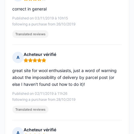
Rating: 4 out of 5
correct in general
Published on 03/11/2019 à 10h15
following a purchase from 26/10/2019
Translated reviews
Acheteur vérifié
A
Rating: 5 out of 5
great site for wool enthusiasts, just a word of warning
about the impossibility of delivery by parcel post (or
else I haven't found out how to do it)!
Published on 02/11/2019 à 11h26
following a purchase from 28/10/2019
Translated reviews
Acheteur vérifié
A