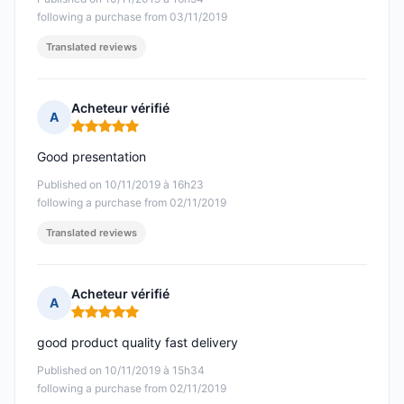
following a purchase from 03/11/2019
Translated reviews
Acheteur vérifié
A
Rating: 5 out of 5
Good presentation
Published on 10/11/2019 à 16h23
following a purchase from 02/11/2019
Translated reviews
Acheteur vérifié
A
Rating: 5 out of 5
good product quality fast delivery
Published on 10/11/2019 à 15h34
following a purchase from 02/11/2019