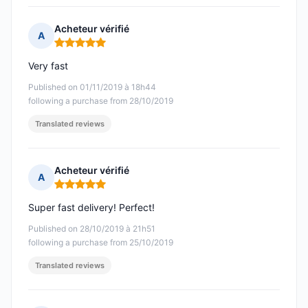
Acheteur vérifié
A
Rating: 5 out of 5
Very fast
Published on 01/11/2019 à 18h44
following a purchase from 28/10/2019
Translated reviews
Acheteur vérifié
A
Rating: 5 out of 5
Super fast delivery! Perfect!
Published on 28/10/2019 à 21h51
following a purchase from 25/10/2019
Translated reviews