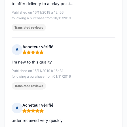
to offer delivery to a relay point...
Published on 16/11/2019 à 12h56
following a purchase from 10/11/2019
Translated reviews
Acheteur vérifié
A
Rating: 5 out of 5
I'm new to this quality
Published on 15/11/2019 à 15h31
following a purchase from 01/11/2019
Translated reviews
Acheteur vérifié
A
Rating: 5 out of 5
order received very quickly