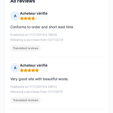
All reviews
Acheteur vérifié
A
Rating: 4 out of 5
Conforms to order and short lead time
Published on 17/11/2019 à 18h09
following a purchase from 13/11/2019
Translated reviews
Acheteur vérifié
A
Rating: 5 out of 5
Very good site with beautiful wools.
Published on 17/11/2019 à 08h13
following a purchase from 11/11/2019
Translated reviews