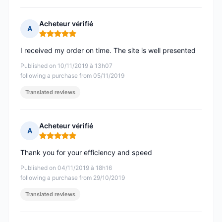
Acheteur vérifié
A
Rating: 5 out of 5
I received my order on time. The site is well presented
Published on 10/11/2019 à 13h07
following a purchase from 05/11/2019
Translated reviews
Acheteur vérifié
A
Rating: 5 out of 5
Thank you for your efficiency and speed
Published on 04/11/2019 à 18h16
following a purchase from 29/10/2019
Translated reviews