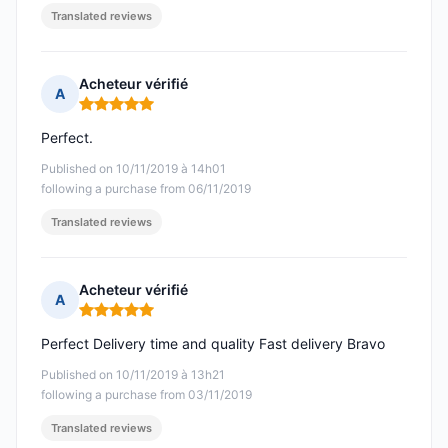
Translated reviews
Acheteur vérifié
A
Rating: 5 out of 5
Perfect.
Published on 10/11/2019 à 14h01
following a purchase from 06/11/2019
Translated reviews
Acheteur vérifié
A
Rating: 5 out of 5
Perfect Delivery time and quality Fast delivery Bravo
Published on 10/11/2019 à 13h21
following a purchase from 03/11/2019
Translated reviews