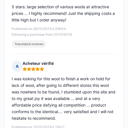
5 stars: large selection of various wools at attractive
prices ... I highly recommend! Just the shipping costs a
little high but I order anyway!
Published on 26/10/2019 à 09h04
following a purchase from 21/10/2019
Translated reviews
Acheteur vérifié
A
Rating: 5 out of 5
I was looking for this wool to finish a work on hold for
lack of wool, after going to different stores this wool
was nowhere to be found, I stumbled upon this site and
to my great joy it was available ... and at a very
affordable price defying all competition ... product
conforms to the identical.... very satisfied and I will not
hesitate to recommend.
Published on 25/10/2019 à 15h17