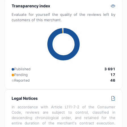
Transparency index
Evaluate for yourself the quality of the reviews left by
customers of this merchant.
Published
3 691
Pending
17
Reported
46
Legal Notices
In accordance with Article L111-7-2 of the Consumer
Code, reviews are subject to control, classified in
descending chronological order, and retained for the
entire duration of the merchant's contract execution.