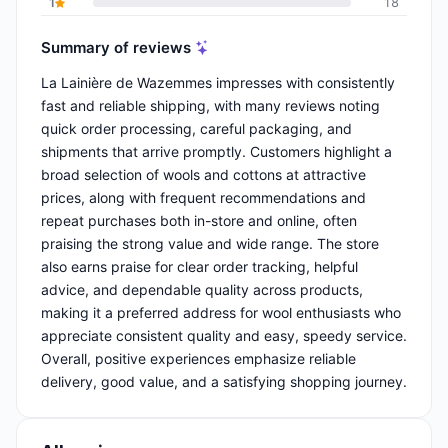
1
18
Summary of reviews
La Lainière de Wazemmes impresses with consistently
fast and reliable shipping, with many reviews noting
quick order processing, careful packaging, and
shipments that arrive promptly. Customers highlight a
broad selection of wools and cottons at attractive
prices, along with frequent recommendations and
repeat purchases both in-store and online, often
praising the strong value and wide range. The store
also earns praise for clear order tracking, helpful
advice, and dependable quality across products,
making it a preferred address for wool enthusiasts who
appreciate consistent quality and easy, speedy service.
Overall, positive experiences emphasize reliable
delivery, good value, and a satisfying shopping journey.