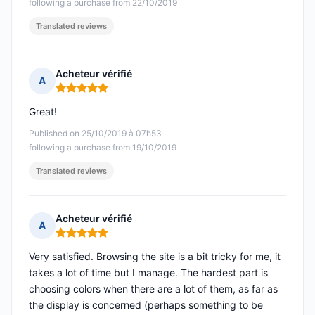
following a purchase from 22/10/2019
Translated reviews
Acheteur vérifié
A
Rating: 5 out of 5
Great!
Published on 25/10/2019 à 07h53
following a purchase from 19/10/2019
Translated reviews
Acheteur vérifié
A
Rating: 5 out of 5
Very satisfied. Browsing the site is a bit tricky for me, it
takes a lot of time but I manage. The hardest part is
choosing colors when there are a lot of them, as far as
the display is concerned (perhaps something to be