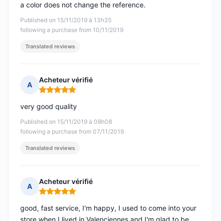
a color does not change the reference.
Published on 15/11/2019 à 13h35
following a purchase from 10/11/2019
Translated reviews
Acheteur vérifié
A
Rating: 5 out of 5
very good quality
Published on 15/11/2019 à 08h08
following a purchase from 07/11/2019
Translated reviews
Acheteur vérifié
A
Rating: 5 out of 5
good, fast service, I'm happy, I used to come into your
store when I lived in Valenciennes and I'm glad to be