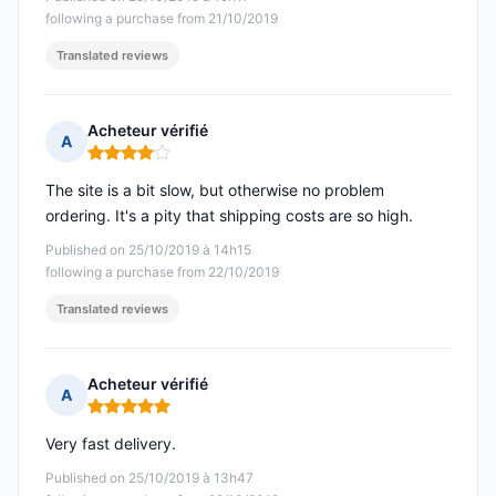
following a purchase from 21/10/2019
Translated reviews
Acheteur vérifié
A
Rating: 4 out of 5
The site is a bit slow, but otherwise no problem
ordering. It's a pity that shipping costs are so high.
Published on 25/10/2019 à 14h15
following a purchase from 22/10/2019
Translated reviews
Acheteur vérifié
A
Rating: 5 out of 5
Very fast delivery.
Published on 25/10/2019 à 13h47