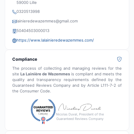
59000 Lille
0320513998
lainieredewazemmes@gmail.com
50404503000013
https://www.lalainieredewazemmes.com/
Compliance
The process of collecting and managing reviews for the
site
La Lainière de Wazemmes
is compliant and meets the
quality and transparency requirements defined by the
Guaranteed Reviews Company and by Article L111-7-2 of
the Consumer Code.
Nicolas Duval, President of the
Guaranteed Reviews Company