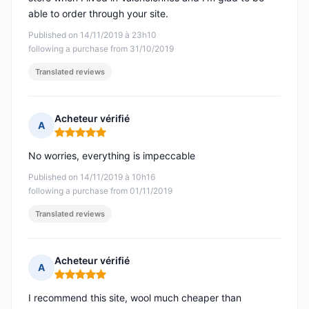
able to order through your site.
Published on 14/11/2019 à 23h10
following a purchase from 31/10/2019
Translated reviews
Acheteur vérifié
A
Rating: 5 out of 5
No worries, everything is impeccable
Published on 14/11/2019 à 10h16
following a purchase from 01/11/2019
Translated reviews
Acheteur vérifié
A
Rating: 5 out of 5
I recommend this site, wool much cheaper than