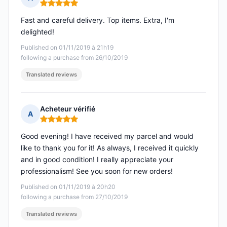
Rating: 5 out of 5
Fast and careful delivery. Top items. Extra, I'm
delighted!
Published on 01/11/2019 à 21h19
following a purchase from 26/10/2019
Translated reviews
Acheteur vérifié
A
Rating: 5 out of 5
Good evening! I have received my parcel and would
like to thank you for it! As always, I received it quickly
and in good condition! I really appreciate your
professionalism! See you soon for new orders!
Published on 01/11/2019 à 20h20
following a purchase from 27/10/2019
Translated reviews