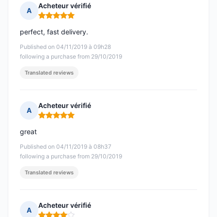
Acheteur vérifié
A
Rating: 5 out of 5
perfect, fast delivery.
Published on 04/11/2019 à 09h28
following a purchase from 29/10/2019
Translated reviews
Acheteur vérifié
A
Rating: 5 out of 5
great
Published on 04/11/2019 à 08h37
following a purchase from 29/10/2019
Translated reviews
Acheteur vérifié
A