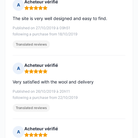
Acheteur vérifié
A
Rating: 5 out of 5
The site is very well designed and easy to find.
Published on 27/10/2019 à 09h51
following a purchase from 18/10/2019
Translated reviews
Acheteur vérifié
A
Rating: 5 out of 5
Very satisfied with the wool and delivery
Published on 26/10/2019 à 20h11
following a purchase from 22/10/2019
Translated reviews
Acheteur vérifié
A
Rating: 5 out of 5