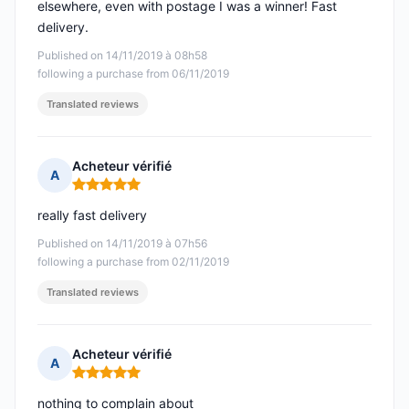
elsewhere, even with postage I was a winner! Fast
delivery.
Published on 14/11/2019 à 08h58
following a purchase from 06/11/2019
Translated reviews
Acheteur vérifié
A
Rating: 5 out of 5
really fast delivery
Published on 14/11/2019 à 07h56
following a purchase from 02/11/2019
Translated reviews
Acheteur vérifié
A
Rating: 5 out of 5
nothing to complain about