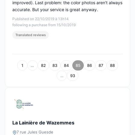
improved). Last problem: the color photos aren't always
accurate. But your service is great anyway.
Published on 22/10/2019 à 13h14
following a purchase from 15/10/2019
Translated reviews
1
…
82
83
84
85
86
87
88
…
93
La Lainière de Wazemmes
7 rue Jules Guesde