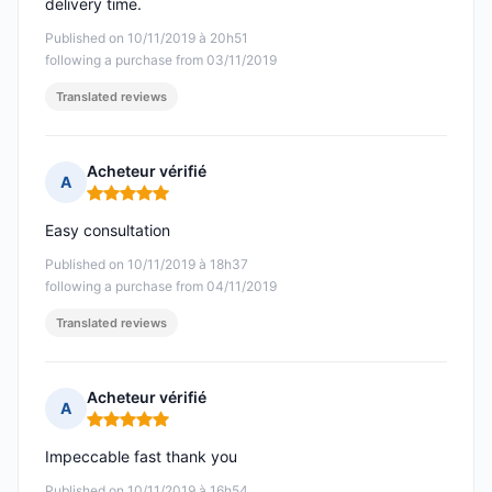
delivery time.
Published on 10/11/2019 à 20h51
following a purchase from 03/11/2019
Translated reviews
Acheteur vérifié
A
Rating: 5 out of 5
Easy consultation
Published on 10/11/2019 à 18h37
following a purchase from 04/11/2019
Translated reviews
Acheteur vérifié
A
Rating: 5 out of 5
Impeccable fast thank you
Published on 10/11/2019 à 16h54