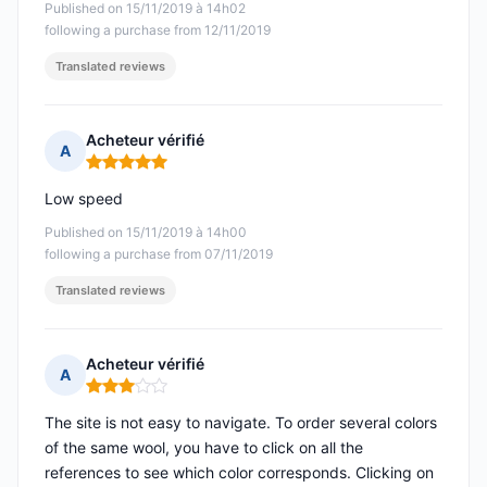
Published on 15/11/2019 à 14h02
following a purchase from 12/11/2019
Translated reviews
Acheteur vérifié
A
Rating: 5 out of 5
Low speed
Published on 15/11/2019 à 14h00
following a purchase from 07/11/2019
Translated reviews
Acheteur vérifié
A
Rating: 3 out of 5
The site is not easy to navigate. To order several colors
of the same wool, you have to click on all the
references to see which color corresponds. Clicking on