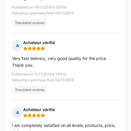
Published on 14/11/2019 à 05h59
following a purchase from 05/11/2019
Translated reviews
Acheteur vérifié
A
Rating: 5 out of 5
Very fast delivery, very good quality for the price.
Thank you.
Published on 11/11/2019 à 14h00
following a purchase from 04/11/2019
Translated reviews
Acheteur vérifié
A
Rating: 5 out of 5
I am completely satisfied on all levels, products, price,