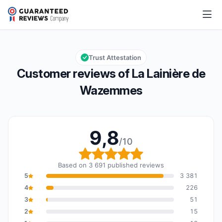
La Lainière de Wazemmes
9,8/10
Overall rating: 9,8 out of 10
Trust Attestation
Customer reviews of La Lainière de
Wazemmes
9,8
/10
Overall rating: 9,8 out o
Based on 3 691 published reviews
5
3 381
4
226
3
51
2
15