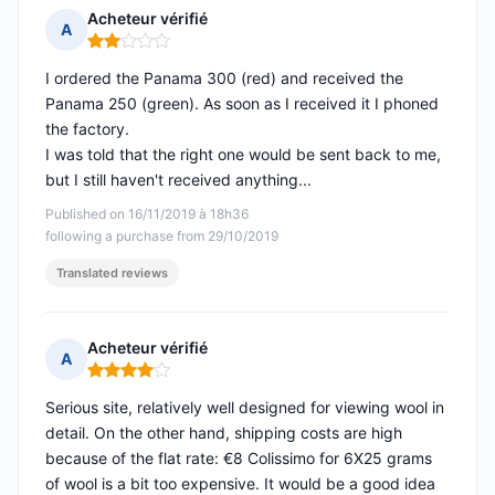
Acheteur vérifié
A
Rating: 2 out of 5
I ordered the Panama 300 (red) and received the
Panama 250 (green). As soon as I received it I phoned
the factory.
I was told that the right one would be sent back to me,
but I still haven't received anything...
Published on 16/11/2019 à 18h36
following a purchase from 29/10/2019
Translated reviews
Acheteur vérifié
A
Rating: 4 out of 5
Serious site, relatively well designed for viewing wool in
detail. On the other hand, shipping costs are high
because of the flat rate: €8 Colissimo for 6X25 grams
of wool is a bit too expensive. It would be a good idea