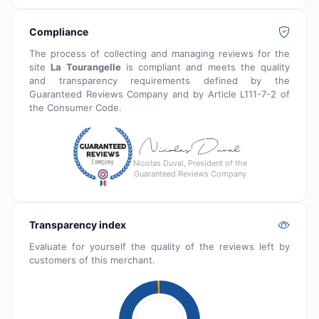
Compliance
The process of collecting and managing reviews for the
site
La Tourangelle
is compliant and meets the quality
and transparency requirements defined by the
Guaranteed Reviews Company and by Article L111-7-2 of
the Consumer Code.
Nicolas Duval, President of the
Guaranteed Reviews Company
Transparency index
Evaluate for yourself the quality of the reviews left by
customers of this merchant.