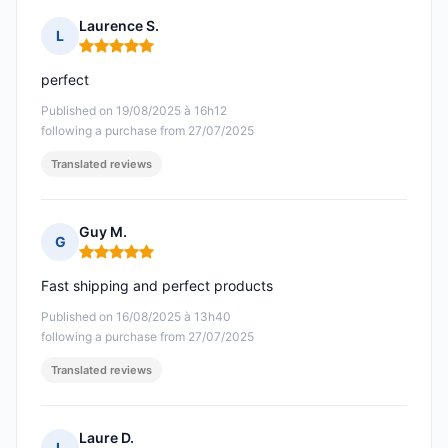
Laurence S.
L
Rating: 5 out of 5
perfect
Published on 19/08/2025 à 16h12
following a purchase from 27/07/2025
Translated reviews
Guy M.
G
Rating: 5 out of 5
Fast shipping and perfect products
Published on 16/08/2025 à 13h40
following a purchase from 27/07/2025
Translated reviews
Laure D.
L