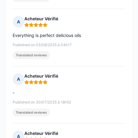
Acheteur Vérifié
A
Rating: 5 out of 5
Everything is perfect delicious oils
Published on 03/08/2025 à 04h17
Translated reviews
Acheteur Vérifié
A
Rating: 5 out of 5
-
Published on 30/07/2025 à 18h52
Translated reviews
Acheteur Vérifié
A