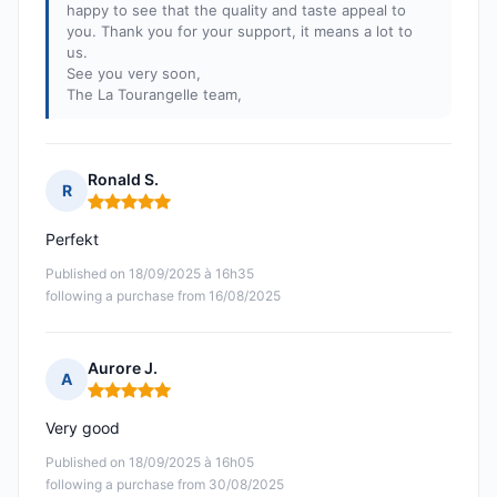
happy to see that the quality and taste appeal to
you. Thank you for your support, it means a lot to
us.
See you very soon,
The La Tourangelle team,
Ronald S.
R
Rating: 5 out of 5
Perfekt
Published on 18/09/2025 à 16h35
following a purchase from 16/08/2025
Aurore J.
A
Rating: 5 out of 5
Very good
Published on 18/09/2025 à 16h05
following a purchase from 30/08/2025