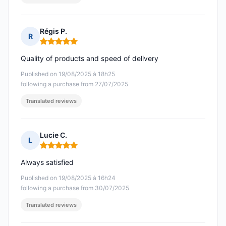
Régis P.
R
Rating: 5 out of 5
Quality of products and speed of delivery
Published on 19/08/2025 à 18h25
following a purchase from 27/07/2025
Translated reviews
Lucie C.
L
Rating: 5 out of 5
Always satisfied
Published on 19/08/2025 à 16h24
following a purchase from 30/07/2025
Translated reviews