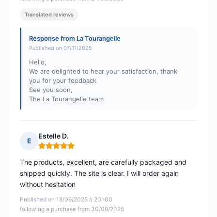
Translated reviews
Response from La Tourangelle
Published on 07/11/2025
Hello,
We are delighted to hear your satisfaction, thank
you for your feedback
See you soon,
The La Tourangelle team
Estelle D.
E
Rating: 5 out of 5
The products, excellent, are carefully packaged and
shipped quickly. The site is clear. I will order again
without hesitation
Published on 18/09/2025 à 20h00
following a purchase from 30/08/2025