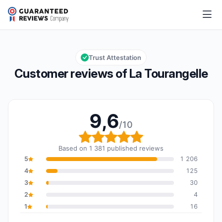
La Tourangelle
9,6/10
Overall rating: 9,6 out of 10
Trust Attestation
Customer reviews of La Tourangelle
9,6
/10
Overall rating: 9,6 out o
Based on 1 381 published reviews
5
1 206
4
125
3
30
2
4
1
16