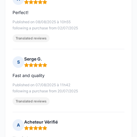
Rating: 5 out of 5
Perfect!
Published on 08/08/2025 à 10h55
following a purchase from 02/07/2025
Translated reviews
Serge G.
S
Rating: 5 out of 5
Fast and quality
Published on 07/08/2025 à 11h42
following a purchase from 20/07/2025
Translated reviews
Acheteur Vérifié
A
Rating: 5 out of 5