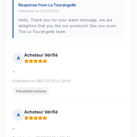
Response from La Tourangelle
Published on 31/07/2025
Hello, Thank you for your warm message, we are
delighted that you like our products! See you soon,
The La Tourangelle team
Acheteur Vérifié
A
Rating: 5 out of 5
-
Published on 29/07/2025 à 12h19
Translated reviews
Acheteur Vérifié
A
Rating: 5 out of 5
-