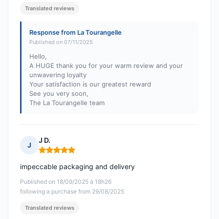
Translated reviews
Response from La Tourangelle
Published on 07/11/2025
Hello,
A HUGE thank you for your warm review and your
unwavering loyalty
Your satisfaction is our greatest reward
See you very soon,
The La Tourangelle team
J D.
J
Rating: 5 out of 5
impeccable packaging and delivery
Published on 18/09/2025 à 18h26
following a purchase from 29/08/2025
Translated reviews