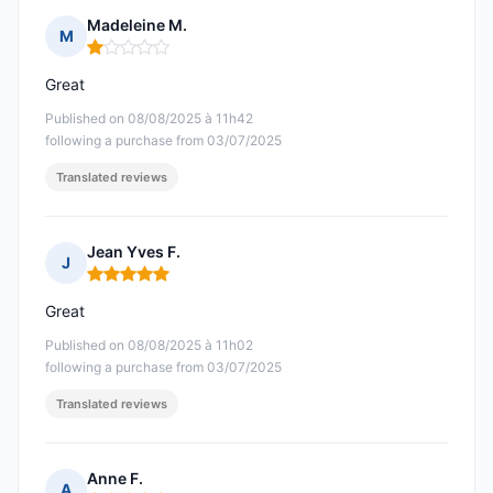
Madeleine M.
M
Rating: 1 out of 5
Great
Published on 08/08/2025 à 11h42
following a purchase from 03/07/2025
Translated reviews
Jean Yves F.
J
Rating: 5 out of 5
Great
Published on 08/08/2025 à 11h02
following a purchase from 03/07/2025
Translated reviews
Anne F.
A