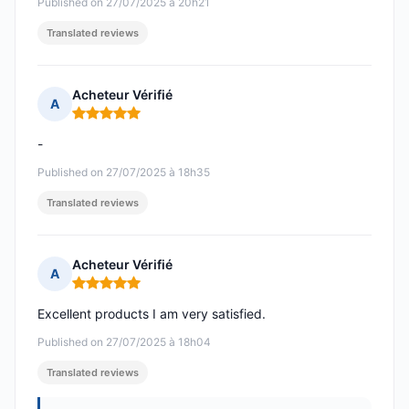
Published on 27/07/2025 à 20h21
Translated reviews
Acheteur Vérifié
A
Rating: 5 out of 5
-
Published on 27/07/2025 à 18h35
Translated reviews
Acheteur Vérifié
A
Rating: 5 out of 5
Excellent products I am very satisfied.
Published on 27/07/2025 à 18h04
Translated reviews