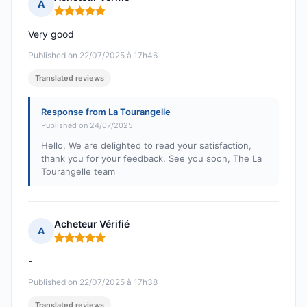
A
Rating: 5 out of 5
Very good
Published on 22/07/2025 à 17h46
Translated reviews
Response from La Tourangelle
Published on 24/07/2025
Hello, We are delighted to read your satisfaction,
thank you for your feedback. See you soon, The La
Tourangelle team
Acheteur Vérifié
A
Rating: 5 out of 5
-
Published on 22/07/2025 à 17h38
Translated reviews