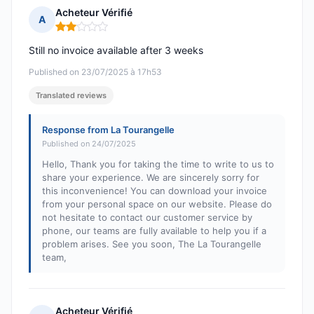
Acheteur Vérifié
A
Rating: 2 out of 5
Still no invoice available after 3 weeks
Published on 23/07/2025 à 17h53
Translated reviews
Response from La Tourangelle
Published on 24/07/2025
Hello, Thank you for taking the time to write to us to
share your experience. We are sincerely sorry for
this inconvenience! You can download your invoice
from your personal space on our website. Please do
not hesitate to contact our customer service by
phone, our teams are fully available to help you if a
problem arises. See you soon, The La Tourangelle
team,
Acheteur Vérifié