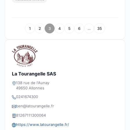
1
2
3
4
5
6
…
35
La Tourangelle SAS
138 rue de l'Aunay
49650 Allonnes
0241674300
ben@latourangelle.fr
81267111300064
https://www.latourangelle.fr/