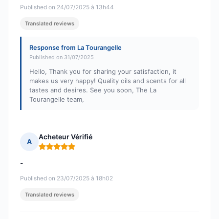
Published on 24/07/2025 à 13h44
Translated reviews
Response from La Tourangelle
Published on 31/07/2025
Hello, Thank you for sharing your satisfaction, it
makes us very happy! Quality oils and scents for all
tastes and desires. See you soon, The La
Tourangelle team,
Acheteur Vérifié
A
Rating: 5 out of 5
-
Published on 23/07/2025 à 18h02
Translated reviews