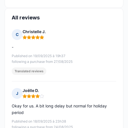
All reviews
Christelle J.
C
Rating: 5 out of 5
-
Published on 19/09/2025 à 19h37
following a purchase from 27/08/2025
Translated reviews
Joëlle D.
J
Rating: 4 out of 5
Okay for us. A bit long delay but normal for holiday
period
Published on 18/09/2025 à 23h38
following a purchase from 24/08/2025