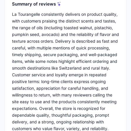
Summary of reviews
La Tourangelle consistently delivers on product quality,
with customers praising the distinct scents and tastes,
the range of oils (including toasted walnut, pistachio,
pumpkin seed, avocado) and the reliability of flavor and
texture across orders. Delivery is described as fast and
careful, with multiple mentions of quick processing,
timely shipping, secure packaging, and well-packaged
items, while some notes highlight efficient ordering and
smooth destinations like Switzerland and rural Italy.
Customer service and loyalty emerge in repeated
positive terms: long-time clients express ongoing
satisfaction, appreciation for careful handling, and
willingness to return, with many reviewers calling the
site easy to use and the products consistently meeting
expectations. Overall, the store is recognized for
dependable quality, thoughtful packaging, prompt
delivery, and a strong, ongoing relationship with
customers who value flavor, variety, and reliability.