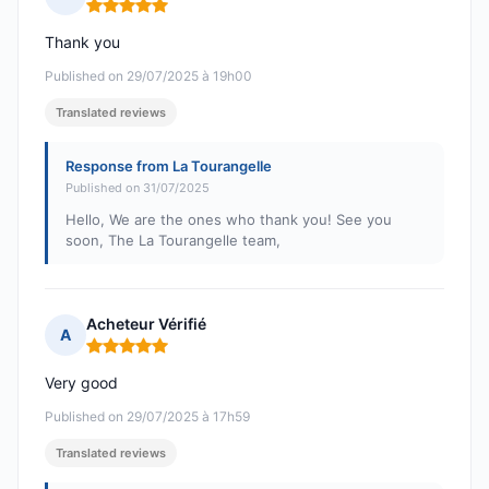
Rating: 5 out of 5
Thank you
Published on 29/07/2025 à 19h00
Translated reviews
Response from La Tourangelle
Published on 31/07/2025
Hello, We are the ones who thank you! See you
soon, The La Tourangelle team,
Acheteur Vérifié
A
Rating: 5 out of 5
Very good
Published on 29/07/2025 à 17h59
Translated reviews