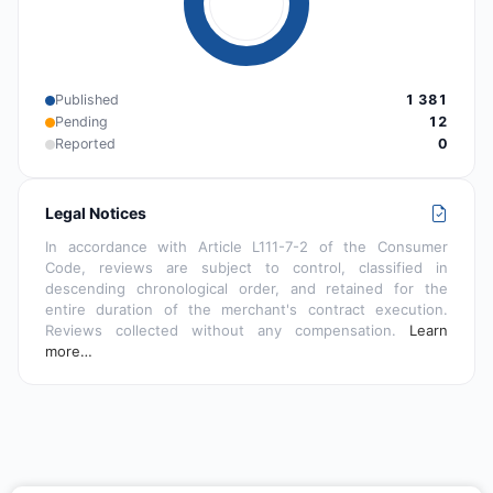
Published
1 381
Pending
12
Reported
0
Legal Notices
In accordance with Article L111-7-2 of the Consumer
Code, reviews are subject to control, classified in
descending chronological order, and retained for the
entire duration of the merchant's contract execution.
Reviews collected without any compensation.
Learn
more…