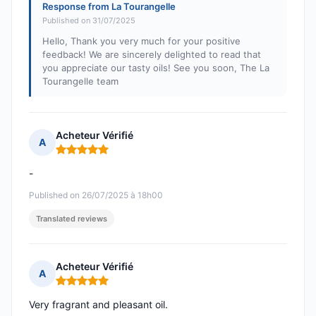
Response from La Tourangelle
Published on 31/07/2025
Hello, Thank you very much for your positive
feedback! We are sincerely delighted to read that
you appreciate our tasty oils! See you soon, The La
Tourangelle team
Acheteur Vérifié
A
Rating: 5 out of 5
-
Published on 26/07/2025 à 18h00
Translated reviews
Acheteur Vérifié
A
Rating: 5 out of 5
Very fragrant and pleasant oil.