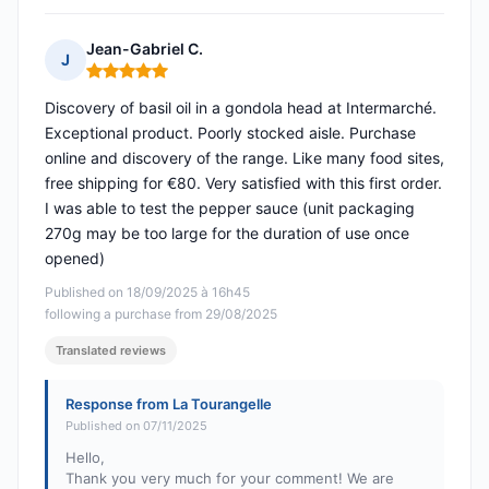
Jean-Gabriel C.
J
Rating: 5 out of 5
Discovery of basil oil in a gondola head at Intermarché.
Exceptional product. Poorly stocked aisle. Purchase
online and discovery of the range. Like many food sites,
free shipping for €80. Very satisfied with this first order.
I was able to test the pepper sauce (unit packaging
270g may be too large for the duration of use once
opened)
Published on 18/09/2025 à 16h45
following a purchase from 29/08/2025
Translated reviews
Response from La Tourangelle
Published on 07/11/2025
Hello,
Thank you very much for your comment! We are