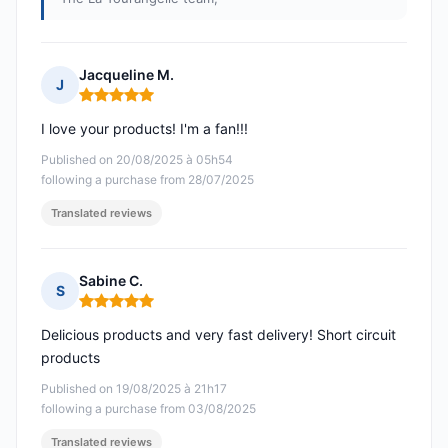
Jacqueline M.
J
Rating: 5 out of 5
I love your products! I'm a fan!!!
Published on 20/08/2025 à 05h54
following a purchase from 28/07/2025
Translated reviews
Sabine C.
S
Rating: 5 out of 5
Delicious products and very fast delivery! Short circuit
products
Published on 19/08/2025 à 21h17
following a purchase from 03/08/2025
Translated reviews