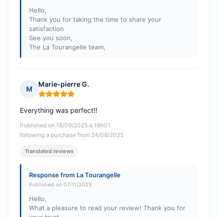
Hello,
Thank you for taking the time to share your
satisfaction
See you soon,
The La Tourangelle team,
Marie-pierre G.
M
Rating: 5 out of 5
Everything was perfect!!
Published on 18/09/2025 à 16h01
following a purchase from 24/08/2025
Translated reviews
Response from La Tourangelle
Published on 07/11/2025
Hello,
What a pleasure to read your review! Thank you for