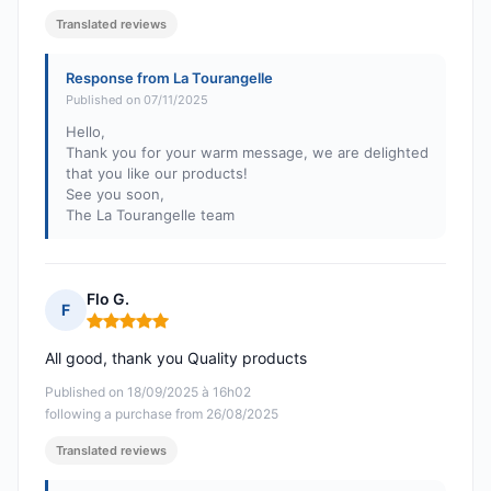
Translated reviews
Response from La Tourangelle
Published on 07/11/2025
Hello,
Thank you for your warm message, we are delighted
that you like our products!
See you soon,
The La Tourangelle team
Flo G.
F
Rating: 5 out of 5
All good, thank you Quality products
Published on 18/09/2025 à 16h02
following a purchase from 26/08/2025
Translated reviews