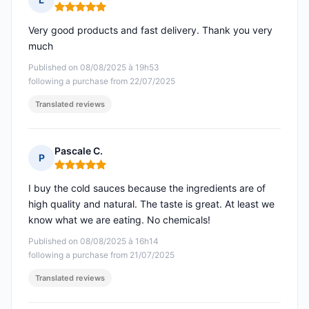
Rating: 5 out of 5
Very good products and fast delivery. Thank you very
much
Published on 08/08/2025 à 19h53
following a purchase from 22/07/2025
Translated reviews
Pascale C.
P
Rating: 5 out of 5
I buy the cold sauces because the ingredients are of
high quality and natural. The taste is great. At least we
know what we are eating. No chemicals!
Published on 08/08/2025 à 16h14
following a purchase from 21/07/2025
Translated reviews