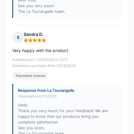
your trust
See you very soon!
The La Tourangelle team,
Sandra D.
S
Rating: 5 out of 5
Very happy with the product
Published on 17/09/2025 à 17h17
following a purchase from 16/08/2025
Translated reviews
Response from La Tourangelle
Published on 07/11/2025
Hello,
Thank you very much for your feedback! We are
happy to know that our products bring you
complete satisfaction
See you soon,
The La Tourangelle team,