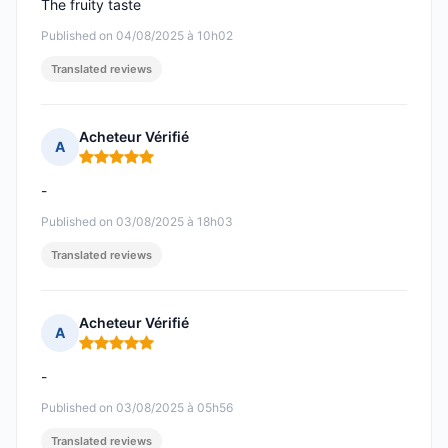
The fruity taste
Published on 04/08/2025 à 10h02
Translated reviews
Acheteur Vérifié
A
Rating: 5 out of 5
-
Published on 03/08/2025 à 18h03
Translated reviews
Acheteur Vérifié
A
Rating: 5 out of 5
-
Published on 03/08/2025 à 05h56
Translated reviews