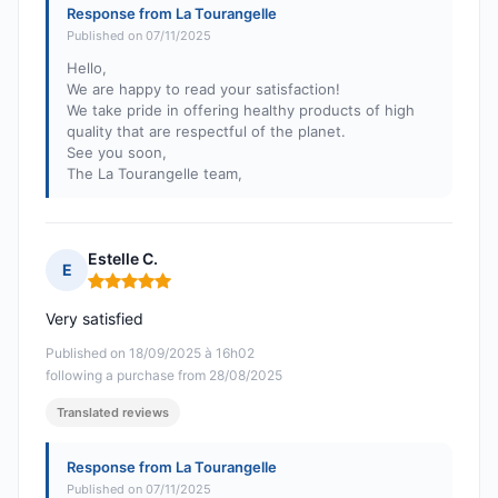
Response from La Tourangelle
Published on 07/11/2025
Hello,
We are happy to read your satisfaction!
We take pride in offering healthy products of high
quality that are respectful of the planet.
See you soon,
The La Tourangelle team,
Estelle C.
E
Rating: 5 out of 5
Very satisfied
Published on 18/09/2025 à 16h02
following a purchase from 28/08/2025
Translated reviews
Response from La Tourangelle
Published on 07/11/2025