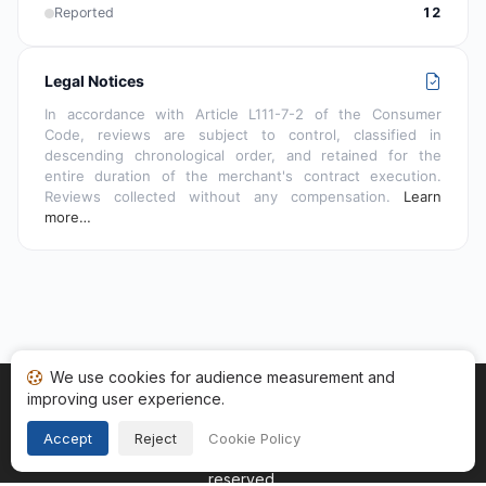
Reported
12
Legal Notices
In accordance with Article L111-7-2 of the Consumer
Code, reviews are subject to control, classified in
descending chronological order, and retained for the
entire duration of the merchant's contract execution.
Reviews collected without any compensation.
Learn
more…
We use cookies for audience measurement and
improving user experience.
Home
My reviews
Categories
Terms of Use
Cookies
Legal Notice
Accept
Reject
Cookie Policy
Copyright © 2026
Guaranteed Reviews Company
. All rights
reserved.