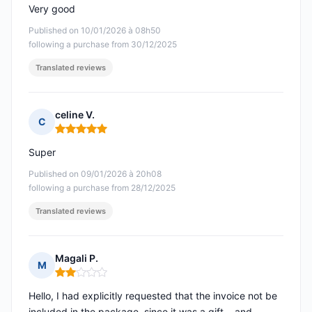
Very good
Published on 10/01/2026 à 08h50
following a purchase from 30/12/2025
Translated reviews
celine V.
C
Rating: 5 out of 5
Super
Published on 09/01/2026 à 20h08
following a purchase from 28/12/2025
Translated reviews
Magali P.
M
Rating: 2 out of 5
Hello, I had explicitly requested that the invoice not be
included in the package, since it was a gift... and