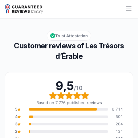
Les Trésors d’Érable
9,5/10
Overall rating: 9,5 out of 10
Trust Attestation
Customer reviews of Les Trésors
d’Érable
9,5
/10
Overall rating: 9,5 out o
Based on 7 776 published reviews
5
6 714
4
501
3
204
2
131