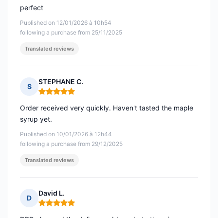
perfect
Published on 12/01/2026 à 10h54
following a purchase from 25/11/2025
Translated reviews
STEPHANE C.
S
Rating: 5 out of 5
Order received very quickly. Haven't tasted the maple
syrup yet.
Published on 10/01/2026 à 12h44
following a purchase from 29/12/2025
Translated reviews
David L.
D
Rating: 5 out of 5