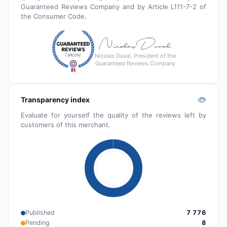
Guaranteed Reviews Company and by Article L111-7-2 of
the Consumer Code.
Nicolas Duval, President of the
Guaranteed Reviews Company
Transparency index
Evaluate for yourself the quality of the reviews left by
customers of this merchant.
Published
7 776
Pending
8