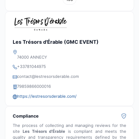
Les Trésors d'Érable (GMC EVENT)
74000 ANNECY
+33781044975
contact@lestresorsderable.com
79859866000016
https://lestresorsderable.com/
Compliance
The process of collecting and managing reviews for the
site
Les Trésors d’Érable
is compliant and meets the
quality and transparency requirements defined by the