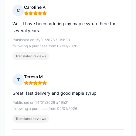
Caroline P.
C
Rating: 5 out of 5
Well, I have been ordering my maple syrup there for
several years.
Published on 15/01/2026 à 09h30
following a purchase from 02/01/2026
Translated reviews
Teresa M.
T
Rating: 5 out of 5
Great, fast delivery and good maple syrup
Published on 14/01/2026 à 19h21
following a purchase from 02/01/2026
Translated reviews