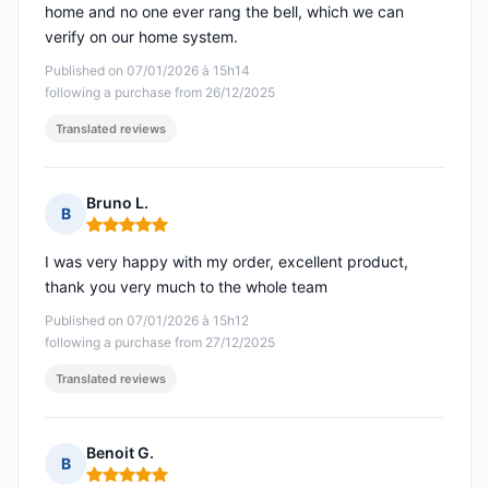
home and no one ever rang the bell, which we can
verify on our home system.
Published on 07/01/2026 à 15h14
following a purchase from 26/12/2025
Translated reviews
Bruno L.
B
Rating: 5 out of 5
I was very happy with my order, excellent product,
thank you very much to the whole team
Published on 07/01/2026 à 15h12
following a purchase from 27/12/2025
Translated reviews
Benoit G.
B
Rating: 5 out of 5