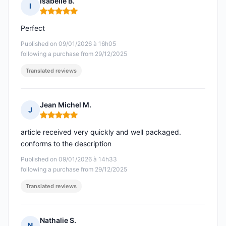
Isabelle B.
I
Rating: 5 out of 5
Perfect
Published on 09/01/2026 à 16h05
following a purchase from 29/12/2025
Translated reviews
Jean Michel M.
J
Rating: 5 out of 5
article received very quickly and well packaged.
conforms to the description
Published on 09/01/2026 à 14h33
following a purchase from 29/12/2025
Translated reviews
Nathalie S.
N