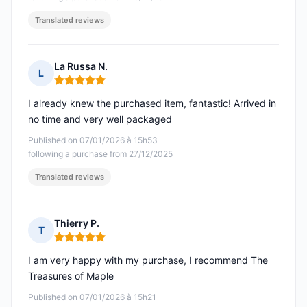
Translated reviews
La Russa N.
L
Rating: 5 out of 5
I already knew the purchased item, fantastic! Arrived in
no time and very well packaged
Published on 07/01/2026 à 15h53
following a purchase from 27/12/2025
Translated reviews
Thierry P.
T
Rating: 5 out of 5
I am very happy with my purchase, I recommend The
Treasures of Maple
Published on 07/01/2026 à 15h21