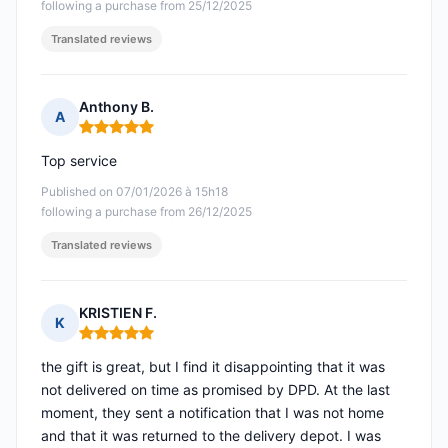
following a purchase from 25/12/2025
Translated reviews
Anthony B.
A
Rating: 5 out of 5
Top service
Published on 07/01/2026 à 15h18
following a purchase from 26/12/2025
Translated reviews
KRISTIEN F.
K
Rating: 5 out of 5
the gift is great, but I find it disappointing that it was
not delivered on time as promised by DPD. At the last
moment, they sent a notification that I was not home
and that it was returned to the delivery depot. I was