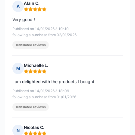
Alain C.
A
Rating: 5 out of 5
Very good !
Published on 14/01/2026 à 19h10
following a purchase from 02/01/2026
Translated reviews
Michaelle L.
M
Rating: 5 out of 5
I am delighted with the products I bought
Published on 14/01/2026 à 18h09
following a purchase from 01/01/2026
Translated reviews
Nicolas C.
N