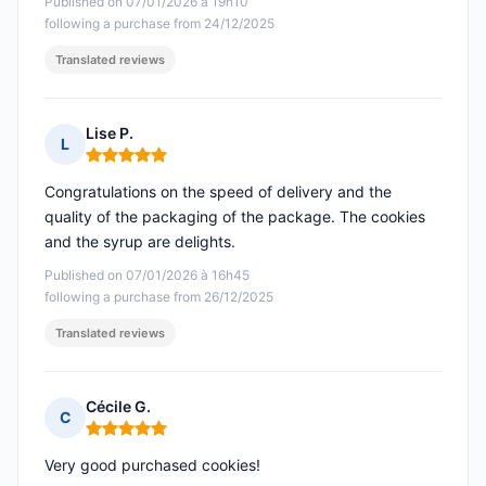
Published on 07/01/2026 à 19h10
following a purchase from 24/12/2025
Translated reviews
Lise P.
L
Rating: 5 out of 5
Congratulations on the speed of delivery and the
quality of the packaging of the package. The cookies
and the syrup are delights.
Published on 07/01/2026 à 16h45
following a purchase from 26/12/2025
Translated reviews
Cécile G.
C
Rating: 5 out of 5
Very good purchased cookies!