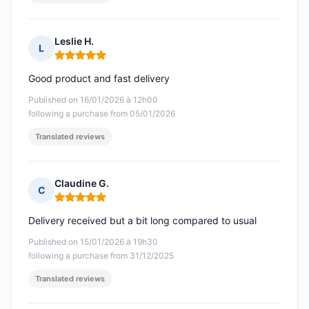
Leslie H.
L
Rating: 5 out of 5
Good product and fast delivery
Published on 16/01/2026 à 12h00
following a purchase from 05/01/2026
Translated reviews
Claudine G.
C
Rating: 5 out of 5
Delivery received but a bit long compared to usual
Published on 15/01/2026 à 19h30
following a purchase from 31/12/2025
Translated reviews