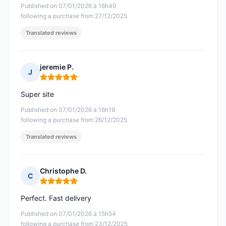
Published on 07/01/2026 à 16h40
following a purchase from 27/12/2025
Translated reviews
jeremie P.
J
Rating: 5 out of 5
Super site
Published on 07/01/2026 à 16h19
following a purchase from 26/12/2025
Translated reviews
Christophe D.
C
Rating: 5 out of 5
Perfect. Fast delivery
Published on 07/01/2026 à 15h54
following a purchase from 23/12/2025