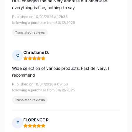
DPD changed the delivery address but otherwise
everything is fine, nothing to say
Published on 10/01/2026 à 12h33
following a purchase from 30/12/2025
Translated reviews
Christiane D.
C
Rating: 5 out of 5
Wide selection of various products. Fast delivery. I
recommend
Published on 10/01/2026 à 09h56
following a purchase from 30/12/2025
Translated reviews
FLORENCE R.
F
Rating: 5 out of 5