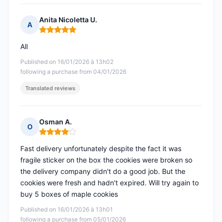
Anita Nicoletta U.
A
Rating: 5 out of 5
All
Published on 16/01/2026 à 13h02
following a purchase from 04/01/2026
Translated reviews
Osman A.
O
Rating: 4 out of 5
Fast delivery unfortunately despite the fact it was
fragile sticker on the box the cookies were broken so
the delivery company didn't do a good job. But the
cookies were fresh and hadn't expired. Will try again to
buy 5 boxes of maple cookies
Published on 16/01/2026 à 13h01
following a purchase from 05/01/2026