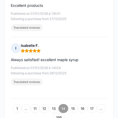
Excellent products
Published on 07/01/2026 à 15h10
following a purchase from 27/12/2025
Translated reviews
Isabelle F.
I
Rating: 5 out of 5
Always satisfied! excellent maple syrup
Published on 07/01/2026 à 14h54
following a purchase from 26/12/2025
Translated reviews
1
…
11
12
13
14
15
16
17
…
195