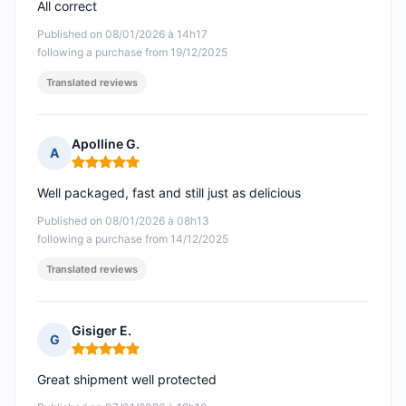
All correct
Published on 08/01/2026 à 14h17
following a purchase from 19/12/2025
Translated reviews
Apolline G.
A
Rating: 5 out of 5
Well packaged, fast and still just as delicious
Published on 08/01/2026 à 08h13
following a purchase from 14/12/2025
Translated reviews
Gisiger E.
G
Rating: 5 out of 5
Great shipment well protected