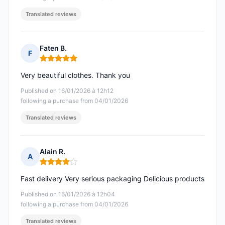
Translated reviews
Faten B.
F
Rating: 5 out of 5
Very beautiful clothes. Thank you
Published on 16/01/2026 à 12h12
following a purchase from 04/01/2026
Translated reviews
Alain R.
A
Rating: 4 out of 5
Fast delivery Very serious packaging Delicious products
Published on 16/01/2026 à 12h04
following a purchase from 04/01/2026
Translated reviews