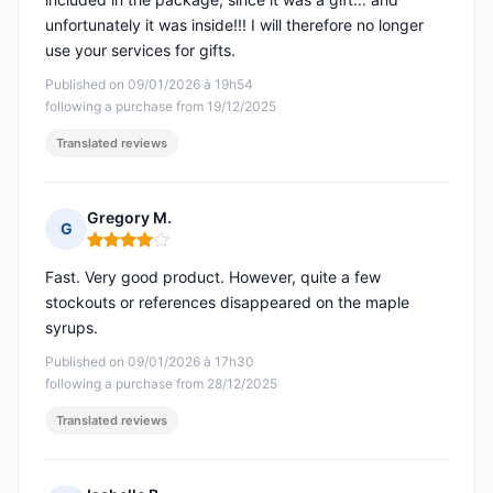
unfortunately it was inside!!! I will therefore no longer
use your services for gifts.
Published on 09/01/2026 à 19h54
following a purchase from 19/12/2025
Translated reviews
Gregory M.
G
Rating: 4 out of 5
Fast. Very good product. However, quite a few
stockouts or references disappeared on the maple
syrups.
Published on 09/01/2026 à 17h30
following a purchase from 28/12/2025
Translated reviews