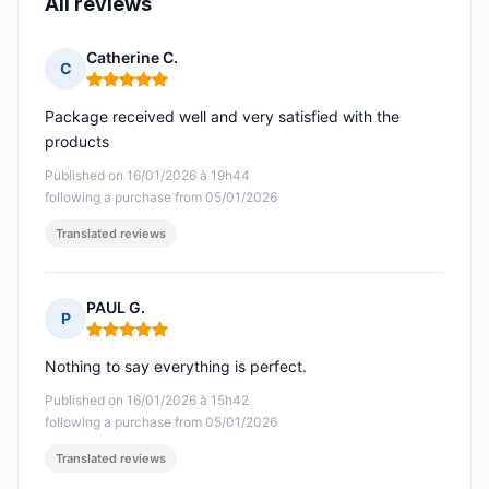
All reviews
Catherine C.
C
Rating: 5 out of 5
Package received well and very satisfied with the
products
Published on 16/01/2026 à 19h44
following a purchase from 05/01/2026
Translated reviews
PAUL G.
P
Rating: 5 out of 5
Nothing to say everything is perfect.
Published on 16/01/2026 à 15h42
following a purchase from 05/01/2026
Translated reviews