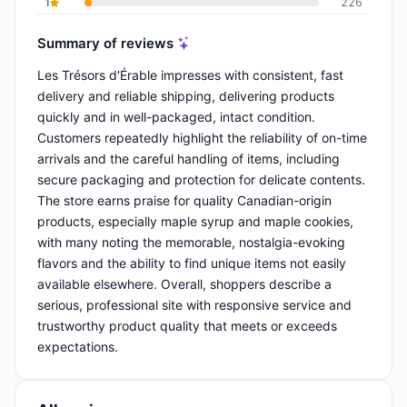
1
226
Summary of reviews
Les Trésors d'Érable impresses with consistent, fast
delivery and reliable shipping, delivering products
quickly and in well-packaged, intact condition.
Customers repeatedly highlight the reliability of on-time
arrivals and the careful handling of items, including
secure packaging and protection for delicate contents.
The store earns praise for quality Canadian-origin
products, especially maple syrup and maple cookies,
with many noting the memorable, nostalgia-evoking
flavors and the ability to find unique items not easily
available elsewhere. Overall, shoppers describe a
serious, professional site with responsive service and
trustworthy product quality that meets or exceeds
expectations.