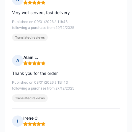
Rating: 5 out of 5
Very well served, fast delivery
Published on 09/01/2026 à 11h43
following a purchase from 29/12/2025
Translated reviews
Alain L.
A
Rating: 5 out of 5
Thank you for the order
Published on 08/01/2026 à 15h43
following a purchase from 27/12/2025
Translated reviews
Irene C.
I
Rating: 5 out of 5