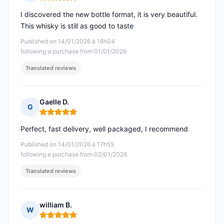
Rating: 5 out of 5
I discovered the new bottle format, it is very beautiful.
This whisky is still as good to taste
Published on 14/01/2026 à 18h04
following a purchase from 01/01/2026
Translated reviews
Gaelle D.
G
Rating: 5 out of 5
Perfect, fast delivery, well packaged, I recommend
Published on 14/01/2026 à 17h55
following a purchase from 02/01/2026
Translated reviews
william B.
W
Rating: 5 out of 5