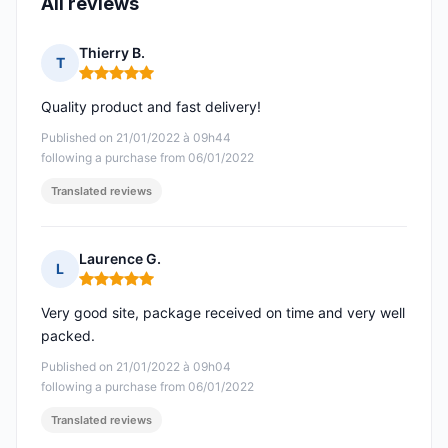
All reviews
Thierry B.
T
Rating: 5 out of 5
Quality product and fast delivery!
Published on 21/01/2022 à 09h44
following a purchase from 06/01/2022
Translated reviews
Laurence G.
L
Rating: 5 out of 5
Very good site, package received on time and very well
packed.
Published on 21/01/2022 à 09h04
following a purchase from 06/01/2022
Translated reviews