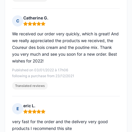
Catherine G.
C
Rating: 5 out of 5
We received our order very quickly, which is great! And
we really appreciated the products we received, the
Coureur des bois cream and the poutine mix. Thank
you very much and see you soon for a new order. Best
wishes for 2022!
Published on 03/01/2022 à 17h06
following a purchase from 23/12/2021
Translated reviews
eric L.
E
Rating: 5 out of 5
very fast for the order and the delivery very good
products I recommend this site