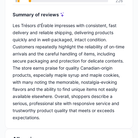
1
226
Summary of reviews
Les Trésors d'Érable impresses with consistent, fast
delivery and reliable shipping, delivering products
quickly and in well-packaged, intact condition.
Customers repeatedly highlight the reliability of on-time
arrivals and the careful handling of items, including
secure packaging and protection for delicate contents.
The store earns praise for quality Canadian-origin
products, especially maple syrup and maple cookies,
with many noting the memorable, nostalgia-evoking
flavors and the ability to find unique items not easily
available elsewhere. Overall, shoppers describe a
serious, professional site with responsive service and
trustworthy product quality that meets or exceeds
expectations.