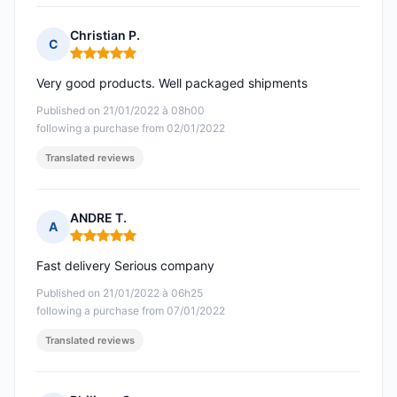
Christian P.
C
Rating: 5 out of 5
Very good products. Well packaged shipments
Published on 21/01/2022 à 08h00
following a purchase from 02/01/2022
Translated reviews
ANDRE T.
A
Rating: 5 out of 5
Fast delivery Serious company
Published on 21/01/2022 à 06h25
following a purchase from 07/01/2022
Translated reviews