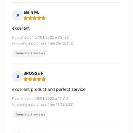
alain M.
A
Rating: 5 out of 5
excellent
Published on 07/01/2022 à 09h29
following a purchase from 25/12/2021
Translated reviews
BROSSE F.
B
Rating: 5 out of 5
excellent product and perfect service
Published on 06/01/2022 à 17h16
following a purchase from 11/12/2021
Translated reviews