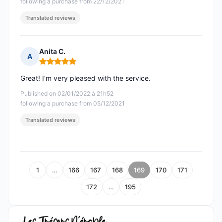
following a purchase from 22/12/2021
Translated reviews
Anita C.
A
Rating: 5 out of 5
Great! I'm very pleased with the service.
Published on 02/01/2022 à 21h52
following a purchase from 05/12/2021
Translated reviews
1
…
166
167
168
169
170
171
172
…
195