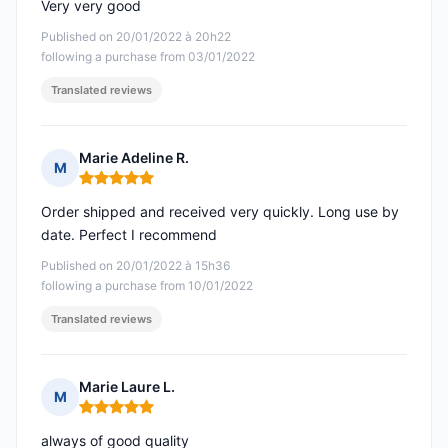
Very very good
Published on 20/01/2022 à 20h22
following a purchase from 03/01/2022
Translated reviews
Marie Adeline R.
M
Rating: 5 out of 5
Order shipped and received very quickly. Long use by
date. Perfect I recommend
Published on 20/01/2022 à 15h36
following a purchase from 10/01/2022
Translated reviews
Marie Laure L.
M
Rating: 5 out of 5
always of good quality