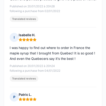
Published on 20/01/2022 à 20h28
following a purchase from 02/01/2022
Translated reviews
Isabelle H.
I
Rating: 5 out of 5
I was happy to find out where to order in France the
maple syrup that I brought from Quebec! It is so good !
And even the Quebecers say it's the best !
Published on 20/01/2022 à 20h24
following a purchase from 04/01/2022
Translated reviews
Patric L.
P
Rating: 5 out of 5