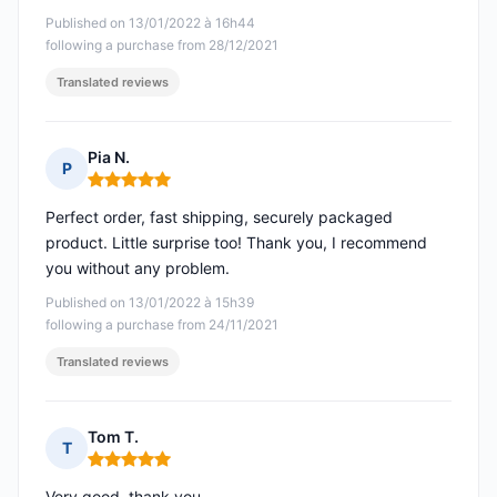
Published on 13/01/2022 à 16h44
following a purchase from 28/12/2021
Translated reviews
Pia N.
P
Rating: 5 out of 5
Perfect order, fast shipping, securely packaged
product. Little surprise too! Thank you, I recommend
you without any problem.
Published on 13/01/2022 à 15h39
following a purchase from 24/11/2021
Translated reviews
Tom T.
T
Rating: 5 out of 5
Very good, thank you