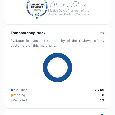
Nicolas Duval, President of the
Guaranteed Reviews Company
Transparency index
Evaluate for yourself the quality of the reviews left by
customers of this merchant.
Published
7 769
Pending
8
Reported
12