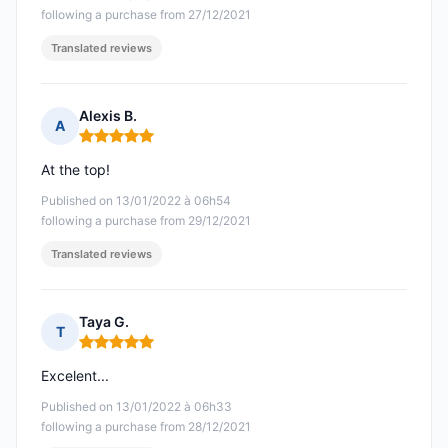
following a purchase from 27/12/2021
Translated reviews
Alexis B.
A
Rating: 5 out of 5
At the top!
Published on 13/01/2022 à 06h54
following a purchase from 29/12/2021
Translated reviews
Taya G.
T
Rating: 5 out of 5
Excelent...
Published on 13/01/2022 à 06h33
following a purchase from 28/12/2021