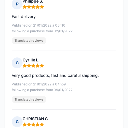
Philippe S.
P
Rating: 5 out of 5
Fast delivery
Published on 21/01/2022 à 05h10
following a purchase from 02/01/2022
Translated reviews
Cyrille L.
C
Rating: 5 out of 5
Very good products, fast and careful shipping.
Published on 21/01/2022 à 04h59
following a purchase from 09/01/2022
Translated reviews
CHRISTIAN G.
C
Rating: 5 out of 5