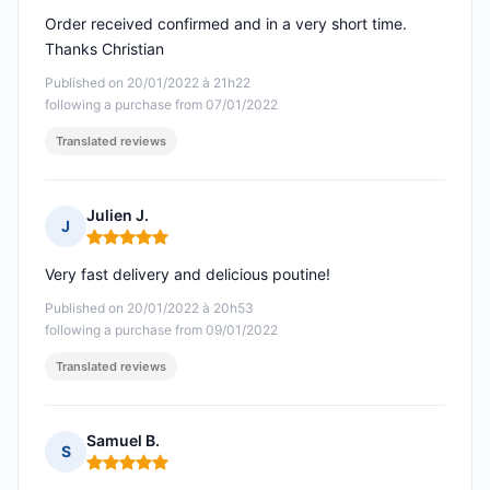
Order received confirmed and in a very short time.
Thanks Christian
Published on 20/01/2022 à 21h22
following a purchase from 07/01/2022
Translated reviews
Julien J.
J
Rating: 5 out of 5
Very fast delivery and delicious poutine!
Published on 20/01/2022 à 20h53
following a purchase from 09/01/2022
Translated reviews
Samuel B.
S
Rating: 5 out of 5