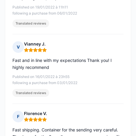
Published on 19/01/2022 à 11h11
following a purchase from 06/01/2022
Translated reviews
Vianney J.
V
Rating: 5 out of 5
Fast and in line with my expectations Thank you! I
highly recommend
Published on 16/01/2022 à 23h55
following a purchase from 03/01/2022
Translated reviews
Florence V.
F
Rating: 5 out of 5
Fast shipping. Container for the sending very careful.