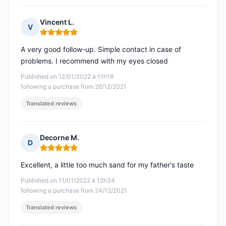
Vincent L.
V
Rating: 5 out of 5
A very good follow-up. Simple contact in case of
problems. I recommend with my eyes closed
Published on 12/01/2022 à 11h18
following a purchase from 26/12/2021
Translated reviews
Decorne M.
D
Rating: 5 out of 5
Excellent, a little too much sand for my father's taste
Published on 11/01/2022 à 12h34
following a purchase from 24/12/2021
Translated reviews