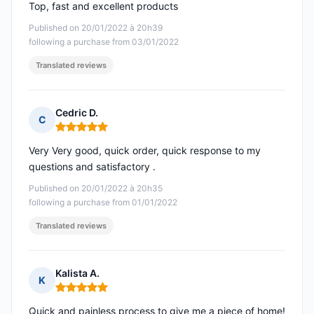
Top, fast and excellent products
Published on 20/01/2022 à 20h39
following a purchase from 03/01/2022
Translated reviews
Cedric D.
C
Rating: 5 out of 5
Very Very good, quick order, quick response to my
questions and satisfactory .
Published on 20/01/2022 à 20h35
following a purchase from 01/01/2022
Translated reviews
Kalista A.
K
Rating: 5 out of 5
Quick and painless process to give me a piece of home!