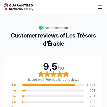
Les Trésors d’Érable
9,5/10
Overall rating: 9,5 out of 10
Trust Attestation
Customer reviews of Les Trésors
d’Érable
9,5
/10
Overall rating: 9,5 out o
Based on 7 769 published reviews
5
6 708
4
501
3
204
2
130