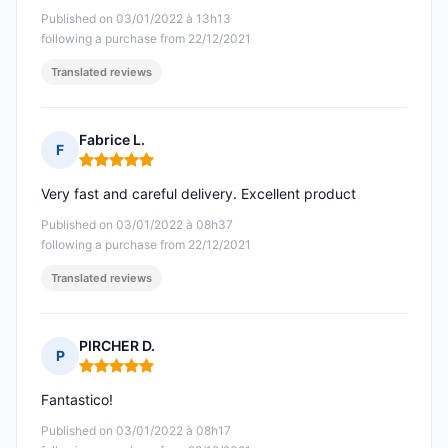
Published on 03/01/2022 à 13h13
following a purchase from 22/12/2021
Translated reviews
Fabrice L.
F
Rating: 5 out of 5
Very fast and careful delivery. Excellent product
Published on 03/01/2022 à 08h37
following a purchase from 22/12/2021
Translated reviews
PIRCHER D.
P
Rating: 5 out of 5
Fantastico!
Published on 03/01/2022 à 08h17