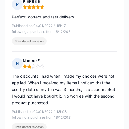
PIERRE E.
P
Rating: 5 out of 5
Perfect, correct and fast delivery
Published on 04/01/2022 à 15h17
following a purchase from 18/12/2021
Translated reviews
Nadine F.
N
Rating: 2 out of 5
The discounts I had when I made my choices were not
applied. When I received my items I noticed that the
use-by date of my tea was 3 months, in a supermarket
I would not have bought it. No worries with the second
product purchased.
Published on 03/01/2022 à 18h08
following a purchase from 19/12/2021
Translated reviews