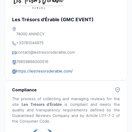
Les Trésors d'Érable (GMC EVENT)
74000 ANNECY
+33781044975
contact@lestresorsderable.com
79859866000016
https://lestresorsderable.com/
Compliance
The process of collecting and managing reviews for the
site
Les Trésors d’Érable
is compliant and meets the
quality and transparency requirements defined by the
Guaranteed Reviews Company and by Article L111-7-2 of
the Consumer Code.