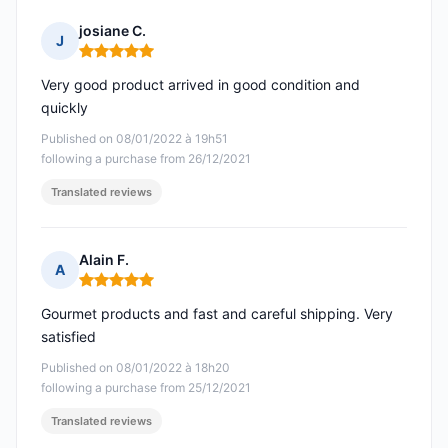
josiane C.
J
Rating: 5 out of 5
Very good product arrived in good condition and
quickly
Published on 08/01/2022 à 19h51
following a purchase from 26/12/2021
Translated reviews
Alain F.
A
Rating: 5 out of 5
Gourmet products and fast and careful shipping. Very
satisfied
Published on 08/01/2022 à 18h20
following a purchase from 25/12/2021
Translated reviews