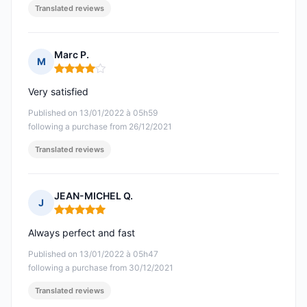
Translated reviews
Marc P.
M
Rating: 4 out of 5
Very satisfied
Published on 13/01/2022 à 05h59
following a purchase from 26/12/2021
Translated reviews
JEAN-MICHEL Q.
J
Rating: 5 out of 5
Always perfect and fast
Published on 13/01/2022 à 05h47
following a purchase from 30/12/2021
Translated reviews