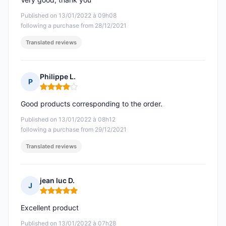
Published on 13/01/2022 à 09h08
following a purchase from 28/12/2021
Translated reviews
Philippe L.
P
Rating: 4 out of 5
Good products corresponding to the order.
Published on 13/01/2022 à 08h12
following a purchase from 29/12/2021
Translated reviews
jean luc D.
J
Rating: 5 out of 5
Excellent product
Published on 13/01/2022 à 07h28