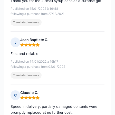
Thank you for the 2 small syrup cans as a surprise gift
Published on 15/01/2022 à 16h18
following a purchase from 27/12/2021
Translated reviews
Jean Baptiste C.
J
Rating: 5 out of 5
Fast and reliable
Published on 14/01/2022 à 16h17
following a purchase from 02/01/2022
Translated reviews
Claudio C.
C
Rating: 5 out of 5
Speed in delivery, partially damaged contents were
promptly replaced at no further cost.