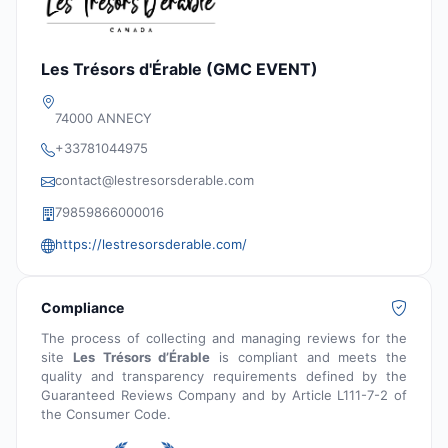
Les Trésors d'Érable (GMC EVENT)
74000 ANNECY
+33781044975
contact@lestresorsderable.com
79859866000016
https://lestresorsderable.com/
Compliance
The process of collecting and managing reviews for the
site
Les Trésors d’Érable
is compliant and meets the
quality and transparency requirements defined by the
Guaranteed Reviews Company and by Article L111-7-2 of
the Consumer Code.