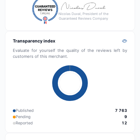
Nicolas Duval, President of the
Guaranteed Reviews Company
Transparency index
Evaluate for yourself the quality of the reviews left by
customers of this merchant.
Published
7 763
Pending
9
Reported
12