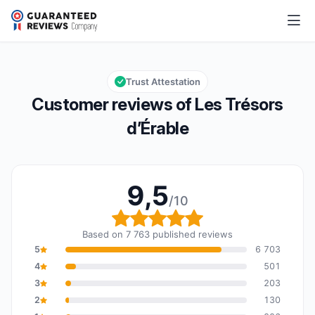
Les Trésors d’Érable
9,5/10
Overall rating: 9,5 out of 10
Trust Attestation
Customer reviews of Les Trésors
d’Érable
9,5
/10
Overall rating: 9,5 out o
Based on 7 763 published reviews
5
6 703
4
501
3
203
2
130