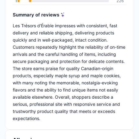
1
226
Summary of reviews
Les Trésors d'Érable impresses with consistent, fast
delivery and reliable shipping, delivering products
quickly and in well-packaged, intact condition.
Customers repeatedly highlight the reliability of on-time
arrivals and the careful handling of items, including
secure packaging and protection for delicate contents.
The store earns praise for quality Canadian-origin
products, especially maple syrup and maple cookies,
with many noting the memorable, nostalgia-evoking
flavors and the ability to find unique items not easily
available elsewhere. Overall, shoppers describe a
serious, professional site with responsive service and
trustworthy product quality that meets or exceeds
expectations.