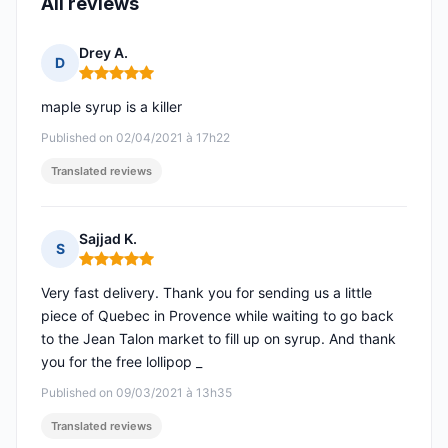
All reviews
Drey A.
D
Rating: 5 out of 5
maple syrup is a killer
Published on 02/04/2021 à 17h22
Translated reviews
Sajjad K.
S
Rating: 5 out of 5
Very fast delivery. Thank you for sending us a little
piece of Quebec in Provence while waiting to go back
to the Jean Talon market to fill up on syrup. And thank
you for the free lollipop _
Published on 09/03/2021 à 13h35
Translated reviews