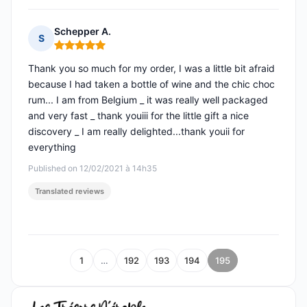
Schepper A.
S
Rating: 5 out of 5
Thank you so much for my order, I was a little bit afraid
because I had taken a bottle of wine and the chic choc
rum... I am from Belgium _ it was really well packaged
and very fast _ thank youiii for the little gift a nice
discovery _ I am really delighted...thank youii for
everything
Published on 12/02/2021 à 14h35
Translated reviews
1
…
192
193
194
195