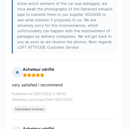
know which element of the car was damaged, we
thus await the photographs of the flattened exhaust
pipe to transmit them to our supplier SOCADIS to
see what solution it proposes to us. We are
sincerely sorry for this inconvenience, which
unfortunately can happen with the mistreatment of
packages by delivery companies. We will get back to
you as soon as we receive the photos. Best regards
LOFT ATTITUDE Customer Service
Acheteur vérifié
A
Rating: 5 out of 5
very satisfied i recommend
Published on 25/01/2022 à 18h32
following a purchase from 19/01/2022
Translated reviews
Acheteur vérifié