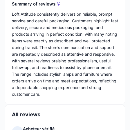
Summary of reviews
Loft Attitude consistently delivers on reliable, prompt
service and careful packaging. Customers highlight fast
delivery, secure and meticulous packaging, and
products arriving in perfect condition, with many noting
items were exactly as described and well protected
during transit. The store’s communication and support
are repeatedly described as attentive and responsive,
with several reviews praising professionalism, useful
follow-up, and readiness to assist by phone or email.
The range includes stylish lamps and furniture where
orders arrive on time and meet expectations, reflecting
a dependable shopping experience and strong
customer care.
All reviews
Acheteur vérifié