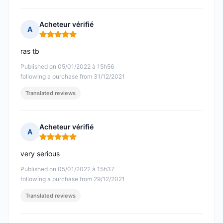
Acheteur vérifié
A
Rating: 5 out of 5
ras tb
Published on 05/01/2022 à 15h56
following a purchase from 31/12/2021
Translated reviews
Acheteur vérifié
A
Rating: 5 out of 5
very serious
Published on 05/01/2022 à 15h37
following a purchase from 29/12/2021
Translated reviews