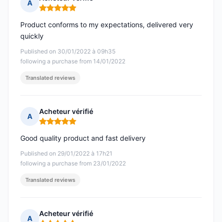
A
Rating: 5 out of 5
Product conforms to my expectations, delivered very
quickly
Published on 30/01/2022 à 09h35
following a purchase from 14/01/2022
Translated reviews
Acheteur vérifié
A
Rating: 5 out of 5
Good quality product and fast delivery
Published on 29/01/2022 à 17h21
following a purchase from 23/01/2022
Translated reviews
Acheteur vérifié
A