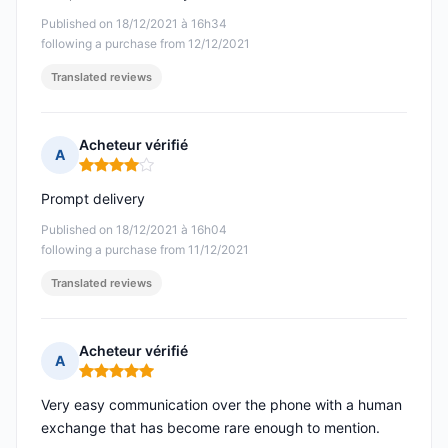
Published on 18/12/2021 à 16h34
following a purchase from 12/12/2021
Translated reviews
Acheteur vérifié
A
Rating: 4 out of 5
Prompt delivery
Published on 18/12/2021 à 16h04
following a purchase from 11/12/2021
Translated reviews
Acheteur vérifié
A
Rating: 5 out of 5
Very easy communication over the phone with a human
exchange that has become rare enough to mention.