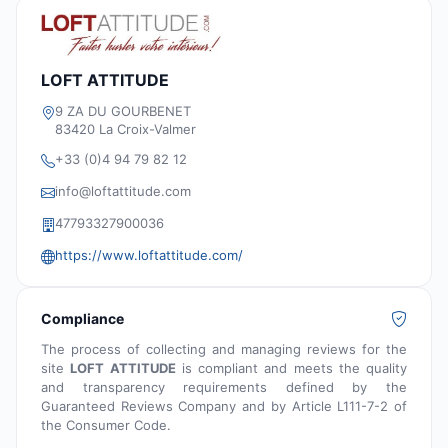
LOFT ATTITUDE
9 ZA DU GOURBENET
83420 La Croix-Valmer
+33 (0)4 94 79 82 12
info@loftattitude.com
47793327900036
https://www.loftattitude.com/
Compliance
The process of collecting and managing reviews for the
site
LOFT ATTITUDE
is compliant and meets the quality
and transparency requirements defined by the
Guaranteed Reviews Company and by Article L111-7-2 of
the Consumer Code.