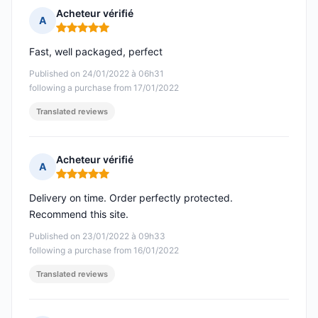
Acheteur vérifié
A
Rating: 5 out of 5
Fast, well packaged, perfect
Published on 24/01/2022 à 06h31
following a purchase from 17/01/2022
Translated reviews
Acheteur vérifié
A
Rating: 5 out of 5
Delivery on time. Order perfectly protected.
Recommend this site.
Published on 23/01/2022 à 09h33
following a purchase from 16/01/2022
Translated reviews