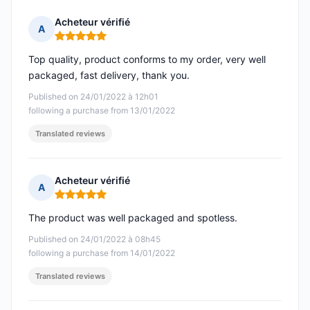
Acheteur vérifié
A
Rating: 5 out of 5
Top quality, product conforms to my order, very well
packaged, fast delivery, thank you.
Published on 24/01/2022 à 12h01
following a purchase from 13/01/2022
Translated reviews
Acheteur vérifié
A
Rating: 5 out of 5
The product was well packaged and spotless.
Published on 24/01/2022 à 08h45
following a purchase from 14/01/2022
Translated reviews