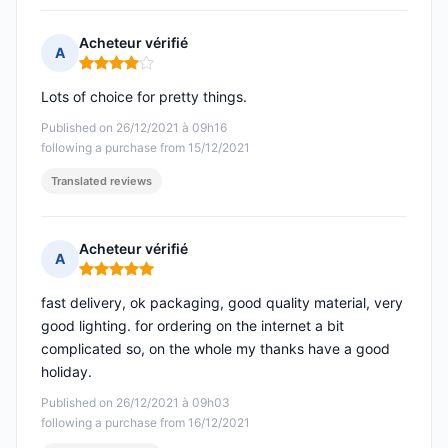
Acheteur vérifié
A
Rating: 4 out of 5
Lots of choice for pretty things.
Published on 26/12/2021 à 09h16
following a purchase from 15/12/2021
Translated reviews
Acheteur vérifié
A
Rating: 5 out of 5
fast delivery, ok packaging, good quality material, very
good lighting. for ordering on the internet a bit
complicated so, on the whole my thanks have a good
holiday.
Published on 26/12/2021 à 09h03
following a purchase from 16/12/2021