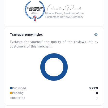
Nicolas Duval, President of the
Guaranteed Reviews Company
Transparency index
Evaluate for yourself the quality of the reviews left by
customers of this merchant.
Published
3 229
Pending
0
Reported
1