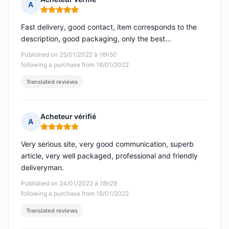
A
Rating: 5 out of 5
Fast delivery, good contact, item corresponds to the
description, good packaging, only the best...
Published on 25/01/2022 à 16h50
following a purchase from 18/01/2022
Translated reviews
Acheteur vérifié
A
Rating: 5 out of 5
Very serious site, very good communication, superb
article, very well packaged, professional and friendly
deliveryman.
Published on 24/01/2022 à 18h29
following a purchase from 18/01/2022
Translated reviews