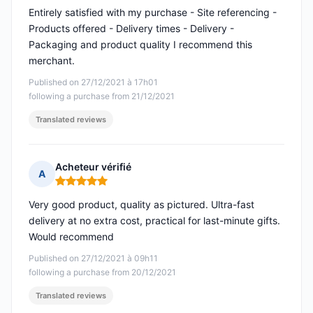
Entirely satisfied with my purchase - Site referencing -
Products offered - Delivery times - Delivery -
Packaging and product quality I recommend this
merchant.
Published on 27/12/2021 à 17h01
following a purchase from 21/12/2021
Translated reviews
Acheteur vérifié
A
Rating: 5 out of 5
Very good product, quality as pictured. Ultra-fast
delivery at no extra cost, practical for last-minute gifts.
Would recommend
Published on 27/12/2021 à 09h11
following a purchase from 20/12/2021
Translated reviews