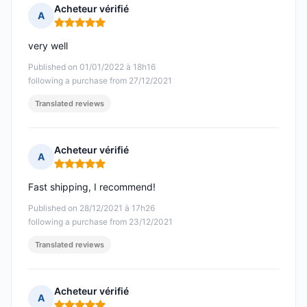
Acheteur vérifié
A
Rating: 5 out of 5
very well
Published on 01/01/2022 à 18h16
following a purchase from 27/12/2021
Translated reviews
Acheteur vérifié
A
Rating: 5 out of 5
Fast shipping, I recommend!
Published on 28/12/2021 à 17h26
following a purchase from 23/12/2021
Translated reviews
Acheteur vérifié
A