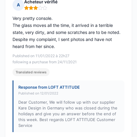
Acheteur vérifié
A
Rating: 3 out of 5
Very pretty console.
The glass moves all the time, it arrived in a terrible
state, very dirty, and some scratches are to be noted.
Despite my complaint, I sent photos and have not
heard from her since.
Published on 11/01/2022 à 22h27
following a purchase from 24/11/2021
Translated reviews
Response from LOFT ATTITUDE
Published on 12/01/2022
Dear Customer, We will follow up with our supplier
Kare Design in Germany who was closed during the
holidays and give you an answer before the end of
this week. Best regards LOFT ATTITUDE Customer
Service