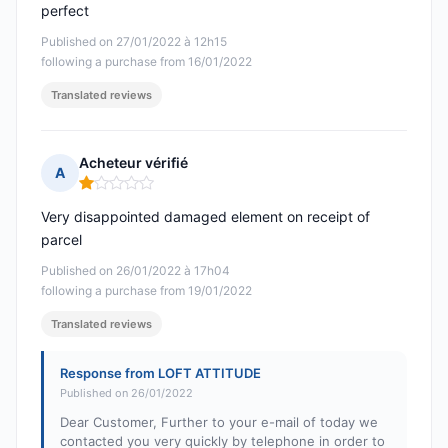
perfect
Published on 27/01/2022 à 12h15
following a purchase from 16/01/2022
Translated reviews
Acheteur vérifié
A
Rating: 1 out of 5
Very disappointed damaged element on receipt of
parcel
Published on 26/01/2022 à 17h04
following a purchase from 19/01/2022
Translated reviews
Response from LOFT ATTITUDE
Published on 26/01/2022
Dear Customer, Further to your e-mail of today we
contacted you very quickly by telephone in order to