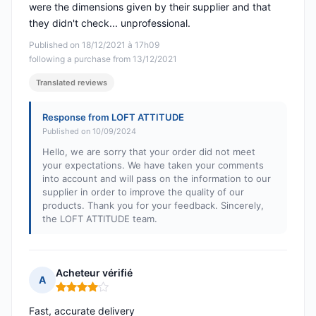
were the dimensions given by their supplier and that
they didn't check... unprofessional.
Published on 18/12/2021 à 17h09
following a purchase from 13/12/2021
Translated reviews
Response from LOFT ATTITUDE
Published on 10/09/2024
Hello, we are sorry that your order did not meet
your expectations. We have taken your comments
into account and will pass on the information to our
supplier in order to improve the quality of our
products. Thank you for your feedback. Sincerely,
the LOFT ATTITUDE team.
Acheteur vérifié
A
Rating: 4 out of 5
Fast, accurate delivery