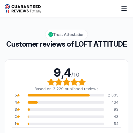
LOFT ATTITUDE
9,4/10
Overall rating: 9,4 out of 10
Trust Attestation
Customer reviews of LOFT ATTITUDE
9,4
/10
Overall rating: 9,4 out o
Based on 3 229 published reviews
5
2 605
4
434
3
93
2
43
1
54