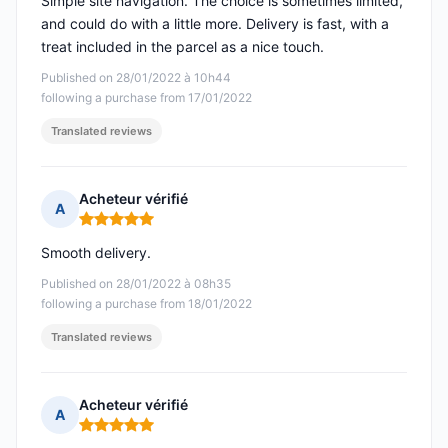
Simple site navigation. The choice is sometimes limited,
and could do with a little more. Delivery is fast, with a
treat included in the parcel as a nice touch.
Published on 28/01/2022 à 10h44
following a purchase from 17/01/2022
Translated reviews
Acheteur vérifié
A
Rating: 5 out of 5
Smooth delivery.
Published on 28/01/2022 à 08h35
following a purchase from 18/01/2022
Translated reviews
Acheteur vérifié
A
Rating: 5 out of 5