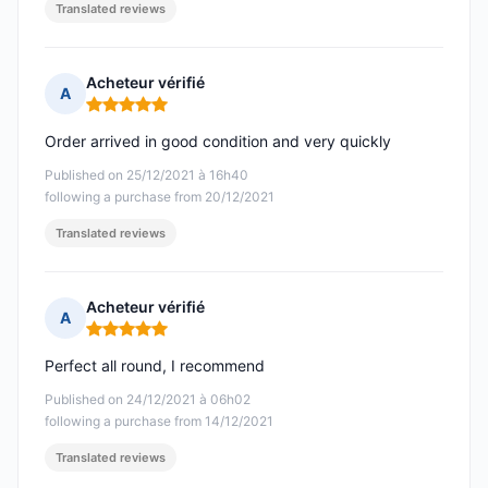
Translated reviews
Acheteur vérifié
A
Rating: 5 out of 5
Order arrived in good condition and very quickly
Published on 25/12/2021 à 16h40
following a purchase from 20/12/2021
Translated reviews
Acheteur vérifié
A
Rating: 5 out of 5
Perfect all round, I recommend
Published on 24/12/2021 à 06h02
following a purchase from 14/12/2021
Translated reviews