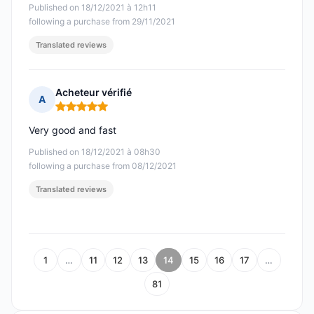
Published on 18/12/2021 à 12h11
following a purchase from 29/11/2021
Translated reviews
Acheteur vérifié
A
Rating: 5 out of 5
Very good and fast
Published on 18/12/2021 à 08h30
following a purchase from 08/12/2021
Translated reviews
1
…
11
12
13
14
15
16
17
…
81