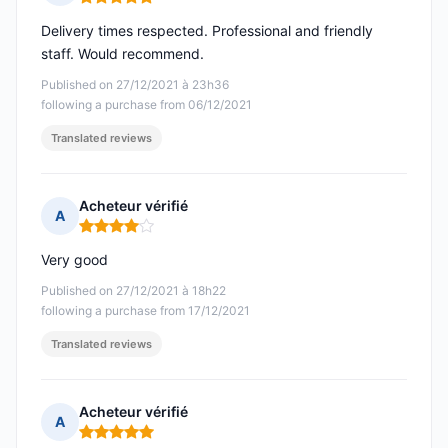
Rating: 5 out of 5
Delivery times respected. Professional and friendly
staff. Would recommend.
Published on 27/12/2021 à 23h36
following a purchase from 06/12/2021
Translated reviews
Acheteur vérifié
A
Rating: 4 out of 5
Very good
Published on 27/12/2021 à 18h22
following a purchase from 17/12/2021
Translated reviews
Acheteur vérifié
A
Rating: 5 out of 5