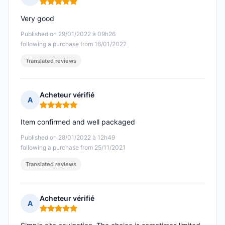
Rating: 5 out of 5
Very good
Published on 29/01/2022 à 09h26
following a purchase from 16/01/2022
Translated reviews
Acheteur vérifié
A
Rating: 5 out of 5
Item confirmed and well packaged
Published on 28/01/2022 à 12h49
following a purchase from 25/11/2021
Translated reviews
Acheteur vérifié
A
Rating: 5 out of 5