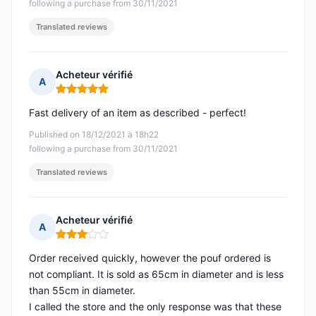
following a purchase from 30/11/2021
Translated reviews
Acheteur vérifié
A
Rating: 5 out of 5
Fast delivery of an item as described - perfect!
Published on 18/12/2021 à 18h22
following a purchase from 30/11/2021
Translated reviews
Acheteur vérifié
A
Rating: 3 out of 5
Order received quickly, however the pouf ordered is
not compliant. It is sold as 65cm in diameter and is less
than 55cm in diameter.
I called the store and the only response was that these