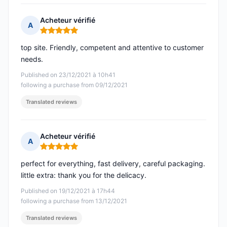
Acheteur vérifié
A
Rating: 5 out of 5
top site. Friendly, competent and attentive to customer
needs.
Published on 23/12/2021 à 10h41
following a purchase from 09/12/2021
Translated reviews
Acheteur vérifié
A
Rating: 5 out of 5
perfect for everything, fast delivery, careful packaging.
little extra: thank you for the delicacy.
Published on 19/12/2021 à 17h44
following a purchase from 13/12/2021
Translated reviews