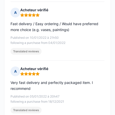
Acheteur vérifié
A
Rating: 5 out of 5
Fast delivery / Easy ordering / Would have preferred
more choice (e.g. vases, paintings)
Published on 10/01/2022 à 21h50
following a purchase from 04/01/2022
Translated reviews
Acheteur vérifié
A
Rating: 5 out of 5
Very fast delivery and perfectly packaged item. I
recommend
Published on 05/01/2022 à 20h47
following a purchase from 18/12/2021
Translated reviews