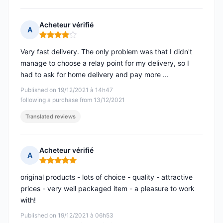
Acheteur vérifié
A
Rating: 4 out of 5
Very fast delivery. The only problem was that I didn't
manage to choose a relay point for my delivery, so I
had to ask for home delivery and pay more ...
Published on 19/12/2021 à 14h47
following a purchase from 13/12/2021
Translated reviews
Acheteur vérifié
A
Rating: 5 out of 5
original products - lots of choice - quality - attractive
prices - very well packaged item - a pleasure to work
with!
Published on 19/12/2021 à 06h53