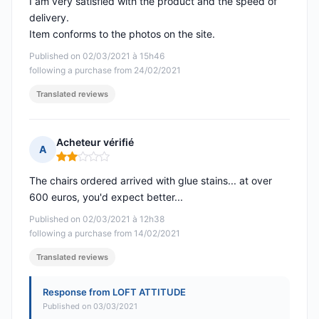
I am very satisfied with the product and the speed of
delivery.
Item conforms to the photos on the site.
Published on 02/03/2021 à 15h46
following a purchase from 24/02/2021
Translated reviews
Acheteur vérifié
A
Rating: 2 out of 5
The chairs ordered arrived with glue stains... at over
600 euros, you'd expect better...
Published on 02/03/2021 à 12h38
following a purchase from 14/02/2021
Translated reviews
Response from LOFT ATTITUDE
Published on 03/03/2021