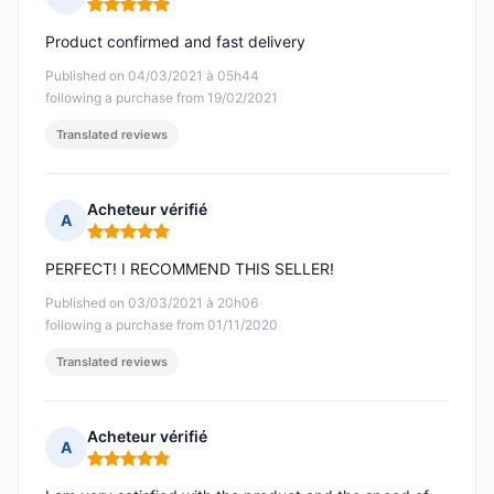
Rating: 5 out of 5
Product confirmed and fast delivery
Published on 04/03/2021 à 05h44
following a purchase from 19/02/2021
Translated reviews
Acheteur vérifié
A
Rating: 5 out of 5
PERFECT! I RECOMMEND THIS SELLER!
Published on 03/03/2021 à 20h06
following a purchase from 01/11/2020
Translated reviews
Acheteur vérifié
A
Rating: 5 out of 5