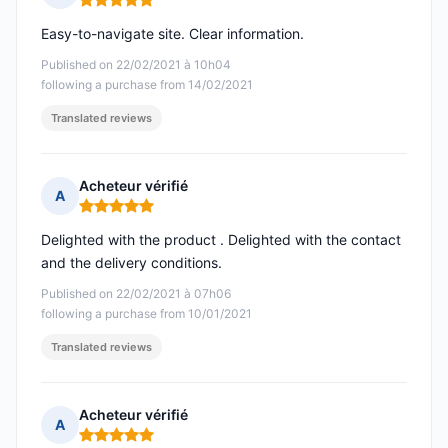
Rating: 5 out of 5
Easy-to-navigate site. Clear information.
Published on 22/02/2021 à 10h04
following a purchase from 14/02/2021
Translated reviews
Acheteur vérifié
A
Rating: 5 out of 5
Delighted with the product . Delighted with the contact
and the delivery conditions.
Published on 22/02/2021 à 07h06
following a purchase from 10/01/2021
Translated reviews
Acheteur vérifié
A
Rating: 5 out of 5