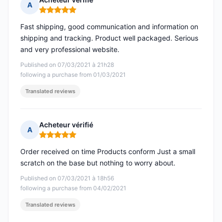
A
Rating: 5 out of 5
Fast shipping, good communication and information on
shipping and tracking. Product well packaged. Serious
and very professional website.
Published on 07/03/2021 à 21h28
following a purchase from 01/03/2021
Translated reviews
Acheteur vérifié
A
Rating: 5 out of 5
Order received on time Products conform Just a small
scratch on the base but nothing to worry about.
Published on 07/03/2021 à 18h56
following a purchase from 04/02/2021
Translated reviews