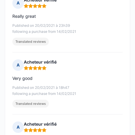
A
Rating: 5 out of 5
Really great
Published on 20/02/2021 à 23h39
following a purchase from 14/02/2021
Translated reviews
Acheteur vérifié
A
Rating: 5 out of 5
Very good
Published on 20/02/2021 à 18h47
following a purchase from 14/02/2021
Translated reviews
Acheteur vérifié
A
Rating: 5 out of 5