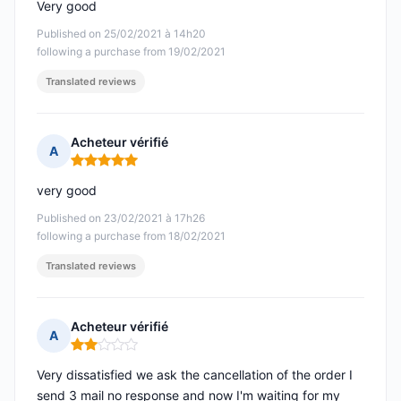
Very good
Published on 25/02/2021 à 14h20
following a purchase from 19/02/2021
Translated reviews
Acheteur vérifié
A
Rating: 5 out of 5
very good
Published on 23/02/2021 à 17h26
following a purchase from 18/02/2021
Translated reviews
Acheteur vérifié
A
Rating: 2 out of 5
Very dissatisfied we ask the cancellation of the order I
send 3 mail no response and now I'm waiting for my