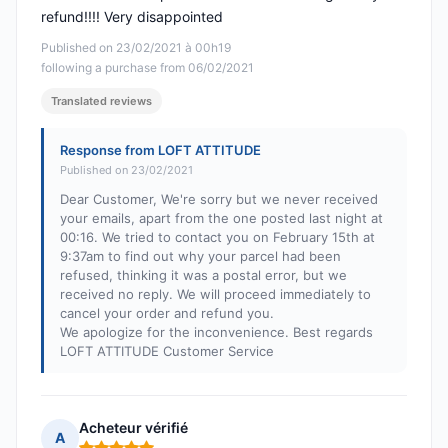
refund!!!! Very disappointed
Published on 23/02/2021 à 00h19
following a purchase from 06/02/2021
Translated reviews
Response from LOFT ATTITUDE
Published on 23/02/2021
Dear Customer, We're sorry but we never received
your emails, apart from the one posted last night at
00:16. We tried to contact you on February 15th at
9:37am to find out why your parcel had been
refused, thinking it was a postal error, but we
received no reply. We will proceed immediately to
cancel your order and refund you.
We apologize for the inconvenience. Best regards
LOFT ATTITUDE Customer Service
Acheteur vérifié
A