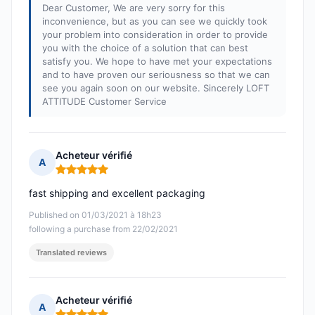
Dear Customer, We are very sorry for this
inconvenience, but as you can see we quickly took
your problem into consideration in order to provide
you with the choice of a solution that can best
satisfy you. We hope to have met your expectations
and to have proven our seriousness so that we can
see you again soon on our website. Sincerely LOFT
ATTITUDE Customer Service
Acheteur vérifié
A
Rating: 5 out of 5
fast shipping and excellent packaging
Published on 01/03/2021 à 18h23
following a purchase from 22/02/2021
Translated reviews
Acheteur vérifié
A