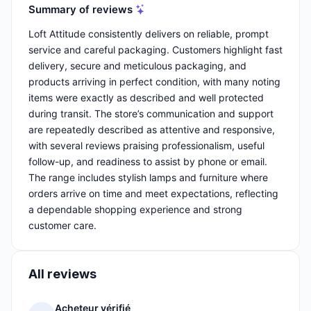
Summary of reviews
Loft Attitude consistently delivers on reliable, prompt
service and careful packaging. Customers highlight fast
delivery, secure and meticulous packaging, and
products arriving in perfect condition, with many noting
items were exactly as described and well protected
during transit. The store’s communication and support
are repeatedly described as attentive and responsive,
with several reviews praising professionalism, useful
follow-up, and readiness to assist by phone or email.
The range includes stylish lamps and furniture where
orders arrive on time and meet expectations, reflecting
a dependable shopping experience and strong
customer care.
All reviews
Acheteur vérifié