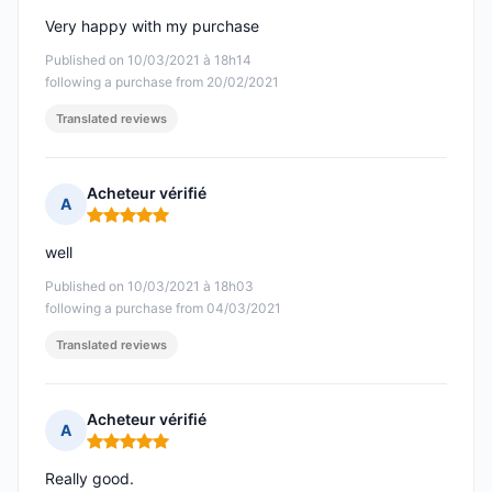
Very happy with my purchase
Published on 10/03/2021 à 18h14
following a purchase from 20/02/2021
Translated reviews
Acheteur vérifié
A
Rating: 5 out of 5
well
Published on 10/03/2021 à 18h03
following a purchase from 04/03/2021
Translated reviews
Acheteur vérifié
A
Rating: 5 out of 5
Really good.