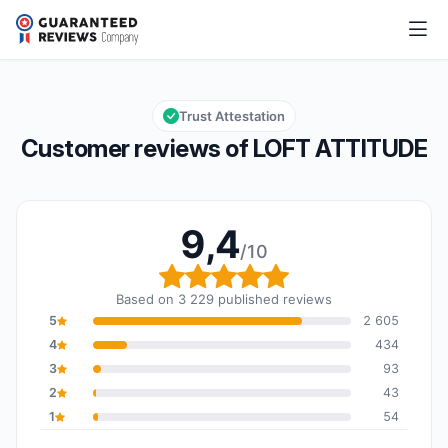
LOFT ATTITUDE
9,4/10
Overall rating: 9,4 out of 10
Trust Attestation
Customer reviews of LOFT ATTITUDE
9,4
/10
Overall rating: 9,4 out o
Based on 3 229 published reviews
5
2 605
4
434
3
93
2
43
1
54