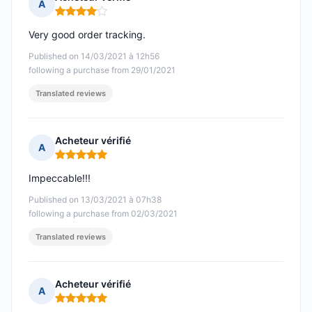
A
Rating: 4 out of 5
Very good order tracking.
Published on 14/03/2021 à 12h56
following a purchase from 29/01/2021
Translated reviews
Acheteur vérifié
A
Rating: 5 out of 5
Impeccable!!!
Published on 13/03/2021 à 07h38
following a purchase from 02/03/2021
Translated reviews
Acheteur vérifié
A
Rating: 5 out of 5