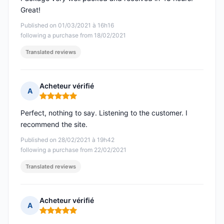
Great!
Published on 01/03/2021 à 16h16
following a purchase from 18/02/2021
Translated reviews
Acheteur vérifié
A
Rating: 5 out of 5
Perfect, nothing to say. Listening to the customer. I
recommend the site.
Published on 28/02/2021 à 19h42
following a purchase from 22/02/2021
Translated reviews
Acheteur vérifié
A
Rating: 5 out of 5