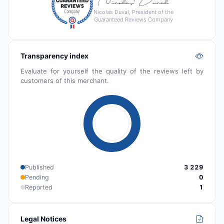
Nicolas Duval, President of the
Guaranteed Reviews Company
Transparency index
Evaluate for yourself the quality of the reviews left by
customers of this merchant.
Published
3 229
Pending
0
Reported
1
Legal Notices