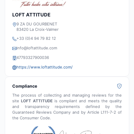
LOFT ATTITUDE
9 ZA DU GOURBENET
83420 La Croix-Valmer
+33 (0)4 94 79 82 12
info@loftattitude.com
47793327900036
https://www.loftattitude.com/
Compliance
The process of collecting and managing reviews for the
site
LOFT ATTITUDE
is compliant and meets the quality
and transparency requirements defined by the
Guaranteed Reviews Company and by Article L111-7-2 of
the Consumer Code.