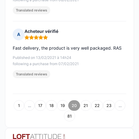
Translated reviews
Acheteur vérifié
A
Rating: 5 out of 5
Fast delivery, the product is very well packaged. RAS
Published on 13/02/2021 à 14h24
following a purchase from 07/02/2021
Translated reviews
1
…
17
18
19
20
21
22
23
…
81