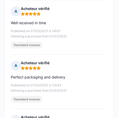
Acheteur vérifié
A
Rating: 5 out of 5
Well received in time
Published on 07/03/2021 à 14h21
following a purchase from 01/03/2021
Translated reviews
Acheteur vérifié
A
Rating: 5 out of 5
Perfect packaging and delivery
Published on 07/03/2021 à 13h34
following a purchase from 01/03/2021
Translated reviews
Acheteur vérifié