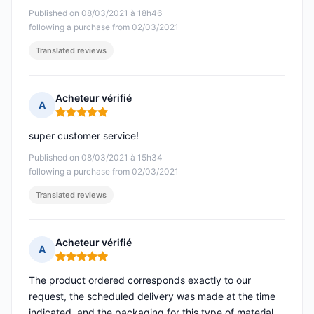
Published on 08/03/2021 à 18h46
following a purchase from 02/03/2021
Translated reviews
Acheteur vérifié
A
Rating: 5 out of 5
super customer service!
Published on 08/03/2021 à 15h34
following a purchase from 02/03/2021
Translated reviews
Acheteur vérifié
A
Rating: 5 out of 5
The product ordered corresponds exactly to our
request, the scheduled delivery was made at the time
indicated, and the packaging for this type of material