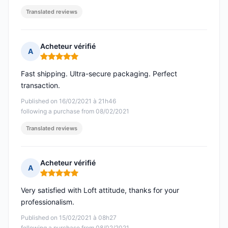
Translated reviews
Acheteur vérifié
A
Rating: 5 out of 5
Fast shipping. Ultra-secure packaging. Perfect
transaction.
Published on 16/02/2021 à 21h46
following a purchase from 08/02/2021
Translated reviews
Acheteur vérifié
A
Rating: 5 out of 5
Very satisfied with Loft attitude, thanks for your
professionalism.
Published on 15/02/2021 à 08h27
following a purchase from 08/02/2021