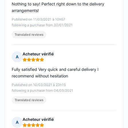
Nothing to say! Perfect right down to the delivery
arrangements!
Published on 11/03/2021 à 10h57
following a purchase from 30/01/2021
Translated reviews
Acheteur vérifié
A
Rating: 5 out of 5
Fully satisfied Very quick and careful delivery I
recommend without hesitation
Published on 10/03/2021 à 23h15
following a purchase from 04/03/2021
Translated reviews
Acheteur vérifié
A
Rating: 5 out of 5