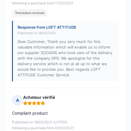
following a purchase from 11/02/2021
Translated reviews
Response from LOFT ATTITUDE
Published on 18/02/2021
Dear Customer, Thank you very much for this
valuable information which will enable us to inform
our supplier SOCADIS who took care of the delivery
with the company DPD. We apologize for this
delivery service which is not at all up to what we
would like to provide you. Best regards LOFT
ATTITUDE Customer Service
Acheteur vérifié
A
Rating: 5 out of 5
Compliant product
Published on 18/02/2021 à 07h50
following a purchase from 05/02/2021