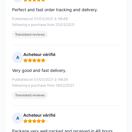
Rating: 5 out of 5
Perfect and fast order tracking and delivery.
Published on 01/03/2021 à 16h48
following a purchase from 23/02/2021
Translated reviews
Acheteur vérifié
A
Rating: 5 out of 5
Very good and fast delivery.
Published on 01/03/2021 à 16h39
following a purchase from 18/02/2021
Translated reviews
Acheteur vérifié
A
Rating: 5 out of 5
Package very well packed and received in 48 hours.