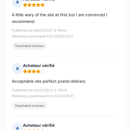
A
Rating: 5 out of 5
A little wary of the site at first but I am convinced I
recommend
Published on 06/03/2021 à 18h05
following a purchase from 26/02/2021
Translated reviews
Acheteur vérifié
A
Rating: 4 out of 5
Acceptable site perfect postal delivery
Published on 04/03/2021 à 12h19
following a purchase from 03/02/2021
Translated reviews
Acheteur vérifié
A