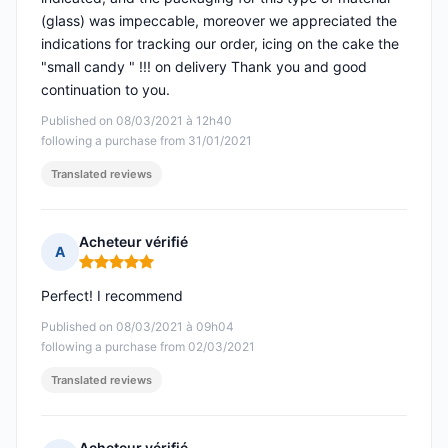
(glass) was impeccable, moreover we appreciated the
indications for tracking our order, icing on the cake the
"small candy " !!! on delivery Thank you and good
continuation to you.
Published on 08/03/2021 à 12h40
following a purchase from 31/01/2021
Translated reviews
Acheteur vérifié
A
Rating: 5 out of 5
Perfect! I recommend
Published on 08/03/2021 à 09h04
following a purchase from 02/03/2021
Translated reviews
Acheteur vérifié