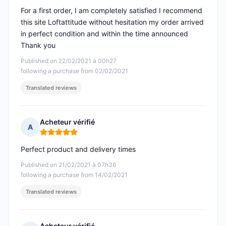
For a first order, I am completely satisfied I recommend
this site Loftattitude without hesitation my order arrived
in perfect condition and within the time announced
Thank you
Published on 22/02/2021 à 00h27
following a purchase from 02/02/2021
Translated reviews
Acheteur vérifié
A
Rating: 5 out of 5
Perfect product and delivery times
Published on 21/02/2021 à 07h36
following a purchase from 14/02/2021
Translated reviews
Acheteur vérifié