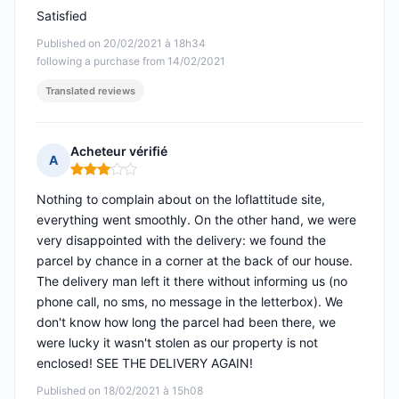
Satisfied
Published on 20/02/2021 à 18h34
following a purchase from 14/02/2021
Translated reviews
Acheteur vérifié
A
Rating: 3 out of 5
Nothing to complain about on the loflattitude site,
everything went smoothly. On the other hand, we were
very disappointed with the delivery: we found the
parcel by chance in a corner at the back of our house.
The delivery man left it there without informing us (no
phone call, no sms, no message in the letterbox). We
don't know how long the parcel had been there, we
were lucky it wasn't stolen as our property is not
enclosed! SEE THE DELIVERY AGAIN!
Published on 18/02/2021 à 15h08