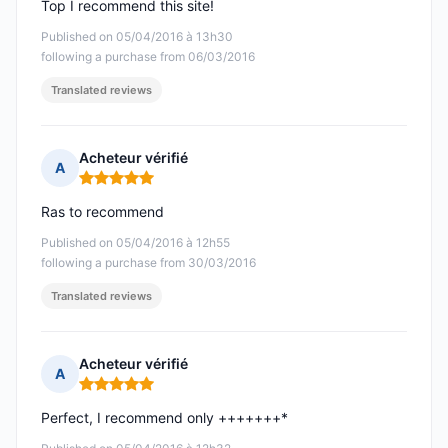
Top I recommend this site!
Published on 05/04/2016 à 13h30
following a purchase from 06/03/2016
Translated reviews
Acheteur vérifié
A
Rating: 5 out of 5
Ras to recommend
Published on 05/04/2016 à 12h55
following a purchase from 30/03/2016
Translated reviews
Acheteur vérifié
A
Rating: 5 out of 5
Perfect, I recommend only +++++++*