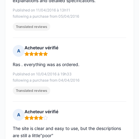
explanations and detailed specifications.
Published on 11/04/2016 à 13h11
following a purchase from 05/04/2016
Translated reviews
Acheteur vérifié
A
Rating: 5 out of 5
Ras . everything was as ordered.
Published on 10/04/2016 à 19h33
following a purchase from 04/04/2016
Translated reviews
Acheteur vérifié
A
Rating: 4 out of 5
The site is clear and easy to use, but the descriptions
are still a little"poor"