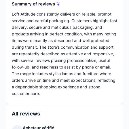
Summary of reviews
Loft Attitude consistently delivers on reliable, prompt
service and careful packaging. Customers highlight fast
delivery, secure and meticulous packaging, and
products arriving in perfect condition, with many noting
items were exactly as described and well protected
during transit. The store’s communication and support
are repeatedly described as attentive and responsive,
with several reviews praising professionalism, useful
follow-up, and readiness to assist by phone or email.
The range includes stylish lamps and furniture where
orders arrive on time and meet expectations, reflecting
a dependable shopping experience and strong
customer care.
All reviews
Acheteur vérifié