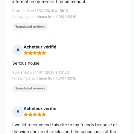
information by e-mail. I recommend it.
Published on 15/04/2016 à 19h10
following a purchase from 06/04/2016
Translated reviews
Acheteur vérifié
A
Rating: 5 out of 5
Serious house
Published on 14/04/2016 à 15h33
following a purchase from 08/04/2016
Translated reviews
Acheteur vérifié
A
Rating: 5 out of 5
I would recommend this site to my friends because of
the wide choice of articles and the seriousness of the