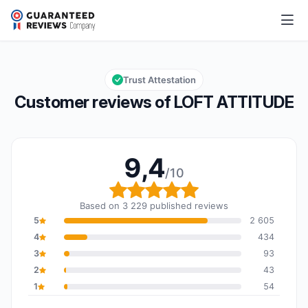
LOFT ATTITUDE
9,4/10
Overall rating: 9,4 out of 10
Trust Attestation
Customer reviews of LOFT ATTITUDE
9,4
/10
Overall rating: 9,4 out o
Based on 3 229 published reviews
5
2 605
4
434
3
93
2
43
1
54