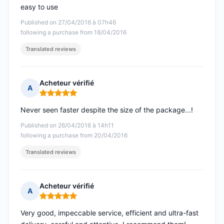
easy to use
Published on 27/04/2016 à 07h46
following a purchase from 18/04/2016
Translated reviews
Acheteur vérifié
A
Rating: 5 out of 5
Never seen faster despite the size of the package...!
Published on 26/04/2016 à 14h11
following a purchase from 20/04/2016
Translated reviews
Acheteur vérifié
A
Rating: 5 out of 5
Very good, impeccable service, efficient and ultra-fast