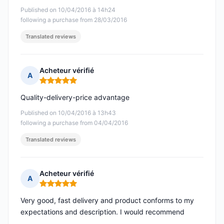
Published on 10/04/2016 à 14h24
following a purchase from 28/03/2016
Translated reviews
Acheteur vérifié
A
Rating: 5 out of 5
Quality-delivery-price advantage
Published on 10/04/2016 à 13h43
following a purchase from 04/04/2016
Translated reviews
Acheteur vérifié
A
Rating: 5 out of 5
Very good, fast delivery and product conforms to my
expectations and description. I would recommend