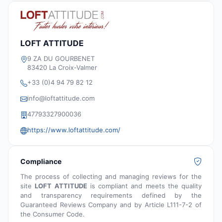
LOFT ATTITUDE
9 ZA DU GOURBENET
83420 La Croix-Valmer
+33 (0)4 94 79 82 12
info@loftattitude.com
47793327900036
https://www.loftattitude.com/
Compliance
The process of collecting and managing reviews for the
site
LOFT ATTITUDE
is compliant and meets the quality
and transparency requirements defined by the
Guaranteed Reviews Company and by Article L111-7-2 of
the Consumer Code.