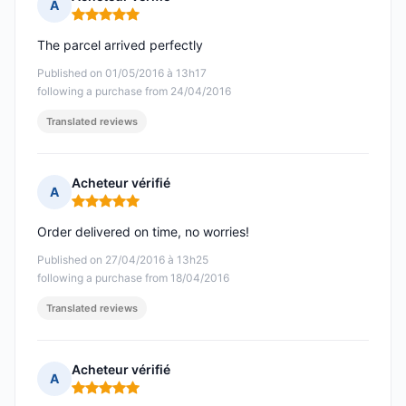
A
Rating: 5 out of 5
The parcel arrived perfectly
Published on 01/05/2016 à 13h17
following a purchase from 24/04/2016
Translated reviews
Acheteur vérifié
A
Rating: 5 out of 5
Order delivered on time, no worries!
Published on 27/04/2016 à 13h25
following a purchase from 18/04/2016
Translated reviews
Acheteur vérifié
A
Rating: 5 out of 5