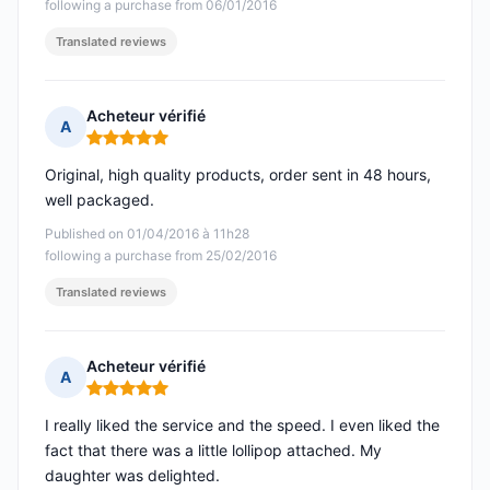
following a purchase from 06/01/2016
Translated reviews
Acheteur vérifié
A
Rating: 5 out of 5
Original, high quality products, order sent in 48 hours,
well packaged.
Published on 01/04/2016 à 11h28
following a purchase from 25/02/2016
Translated reviews
Acheteur vérifié
A
Rating: 5 out of 5
I really liked the service and the speed. I even liked the
fact that there was a little lollipop attached. My
daughter was delighted.