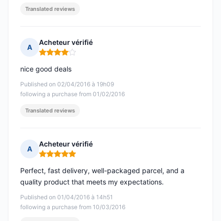
Translated reviews
Acheteur vérifié
A
Rating: 4 out of 5
nice good deals
Published on 02/04/2016 à 19h09
following a purchase from 01/02/2016
Translated reviews
Acheteur vérifié
A
Rating: 5 out of 5
Perfect, fast delivery, well-packaged parcel, and a
quality product that meets my expectations.
Published on 01/04/2016 à 14h51
following a purchase from 10/03/2016