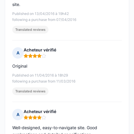
site.
Published on 13/04/2016 à 19h42
following a purchase from 07/04/2016
Translated reviews
Acheteur vérifié
A
Rating: 4 out of 5
Original
Published on 11/04/2016 à 18h29
following a purchase from 11/03/2016
Translated reviews
Acheteur vérifié
A
Rating: 4 out of 5
Well-designed, easy-to-navigate site. Good