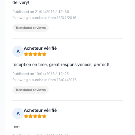
delivery!
Published on 21/04/2016 à 12h38
following a purchase from 15/04/2016
Translated reviews
Acheteur vérifié
A
Rating: 5 out of 5
reception on time, great responsiveness, perfect!
Published on 19/04/2016 à 12h25
following a purchase from 13/04/2016
Translated reviews
Acheteur vérifié
A
Rating: 5 out of 5
fine