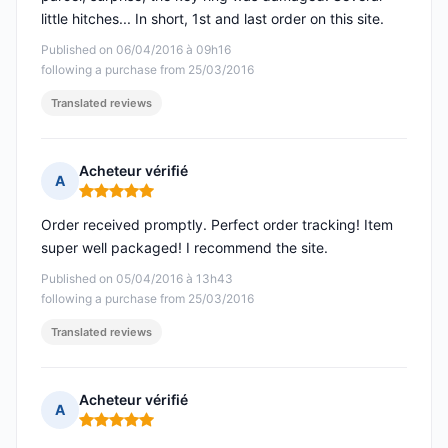
little hitches... In short, 1st and last order on this site.
Published on 06/04/2016 à 09h16
following a purchase from 25/03/2016
Translated reviews
Acheteur vérifié
A
Rating: 5 out of 5
Order received promptly. Perfect order tracking! Item
super well packaged! I recommend the site.
Published on 05/04/2016 à 13h43
following a purchase from 25/03/2016
Translated reviews
Acheteur vérifié
A
Rating: 5 out of 5