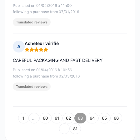
Published on 01/04/2016 à 11h00
following a purchase from 07/01/2016
Translated reviews
Acheteur vérifié
A
Rating: 5 out of 5
CAREFUL PACKAGING AND FAST DELIVERY
Published on 01/04/2016 à 10h56
following a purchase from 02/03/2016
Translated reviews
1
…
60
61
62
63
64
65
66
…
81