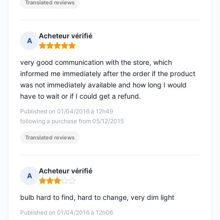
Translated reviews
Acheteur vérifié
A
Rating: 5 out of 5
very good communication with the store, which
informed me immediately after the order if the product
was not immediately available and how long I would
have to wait or if I could get a refund.
Published on 01/04/2016 à 12h49
following a purchase from 05/12/2015
Translated reviews
Acheteur vérifié
A
Rating: 3 out of 5
bulb hard to find, hard to change, very dim light
Published on 01/04/2016 à 12h06