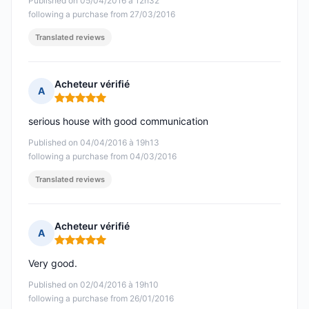
Published on 05/04/2016 à 12h32
following a purchase from 27/03/2016
Translated reviews
Acheteur vérifié
A
Rating: 5 out of 5
serious house with good communication
Published on 04/04/2016 à 19h13
following a purchase from 04/03/2016
Translated reviews
Acheteur vérifié
A
Rating: 5 out of 5
Very good.
Published on 02/04/2016 à 19h10
following a purchase from 26/01/2016