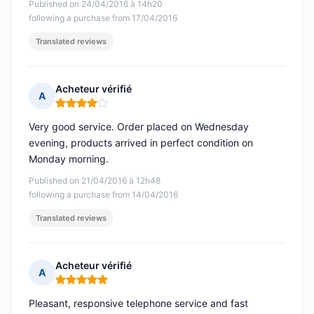
Published on 24/04/2016 à 14h20
following a purchase from 17/04/2016
Translated reviews
Acheteur vérifié
A
Rating: 4 out of 5
Very good service. Order placed on Wednesday
evening, products arrived in perfect condition on
Monday morning.
Published on 21/04/2016 à 12h48
following a purchase from 14/04/2016
Translated reviews
Acheteur vérifié
A
Rating: 5 out of 5
Pleasant, responsive telephone service and fast