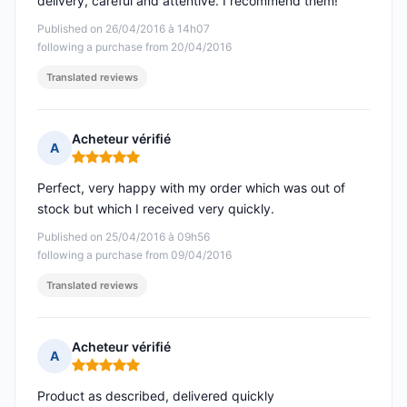
delivery, careful and attentive. I recommend them!
Published on 26/04/2016 à 14h07
following a purchase from 20/04/2016
Translated reviews
Acheteur vérifié
A
Rating: 5 out of 5
Perfect, very happy with my order which was out of
stock but which I received very quickly.
Published on 25/04/2016 à 09h56
following a purchase from 09/04/2016
Translated reviews
Acheteur vérifié
A
Rating: 5 out of 5
Product as described, delivered quickly