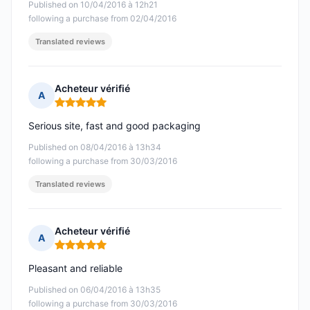
Published on 10/04/2016 à 12h21
following a purchase from 02/04/2016
Translated reviews
Acheteur vérifié
A
Rating: 5 out of 5
Serious site, fast and good packaging
Published on 08/04/2016 à 13h34
following a purchase from 30/03/2016
Translated reviews
Acheteur vérifié
A
Rating: 5 out of 5
Pleasant and reliable
Published on 06/04/2016 à 13h35
following a purchase from 30/03/2016