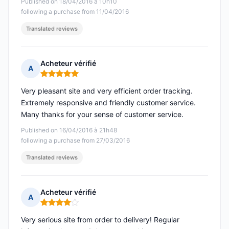
Published on 18/04/2016 à 10h10
following a purchase from 11/04/2016
Translated reviews
Acheteur vérifié
A
Rating: 5 out of 5
Very pleasant site and very efficient order tracking.
Extremely responsive and friendly customer service.
Many thanks for your sense of customer service.
Published on 16/04/2016 à 21h48
following a purchase from 27/03/2016
Translated reviews
Acheteur vérifié
A
Rating: 4 out of 5
Very serious site from order to delivery! Regular