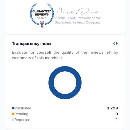
Nicolas Duval, President of the
Guaranteed Reviews Company
Transparency index
Evaluate for yourself the quality of the reviews left by
customers of this merchant.
Published
3 229
Pending
0
Reported
1