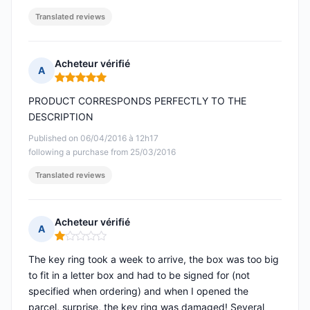
Translated reviews
Acheteur vérifié
A
Rating: 5 out of 5
PRODUCT CORRESPONDS PERFECTLY TO THE
DESCRIPTION
Published on 06/04/2016 à 12h17
following a purchase from 25/03/2016
Translated reviews
Acheteur vérifié
A
Rating: 1 out of 5
The key ring took a week to arrive, the box was too big
to fit in a letter box and had to be signed for (not
specified when ordering) and when I opened the
parcel, surprise, the key ring was damaged! Several