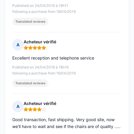
Published on 24/04/2016 à 19h11
following a purchase from 18/04/2016
Translated reviews
Acheteur vérifié
A
Rating: 5 out of 5
Excellent reception and telephone service
Published on 24/04/2016 à 18h16
following a purchase from 16/04/2016
Translated reviews
Acheteur vérifié
A
Rating: 4 out of 5
Good transaction, fast shipping. Very good site, now
we'll have to wait and see if the chairs are of quality .....