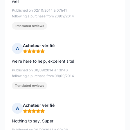
well
Published on 02/10/2014 à 07h41
following a purchase from 23/09/2014
Translated reviews
Acheteur vérifié
A
Rating: 5 out of 5
we're here to help, excellent site!
Published on 30/09/2014 à 13h46
following a purchase from 09/09/2014
Translated reviews
Acheteur vérifié
A
Rating: 5 out of 5
Nothing to say. Super!
Published on 30/09/2014 à 09h30