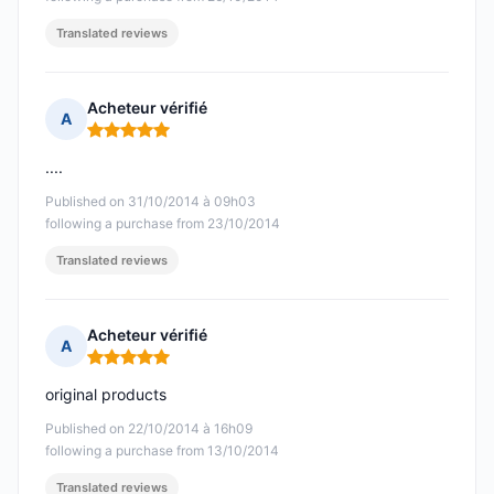
Translated reviews
Acheteur vérifié
A
Rating: 5 out of 5
....
Published on 31/10/2014 à 09h03
following a purchase from 23/10/2014
Translated reviews
Acheteur vérifié
A
Rating: 5 out of 5
original products
Published on 22/10/2014 à 16h09
following a purchase from 13/10/2014
Translated reviews