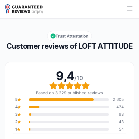
LOFT ATTITUDE
9,4/10
Overall rating: 9,4 out of 10
Trust Attestation
Customer reviews of LOFT ATTITUDE
9,4
/10
Overall rating: 9,4 out o
Based on 3 229 published reviews
5
2 605
4
434
3
93
2
43
1
54