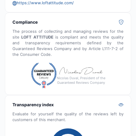
https://www.loftattitude.com/
Compliance
The process of collecting and managing reviews for the
site
LOFT ATTITUDE
is compliant and meets the quality
and transparency requirements defined by the
Guaranteed Reviews Company and by Article L111-7-2 of
the Consumer Code.
Nicolas Duval, President of the
Guaranteed Reviews Company
Transparency index
Evaluate for yourself the quality of the reviews left by
customers of this merchant.