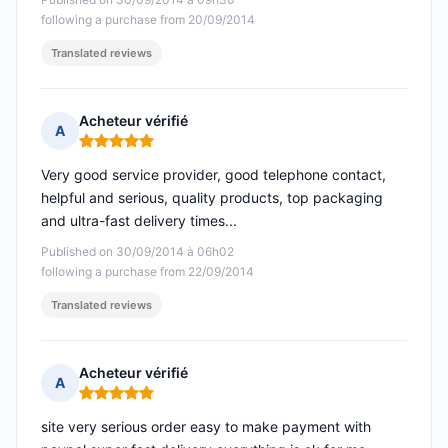
following a purchase from 20/09/2014
Translated reviews
Acheteur vérifié
A
Rating: 5 out of 5
Very good service provider, good telephone contact,
helpful and serious, quality products, top packaging
and ultra-fast delivery times...
Published on 30/09/2014 à 06h02
following a purchase from 22/09/2014
Translated reviews
Acheteur vérifié
A
Rating: 5 out of 5
site very serious order easy to make payment with