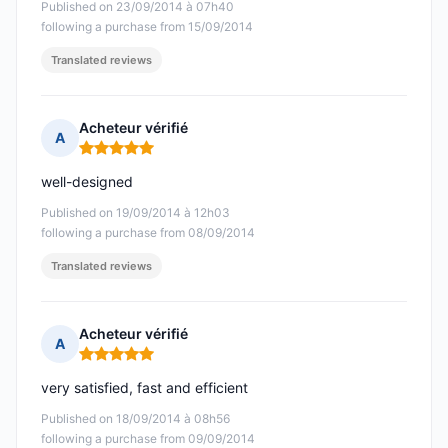
Published on 23/09/2014 à 07h40
following a purchase from 15/09/2014
Translated reviews
Acheteur vérifié
A
Rating: 5 out of 5
well-designed
Published on 19/09/2014 à 12h03
following a purchase from 08/09/2014
Translated reviews
Acheteur vérifié
A
Rating: 5 out of 5
very satisfied, fast and efficient
Published on 18/09/2014 à 08h56
following a purchase from 09/09/2014