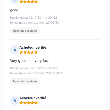
Rating: 5 out of 5
good!
Published on 02/10/2014 à 09h32
following a purchase from 23/09/2014
Translated reviews
Acheteur vérifié
A
Rating: 5 out of 5
Very good and very fast
Published on 02/10/2014 à 08h05
following a purchase from 23/09/2014
Translated reviews
Acheteur vérifié
A
Rating: 5 out of 5