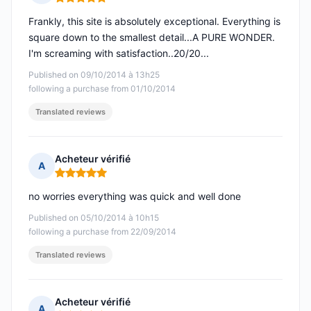
Rating: 5 out of 5
Frankly, this site is absolutely exceptional. Everything is
square down to the smallest detail...A PURE WONDER.
I'm screaming with satisfaction..20/20...
Published on 09/10/2014 à 13h25
following a purchase from 01/10/2014
Translated reviews
Acheteur vérifié
A
Rating: 5 out of 5
no worries everything was quick and well done
Published on 05/10/2014 à 10h15
following a purchase from 22/09/2014
Translated reviews
Acheteur vérifié
A