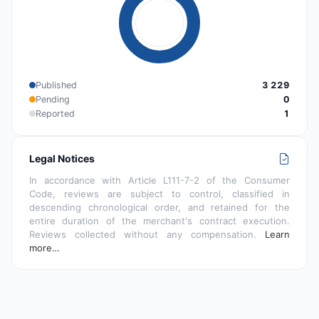
Published
3 229
Pending
0
Reported
1
Legal Notices
In accordance with Article L111-7-2 of the Consumer
Code, reviews are subject to control, classified in
descending chronological order, and retained for the
entire duration of the merchant's contract execution.
Reviews collected without any compensation.
Learn
more…