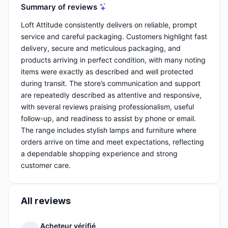
Summary of reviews
Loft Attitude consistently delivers on reliable, prompt
service and careful packaging. Customers highlight fast
delivery, secure and meticulous packaging, and
products arriving in perfect condition, with many noting
items were exactly as described and well protected
during transit. The store’s communication and support
are repeatedly described as attentive and responsive,
with several reviews praising professionalism, useful
follow-up, and readiness to assist by phone or email.
The range includes stylish lamps and furniture where
orders arrive on time and meet expectations, reflecting
a dependable shopping experience and strong
customer care.
All reviews
Acheteur vérifié