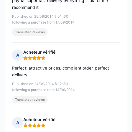
paypal super fast delivery everything is ok for me
recommend it
Published on 25/09/2014 à 01h30
following a purchase from 17/09/2014
Translated reviews
Acheteur vérifié
A
Rating: 5 out of 5
Perfect: attractive prices, compliant order, perfect
delivery.
Published on 24/09/2014 à 12h50
following a purchase from 14/09/2014
Translated reviews
Acheteur vérifié
A
Rating: 5 out of 5