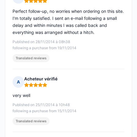
Rating: 5 out of 5
Perfect follow-up, no worries when ordering on this site.
I'm totally satisfied. I sent an e-mail following a small
delay and within minutes I was called back and
everything was arranged without a hitch.
Published on 28/11/2014 à 08h38
following a purchase from 19/11/2014
Translated reviews
Acheteur vérifié
A
Rating: 5 out of 5
very well
Published on 25/11/2014 à 10h48
following a purchase from 15/11/2014
Translated reviews