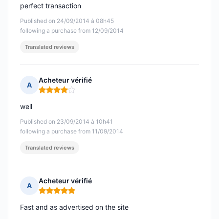
perfect transaction
Published on 24/09/2014 à 08h45
following a purchase from 12/09/2014
Translated reviews
Acheteur vérifié
A
Rating: 4 out of 5
well
Published on 23/09/2014 à 10h41
following a purchase from 11/09/2014
Translated reviews
Acheteur vérifié
A
Rating: 5 out of 5
Fast and as advertised on the site