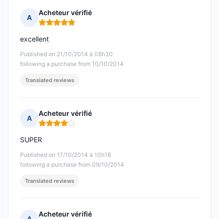
Acheteur vérifié
A
Rating: 5 out of 5
excellent
Published on 21/10/2014 à 08h30
following a purchase from 10/10/2014
Translated reviews
Acheteur vérifié
A
Rating: 4 out of 5
SUPER
Published on 17/10/2014 à 10h18
following a purchase from 09/10/2014
Translated reviews
Acheteur vérifié
A