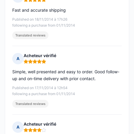
Rating: 5 out of 5
Fast and accurate shipping
Published on 18/11/2014 à 17h26
following a purchase from 01/11/2014
Translated reviews
Acheteur vérifié
A
Rating: 5 out of 5
Simple, well presented and easy to order. Good follow-
up and on-time delivery with prior contact.
Published on 17/11/2014 à 12h54
following a purchase from 01/11/2014
Translated reviews
Acheteur vérifié
A
Rating: 4 out of 5