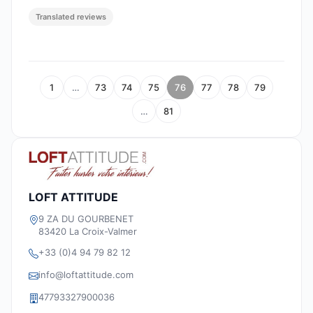
Translated reviews
1
…
73
74
75
76
77
78
79
…
81
LOFT ATTITUDE
9 ZA DU GOURBENET
83420 La Croix-Valmer
+33 (0)4 94 79 82 12
info@loftattitude.com
47793327900036