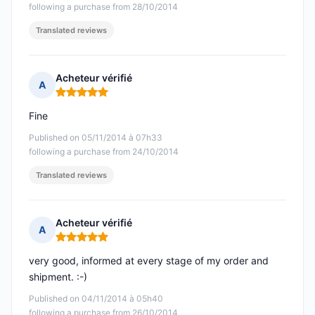
following a purchase from 28/10/2014
Translated reviews
Acheteur vérifié
A
Rating: 5 out of 5
Fine
Published on 05/11/2014 à 07h33
following a purchase from 24/10/2014
Translated reviews
Acheteur vérifié
A
Rating: 5 out of 5
very good, informed at every stage of my order and
shipment. :-)
Published on 04/11/2014 à 05h40
following a purchase from 26/10/2014