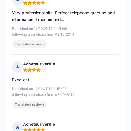
Rating: 5 out of 5
Very professional site. Perfect telephone greeting and
information! I recommend...
Published on 17/10/2014 à 09h55
following a purchase from 08/10/2014
Translated reviews
Acheteur vérifié
A
Rating: 4 out of 5
Excellent
Published on 12/10/2014 à 15h25
following a purchase from 03/10/2014
Translated reviews
Acheteur vérifié
A