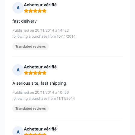
Acheteur vérifié
A
Rating: 5 out of 5
fast delivery
Published on 20/11/2014 à 14h23
following a purchase from 10/11/2014
Translated reviews
Acheteur vérifié
A
Rating: 5 out of 5
A serious site, fast shipping.
Published on 20/11/2014 à 10h56
following a purchase from 11/11/2014
Translated reviews
Acheteur vérifié
A