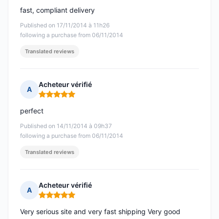
fast, compliant delivery
Published on 17/11/2014 à 11h26
following a purchase from 06/11/2014
Translated reviews
Acheteur vérifié
A
Rating: 5 out of 5
perfect
Published on 14/11/2014 à 09h37
following a purchase from 06/11/2014
Translated reviews
Acheteur vérifié
A
Rating: 5 out of 5
Very serious site and very fast shipping Very good