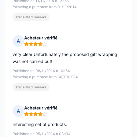
Published on 11/11/2014 à 13h56
following a purchase from 01/11/2014
Translated reviews
Acheteur vérifié
A
Rating: 4 out of 5
very clear Unfortunately the proposed gift wrapping
was not carried out!
Published on 08/11/2014 à 10h54
following a purchase from 30/10/2014
Translated reviews
Acheteur vérifié
A
Rating: 4 out of 5
Interesting set of products.
Published on 05/11/2014 à 08h34