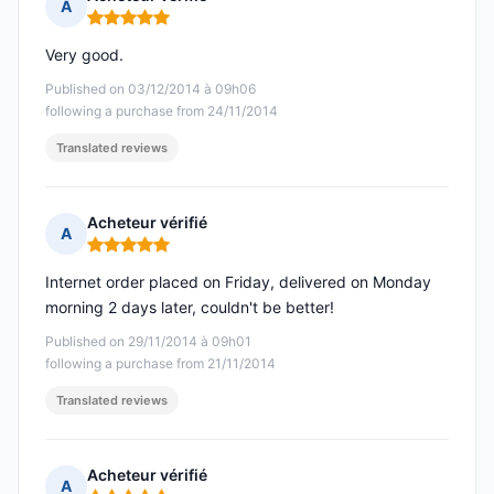
A
Rating: 5 out of 5
Very good.
Published on 03/12/2014 à 09h06
following a purchase from 24/11/2014
Translated reviews
Acheteur vérifié
A
Rating: 5 out of 5
Internet order placed on Friday, delivered on Monday
morning 2 days later, couldn't be better!
Published on 29/11/2014 à 09h01
following a purchase from 21/11/2014
Translated reviews
Acheteur vérifié
A