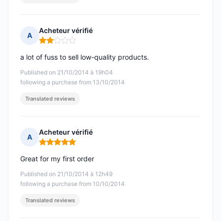
Acheteur vérifié
A
Rating: 2 out of 5
a lot of fuss to sell low-quality products.
Published on 21/10/2014 à 19h04
following a purchase from 13/10/2014
Translated reviews
Acheteur vérifié
A
Rating: 5 out of 5
Great for my first order
Published on 21/10/2014 à 12h49
following a purchase from 10/10/2014
Translated reviews