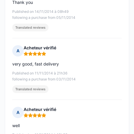
Thank you
Published on 14/11/2014 à 08h49
following a purchase from 05/11/2014
Translated reviews
Acheteur vérifié
A
Rating: 5 out of 5
very good, fast delivery
Published on 11/11/2014 à 21h36
following a purchase from 03/11/2014
Translated reviews
Acheteur vérifié
A
Rating: 5 out of 5
well