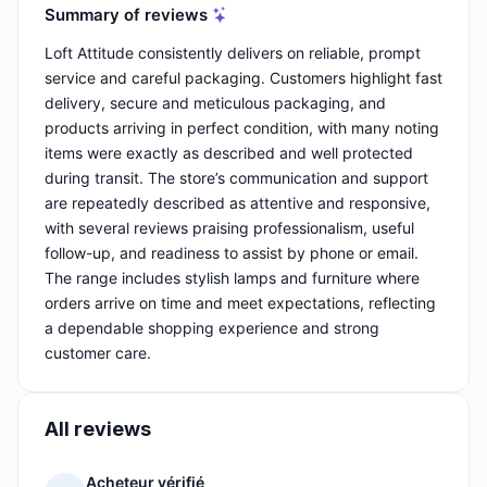
Summary of reviews
Loft Attitude consistently delivers on reliable, prompt
service and careful packaging. Customers highlight fast
delivery, secure and meticulous packaging, and
products arriving in perfect condition, with many noting
items were exactly as described and well protected
during transit. The store’s communication and support
are repeatedly described as attentive and responsive,
with several reviews praising professionalism, useful
follow-up, and readiness to assist by phone or email.
The range includes stylish lamps and furniture where
orders arrive on time and meet expectations, reflecting
a dependable shopping experience and strong
customer care.
All reviews
Acheteur vérifié