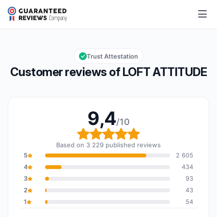
LOFT ATTITUDE
9,4/10
Overall rating: 9,4 out of 10
Trust Attestation
Customer reviews of LOFT ATTITUDE
9,4
/10
Overall rating: 9,4 out o
Based on 3 229 published reviews
5
2 605
4
434
3
93
2
43
1
54