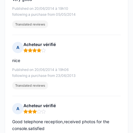
Published on 20/06/2014 à 19h10
following a purchase from 05/05/2014
Translated reviews
Acheteur vérifié
A
Rating: 4 out of 5
nice
Published on 20/06/2014 à 19h06
following a purchase from 23/06/2013
Translated reviews
Acheteur vérifié
A
Rating: 3 out of 5
Good telephone reception,received photos for the
console.satisfied