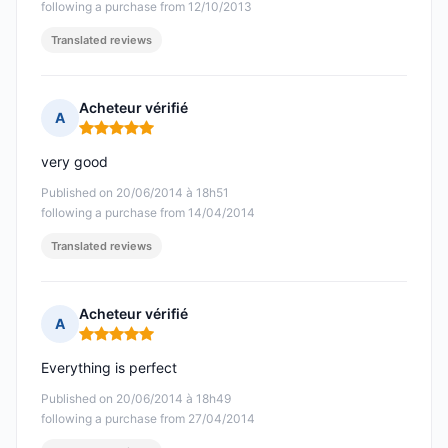
following a purchase from 12/10/2013
Translated reviews
Acheteur vérifié
A
Rating: 5 out of 5
very good
Published on 20/06/2014 à 18h51
following a purchase from 14/04/2014
Translated reviews
Acheteur vérifié
A
Rating: 5 out of 5
Everything is perfect
Published on 20/06/2014 à 18h49
following a purchase from 27/04/2014