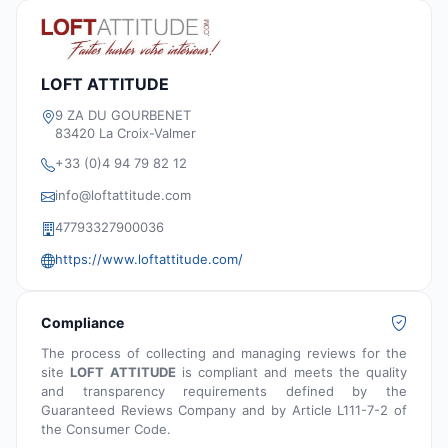
LOFT ATTITUDE
9 ZA DU GOURBENET
83420 La Croix-Valmer
+33 (0)4 94 79 82 12
info@loftattitude.com
47793327900036
https://www.loftattitude.com/
Compliance
The process of collecting and managing reviews for the
site
LOFT ATTITUDE
is compliant and meets the quality
and transparency requirements defined by the
Guaranteed Reviews Company and by Article L111-7-2 of
the Consumer Code.