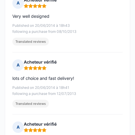
A
Rating: 5 out of 5
Very well designed
Published on 20/06/2014 à 18h43
following a purchase from 08/10/2013
Translated reviews
Acheteur vérifié
A
Rating: 5 out of 5
lots of choice and fast delivery!
Published on 20/06/2014 à 18h41
following a purchase from 12/07/2013
Translated reviews
Acheteur vérifié
A
Rating: 5 out of 5