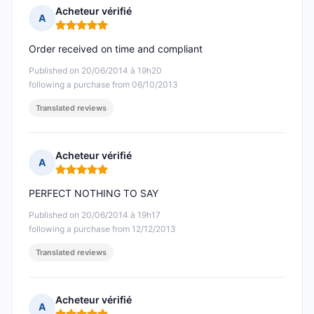
Acheteur vérifié
A
Rating: 5 out of 5
Order received on time and compliant
Published on 20/06/2014 à 19h20
following a purchase from 06/10/2013
Translated reviews
Acheteur vérifié
A
Rating: 5 out of 5
PERFECT NOTHING TO SAY
Published on 20/06/2014 à 19h17
following a purchase from 12/12/2013
Translated reviews
Acheteur vérifié
A