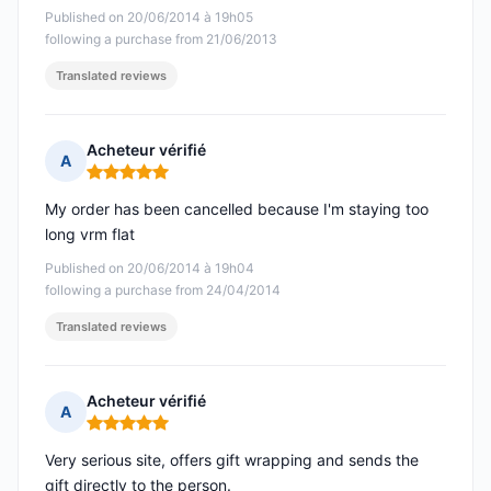
Published on 20/06/2014 à 19h05
following a purchase from 21/06/2013
Translated reviews
Acheteur vérifié
A
Rating: 5 out of 5
My order has been cancelled because I'm staying too
long vrm flat
Published on 20/06/2014 à 19h04
following a purchase from 24/04/2014
Translated reviews
Acheteur vérifié
A
Rating: 5 out of 5
Very serious site, offers gift wrapping and sends the
gift directly to the person.