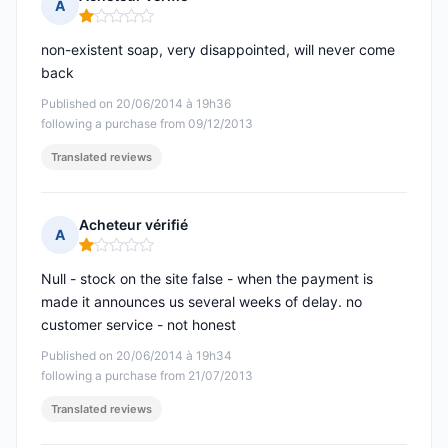
A
Rating: 1 out of 5
non-existent soap, very disappointed, will never come
back
Published on 20/06/2014 à 19h36
following a purchase from 09/12/2013
Translated reviews
Acheteur vérifié
A
Rating: 1 out of 5
Null - stock on the site false - when the payment is
made it announces us several weeks of delay. no
customer service - not honest
Published on 20/06/2014 à 19h34
following a purchase from 21/07/2013
Translated reviews