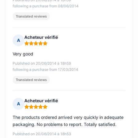
following a purchase from 08/06/2014
Translated reviews
Acheteur vérifié
A
Rating: 5 out of 5
Very good
Published on 20/06/2014 à 18h59
following a purchase from 17/03/2014
Translated reviews
Acheteur vérifié
A
Rating: 5 out of 5
The products ordered arrived very quickly in adequate
packaging. No problems to report. Totally satisfied.
Published on 20/06/2014 à 18h53