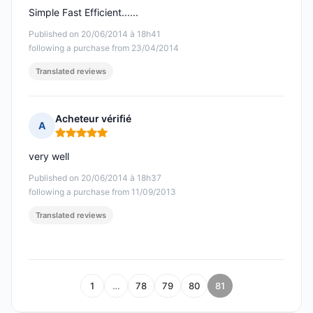
Simple Fast Efficient......
Published on 20/06/2014 à 18h41
following a purchase from 23/04/2014
Translated reviews
Acheteur vérifié
A
Rating: 5 out of 5
very well
Published on 20/06/2014 à 18h37
following a purchase from 11/09/2013
Translated reviews
1
…
78
79
80
81