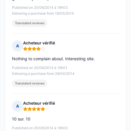
Published on 20/06/2014 à 19h03
following a purchase from 19/05/2014
Translated reviews
Acheteur vérifié
A
Rating: 4 out of 5
Nothing to complain about. Interesting site.
Published on 20/06/2014 à 19h01
following a purchase from 29/04/2014
Translated reviews
Acheteur vérifié
A
Rating: 5 out of 5
10 sur. 10
Published on 20/06/2014 à 19h00