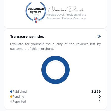
Nicolas Duval, President of the
Guaranteed Reviews Company
Transparency index
Evaluate for yourself the quality of the reviews left by
customers of this merchant.
Published
3 229
Pending
0
Reported
1