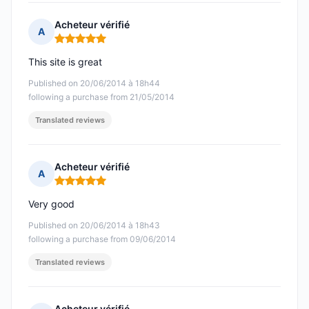
Acheteur vérifié
A
Rating: 5 out of 5
This site is great
Published on 20/06/2014 à 18h44
following a purchase from 21/05/2014
Translated reviews
Acheteur vérifié
A
Rating: 5 out of 5
Very good
Published on 20/06/2014 à 18h43
following a purchase from 09/06/2014
Translated reviews
Acheteur vérifié