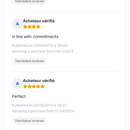
Translated reviews
Acheteur vérifié
A
Rating: 4 out of 5
in line with commitments
Published on 20/06/2014 à 18h49
following a purchase from 09/12/2013
Translated reviews
Acheteur vérifié
A
Rating: 5 out of 5
Perfect
Published on 20/06/2014 à 18h47
following a purchase from 07/04/2014
Translated reviews