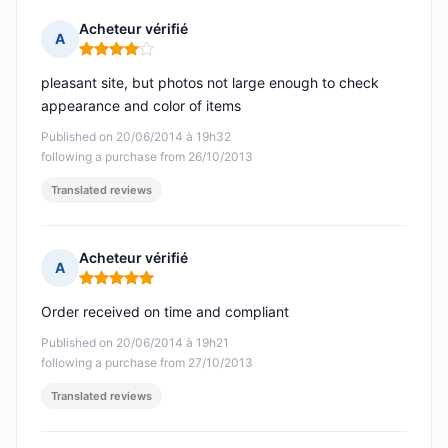
Acheteur vérifié
A
Rating: 4 out of 5
pleasant site, but photos not large enough to check
appearance and color of items
Published on 20/06/2014 à 19h32
following a purchase from 26/10/2013
Translated reviews
Acheteur vérifié
A
Rating: 5 out of 5
Order received on time and compliant
Published on 20/06/2014 à 19h21
following a purchase from 27/10/2013
Translated reviews