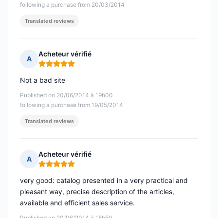
following a purchase from 20/03/2014
Translated reviews
Acheteur vérifié
A
Rating: 5 out of 5
Not a bad site
Published on 20/06/2014 à 19h00
following a purchase from 19/05/2014
Translated reviews
Acheteur vérifié
A
Rating: 5 out of 5
very good: catalog presented in a very practical and
pleasant way, precise description of the articles,
available and efficient sales service.
Published on 20/06/2014 à 18h59