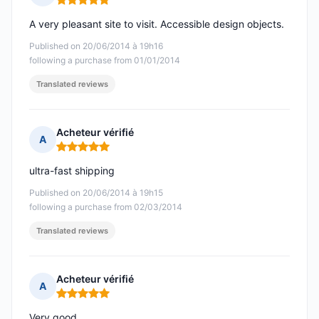
Rating: 5 out of 5
A very pleasant site to visit. Accessible design objects.
Published on 20/06/2014 à 19h16
following a purchase from 01/01/2014
Translated reviews
Acheteur vérifié
A
Rating: 5 out of 5
ultra-fast shipping
Published on 20/06/2014 à 19h15
following a purchase from 02/03/2014
Translated reviews
Acheteur vérifié
A
Rating: 5 out of 5
Very good