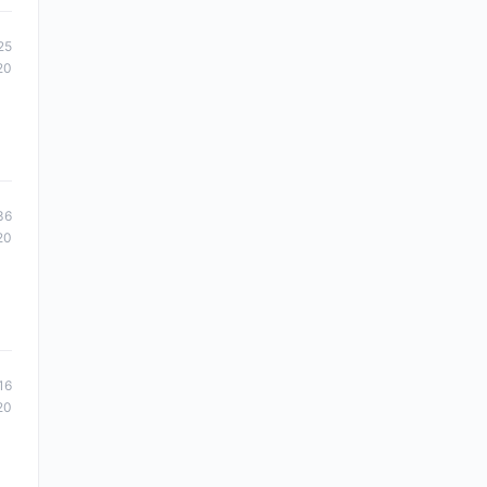
25
20
36
20
16
20