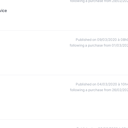
following a purchase from 29/02/20
vice
Published on 09/03/2020 à 08h
following a purchase from 01/03/20
Published on 04/03/2020 à 10h
following a purchase from 26/02/20