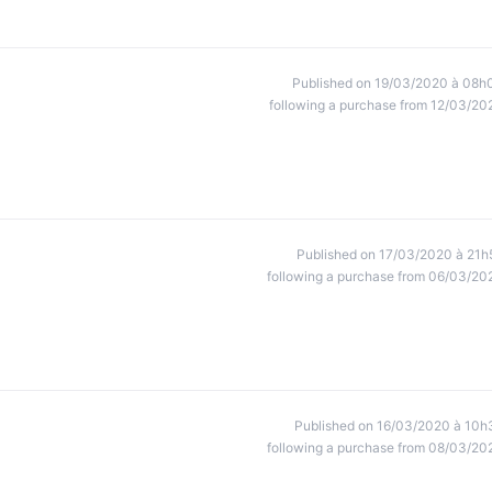
Published on 19/03/2020 à 08h
following a purchase from 12/03/20
Published on 17/03/2020 à 21h
following a purchase from 06/03/20
Published on 16/03/2020 à 10h
following a purchase from 08/03/20