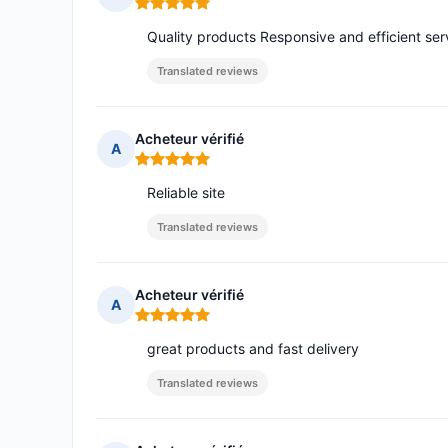
Rating: 5 out of 5
Quality products Responsive and efficient ser
Translated reviews
Acheteur vérifié
A
Rating: 5 out of 5
Reliable site
Translated reviews
Acheteur vérifié
A
Rating: 5 out of 5
great products and fast delivery
Translated reviews