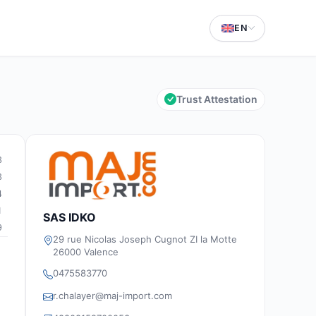
EN
Trust Attestation
3
3
4
1
SAS IDKO
9
29 rue Nicolas Joseph Cugnot ZI la Motte
26000 Valence
0475583770
r.chalayer@maj-import.com