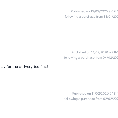
Published on 12/02/2020 à 07h
following a purchase from 31/01/20
Published on 11/02/2020 à 21h
following a purchase from 04/02/20
say for the delivery too fast!
Published on 11/02/2020 à 18h
following a purchase from 02/02/20