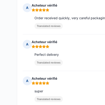
Acheteur vérifié
A
Rating: 5 out of 5
Order received quickly, very careful packag
Translated reviews
Acheteur vérifié
A
Rating: 5 out of 5
Perfect delivery
Translated reviews
Acheteur vérifié
A
Rating: 5 out of 5
super
Translated reviews