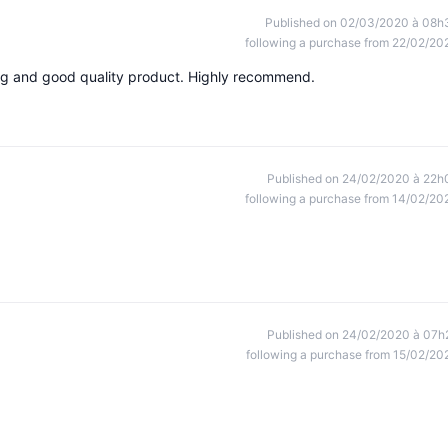
Published on 02/03/2020 à 08h
following a purchase from 22/02/20
ing and good quality product. Highly recommend.
Published on 24/02/2020 à 22h
following a purchase from 14/02/20
Published on 24/02/2020 à 07h
following a purchase from 15/02/20