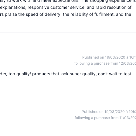
 easy to work with and meet expectations. The shopping experience is
 explanations, responsive customer service, and rapid resolution of
praise the speed of delivery, the reliability of fulfillment, and the
Published on 19/03/2020 à 16h
following a purchase from 12/03/20
r, top quality! products that look super quality, can't wait to test
Published on 19/03/2020 à 10h
following a purchase from 11/03/20