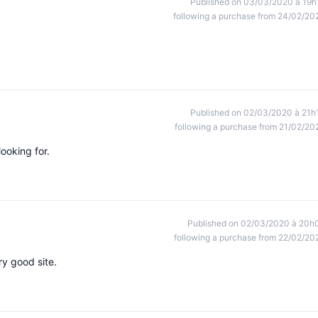
Published on 03/03/2020 à 19h
following a purchase from 24/02/20
Published on 02/03/2020 à 21h
following a purchase from 21/02/20
looking for.
Published on 02/03/2020 à 20h
following a purchase from 22/02/20
ry good site.