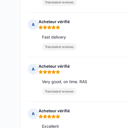
Translated reviews
Acheteur vérifié
A
Rating: 5 out of 5
Fast delivery
Translated reviews
Acheteur vérifié
A
Rating: 5 out of 5
Very good, on time. RAS
Translated reviews
Acheteur vérifié
A
Rating: 5 out of 5
Excellent