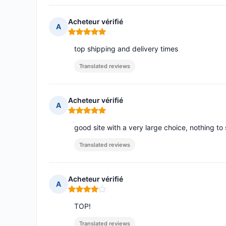
Acheteur vérifié
A
Rating: 5 out of 5
top shipping and delivery times
Translated reviews
Acheteur vérifié
A
Rating: 5 out of 5
good site with a very large choice, nothing to 
Translated reviews
Acheteur vérifié
A
Rating: 4 out of 5
TOP!
Translated reviews