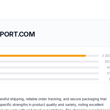
IMPORT.COM
2 20
20
4
2
careful shipping, reliable order tracking, and secure packaging that
ecific strengths in product quality and variety, noting excellent