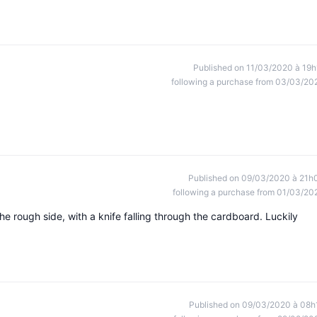
Published on 11/03/2020 à 19h
following a purchase from 03/03/20
Published on 09/03/2020 à 21h
following a purchase from 01/03/20
 the rough side, with a knife falling through the cardboard. Luckily
Published on 09/03/2020 à 08h