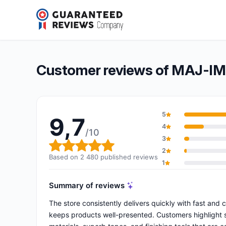
MAJ-IMPORT.COM
9,7/10
(2 480 reviews)
Overall rating: 9,7 out of 10
Customer reviews of MAJ-
5
9,7
4
/10
3
Overall rating: 9,7 out of 10
2
Based on 2 480 published reviews
1
Summary of reviews
The store consistently delivers quickly with fast and 
keeps products well-presented. Customers highlight sp