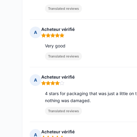
Translated reviews
Acheteur vérifié
A
Rating: 5 out of 5
Very good
Translated reviews
Acheteur vérifié
A
Rating: 4 out of 5
4 stars for packaging that was just a little on
nothing was damaged.
Translated reviews
Acheteur vérifié
A