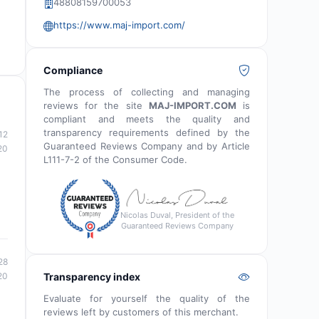
48808159700053
https://www.maj-import.com/
Compliance
The process of collecting and managing
reviews for the site
MAJ-IMPORT.COM
is
compliant and meets the quality and
transparency requirements defined by the
12
Guaranteed Reviews Company and by Article
20
L111-7-2 of the Consumer Code.
Nicolas Duval, President of the
Guaranteed Reviews Company
28
20
Transparency index
Evaluate for yourself the quality of the
reviews left by customers of this merchant.