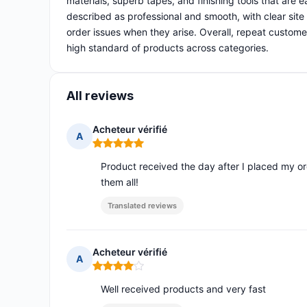
materials, superb tapes, and finishing tools that are
described as professional and smooth, with clear site
order issues when they arise. Overall, repeat customers 
high standard of products across categories.
All reviews
Acheteur vérifié
A
Rating: 5 out of 5
Product received the day after I placed my orde
them all!
Translated reviews
Acheteur vérifié
A
Rating: 4 out of 5
Well received products and very fast