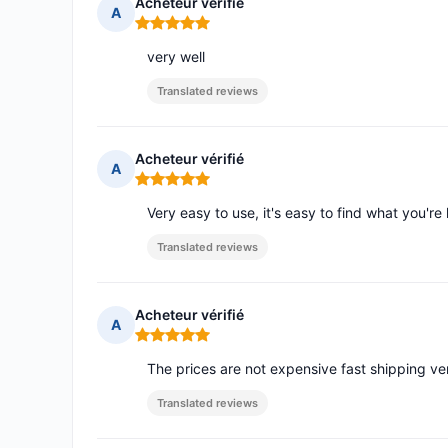
Acheteur vérifié
A
Rating: 5 out of 5
very well
Translated reviews
Acheteur vérifié
A
Rating: 5 out of 5
Very easy to use, it's easy to find what you're 
Translated reviews
Acheteur vérifié
A
Rating: 5 out of 5
The prices are not expensive fast shipping ve
Translated reviews