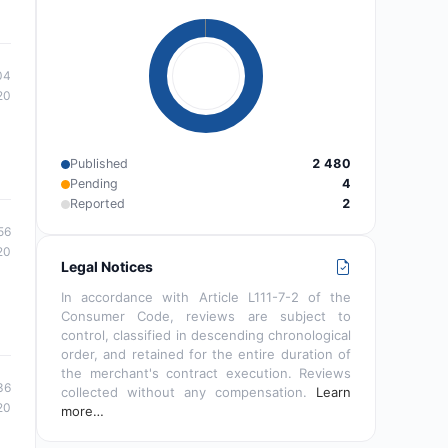
04
20
Published
2 480
Pending
4
Reported
2
56
20
Legal Notices
In accordance with Article L111-7-2 of the
Consumer Code, reviews are subject to
control, classified in descending chronological
order, and retained for the entire duration of
the merchant's contract execution. Reviews
36
collected without any compensation.
Learn
20
more…