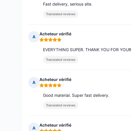
Fast delivery, serious site.
Translated reviews
Acheteur vérifié
A
Rating: 5 out of 5
EVERYTHING SUPER. THANK YOU FOR YOU
Translated reviews
Acheteur vérifié
A
Rating: 5 out of 5
Good material. Super fast delivery.
Translated reviews
Acheteur vérifié
A