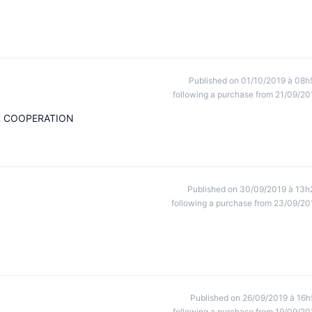
Published on 01/10/2019 à 08h
following a purchase from 21/09/20
R COOPERATION
Published on 30/09/2019 à 13h
following a purchase from 23/09/20
Published on 26/09/2019 à 16h
following a purchase from 19/09/20