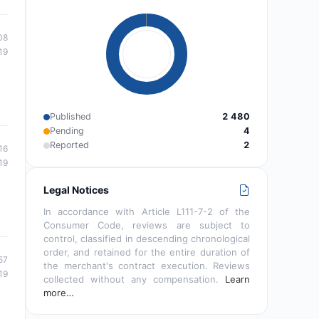
08
19
Published
2 480
Pending
4
Reported
2
16
19
Legal Notices
In accordance with Article L111-7-2 of the
Consumer Code, reviews are subject to
control, classified in descending chronological
order, and retained for the entire duration of
57
the merchant's contract execution. Reviews
19
collected without any compensation.
Learn
more…