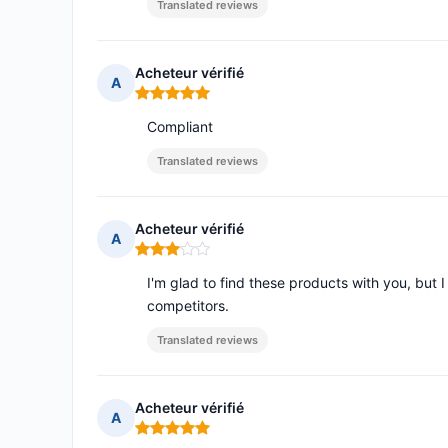
Translated reviews
Acheteur vérifié
A
Rating: 5 out of 5
Compliant
Translated reviews
Acheteur vérifié
A
Rating: 3 out of 5
I'm glad to find these products with you, but 
competitors.
Translated reviews
Acheteur vérifié
A
Rating: 5 out of 5