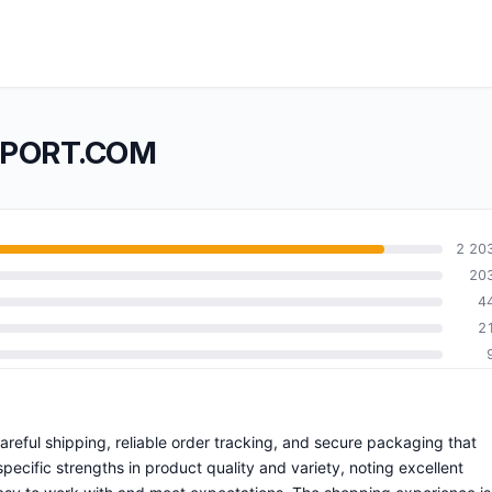
IMPORT.COM
2 20
20
4
2
careful shipping, reliable order tracking, and secure packaging that
ecific strengths in product quality and variety, noting excellent