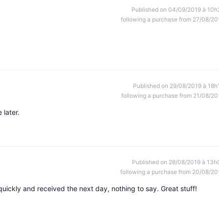
Published on 04/09/2019 à 10h
following a purchase from 27/08/20
Published on 29/08/2019 à 18h
following a purchase from 21/08/20
 later.
Published on 28/08/2019 à 13h
following a purchase from 20/08/20
quickly and received the next day, nothing to say. Great stuff!