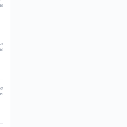
19
50
19
50
19