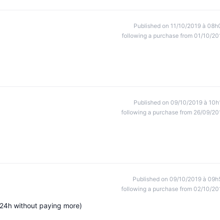
Published on 11/10/2019 à 08h
following a purchase from 01/10/20
Published on 09/10/2019 à 10h
following a purchase from 26/09/20
Published on 09/10/2019 à 09h
following a purchase from 02/10/20
 (24h without paying more)