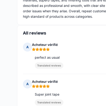
materials, superb tapes, and finishing tools that are
described as professional and smooth, with clear site
order issues when they arise. Overall, repeat customers 
high standard of products across categories.
All reviews
Acheteur vérifié
A
Rating: 5 out of 5
perfect as usual
Translated reviews
Acheteur vérifié
A
Rating: 5 out of 5
Super joint tape
Translated reviews