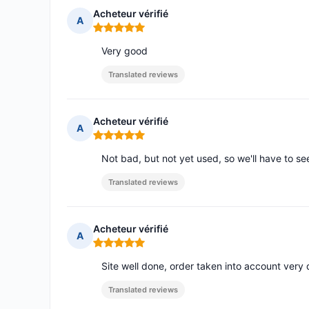
Acheteur vérifié
A
Rating: 5 out of 5
Very good
Translated reviews
Acheteur vérifié
A
Rating: 5 out of 5
Not bad, but not yet used, so we'll have to see
Translated reviews
Acheteur vérifié
A
Rating: 5 out of 5
Site well done, order taken into account very 
Translated reviews