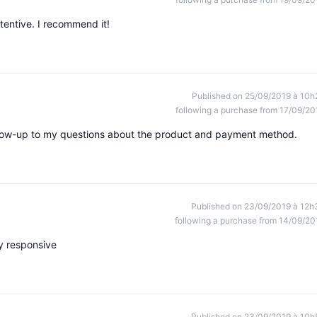
tentive. I recommend it!
Published on 25/09/2019 à 10h
following a purchase from 17/09/20
follow-up to my questions about the product and payment method.
Published on 23/09/2019 à 12h
following a purchase from 14/09/20
y responsive
Published on 23/09/2019 à 10h