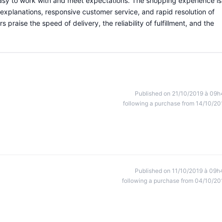
 easy to work with and meet expectations. The shopping experience is
 explanations, responsive customer service, and rapid resolution of
praise the speed of delivery, the reliability of fulfillment, and the
Published on 21/10/2019 à 09h
following a purchase from 14/10/20
Published on 11/10/2019 à 09h
following a purchase from 04/10/20