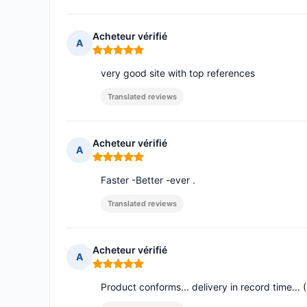
Acheteur vérifié
A
Rating: 5 out of 5
very good site with top references
Translated reviews
Acheteur vérifié
A
Rating: 5 out of 5
Faster -Better -ever .
Translated reviews
Acheteur vérifié
A
Rating: 5 out of 5
Product conforms... delivery in record time...