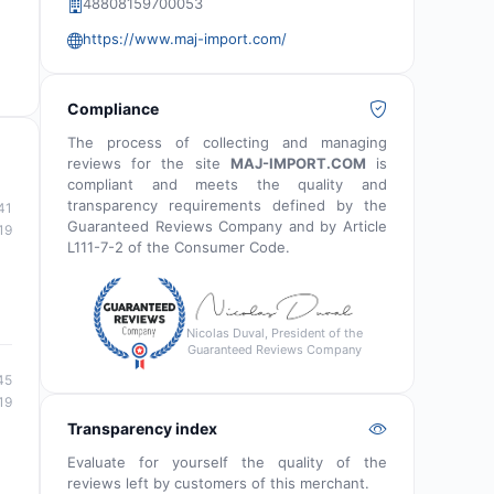
48808159700053
https://www.maj-import.com/
Compliance
The process of collecting and managing
reviews for the site
MAJ-IMPORT.COM
is
compliant and meets the quality and
transparency requirements defined by the
41
Guaranteed Reviews Company and by Article
19
L111-7-2 of the Consumer Code.
Nicolas Duval, President of the
Guaranteed Reviews Company
45
19
Transparency index
Evaluate for yourself the quality of the
reviews left by customers of this merchant.