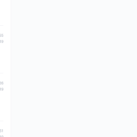
55
19
26
19
51
19