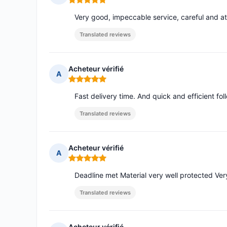
Rating: 5 out of 5
Very good, impeccable service, careful and at
Translated reviews
Acheteur vérifié
A
Rating: 5 out of 5
Fast delivery time. And quick and efficient 
Translated reviews
Acheteur vérifié
A
Rating: 5 out of 5
Deadline met Material very well protected Ver
Translated reviews
Acheteur vérifié