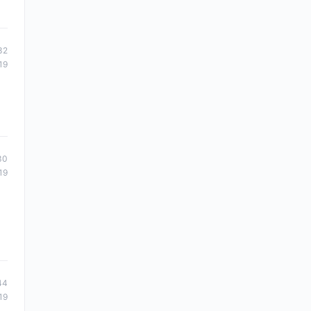
32
19
30
19
44
19