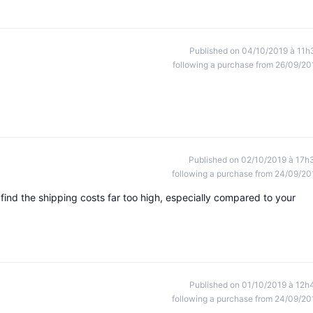
Published on 04/10/2019 à 11h
following a purchase from 26/09/20
Published on 02/10/2019 à 17h
following a purchase from 24/09/20
I find the shipping costs far too high, especially compared to your
Published on 01/10/2019 à 12h
following a purchase from 24/09/20