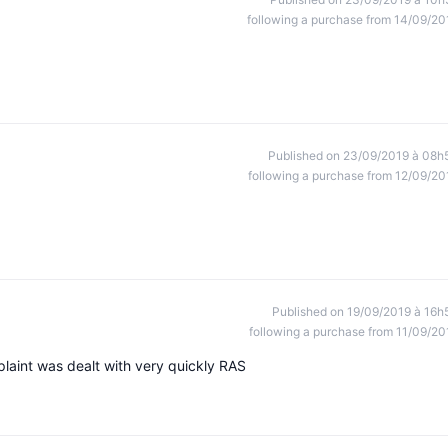
following a purchase from 14/09/20
Published on 23/09/2019 à 08h
following a purchase from 12/09/20
Published on 19/09/2019 à 16h
following a purchase from 11/09/20
plaint was dealt with very quickly RAS