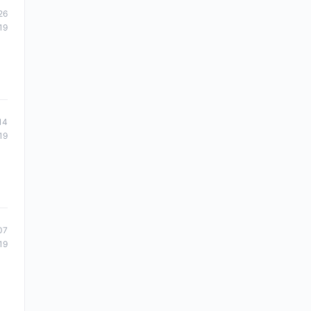
26
19
14
19
07
19