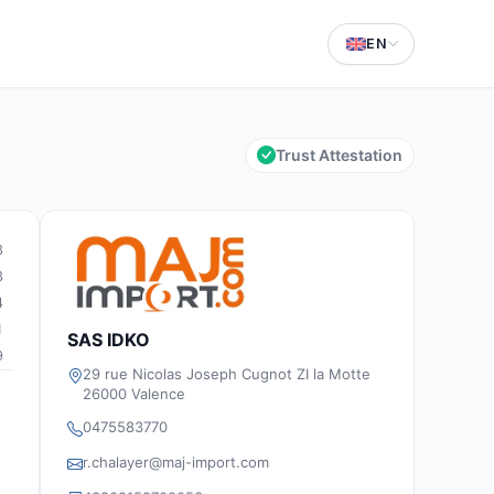
EN
Trust Attestation
3
3
4
1
SAS IDKO
9
29 rue Nicolas Joseph Cugnot ZI la Motte
26000 Valence
0475583770
r.chalayer@maj-import.com