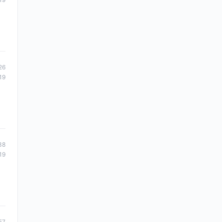
26
19
38
19
57