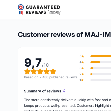
MAJ-IMPORT.COM
9,7/10
(2 480 reviews)
Overall rating: 9,7 out of 10
Customer reviews of MAJ-
5
9,7
4
/10
3
Overall rating: 9,7 out of 10
2
Based on 2 480 published reviews
1
Summary of reviews
The store consistently delivers quickly with fast and 
keeps products well-presented. Customers highlight sp