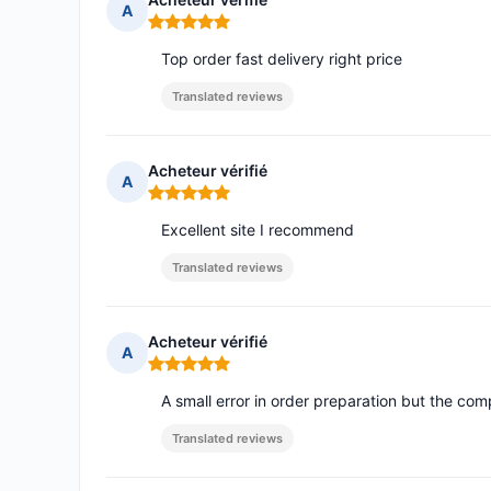
A
Rating: 5 out of 5
Top order fast delivery right price
Translated reviews
Acheteur vérifié
A
Rating: 5 out of 5
Excellent site I recommend
Translated reviews
Acheteur vérifié
A
Rating: 5 out of 5
A small error in order preparation but the com
Translated reviews