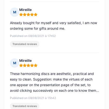
Mireille
M
Rating: 5 out of 5
Already bought for myself and very satisfied, I am now
ordering some for gifts around me.
Published on 08/08/2021 à 17h52
Translated reviews
Mireille
M
Rating: 5 out of 5
These harmonizing discs are aesthetic, practical and
easy to clean. Suggestion: make the virtues of each
one appear on the presentation page of the set, to
avoid clicking successively on each one to know them...
Published on 08/08/2021 à 15h42
Translated reviews