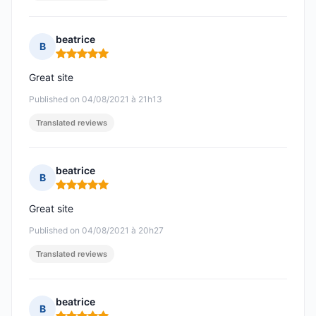
beatrice
B
Rating: 5 out of 5
Great site
Published on 04/08/2021 à 21h13
Translated reviews
beatrice
B
Rating: 5 out of 5
Great site
Published on 04/08/2021 à 20h27
Translated reviews
beatrice
B