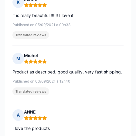
K
Rating: 5 out of 5
it is really beautiful !!!!!! I love it
Published on 05/09/2021 à 09h38
Translated reviews
Michel
M
Rating: 5 out of 5
Product as described, good quality, very fast shipping.
Published on 03/09/2021 à 12h40
Translated reviews
ANNE
A
Rating: 5 out of 5
I love the products