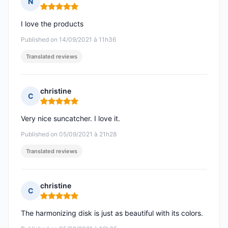
N
Rating: 5 out of 5
I love the products
Published on 14/09/2021 à 11h36
Translated reviews
christine
C
Rating: 5 out of 5
Very nice suncatcher. I love it.
Published on 05/09/2021 à 21h28
Translated reviews
christine
C
Rating: 5 out of 5
The harmonizing disk is just as beautiful with its colors.