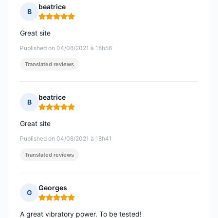
beatrice
B
Rating: 5 out of 5
Great site
Published on 04/08/2021 à 18h56
Translated reviews
beatrice
B
Rating: 5 out of 5
Great site
Published on 04/08/2021 à 18h41
Translated reviews
Georges
G
Rating: 5 out of 5
A great vibratory power. To be tested!