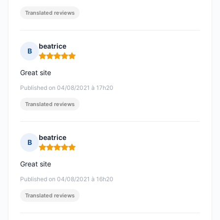
Translated reviews
beatrice
B
Rating: 5 out of 5
Great site
Published on 04/08/2021 à 17h20
Translated reviews
beatrice
B
Rating: 5 out of 5
Great site
Published on 04/08/2021 à 16h20
Translated reviews