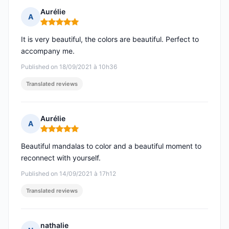
Aurélie
A
Rating: 5 out of 5
It is very beautiful, the colors are beautiful. Perfect to
accompany me.
Published on 18/09/2021 à 10h36
Translated reviews
Aurélie
A
Rating: 5 out of 5
Beautiful mandalas to color and a beautiful moment to
reconnect with yourself.
Published on 14/09/2021 à 17h12
Translated reviews
nathalie