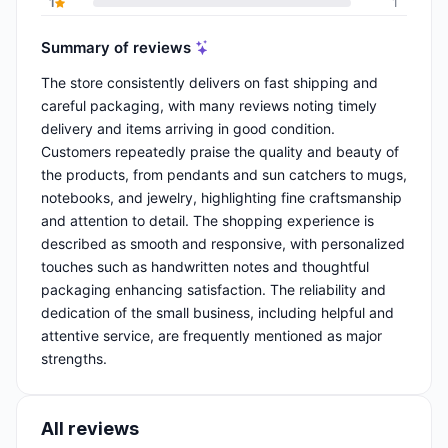
1
1
Summary of reviews
The store consistently delivers on fast shipping and
careful packaging, with many reviews noting timely
delivery and items arriving in good condition.
Customers repeatedly praise the quality and beauty of
the products, from pendants and sun catchers to mugs,
notebooks, and jewelry, highlighting fine craftsmanship
and attention to detail. The shopping experience is
described as smooth and responsive, with personalized
touches such as handwritten notes and thoughtful
packaging enhancing satisfaction. The reliability and
dedication of the small business, including helpful and
attentive service, are frequently mentioned as major
strengths.
All reviews