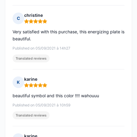
christine
C
Rating: 5 out of 5
Very satisfied with this purchase, this energizing plate is
beautiful.
Published on 05/09/2021 à 14h27
Translated reviews
karine
K
Rating: 5 out of 5
beautiful symbol and this color !!!! wahouuu
Published on 05/09/2021 à 10h59
Translated reviews
karine