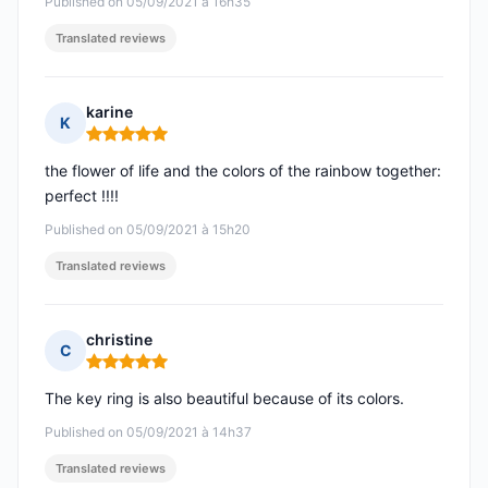
Published on 05/09/2021 à 16h35
Translated reviews
karine
K
Rating: 5 out of 5
the flower of life and the colors of the rainbow together:
perfect !!!!
Published on 05/09/2021 à 15h20
Translated reviews
christine
C
Rating: 5 out of 5
The key ring is also beautiful because of its colors.
Published on 05/09/2021 à 14h37
Translated reviews