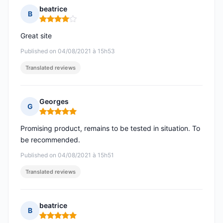
beatrice
B
Rating: 4 out of 5
Great site
Published on 04/08/2021 à 15h53
Translated reviews
Georges
G
Rating: 5 out of 5
Promising product, remains to be tested in situation. To
be recommended.
Published on 04/08/2021 à 15h51
Translated reviews
beatrice
B
Rating: 5 out of 5