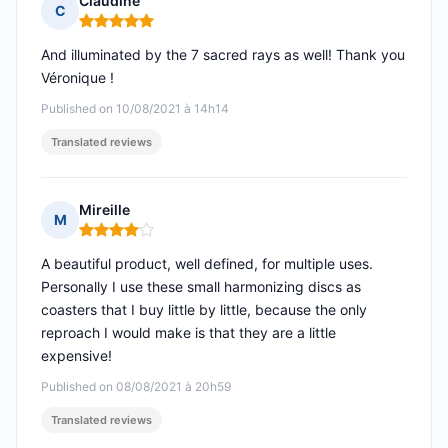
Claudine
C
Rating: 5 out of 5
And illuminated by the 7 sacred rays as well! Thank you
Véronique !
Published on 10/08/2021 à 14h14
Translated reviews
Mireille
M
Rating: 4 out of 5
A beautiful product, well defined, for multiple uses.
Personally I use these small harmonizing discs as
coasters that I buy little by little, because the only
reproach I would make is that they are a little
expensive!
Published on 08/08/2021 à 20h59
Translated reviews