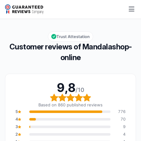
Mandalashop-online
9,8/10
Overall rating: 9,8 out of 10
Trust Attestation
Customer reviews of Mandalashop-
online
9,8
/10
Overall rating: 9,8 out o
Based on 860 published reviews
5
776
4
70
3
9
2
4