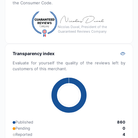
the Consumer Code.
Nicolas Duval, President of the
Guaranteed Reviews Company
Transparency index
Evaluate for yourself the quality of the reviews left by
customers of this merchant.
Published
860
Pending
0
Reported
4