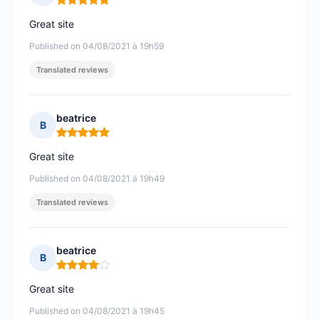
Rating: 5 out of 5
Great site
Published on 04/08/2021 à 19h59
Translated reviews
beatrice
B
Rating: 5 out of 5
Great site
Published on 04/08/2021 à 19h49
Translated reviews
beatrice
B
Rating: 4 out of 5
Great site
Published on 04/08/2021 à 19h45