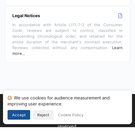
Legal Notices
In accordance with Article L111-7-2 of the Consumer
Code, reviews are subject to control, classified in
descending chronological order, and retained for the
entire duration of the merchant's contract execution.
Reviews collected without any compensation.
Learn
more…
We use cookies for audience measurement and
improving user experience.
Home
My reviews
Categories
Terms of Use
Cookies
Legal Notice
Accept
Reject
Cookie Policy
Copyright © 2026
Guaranteed Reviews Company
. All rights
reserved.