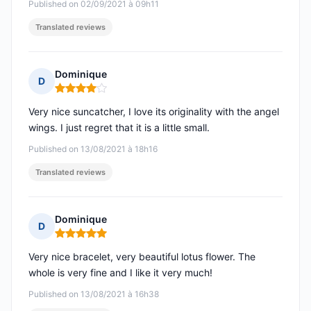
Published on 02/09/2021 à 09h11
Translated reviews
Dominique
D
Rating: 4 out of 5
Very nice suncatcher, I love its originality with the angel
wings. I just regret that it is a little small.
Published on 13/08/2021 à 18h16
Translated reviews
Dominique
D
Rating: 5 out of 5
Very nice bracelet, very beautiful lotus flower. The
whole is very fine and I like it very much!
Published on 13/08/2021 à 16h38