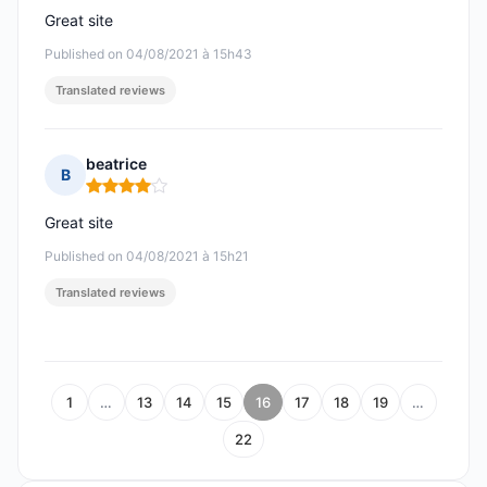
Great site
Published on 04/08/2021 à 15h43
Translated reviews
beatrice
B
Rating: 4 out of 5
Great site
Published on 04/08/2021 à 15h21
Translated reviews
1
…
13
14
15
16
17
18
19
…
22