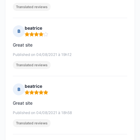
Translated reviews
beatrice
B
Rating: 4 out of 5
Great site
Published on 04/08/2021 à 19h12
Translated reviews
beatrice
B
Rating: 5 out of 5
Great site
Published on 04/08/2021 à 18h58
Translated reviews