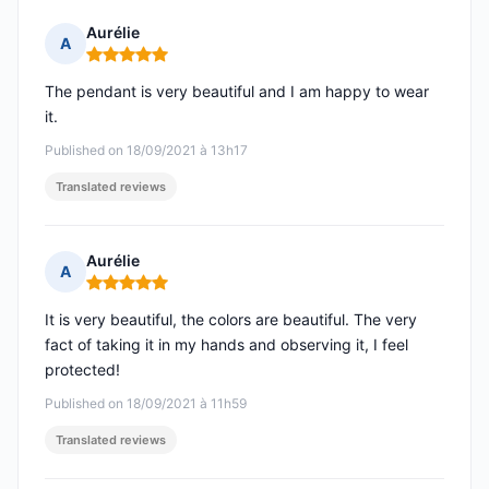
Aurélie
A
Rating: 5 out of 5
The pendant is very beautiful and I am happy to wear
it.
Published on 18/09/2021 à 13h17
Translated reviews
Aurélie
A
Rating: 5 out of 5
It is very beautiful, the colors are beautiful. The very
fact of taking it in my hands and observing it, I feel
protected!
Published on 18/09/2021 à 11h59
Translated reviews