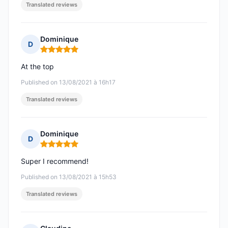
Translated reviews
Dominique
D
Rating: 5 out of 5
At the top
Published on 13/08/2021 à 16h17
Translated reviews
Dominique
D
Rating: 5 out of 5
Super I recommend!
Published on 13/08/2021 à 15h53
Translated reviews