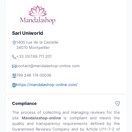
Sarl Uniworld
1400 rue de la Castelle
34070 Montpellier
+33 (0)7.69.711.201
contact@mandalashop-online.com
799 248 174 00036
https://mandalashop-online.com/
Compliance
The process of collecting and managing reviews for the
site
Mandalashop-online
is compliant and meets the
quality and transparency requirements defined by the
Guaranteed Reviews Company and by Article L111-7-2 of