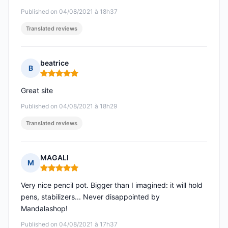
Published on 04/08/2021 à 18h37
Translated reviews
beatrice
B
Rating: 5 out of 5
Great site
Published on 04/08/2021 à 18h29
Translated reviews
MAGALI
M
Rating: 5 out of 5
Very nice pencil pot. Bigger than I imagined: it will hold
pens, stabilizers... Never disappointed by
Mandalashop!
Published on 04/08/2021 à 17h37