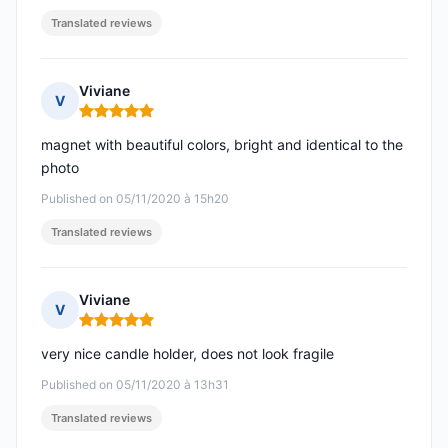
Translated reviews
Viviane
V
Rating: 5 out of 5
magnet with beautiful colors, bright and identical to the
photo
Published on 05/11/2020 à 15h20
Translated reviews
Viviane
V
Rating: 5 out of 5
very nice candle holder, does not look fragile
Published on 05/11/2020 à 13h31
Translated reviews