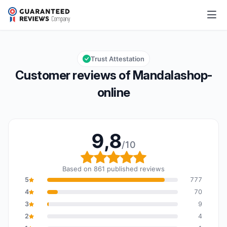
Mandalashop-online
9,8/10
Overall rating: 9,8 out of 10
Trust Attestation
Customer reviews of Mandalashop-
online
9,8
/10
Overall rating: 9,8 out o
Based on 861 published reviews
5
777
4
70
3
9
2
4