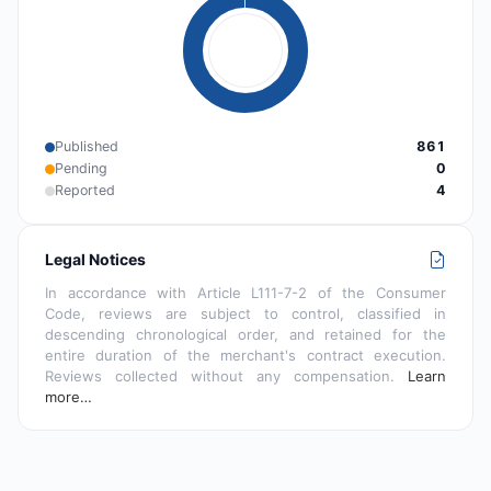
Published
861
Pending
0
Reported
4
Legal Notices
In accordance with Article L111-7-2 of the Consumer
Code, reviews are subject to control, classified in
descending chronological order, and retained for the
entire duration of the merchant's contract execution.
Reviews collected without any compensation.
Learn
more…