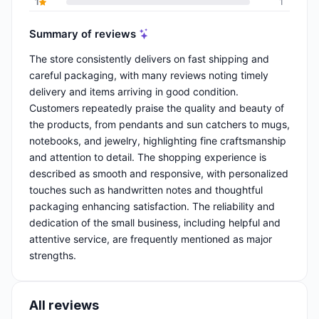
1
1
Summary of reviews
The store consistently delivers on fast shipping and
careful packaging, with many reviews noting timely
delivery and items arriving in good condition.
Customers repeatedly praise the quality and beauty of
the products, from pendants and sun catchers to mugs,
notebooks, and jewelry, highlighting fine craftsmanship
and attention to detail. The shopping experience is
described as smooth and responsive, with personalized
touches such as handwritten notes and thoughtful
packaging enhancing satisfaction. The reliability and
dedication of the small business, including helpful and
attentive service, are frequently mentioned as major
strengths.
All reviews