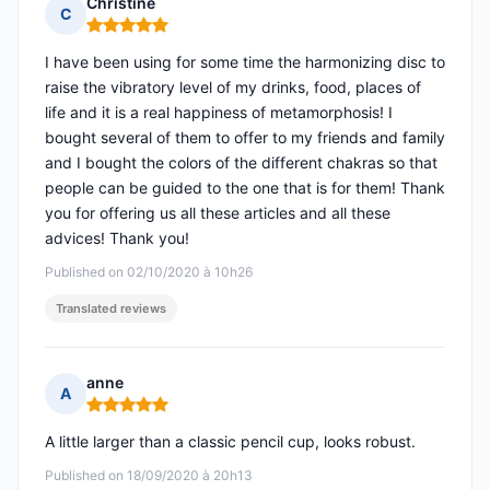
Christine
C
Rating: 5 out of 5
I have been using for some time the harmonizing disc to
raise the vibratory level of my drinks, food, places of
life and it is a real happiness of metamorphosis! I
bought several of them to offer to my friends and family
and I bought the colors of the different chakras so that
people can be guided to the one that is for them! Thank
you for offering us all these articles and all these
advices! Thank you!
Published on 02/10/2020 à 10h26
Translated reviews
anne
A
Rating: 5 out of 5
A little larger than a classic pencil cup, looks robust.
Published on 18/09/2020 à 20h13