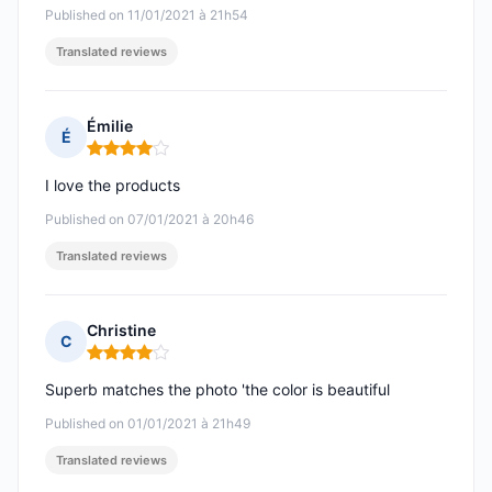
Published on 11/01/2021 à 21h54
Translated reviews
Émilie
É
Rating: 4 out of 5
I love the products
Published on 07/01/2021 à 20h46
Translated reviews
Christine
C
Rating: 4 out of 5
Superb matches the photo 'the color is beautiful
Published on 01/01/2021 à 21h49
Translated reviews