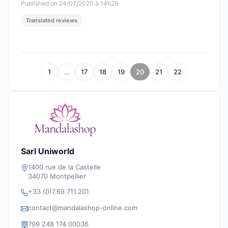
Published on 24/07/2020 à 14h29
Translated reviews
1
…
17
18
19
20
21
22
Sarl Uniworld
1400 rue de la Castelle
34070 Montpellier
+33 (0)7.69.711.201
contact@mandalashop-online.com
799 248 174 00036