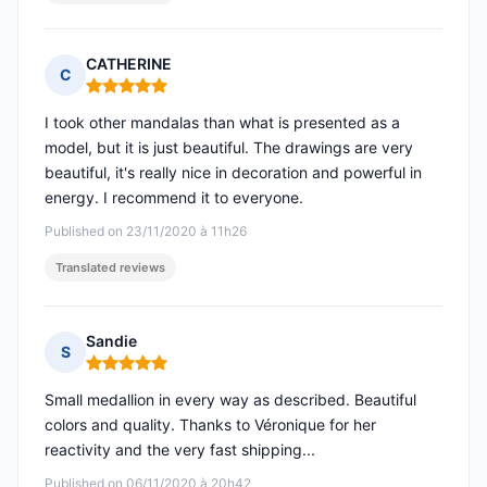
CATHERINE
C
Rating: 5 out of 5
I took other mandalas than what is presented as a
model, but it is just beautiful. The drawings are very
beautiful, it's really nice in decoration and powerful in
energy. I recommend it to everyone.
Published on 23/11/2020 à 11h26
Translated reviews
Sandie
S
Rating: 5 out of 5
Small medallion in every way as described. Beautiful
colors and quality. Thanks to Véronique for her
reactivity and the very fast shipping...
Published on 06/11/2020 à 20h42