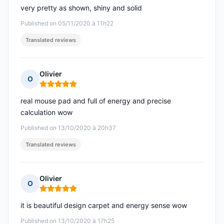
very pretty as shown, shiny and solid
Published on 05/11/2020 à 11h22
Translated reviews
Olivier
O
Rating: 5 out of 5
real mouse pad and full of energy and precise
calculation wow
Published on 13/10/2020 à 20h37
Translated reviews
Olivier
O
Rating: 5 out of 5
it is beautiful design carpet and energy sense wow
Published on 13/10/2020 à 17h25