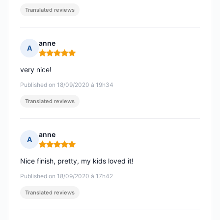
Translated reviews
anne
A
Rating: 5 out of 5
very nice!
Published on 18/09/2020 à 19h34
Translated reviews
anne
A
Rating: 5 out of 5
Nice finish, pretty, my kids loved it!
Published on 18/09/2020 à 17h42
Translated reviews