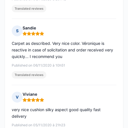
Translated reviews
Sandie
S
Rating: 5 out of 5
Carpet as described. Very nice color. Véronique is
reactive in case of solicitation and order received very
quickly... I recommend you
Published on 06/11/2020 à 10h51
Translated reviews
Viviane
V
Rating: 5 out of 5
very nice cushion silky aspect good quality fast
delivery
Published on 05/11/2020 à 21h23