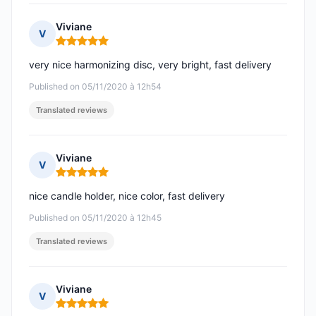
Viviane
V
Rating: 5 out of 5
very nice harmonizing disc, very bright, fast delivery
Published on 05/11/2020 à 12h54
Translated reviews
Viviane
V
Rating: 5 out of 5
nice candle holder, nice color, fast delivery
Published on 05/11/2020 à 12h45
Translated reviews
Viviane
V
Rating: 5 out of 5