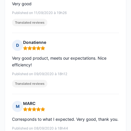
Very good
Published on 11/09/2020 à 19h26
Translated reviews
Donatienne
D
Rating: 5 out of 5
Very good product, meets our expectations. Nice
efficiency!
Published on 09/09/2020 à 18h12
Translated reviews
MARC
M
Rating: 5 out of 5
Corresponds to what I expected. Very good, thank you.
Published on 08/09/2020 à 18h44