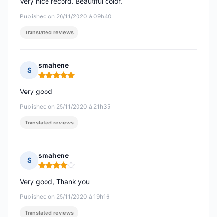
Very nice record. Beautiful color.
Published on 26/11/2020 à 09h40
Translated reviews
smahene
S
Rating: 5 out of 5
Very good
Published on 25/11/2020 à 21h35
Translated reviews
smahene
S
Rating: 4 out of 5
Very good, Thank you
Published on 25/11/2020 à 19h16
Translated reviews