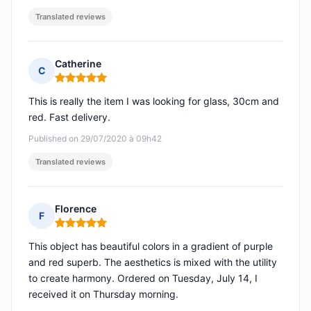
Translated reviews
Catherine
C
Rating: 5 out of 5
This is really the item I was looking for glass, 30cm and
red. Fast delivery.
Published on 29/07/2020 à 09h42
Translated reviews
Florence
F
Rating: 5 out of 5
This object has beautiful colors in a gradient of purple
and red superb. The aesthetics is mixed with the utility
to create harmony. Ordered on Tuesday, July 14, I
received it on Thursday morning.