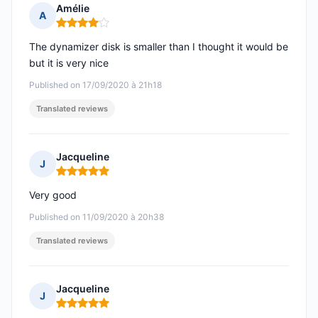
Amélie
A
Rating: 4 out of 5
The dynamizer disk is smaller than I thought it would be
but it is very nice
Published on 17/09/2020 à 21h18
Translated reviews
Jacqueline
J
Rating: 5 out of 5
Very good
Published on 11/09/2020 à 20h38
Translated reviews
Jacqueline
J
Rating: 5 out of 5