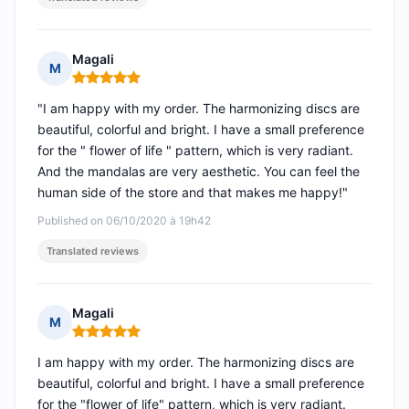
Magali
M
Rating: 5 out of 5
"I am happy with my order. The harmonizing discs are
beautiful, colorful and bright. I have a small preference
for the " flower of life " pattern, which is very radiant.
And the mandalas are very aesthetic. You can feel the
human side of the store and that makes me happy!"
Published on 06/10/2020 à 19h42
Translated reviews
Magali
M
Rating: 5 out of 5
I am happy with my order. The harmonizing discs are
beautiful, colorful and bright. I have a small preference
for the "flower of life" pattern, which is very radiant.