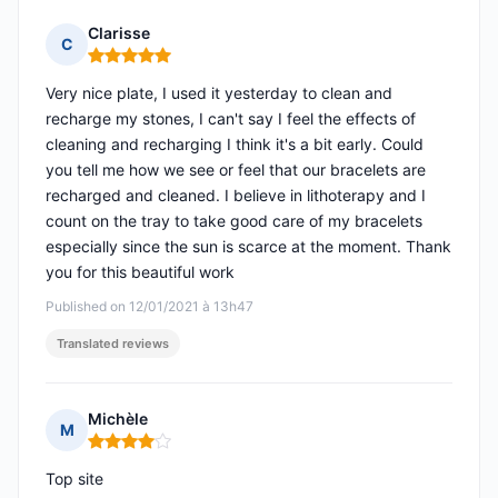
Clarisse
C
Rating: 5 out of 5
Very nice plate, I used it yesterday to clean and
recharge my stones, I can't say I feel the effects of
cleaning and recharging I think it's a bit early. Could
you tell me how we see or feel that our bracelets are
recharged and cleaned. I believe in lithoterapy and I
count on the tray to take good care of my bracelets
especially since the sun is scarce at the moment. Thank
you for this beautiful work
Published on 12/01/2021 à 13h47
Translated reviews
Michèle
M
Rating: 4 out of 5
Top site