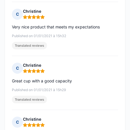
Christine
C
Rating: 5 out of 5
Very nice product that meets my expectations
Published on 01/01/2021 à 15h32
Translated reviews
Christine
C
Rating: 5 out of 5
Great cup with a good capacity
Published on 01/01/2021 à 15h29
Translated reviews
Christine
C
Rating: 5 out of 5