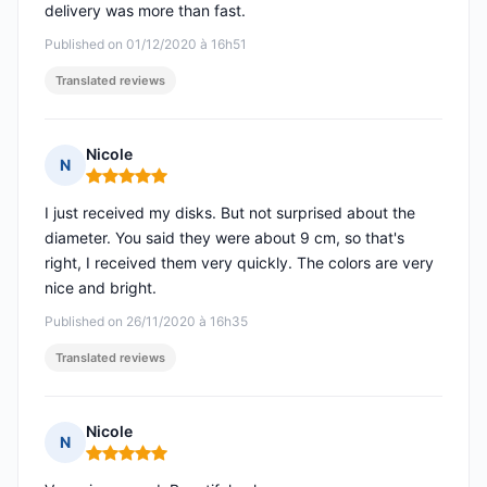
delivery was more than fast.
Published on 01/12/2020 à 16h51
Translated reviews
Nicole
N
Rating: 5 out of 5
I just received my disks. But not surprised about the
diameter. You said they were about 9 cm, so that's
right, I received them very quickly. The colors are very
nice and bright.
Published on 26/11/2020 à 16h35
Translated reviews
Nicole
N
Rating: 5 out of 5