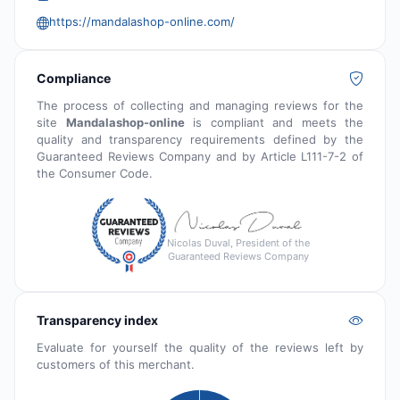
https://mandalashop-online.com/
Compliance
The process of collecting and managing reviews for the
site
Mandalashop-online
is compliant and meets the
quality and transparency requirements defined by the
Guaranteed Reviews Company and by Article L111-7-2 of
the Consumer Code.
Nicolas Duval, President of the
Guaranteed Reviews Company
Transparency index
Evaluate for yourself the quality of the reviews left by
customers of this merchant.