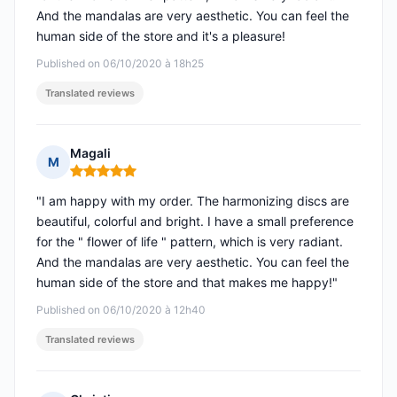
And the mandalas are very aesthetic. You can feel the
human side of the store and it's a pleasure!
Published on 06/10/2020 à 18h25
Translated reviews
Magali
M
Rating: 5 out of 5
"I am happy with my order. The harmonizing discs are
beautiful, colorful and bright. I have a small preference
for the " flower of life " pattern, which is very radiant.
And the mandalas are very aesthetic. You can feel the
human side of the store and that makes me happy!"
Published on 06/10/2020 à 12h40
Translated reviews