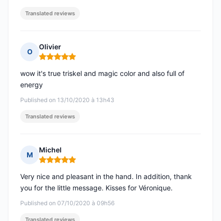
Translated reviews
Olivier
O
Rating: 5 out of 5
wow it's true triskel and magic color and also full of
energy
Published on 13/10/2020 à 13h43
Translated reviews
Michel
M
Rating: 5 out of 5
Very nice and pleasant in the hand. In addition, thank
you for the little message. Kisses for Véronique.
Published on 07/10/2020 à 09h56
Translated reviews