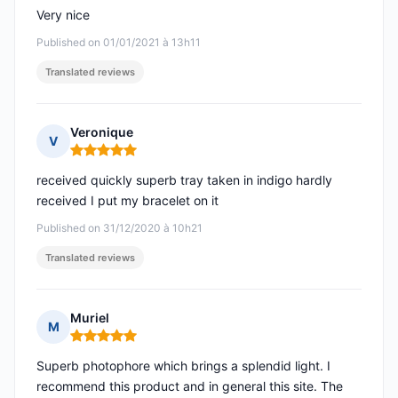
Very nice
Published on 01/01/2021 à 13h11
Translated reviews
Veronique
V
Rating: 5 out of 5
received quickly superb tray taken in indigo hardly
received I put my bracelet on it
Published on 31/12/2020 à 10h21
Translated reviews
Muriel
M
Rating: 5 out of 5
Superb photophore which brings a splendid light. I
recommend this product and in general this site. The