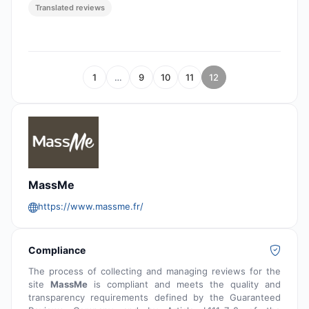
Translated reviews
1
…
9
10
11
12
MassMe
https://www.massme.fr/
Compliance
The process of collecting and managing reviews for the
site
MassMe
is compliant and meets the quality and
transparency requirements defined by the Guaranteed