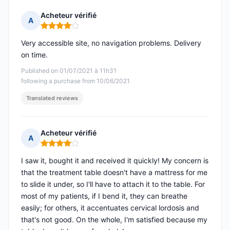
Acheteur vérifié
A
Rating: 4 out of 5
Very accessible site, no navigation problems. Delivery
on time.
Published on 01/07/2021 à 11h31
following a purchase from 10/06/2021
Translated reviews
Acheteur vérifié
A
Rating: 4 out of 5
I saw it, bought it and received it quickly! My concern is
that the treatment table doesn't have a mattress for me
to slide it under, so I'll have to attach it to the table. For
most of my patients, if I bend it, they can breathe
easily; for others, it accentuates cervical lordosis and
that's not good. On the whole, I'm satisfied because my