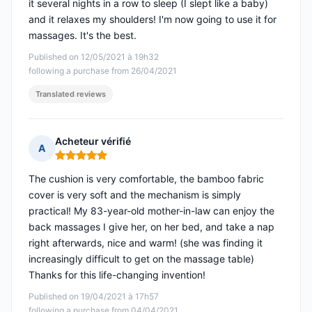
it several nights in a row to sleep (I slept like a baby)
and it relaxes my shoulders! I'm now going to use it for
massages. It's the best.
Published on 12/05/2021 à 19h32
following a purchase from 26/04/2021
Translated reviews
Acheteur vérifié
A
Rating: 5 out of 5
The cushion is very comfortable, the bamboo fabric
cover is very soft and the mechanism is simply
practical! My 83-year-old mother-in-law can enjoy the
back massages I give her, on her bed, and take a nap
right afterwards, nice and warm! (she was finding it
increasingly difficult to get on the massage table)
Thanks for this life-changing invention!
Published on 19/04/2021 à 17h57
following a purchase from 04/04/2021