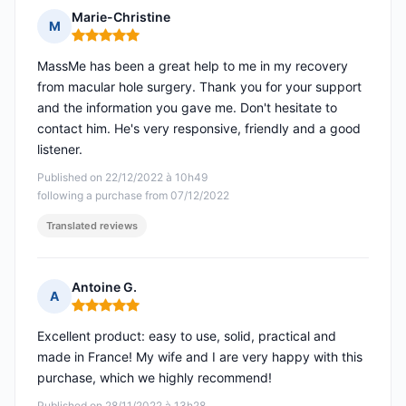
Marie-Christine
M
Rating: 5 out of 5
MassMe has been a great help to me in my recovery
from macular hole surgery. Thank you for your support
and the information you gave me. Don't hesitate to
contact him. He's very responsive, friendly and a good
listener.
Published on 22/12/2022 à 10h49
following a purchase from 07/12/2022
Translated reviews
Antoine G.
A
Rating: 5 out of 5
Excellent product: easy to use, solid, practical and
made in France! My wife and I are very happy with this
purchase, which we highly recommend!
Published on 28/11/2022 à 13h28