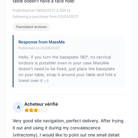
table doesn't have a face hole!
Published on 19/06/2021 à 20h14
following a purchase from 03/05/2021
Translated reviews
Response from MassMe
Published on 20/06/2021
Hello, if you turn the baseplate 180°, no cervical
lordosis is possible! even in your case MassMe
doesn't need to be fixed, just place the baseplate
on your table, strap it around your table and fold a
towel over it ;-)
Acheteur vérifié
A
Rating: 3 out of 5
Very good site navigation, perfect delivery. After trying
it out and using it during my convalescence
(vitrectomy), I would like to point out one small detail: