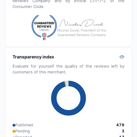
Reviews Company and by Article L111-7-2 of the
Consumer Code.
Nicolas Duval, President of the
Guaranteed Reviews Company
Transparency index
Evaluate for yourself the quality of the reviews left by
customers of this merchant.
Published
479
Pending
3