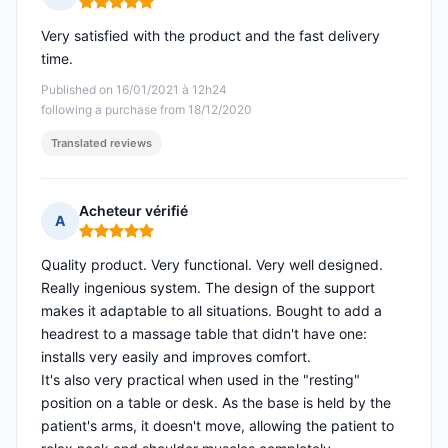
Rating: 5 out of 5
Very satisfied with the product and the fast delivery
time.
Published on 16/01/2021 à 12h24
following a purchase from 18/12/2020
Translated reviews
Acheteur vérifié
A
Rating: 5 out of 5
Quality product. Very functional. Very well designed.
Really ingenious system. The design of the support
makes it adaptable to all situations. Bought to add a
headrest to a massage table that didn't have one:
installs very easily and improves comfort.
It's also very practical when used in the "resting"
position on a table or desk. As the base is held by the
patient's arms, it doesn't move, allowing the patient to