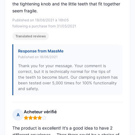
the tightening knob and the little teeth that fit together
seem fragile.
Published on 18/06/2021 à 16h05
following a purchase from 31/05/2021
Translated reviews
Response from MassMe
Published on 18/06/2021
Thank you for your message. Your comment is
correct, but it is technically normal for the tips of
the teeth to become blunt. Our clamping system has
been tested over 5,000 times for 100% functionality
and safety.
Acheteur vérifié
A
Rating: 4 out of 5
The product is excellent! It's a good idea to have 2
different envelopes.... Then there could be a choice of