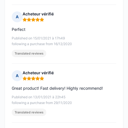
Acheteur vérifié
A
Rating: 5 out of 5
Perfect
Published on 15/01/2021 à 17h49
following a purchase from 16/12/2020
Translated reviews
Acheteur vérifié
A
Rating: 5 out of 5
Great product! Fast delivery! Highly recommend!
Published on 13/01/2021 à 22h45
following a purchase from 29/11/2020
Translated reviews