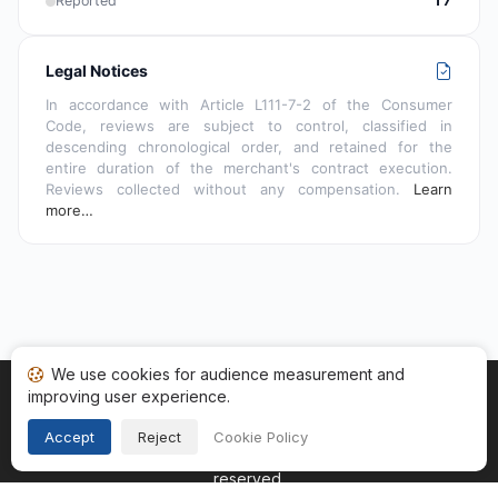
Reported
17
Legal Notices
In accordance with Article L111-7-2 of the Consumer
Code, reviews are subject to control, classified in
descending chronological order, and retained for the
entire duration of the merchant's contract execution.
Reviews collected without any compensation.
Learn
more…
We use cookies for audience measurement and
improving user experience.
Home
My reviews
Categories
Terms of Use
Cookies
Legal Notice
Accept
Reject
Cookie Policy
Copyright © 2026
Guaranteed Reviews Company
. All rights
reserved.