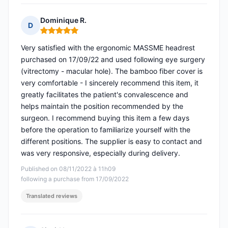
Dominique R.
D
Rating: 5 out of 5
Very satisfied with the ergonomic MASSME headrest
purchased on 17/09/22 and used following eye surgery
(vitrectomy - macular hole). The bamboo fiber cover is
very comfortable - I sincerely recommend this item, it
greatly facilitates the patient's convalescence and
helps maintain the position recommended by the
surgeon. I recommend buying this item a few days
before the operation to familiarize yourself with the
different positions. The supplier is easy to contact and
was very responsive, especially during delivery.
Published on 08/11/2022 à 11h09
following a purchase from 17/09/2022
Translated reviews