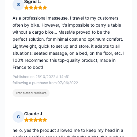
Sigrid L.
S
Rating: 5 out of 5
As a professional masseuse, I travel to my customers,
often by bike. However, it's impossible to carry a table
without a cargo bike... MassMe proved to be the
perfect solution, for minimal cost and optimum comfort.
Lightweight, quick to set up and store, it adapts to all
situations: seated massage, on a bed, on the floor, etc. I
100% recommend this top-quality product, made in
France to boot!
Published on 25/10/2022 à 14h51
following a purchase from 07/06/2022
Translated reviews
Claude J.
C
Rating: 5 out of 5
hello, yes the product allowed me to keep my head in a