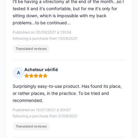
I'll be having a vitrectomy at the end of the month...so I
tested it and it's comfortable, but for me it's only for
sitting down, which is impossible with my back
problems...to be continued...
Published on 20/09/2021 à 13h34
following a purchase from 15/09/2021
Translated reviews
Acheteur vérifié
A
Rating: 5 out of 5
Surprisingly easy-to-use product. Has found its place,
or rather places, in the practice. To be tried and
recommended.
Published on 10/07/2021 à 20h57
following a purchase from 21/06/2021
Translated reviews