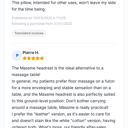
This pillow, intended for other uses, won't leave my side
for the time being.
Published on 10/03/2022 à 11h29
following a purchase from 31/01/2022
Translated reviews
Pierre H.
P
Rating: 5 out of 5
The Massme headrest is the ideal alternative to a
massage table!
In general, my patients prefer floor massage on a futon
for a more enveloping and stable sensation than on a
table, and the Massme headrest is also perfectly suited
to this ground-level position. Don't bother carrying
around a massage table, Massme is really practical!
I prefer the "leather" version, as it's easier to care for
and doesn't stain like the white "cotton" version, having
ordered both. What's more, our friendly after-sales