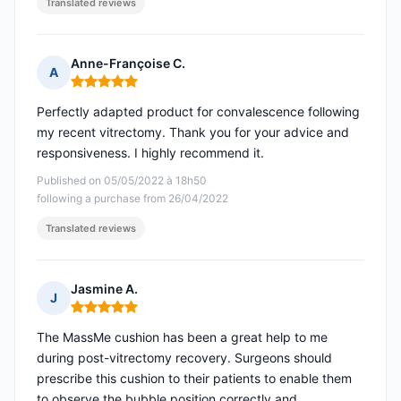
Translated reviews
Anne-Françoise C.
A
Rating: 5 out of 5
Perfectly adapted product for convalescence following
my recent vitrectomy. Thank you for your advice and
responsiveness. I highly recommend it.
Published on 05/05/2022 à 18h50
following a purchase from 26/04/2022
Translated reviews
Jasmine A.
J
Rating: 5 out of 5
The MassMe cushion has been a great help to me
during post-vitrectomy recovery. Surgeons should
prescribe this cushion to their patients to enable them
to observe the bubble position correctly and