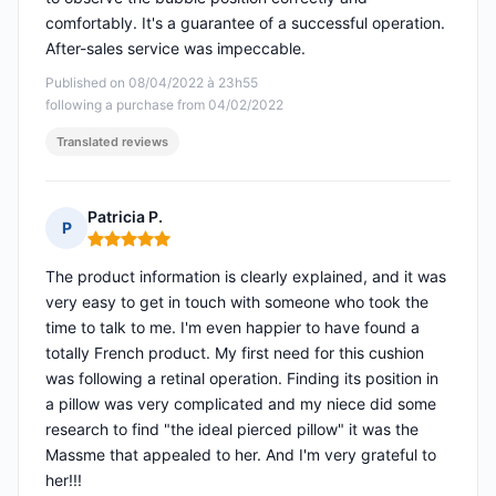
comfortably. It's a guarantee of a successful operation.
After-sales service was impeccable.
Published on 08/04/2022 à 23h55
following a purchase from 04/02/2022
Translated reviews
Patricia P.
P
Rating: 5 out of 5
The product information is clearly explained, and it was
very easy to get in touch with someone who took the
time to talk to me. I'm even happier to have found a
totally French product. My first need for this cushion
was following a retinal operation. Finding its position in
a pillow was very complicated and my niece did some
research to find "the ideal pierced pillow" it was the
Massme that appealed to her. And I'm very grateful to
her!!!