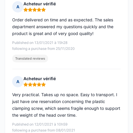
Acheteur vérifié
A
Rating: 5 out of 5
Order delivered on time and as expected. The sales
department answered my questions quickly and the
product is great and of very good quality!
Published on 13/01/2021 à 15h28
following a purchase from 25/11/2020
Translated reviews
Acheteur vérifié
A
Rating: 5 out of 5
Very practical. Takes up no space. Easy to transport. I
just have one reservation concerning the plastic
clamping screw, which seems fragile enough to support
the weight of the head over time.
Published on 12/01/2021 à 10h59
following a purchase from 08/01/2021