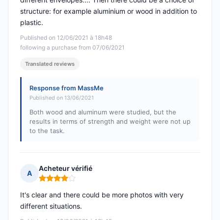
structure: for example aluminium or wood in addition to
plastic.
Published on 12/06/2021 à 18h48
following a purchase from 07/06/2021
Translated reviews
Response from MassMe
Published on 13/06/2021
Both wood and aluminum were studied, but the
results in terms of strength and weight were not up
to the task.
Acheteur vérifié
A
Rating: 4 out of 5
It's clear and there could be more photos with very
different situations.