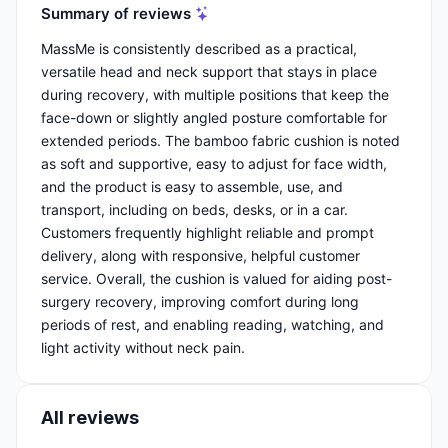
Summary of reviews
MassMe is consistently described as a practical,
versatile head and neck support that stays in place
during recovery, with multiple positions that keep the
face-down or slightly angled posture comfortable for
extended periods. The bamboo fabric cushion is noted
as soft and supportive, easy to adjust for face width,
and the product is easy to assemble, use, and
transport, including on beds, desks, or in a car.
Customers frequently highlight reliable and prompt
delivery, along with responsive, helpful customer
service. Overall, the cushion is valued for aiding post-
surgery recovery, improving comfort during long
periods of rest, and enabling reading, watching, and
light activity without neck pain.
All reviews