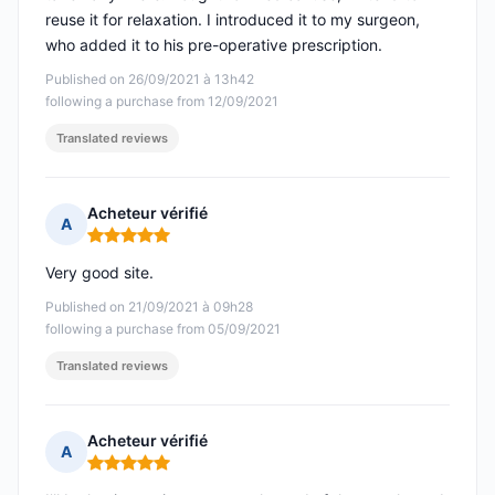
reuse it for relaxation. I introduced it to my surgeon,
who added it to his pre-operative prescription.
Published on 26/09/2021 à 13h42
following a purchase from 12/09/2021
Translated reviews
Acheteur vérifié
A
Rating: 5 out of 5
Very good site.
Published on 21/09/2021 à 09h28
following a purchase from 05/09/2021
Translated reviews
Acheteur vérifié
A
Rating: 5 out of 5