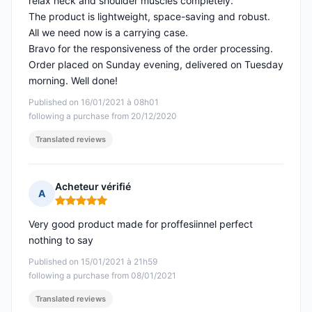
relax neck and shoulder muscles completely.
The product is lightweight, space-saving and robust.
All we need now is a carrying case.
Bravo for the responsiveness of the order processing.
Order placed on Sunday evening, delivered on Tuesday
morning. Well done!
Published on 16/01/2021 à 08h01
following a purchase from 20/12/2020
Translated reviews
Acheteur vérifié
A
Rating: 5 out of 5
Very good product made for proffesiinnel perfect
nothing to say
Published on 15/01/2021 à 21h59
following a purchase from 08/01/2021
Translated reviews