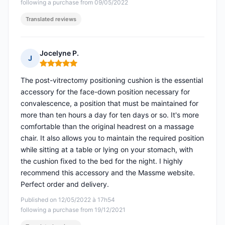
following a purchase from 09/05/2022
Translated reviews
Jocelyne P.
J
Rating: 5 out of 5
The post-vitrectomy positioning cushion is the essential
accessory for the face-down position necessary for
convalescence, a position that must be maintained for
more than ten hours a day for ten days or so. It's more
comfortable than the original headrest on a massage
chair. It also allows you to maintain the required position
while sitting at a table or lying on your stomach, with
the cushion fixed to the bed for the night. I highly
recommend this accessory and the Massme website.
Perfect order and delivery.
Published on 12/05/2022 à 17h54
following a purchase from 19/12/2021