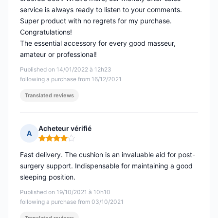
service is always ready to listen to your comments.
Super product with no regrets for my purchase.
Congratulations!
The essential accessory for every good masseur,
amateur or professional!
Published on 14/01/2022 à 12h23
following a purchase from 16/12/2021
Translated reviews
Acheteur vérifié
A
Rating: 4 out of 5
Fast delivery. The cushion is an invaluable aid for post-
surgery support. Indispensable for maintaining a good
sleeping position.
Published on 19/10/2021 à 10h10
following a purchase from 03/10/2021