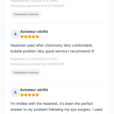
Published on 12/06/2021 à 18h45
following a purchase from 07/06/2021
Translated reviews
Acheteur vérifié
A
Rating: 5 out of 5
Headrest used after vitrectomy Very comfortable
bubble position Very good service I recommend !!!
Published on 31/05/2021 à 17h11
following a purchase from 16/05/2021
Translated reviews
Acheteur vérifié
A
Rating: 5 out of 5
I'm thrilled with the headrest, it's been the perfect
answer to my problem following my eye surgery. I used