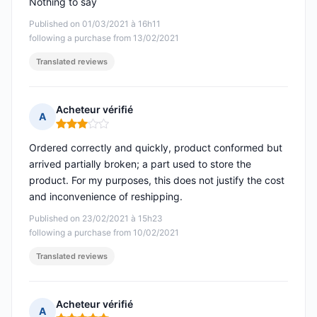
Nothing to say
Published on 01/03/2021 à 16h11
following a purchase from 13/02/2021
Translated reviews
Acheteur vérifié
A
Rating: 3 out of 5
Ordered correctly and quickly, product conformed but
arrived partially broken; a part used to store the
product. For my purposes, this does not justify the cost
and inconvenience of reshipping.
Published on 23/02/2021 à 15h23
following a purchase from 10/02/2021
Translated reviews
Acheteur vérifié
A