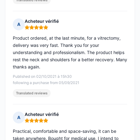
Translated reviews
Acheteur vérifié
A
Rating: 5 out of 5
Product ordered, at the last minute, for a vitrectomy,
delivery was very fast. Thank you for your
understanding and professionalism. The product helps
rest the neck and shoulders for a better recovery. Many
thanks again.
Published on 02/10/2021 à 15h30
following a purchase from 05/09/2021
Translated reviews
Acheteur vérifié
A
Rating: 5 out of 5
Practical, comfortable and space-saving, it can be
taken anywhere. Bought for medical use, I intend to