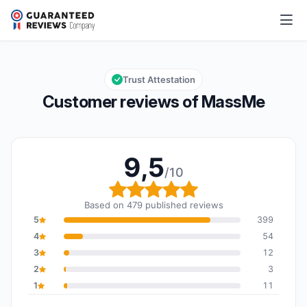
MassMe
9,5/10
Overall rating: 9,5 out of 10
Trust Attestation
Customer reviews of MassMe
9,5
/10
Overall rating: 9,5 out o
Based on 479 published reviews
5
399
4
54
3
12
2
3
1
11