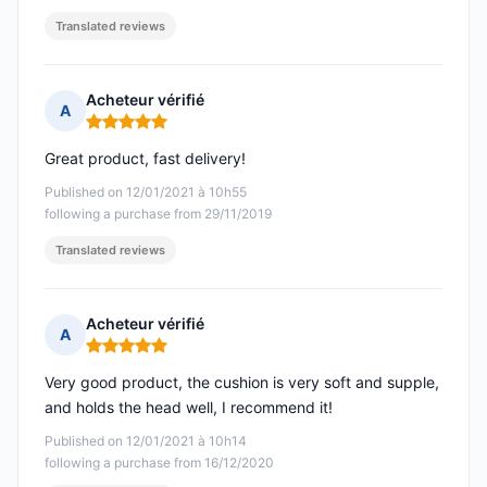
Translated reviews
Acheteur vérifié
A
Rating: 5 out of 5
Great product, fast delivery!
Published on 12/01/2021 à 10h55
following a purchase from 29/11/2019
Translated reviews
Acheteur vérifié
A
Rating: 5 out of 5
Very good product, the cushion is very soft and supple,
and holds the head well, I recommend it!
Published on 12/01/2021 à 10h14
following a purchase from 16/12/2020