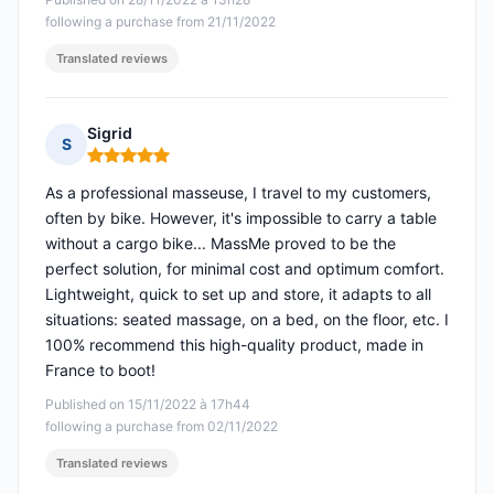
following a purchase from 21/11/2022
Translated reviews
Sigrid
S
Rating: 5 out of 5
As a professional masseuse, I travel to my customers,
often by bike. However, it's impossible to carry a table
without a cargo bike... MassMe proved to be the
perfect solution, for minimal cost and optimum comfort.
Lightweight, quick to set up and store, it adapts to all
situations: seated massage, on a bed, on the floor, etc. I
100% recommend this high-quality product, made in
France to boot!
Published on 15/11/2022 à 17h44
following a purchase from 02/11/2022
Translated reviews