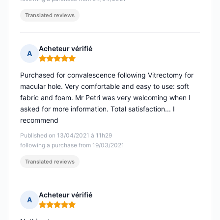
Translated reviews
Acheteur vérifié
A
Rating: 5 out of 5
Purchased for convalescence following Vitrectomy for
macular hole. Very comfortable and easy to use: soft
fabric and foam. Mr Petri was very welcoming when I
asked for more information. Total satisfaction... I
recommend
Published on 13/04/2021 à 11h29
following a purchase from 19/03/2021
Translated reviews
Acheteur vérifié
A
Rating: 5 out of 5