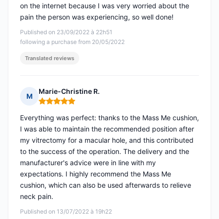
on the internet because I was very worried about the
pain the person was experiencing, so well done!
Published on 23/09/2022 à 22h51
following a purchase from 20/05/2022
Translated reviews
Marie-Christine R.
M
Rating: 5 out of 5
Everything was perfect: thanks to the Mass Me cushion,
I was able to maintain the recommended position after
my vitrectomy for a macular hole, and this contributed
to the success of the operation. The delivery and the
manufacturer's advice were in line with my
expectations. I highly recommend the Mass Me
cushion, which can also be used afterwards to relieve
neck pain.
Published on 13/07/2022 à 19h22