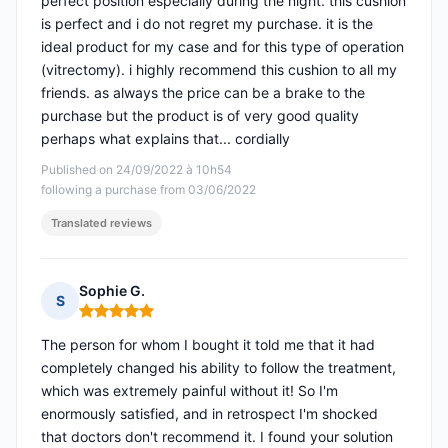
perfect position especially during the night. this cushion
is perfect and i do not regret my purchase. it is the
ideal product for my case and for this type of operation
(vitrectomy). i highly recommend this cushion to all my
friends. as always the price can be a brake to the
purchase but the product is of very good quality
perhaps what explains that... cordially
Published on 24/09/2022 à 10h54
following a purchase from 03/06/2022
Translated reviews
Sophie G.
S
Rating: 5 out of 5
The person for whom I bought it told me that it had
completely changed his ability to follow the treatment,
which was extremely painful without it! So I'm
enormously satisfied, and in retrospect I'm shocked
that doctors don't recommend it. I found your solution