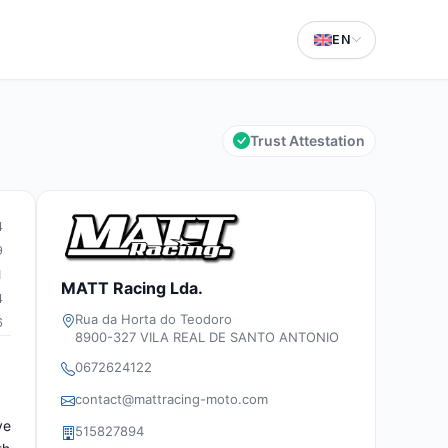
EN
Trust Attestation
4
9
1
MATT Racing Lda.
4
Rua da Horta do Teodoro
6
8900-327 VILA REAL DE SANTO ANTONIO
0672624122
contact@mattracing-moto.com
ve
515827894