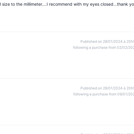
el size to the millimeter....I recommend with my eyes closed...thank y
Published on 28/01/2024 à 20h
following a purchase from 02/02/20
Published on 28/01/2024 à 20h
following a purchase from 09/01/20