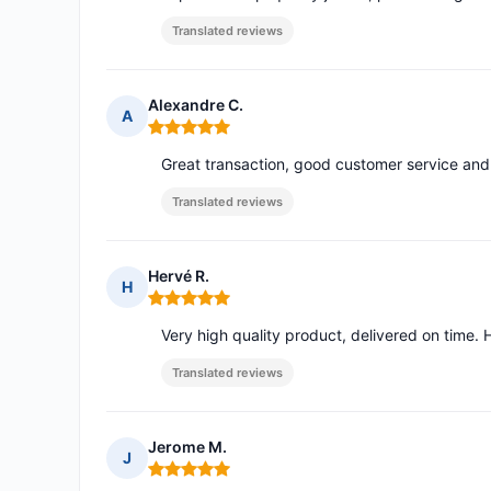
Translated reviews
Alexandre C.
A
Rating: 5 out of 5
Great transaction, good customer service and 
Translated reviews
Hervé R.
H
Rating: 5 out of 5
Very high quality product, delivered on time. 
Translated reviews
Jerome M.
J
Rating: 5 out of 5