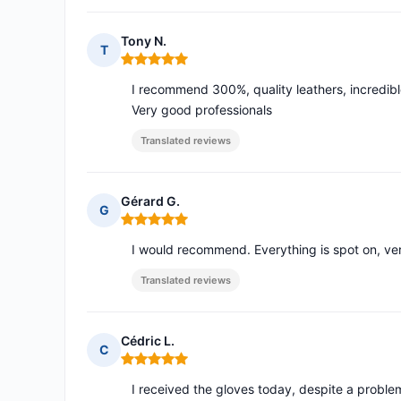
Tony N.
T
Rating: 5 out of 5
I recommend 300%, quality leathers, incredibl
Very good professionals
Translated reviews
Gérard G.
G
Rating: 5 out of 5
I would recommend. Everything is spot on, ver
Translated reviews
Cédric L.
C
Rating: 5 out of 5
I received the gloves today, despite a proble