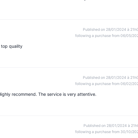
Published on 28/01/2024 à 21h
following a purchase from 06/05/20
top quality
Published on 28/01/2024 à 21h
following a purchase from 06/02/20
Highly recommend. The service is very attentive.
Published on 28/01/2024 à 21h
following a purchase from 30/10/20