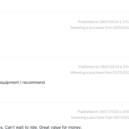
Published on 28/01/2024 à 21h
following a purchase from 29/05/20
Published on 28/01/2024 à 21h
following a purchase from 03/10/20
g equipment I recommend
Published on 28/01/2024 à 21h
following a purchase from 24/11/20
. Can't wait to ride. Great value for money.