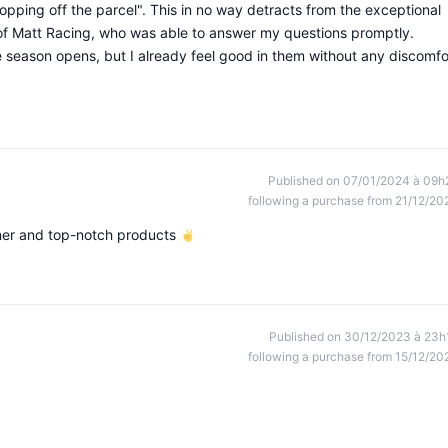
dropping off the parcel". This in no way detracts from the exceptional
 of Matt Racing, who was able to answer my questions promptly.
 season opens, but I already feel good in them without any discomfo
Published on 07/01/2024 à 09h
following a purchase from 21/12/20
ener and top-notch products
Published on 30/12/2023 à 23h
following a purchase from 15/12/20