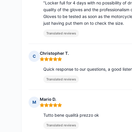
"Locker full for 4 days with no possibility of 
quality of the gloves and the professionalism
Gloves to be tested as soon as the motorcycle
just having put them on to check the size.
Translated reviews
Christopher T.
C
Rating: 5 out of 5
Quick response to our questions, a good list
Translated reviews
Mario D.
M
Rating: 5 out of 5
Tutto bene qualità prezzo ok
Translated reviews