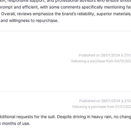
ion, responsive support, and professional advisors who ensure smoo
 prompt and efficient, with some comments specifically mentioning fa
verall, reviews emphasize the brand’s reliability, superior materials
 and willingness to repurchase.
Published on 28/01/2024 à 21h
following a purchase from 04/10/20
Published on 28/01/2024 à 21h
following a purchase from 21/01/20
itional requests for the suit. Despite driving in heavy rain, no chan
8 months of use.