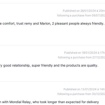
Published on 28/01/2024 à 20h
following a purchase from 06/07/20
e comfort, trust remy and Marion, 2 pleasant people always friendly.
Published on 18/01/2024 à 17h
following a purchase from 27/12/20
y good relationship, super friendly and the products are quality.
Published on 13/01/2024 à 14h
following a purchase from 30/12/20
m with Mondial Relay, who took longer than expected for delivery