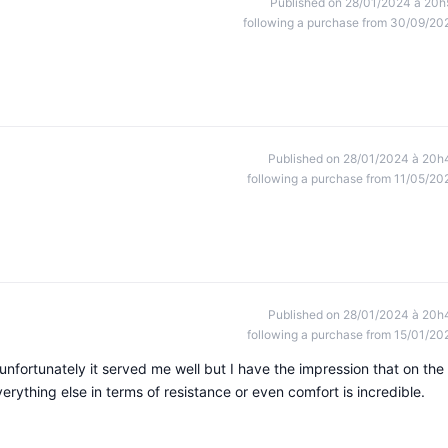
Published on 28/01/2024 à 20h
following a purchase from 30/09/20
Published on 28/01/2024 à 20h
following a purchase from 11/05/20
Published on 28/01/2024 à 20h
following a purchase from 15/01/20
 unfortunately it served me well but I have the impression that on the
verything else in terms of resistance or even comfort is incredible.