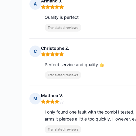
Armand J.
A
Rating: 5 out of 5
Quality is perfect
Translated reviews
Christophe Z.
C
Rating: 5 out of 5
Perfect service and quality
Translated reviews
Mattheo V.
M
Rating: 4 out of 5
I only found one fault with the combi I tested,
arms it pierces a little too quickly. However, e
Translated reviews