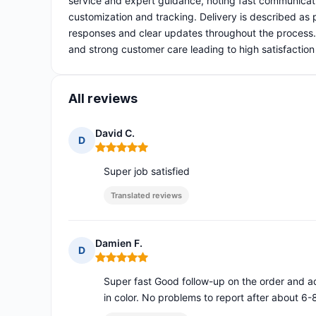
service and expert guidance, noting fast communicat
customization and tracking. Delivery is described as
responses and clear updates throughout the process. O
and strong customer care leading to high satisfaction
All reviews
David C.
D
Rating: 5 out of 5
Super job satisfied
Translated reviews
Damien F.
D
Rating: 5 out of 5
Super fast Good follow-up on the order and add
in color. No problems to report after about 6-