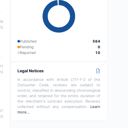
26
23
Published
564
Pending
0
Reported
10
11
Legal Notices
23
In accordance with Article L111-7-2 of the
Consumer Code, reviews are subject to
control, classified in descending chronological
order, and retained for the entire duration of
the merchant's contract execution. Reviews
collected without any compensation.
Learn
07
more…
23