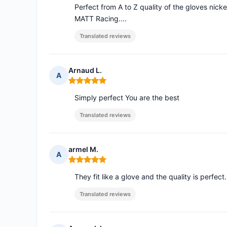
Perfect from A to Z quality of the gloves nick
MATT Racing....
Translated reviews
Arnaud L.
A
Rating: 5 out of 5
Simply perfect You are the best
Translated reviews
armel M.
A
Rating: 5 out of 5
They fit like a glove and the quality is perfect.
Translated reviews