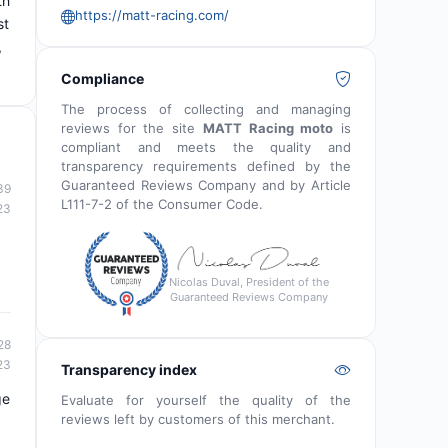
th
https://matt-racing.com/
st
,
Compliance
The process of collecting and managing
reviews for the site
MATT Racing moto
is
compliant and meets the quality and
transparency requirements defined by the
Guaranteed Reviews Company and by Article
39
L111-7-2 of the Consumer Code.
23
Nicolas Duval, President of the
Guaranteed Reviews Company
28
23
Transparency index
ge
Evaluate for yourself the quality of the
reviews left by customers of this merchant.