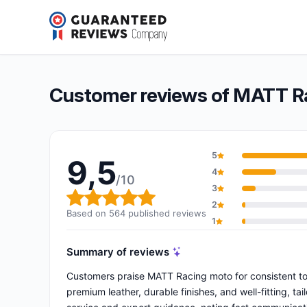
MATT Racing moto
9,5/10
(564 reviews)
Overall rating: 9,5 out of 10
Customer reviews of MATT R
5
9,5
4
/10
3
Overall rating: 9,5 out of 10
2
Based on 564 published reviews
1
Summary of reviews
Customers praise MATT Racing moto for consistent top
premium leather, durable finishes, and well-fitting, ta