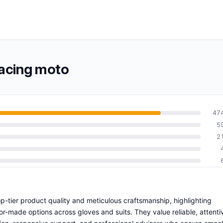
acing moto
47
5
2
-tier product quality and meticulous craftsmanship, highlighting
ilor-made options across gloves and suits. They value reliable, attenti