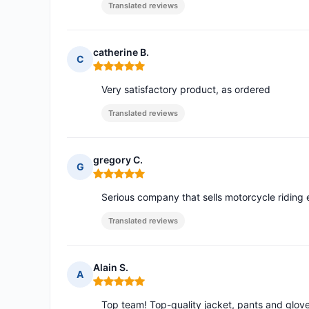
Translated reviews
catherine B.
C
Rating: 5 out of 5
Very satisfactory product, as ordered
Translated reviews
gregory C.
G
Rating: 5 out of 5
Serious company that sells motorcycle ridin
Translated reviews
Alain S.
A
Rating: 5 out of 5
Top team! Top-quality jacket, pants and gloves