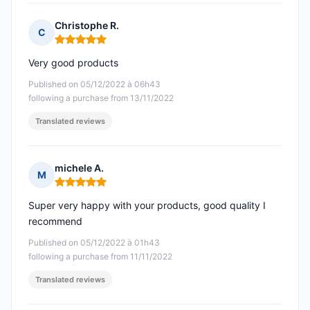
Christophe R.
C
Rating: 5 out of 5
Very good products
Published on 05/12/2022 à 06h43
following a purchase from 13/11/2022
Translated reviews
michele A.
M
Rating: 5 out of 5
Super very happy with your products, good quality I
recommend
Published on 05/12/2022 à 01h43
following a purchase from 11/11/2022
Translated reviews