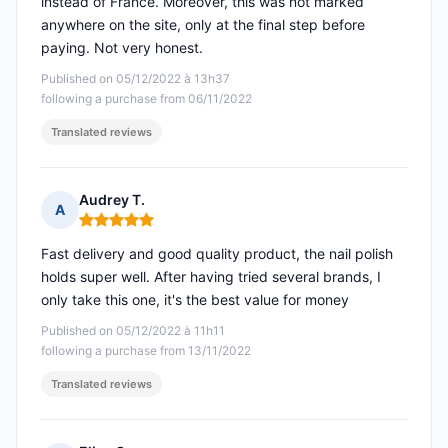
instead of France. Moreover, this was not marked
anywhere on the site, only at the final step before
paying. Not very honest.
Published on 05/12/2022 à 13h37
following a purchase from 06/11/2022
Translated reviews
Audrey T.
A
Rating: 5 out of 5
Fast delivery and good quality product, the nail polish
holds super well. After having tried several brands, I
only take this one, it's the best value for money
Published on 05/12/2022 à 11h11
following a purchase from 13/11/2022
Translated reviews