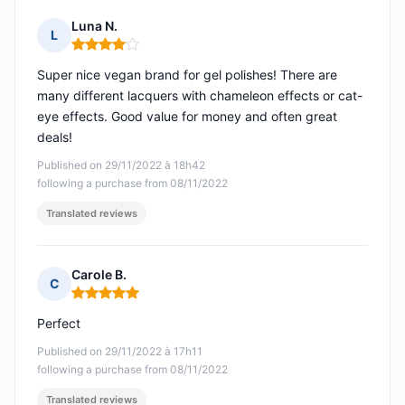
Luna N.
L
Rating: 4 out of 5
Super nice vegan brand for gel polishes! There are
many different lacquers with chameleon effects or cat-
eye effects. Good value for money and often great
deals!
Published on 29/11/2022 à 18h42
following a purchase from 08/11/2022
Translated reviews
Carole B.
C
Rating: 5 out of 5
Perfect
Published on 29/11/2022 à 17h11
following a purchase from 08/11/2022
Translated reviews