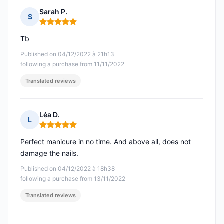
Sarah P.
S
Rating: 5 out of 5
Tb
Published on 04/12/2022 à 21h13
following a purchase from 11/11/2022
Translated reviews
Léa D.
L
Rating: 5 out of 5
Perfect manicure in no time. And above all, does not
damage the nails.
Published on 04/12/2022 à 18h38
following a purchase from 13/11/2022
Translated reviews