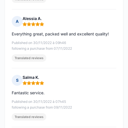
Alessia A.
A
Rating: 5 out of 5
Everything great, packed well and excellent quality!
Published on 30/11/2022 à 09h46
following a purchase from 07/11/2022
Translated reviews
Salma K.
S
Rating: 5 out of 5
Fantastic service.
Published on 30/11/2022 à 07h45
following a purchase from 09/11/2022
Translated reviews