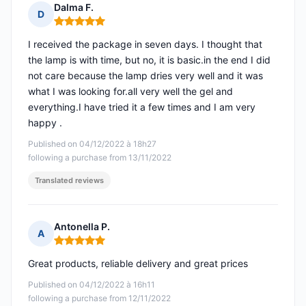
Dalma F.
D
Rating: 5 out of 5
I received the package in seven days. I thought that
the lamp is with time, but no, it is basic.in the end I did
not care because the lamp dries very well and it was
what I was looking for.all very well the gel and
everything.I have tried it a few times and I am very
happy .
Published on 04/12/2022 à 18h27
following a purchase from 13/11/2022
Translated reviews
Antonella P.
A
Rating: 5 out of 5
Great products, reliable delivery and great prices
Published on 04/12/2022 à 16h11
following a purchase from 12/11/2022