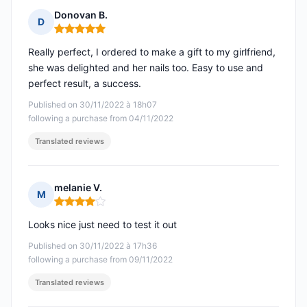
Donovan B.
D
Rating: 5 out of 5
Really perfect, I ordered to make a gift to my girlfriend,
she was delighted and her nails too. Easy to use and
perfect result, a success.
Published on 30/11/2022 à 18h07
following a purchase from 04/11/2022
Translated reviews
melanie V.
M
Rating: 4 out of 5
Looks nice just need to test it out
Published on 30/11/2022 à 17h36
following a purchase from 09/11/2022
Translated reviews