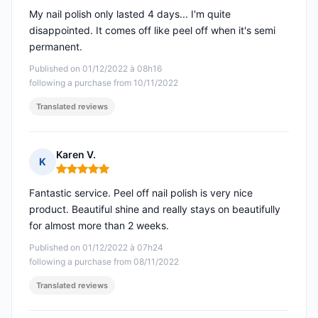
My nail polish only lasted 4 days... I'm quite
disappointed. It comes off like peel off when it's semi
permanent.
Published on 01/12/2022 à 08h16
following a purchase from 10/11/2022
Translated reviews
Karen V.
K
Rating: 5 out of 5
Fantastic service. Peel off nail polish is very nice
product. Beautiful shine and really stays on beautifully
for almost more than 2 weeks.
Published on 01/12/2022 à 07h24
following a purchase from 08/11/2022
Translated reviews