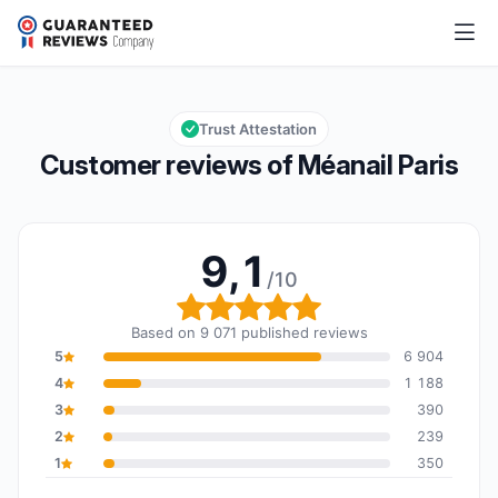
Méanail Paris
9,1/10
Overall rating: 9,1 out of 10
Trust Attestation
Customer reviews of Méanail Paris
9,1
/10
Overall rating: 9,1 out of
Based on 9 071 published reviews
5
6 904
4
1 188
3
390
2
239
1
350