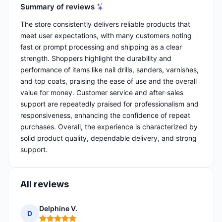
Summary of reviews
The store consistently delivers reliable products that
meet user expectations, with many customers noting
fast or prompt processing and shipping as a clear
strength. Shoppers highlight the durability and
performance of items like nail drills, sanders, varnishes,
and top coats, praising the ease of use and the overall
value for money. Customer service and after-sales
support are repeatedly praised for professionalism and
responsiveness, enhancing the confidence of repeat
purchases. Overall, the experience is characterized by
solid product quality, dependable delivery, and strong
support.
All reviews
Delphine V.
D