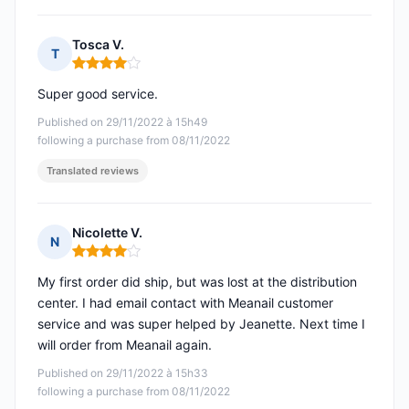
Tosca V.
T
Rating: 4 out of 5
Super good service.
Published on 29/11/2022 à 15h49
following a purchase from 08/11/2022
Translated reviews
Nicolette V.
N
Rating: 4 out of 5
My first order did ship, but was lost at the distribution
center. I had email contact with Meanail customer
service and was super helped by Jeanette. Next time I
will order from Meanail again.
Published on 29/11/2022 à 15h33
following a purchase from 08/11/2022