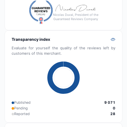
Nicolas Duval, President of the
Guaranteed Reviews Company
Transparency index
Evaluate for yourself the quality of the reviews left by
customers of this merchant.
Published
9 071
Pending
0
Reported
28