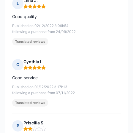
Lena J.
L
Rating: 5 out of 5
Good quality
Published on 02/12/2022 à 09h54
following a purchase from 24/09/2022
Translated reviews
Cynthia L.
C
Rating: 5 out of 5
Good service
Published on 01/12/2022 à 17h13
following a purchase from 07/11/2022
Translated reviews
Priscilla S.
P
Rating: 2 out of 5