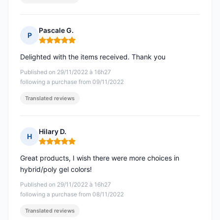
Pascale G.
P
Rating: 5 out of 5
Delighted with the items received. Thank you
Published on 29/11/2022 à 16h27
following a purchase from 09/11/2022
Translated reviews
Hilary D.
H
Rating: 5 out of 5
Great products, I wish there were more choices in
hybrid/poly gel colors!
Published on 29/11/2022 à 16h27
following a purchase from 08/11/2022
Translated reviews