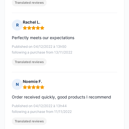
Translated reviews
Rachel L.
R
Rating: 5 out of 5
Perfectly meets our expectations
Published on 04/12/2022 à 13h50
following a purchase from 13/11/2022
Translated reviews
Noemie F.
N
Rating: 5 out of 5
Order received quickly, good products I recommend
Published on 04/12/2022 à 13h44
following a purchase from 11/11/2022
Translated reviews