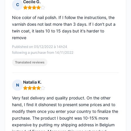
Cecile G.
C
Rating: 4 out of 5
Nice color of nail polish. If I follow the instructions, the
varnish does not last more than 3 days. If I don't put a
twin coat, it lasts 10 to 15 days but it's harder to
remove
Published on 05/12/2022 à 14h24
following a purchase from 14/11/2022
Translated reviews
Natalia K.
N
Rating: 4 out of 5
Very fast delivery and quality product. On the other
hand, I find it dishonest to present some prices and to
modify them once you enter your country to finalize the
purchase. The product I bought was 10-15% more
expensive by putting my shipping address in Belgium