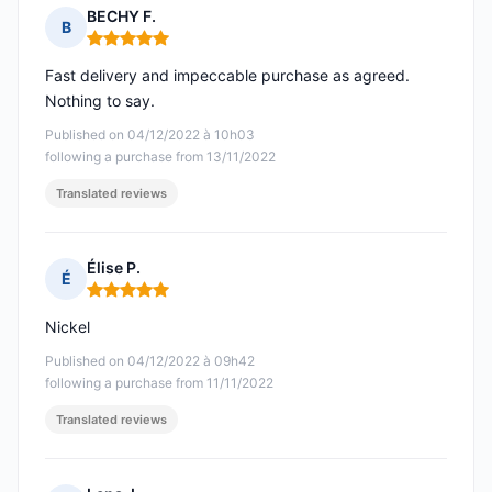
BECHY F.
B
Rating: 5 out of 5
Fast delivery and impeccable purchase as agreed.
Nothing to say.
Published on 04/12/2022 à 10h03
following a purchase from 13/11/2022
Translated reviews
Élise P.
É
Rating: 5 out of 5
Nickel
Published on 04/12/2022 à 09h42
following a purchase from 11/11/2022
Translated reviews