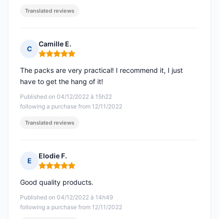
Translated reviews
Camille E.
C
Rating: 5 out of 5
The packs are very practical! I recommend it, I just
have to get the hang of it!
Published on 04/12/2022 à 15h22
following a purchase from 12/11/2022
Translated reviews
Elodie F.
E
Rating: 5 out of 5
Good quality products.
Published on 04/12/2022 à 14h49
following a purchase from 12/11/2022