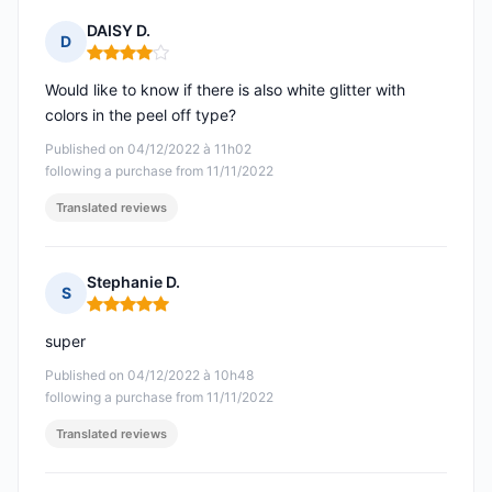
DAISY D.
D
Rating: 4 out of 5
Would like to know if there is also white glitter with
colors in the peel off type?
Published on 04/12/2022 à 11h02
following a purchase from 11/11/2022
Translated reviews
Stephanie D.
S
Rating: 5 out of 5
super
Published on 04/12/2022 à 10h48
following a purchase from 11/11/2022
Translated reviews