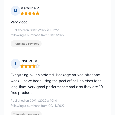
Maryline R.
M
Rating: 5 out of 5
Very good
Published on 30/11/2022 à 13h27
following a purchase from 10/11/2022
Translated reviews
INSERO M.
I
Rating: 4 out of 5
Everything ok, as ordered. Package arrived after one
week. I have been using the peel off nail polishes for a
long time. Very good performance and also they are 10
free products.
Published on 30/11/2022 à 10h01
following a purchase from 09/11/2022
Translated reviews