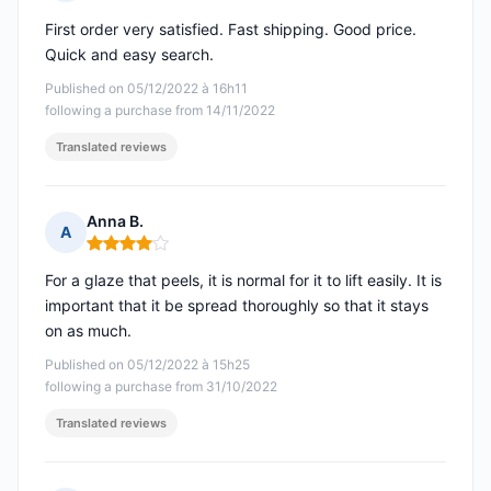
Rating: 5 out of 5
First order very satisfied. Fast shipping. Good price.
Quick and easy search.
Published on 05/12/2022 à 16h11
following a purchase from 14/11/2022
Translated reviews
Anna B.
A
Rating: 4 out of 5
For a glaze that peels, it is normal for it to lift easily. It is
important that it be spread thoroughly so that it stays
on as much.
Published on 05/12/2022 à 15h25
following a purchase from 31/10/2022
Translated reviews