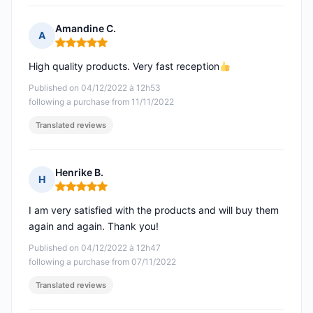
Amandine C.
A
Rating: 5 out of 5
High quality products. Very fast reception
Published on 04/12/2022 à 12h53
following a purchase from 11/11/2022
Translated reviews
Henrike B.
H
Rating: 5 out of 5
I am very satisfied with the products and will buy them
again and again. Thank you!
Published on 04/12/2022 à 12h47
following a purchase from 07/11/2022
Translated reviews