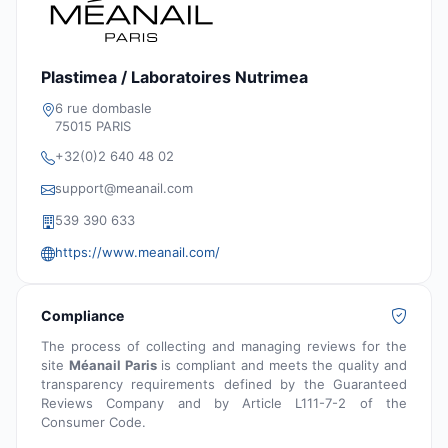
Plastimea / Laboratoires Nutrimea
6 rue dombasle
75015 PARIS
+32(0)2 640 48 02
support@meanail.com
539 390 633
https://www.meanail.com/
Compliance
The process of collecting and managing reviews for the
site
Méanail Paris
is compliant and meets the quality and
transparency requirements defined by the Guaranteed
Reviews Company and by Article L111-7-2 of the
Consumer Code.