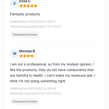
Elisa C.
E
Rating: 5 out of 5
Fantastic products
Published on 05/12/2022 à 10h17
following a purchase from 13/11/2022
Translated reviews
Montse B.
M
Rating: 4 out of 5
I am not a professional, so from my modest opinion, I
like the products, they do not have components that
are harmful to health. I can't make my manicure last, I
think I'm not doing something right.
Published on 05/12/2022 à 10h06
following a purchase from 14/11/2022
Translated reviews