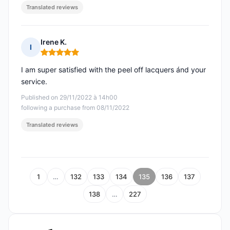
Translated reviews
Irene K.
I
Rating: 5 out of 5
I am super satisfied with the peel off lacquers ánd your
service.
Published on 29/11/2022 à 14h00
following a purchase from 08/11/2022
Translated reviews
1
…
132
133
134
135
136
137
138
…
227