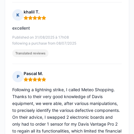
khalil T.
K
Rating: 5 out of 5
excellent
Published on 31/08/2025 à 17h08
following a purchase from 08/07/2025
Translated reviews
Pascal M.
P
Rating: 5 out of 5
Following a lightning strike, I called Meteo Shopping.
Thanks to their very good knowledge of Davis
equipment, we were able, after various manipulations,
to precisely identify the various defective components.
On their advice, I swapped 2 electronic boards and
only had to order 1 sensor for my Davis Vantage Pro 2
to regain all its functionalities, which limited the financial