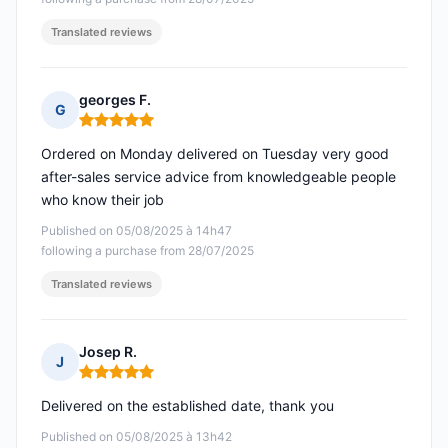
Translated reviews
georges F.
G
Rating: 5 out of 5
Ordered on Monday delivered on Tuesday very good
after-sales service advice from knowledgeable people
who know their job
Published on 05/08/2025 à 14h47
following a purchase from 28/07/2025
Translated reviews
Josep R.
J
Rating: 5 out of 5
Delivered on the established date, thank you
Published on 05/08/2025 à 13h42