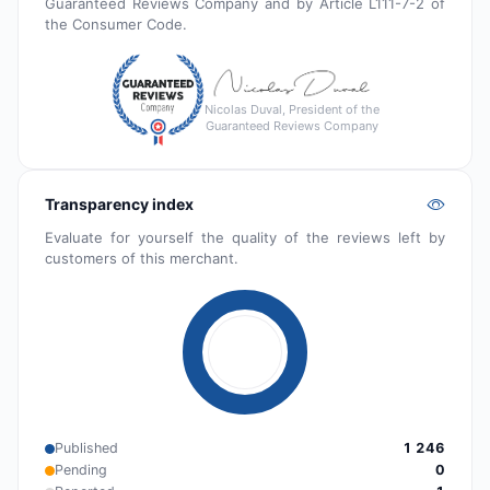
Guaranteed Reviews Company and by Article L111-7-2 of
the Consumer Code.
Nicolas Duval, President of the
Guaranteed Reviews Company
Transparency index
Evaluate for yourself the quality of the reviews left by
customers of this merchant.
Published
1 246
Pending
0