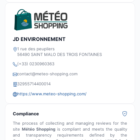
JD ENVIRONNEMENT
1 rue des peupliers
56490 SAINT MALO DES TROIS FONTAINES
(+33) 0230960363
contact@meteo-shopping.com
32955714400014
https://www.meteo-shopping.com/
Compliance
The process of collecting and managing reviews for the
site
Météo Shopping
is compliant and meets the quality
and transparency requirements defined by the