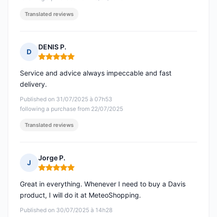
Translated reviews
DENIS P.
D
Rating: 5 out of 5
Service and advice always impeccable and fast
delivery.
Published on 31/07/2025 à 07h53
following a purchase from 22/07/2025
Translated reviews
Jorge P.
J
Rating: 5 out of 5
Great in everything. Whenever I need to buy a Davis
product, I will do it at MeteoShopping.
Published on 30/07/2025 à 14h28