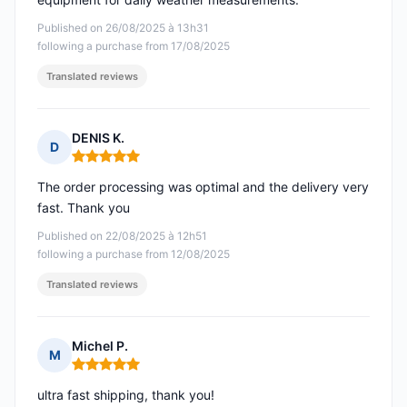
Published on 26/08/2025 à 13h31
following a purchase from 17/08/2025
Translated reviews
DENIS K.
D
Rating: 5 out of 5
The order processing was optimal and the delivery very
fast. Thank you
Published on 22/08/2025 à 12h51
following a purchase from 12/08/2025
Translated reviews
Michel P.
M
Rating: 5 out of 5
ultra fast shipping, thank you!