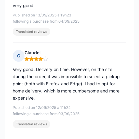
very good
Published on 13/09/2025 à 19h23
following a purchase from 04/09/2025
Translated reviews
Claude L.
C
Rating: 4 out of 5
Very good. Delivery on time. However, on the site
during the order, it was impossible to select a pickup
point (both with Firefox and Edge). I had to opt for
home delivery, which is more cumbersome and more
expensive.
Published on 12/09/2025 à 11h24
following a purchase from 03/09/2025
Translated reviews