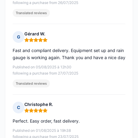
following a purchase from 26/07/2025
Translated reviews
Gérard W.
G
Rating: 5 out of 5
Fast and compliant delivery. Equipment set up and rain
gauge is working again. Thank you and have a nice day
Published on 05/08/2025 à 12h30
following a purchase from 27/07/2025
Translated reviews
Christophe R.
C
Rating: 5 out of 5
Perfect. Easy order, fast delivery.
Published on 01/08/2025 à 19h38
following a purchase from 23/07/2025