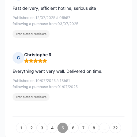
Rating: 5 out of 5
Fast delivery, efficient hotline, serious site
Published on 12/07/2025 à 06h57
following a purchase from 03/07/2025
Translated reviews
Christophe R.
C
Rating: 5 out of 5
Everything went very well. Delivered on time.
Published on 10/07/2025 à 13h51
following a purchase from 01/07/2025
Translated reviews
1
2
3
4
5
6
7
8
…
32