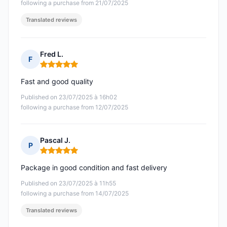
following a purchase from 21/07/2025
Translated reviews
Fred L.
F
Rating: 5 out of 5
Fast and good quality
Published on 23/07/2025 à 16h02
following a purchase from 12/07/2025
Pascal J.
P
Rating: 5 out of 5
Package in good condition and fast delivery
Published on 23/07/2025 à 11h55
following a purchase from 14/07/2025
Translated reviews