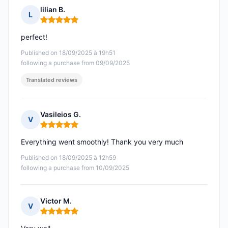
lilian B.
L
Rating: 5 out of 5
perfect!
Published on 18/09/2025 à 19h51
following a purchase from 09/09/2025
Translated reviews
Vasileios G.
V
Rating: 5 out of 5
Everything went smoothly! Thank you very much
Published on 18/09/2025 à 12h59
following a purchase from 10/09/2025
Victor M.
V
Rating: 5 out of 5