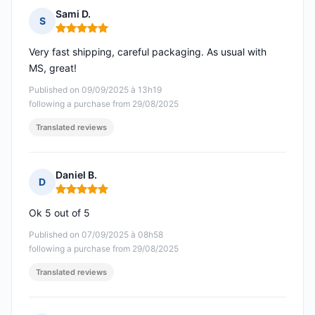
Sami D.
S
Rating: 5 out of 5
Very fast shipping, careful packaging. As usual with
MS, great!
Published on 09/09/2025 à 13h19
following a purchase from 29/08/2025
Translated reviews
Daniel B.
D
Rating: 5 out of 5
Ok 5 out of 5
Published on 07/09/2025 à 08h58
following a purchase from 29/08/2025
Translated reviews