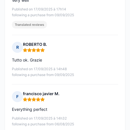
Very well
Published on 17/09/2025 à 17h14
following a purchase from 09/09/2025
Translated reviews
ROBERTO B.
R
Rating: 5 out of 5
Tutto ok. Grazie
Published on 17/09/2025 à 14h48
following a purchase from 09/09/2025
francisco javier M.
F
Rating: 5 out of 5
Everything perfect
Published on 17/09/2025 à 14h32
following a purchase from 06/08/2025