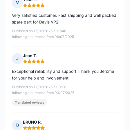
V
Rating: 5 out of 5
Very satisfied customer. Fast shipping and well packed
spare part for Davis VP2!
Published on 15/07/2025 à 11h46
following a purchase from 06/07/2025
Jean T.
J
Rating: 5 out of 5
Exceptional reliability and support. Thank you Jérôme
for your help and involvement.
Published on 12/07/2025 à 09h01
following a purchase from 03/07/2025
Translated reviews
BRUNO R.
B