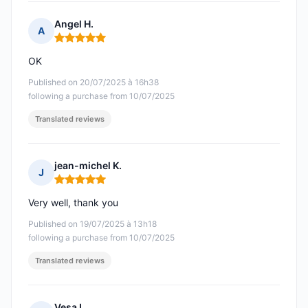
Angel H.
A
Rating: 5 out of 5
OK
Published on 20/07/2025 à 16h38
following a purchase from 10/07/2025
Translated reviews
jean-michel K.
J
Rating: 5 out of 5
Very well, thank you
Published on 19/07/2025 à 13h18
following a purchase from 10/07/2025
Translated reviews
Vesa L.