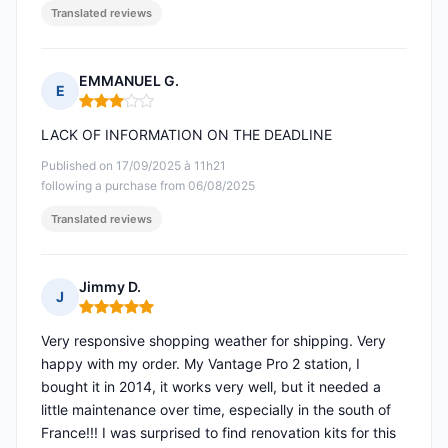
Translated reviews
EMMANUEL G.
E
Rating: 3 out of 5
LACK OF INFORMATION ON THE DEADLINE
Published on 17/09/2025 à 11h21
following a purchase from 06/08/2025
Translated reviews
Jimmy D.
J
Rating: 5 out of 5
Very responsive shopping weather for shipping. Very
happy with my order. My Vantage Pro 2 station, I
bought it in 2014, it works very well, but it needed a
little maintenance over time, especially in the south of
France!!! I was surprised to find renovation kits for this