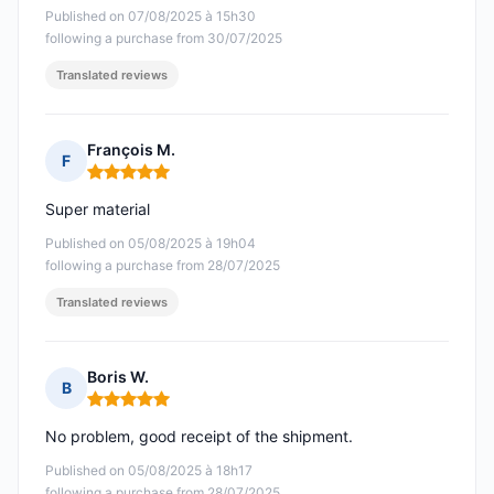
Published on 07/08/2025 à 15h30
following a purchase from 30/07/2025
Translated reviews
François M.
F
Rating: 5 out of 5
Super material
Published on 05/08/2025 à 19h04
following a purchase from 28/07/2025
Translated reviews
Boris W.
B
Rating: 5 out of 5
No problem, good receipt of the shipment.
Published on 05/08/2025 à 18h17
following a purchase from 28/07/2025