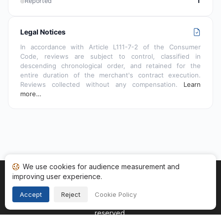
Reported
1
Legal Notices
In accordance with Article L111-7-2 of the Consumer
Code, reviews are subject to control, classified in
descending chronological order, and retained for the
entire duration of the merchant's contract execution.
Reviews collected without any compensation.
Learn
more…
We use cookies for audience measurement and
improving user experience.
Home
My reviews
Categories
Terms of Use
Cookies
Legal Notice
Accept
Reject
Cookie Policy
Copyright © 2026
Guaranteed Reviews Company
. All rights
reserved.