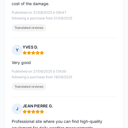
cost of the damage.
Published on 31/08/2025 à 06h47
following a purchase from 21/08/2025
Translated reviews
YVES D.
Y
Rating: 5 out of 5
Very good
Published on 27/08/2025 à 13h39
following a purchase from 18/08/2025
Translated reviews
JEAN PIERRE G.
J
Rating: 5 out of 5
Professional site where you can find high-quality
equipment for daily weather measurements.