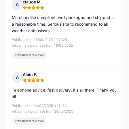
claude M.
C
Rating: 5 out of 5
Merchandise compliant, well packaged and shipped in
a reasonable time. Serious site to recommend to all
weather enthusiasts.
Published on 05/09/2025 à 07h25
following a purchase from 18/08/2025
Translated reviews
Alain F.
A
Rating: 5 out of 5
Telephone advice, fast delivery, it's all there! Thank you
all
Published on 04/09/2025 à 18h52
following a purchase from 26/08/2025
Translated reviews