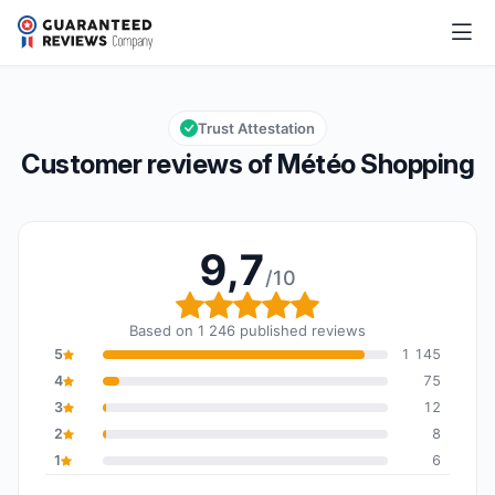
Météo Shopping
9,7/10
Overall rating: 9,7 out of 10
Trust Attestation
Customer reviews of Météo Shopping
9,7
/10
Overall rating: 9,7 out o
Based on 1 246 published reviews
5
1 145
4
75
3
12
2
8
1
6