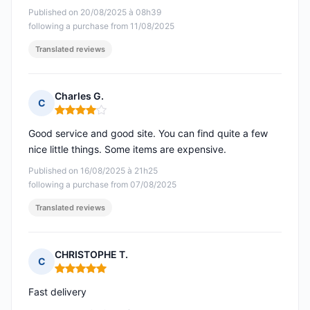
Published on 20/08/2025 à 08h39
following a purchase from 11/08/2025
Translated reviews
Charles G.
C
Rating: 4 out of 5
Good service and good site. You can find quite a few
nice little things. Some items are expensive.
Published on 16/08/2025 à 21h25
following a purchase from 07/08/2025
Translated reviews
CHRISTOPHE T.
C
Rating: 5 out of 5
Fast delivery