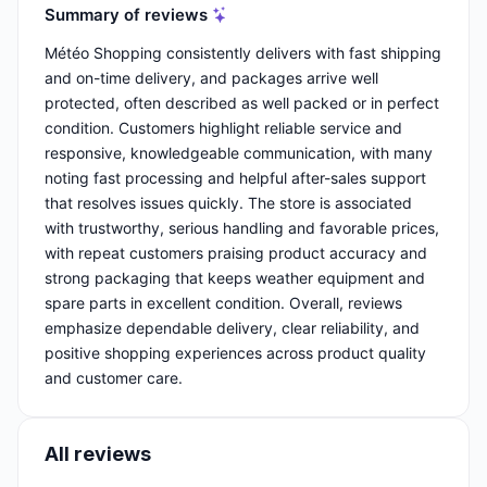
Summary of reviews
Météo Shopping consistently delivers with fast shipping
and on-time delivery, and packages arrive well
protected, often described as well packed or in perfect
condition. Customers highlight reliable service and
responsive, knowledgeable communication, with many
noting fast processing and helpful after-sales support
that resolves issues quickly. The store is associated
with trustworthy, serious handling and favorable prices,
with repeat customers praising product accuracy and
strong packaging that keeps weather equipment and
spare parts in excellent condition. Overall, reviews
emphasize dependable delivery, clear reliability, and
positive shopping experiences across product quality
and customer care.
All reviews