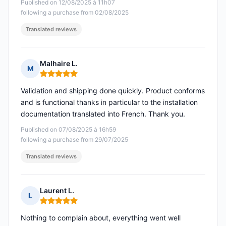
Published on 12/08/2025 à 11h07
following a purchase from 02/08/2025
Translated reviews
Malhaire L.
M
Rating: 5 out of 5
Validation and shipping done quickly. Product conforms
and is functional thanks in particular to the installation
documentation translated into French. Thank you.
Published on 07/08/2025 à 16h59
following a purchase from 29/07/2025
Translated reviews
Laurent L.
L
Rating: 5 out of 5
Nothing to complain about, everything went well