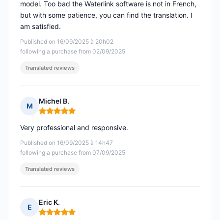
model. Too bad the Waterlink software is not in French,
but with some patience, you can find the translation. I
am satisfied.
Published on 16/09/2025 à 20h02
following a purchase from 02/09/2025
Translated reviews
Michel B.
M
Rating: 5 out of 5
Very professional and responsive.
Published on 16/09/2025 à 14h47
following a purchase from 07/09/2025
Translated reviews
Eric K.
E
Rating: 5 out of 5