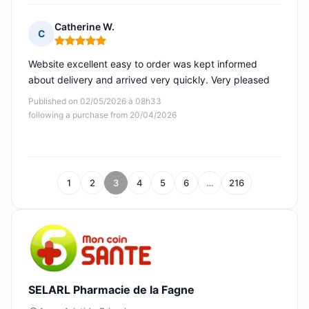
Catherine W.
C
Rating: 5 out of 5
Website excellent easy to order was kept informed
about delivery and arrived very quickly. Very pleased
Published on 02/05/2026 à 08h33
following a purchase from 20/04/2026
1
2
3
4
5
6
…
216
SELARL Pharmacie de la Fagne