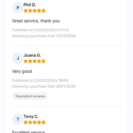
Phil D.
P
Rating: 5 out of 5
Great service, thank you
Published on 24/05/2026 à 07h19
following a purchase from 13/05/2026
Juana G.
J
Rating: 5 out of 5
Very good
Published on 22/05/2026 à 19h06
following a purchase from 28/01/2026
Translated reviews
Tony C.
T
Rating: 5 out of 5
Excellent service