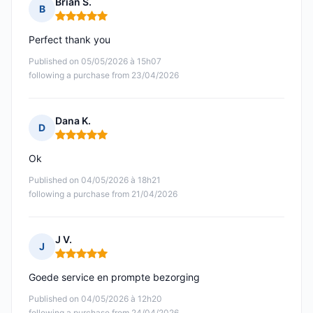
Brian S.
B
Rating: 5 out of 5
Perfect thank you
Published on 05/05/2026 à 15h07
following a purchase from 23/04/2026
Dana K.
D
Rating: 5 out of 5
Ok
Published on 04/05/2026 à 18h21
following a purchase from 21/04/2026
J V.
J
Rating: 5 out of 5
Goede service en prompte bezorging
Published on 04/05/2026 à 12h20
following a purchase from 24/04/2026