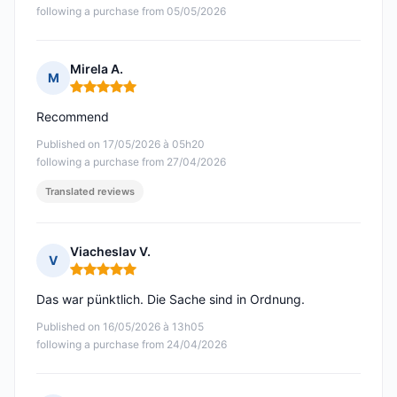
following a purchase from 05/05/2026
Mirela A.
M
Rating: 5 out of 5
Recommend
Published on 17/05/2026 à 05h20
following a purchase from 27/04/2026
Translated reviews
Viacheslav V.
V
Rating: 5 out of 5
Das war pünktlich. Die Sache sind in Ordnung.
Published on 16/05/2026 à 13h05
following a purchase from 24/04/2026