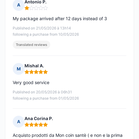
Antonio P.
A
Rating: 1 out of 5
My package arrived after 12 days instead of 3
Published on 21/05/2026 à 13h14
following a purchase from 10/05/2026
Translated reviews
Mishal A.
M
Rating: 5 out of 5
Very good service
Published on 20/05/2026 à 06h31
following a purchase from 01/05/2026
Ana Corina P.
A
Rating: 5 out of 5
Acquisto prodotti da Mon coin santè ( e non e la prima