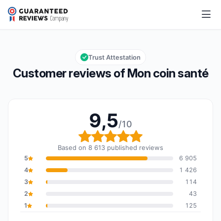
Mon coin santé
9,5/10
Overall rating: 9,5 out of 10
Trust Attestation
Customer reviews of Mon coin santé
9,5
/10
Overall rating: 9,5 out o
Based on 8 613 published reviews
5
6 905
4
1 426
3
114
2
43
1
125