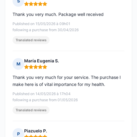
S
Rating: 5 out of 5
Thank you very much. Package well received
Published on 15/05/2026 à 09h01
following a purchase from 30/04/2026
Translated reviews
María Eugenia S.
M
Rating: 5 out of 5
Thank you very much for your service. The purchase I
make here is of vital importance for my health.
Published on 14/05/2026 à 17h04
following a purchase from 01/05/2026
Translated reviews
Piazuelo P.
P