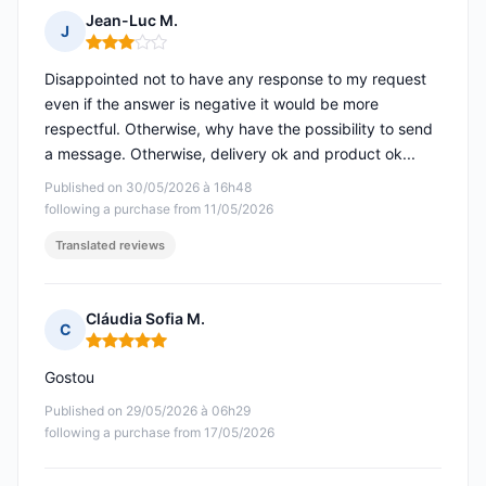
Jean-Luc M.
J
Rating: 3 out of 5
Disappointed not to have any response to my request
even if the answer is negative it would be more
respectful. Otherwise, why have the possibility to send
a message. Otherwise, delivery ok and product ok...
Published on 30/05/2026 à 16h48
following a purchase from 11/05/2026
Translated reviews
Cláudia Sofia M.
C
Rating: 5 out of 5
Gostou
Published on 29/05/2026 à 06h29
following a purchase from 17/05/2026