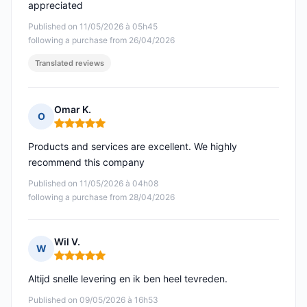
appreciated
Published on 11/05/2026 à 05h45
following a purchase from 26/04/2026
Translated reviews
Omar K.
O
Rating: 5 out of 5
Products and services are excellent. We highly
recommend this company
Published on 11/05/2026 à 04h08
following a purchase from 28/04/2026
Wil V.
W
Rating: 5 out of 5
Altijd snelle levering en ik ben heel tevreden.
Published on 09/05/2026 à 16h53