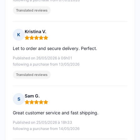
Translated reviews
Kristina V.
K
Rating: 5 out of 5
Let to order and secure delivery. Perfect.
Published on 26/05/2026 à 06h01
following a purchase from 13/05/2026
Translated reviews
Sam G.
S
Rating: 5 out of 5
Great customer service and fast shipping.
Published on 25/05/2026 à 18h33
following a purchase from 14/05/2026