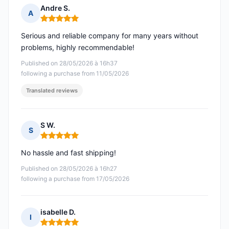
Andre S.
A
Rating: 5 out of 5
Serious and reliable company for many years without
problems, highly recommendable!
Published on 28/05/2026 à 16h37
following a purchase from 11/05/2026
Translated reviews
S W.
S
Rating: 5 out of 5
No hassle and fast shipping!
Published on 28/05/2026 à 16h27
following a purchase from 17/05/2026
isabelle D.
I
Rating: 5 out of 5