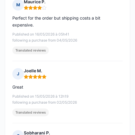
Maurice P.
M
Rating: 4 out of 5
Perfect for the order but shipping costs a bit
expensive.
Published on 16/05/2026 à 05h41
following a purchase from 04/05/2026
Translated reviews
Joelle M.
J
Rating: 5 out of 5
Great
Published on 15/05/2026 à 12h19
following a purchase from 02/05/2026
Translated reviews
Sobharani P.