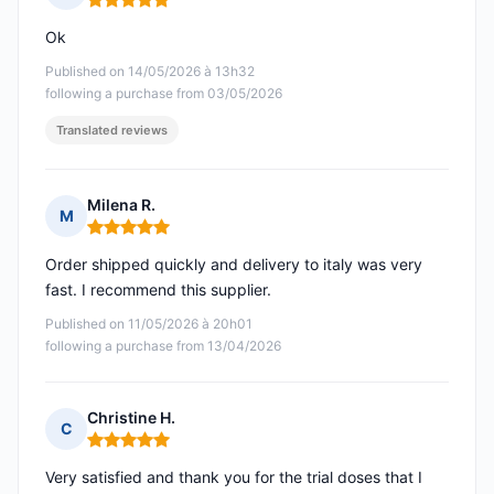
Rating: 5 out of 5
Ok
Published on 14/05/2026 à 13h32
following a purchase from 03/05/2026
Translated reviews
Milena R.
M
Rating: 5 out of 5
Order shipped quickly and delivery to italy was very
fast. I recommend this supplier.
Published on 11/05/2026 à 20h01
following a purchase from 13/04/2026
Christine H.
C
Rating: 5 out of 5
Very satisfied and thank you for the trial doses that I