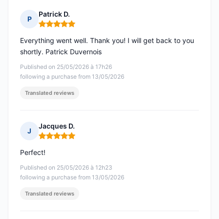
Patrick D.
P
Rating: 5 out of 5
Everything went well. Thank you! I will get back to you
shortly. Patrick Duvernois
Published on 25/05/2026 à 17h26
following a purchase from 13/05/2026
Translated reviews
Jacques D.
J
Rating: 5 out of 5
Perfect!
Published on 25/05/2026 à 12h23
following a purchase from 13/05/2026
Translated reviews