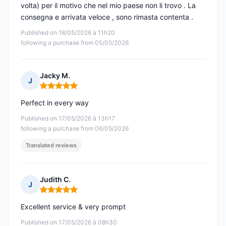
volta) per il motivo che nel mio paese non li trovo . La
consegna e arrivata veloce , sono rimasta contenta .
Published on 18/05/2026 à 11h20
following a purchase from 05/05/2026
Jacky M.
J
Rating: 5 out of 5
Perfect in every way
Published on 17/05/2026 à 13h17
following a purchase from 06/05/2026
Translated reviews
Judith C.
J
Rating: 5 out of 5
Excellent service & very prompt
Published on 17/05/2026 à 08h30