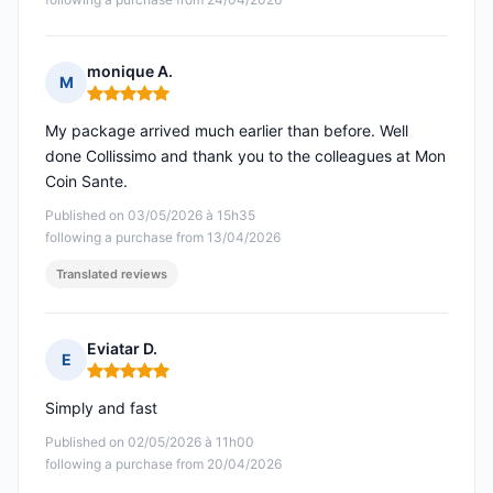
monique A.
M
Rating: 5 out of 5
My package arrived much earlier than before. Well
done Collissimo and thank you to the colleagues at Mon
Coin Sante.
Published on 03/05/2026 à 15h35
following a purchase from 13/04/2026
Translated reviews
Eviatar D.
E
Rating: 5 out of 5
Simply and fast
Published on 02/05/2026 à 11h00
following a purchase from 20/04/2026