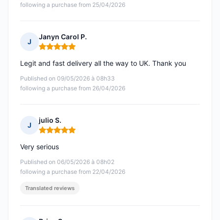
following a purchase from 25/04/2026
Janyn Carol P.
J
Rating: 5 out of 5
Legit and fast delivery all the way to UK. Thank you
Published on 09/05/2026 à 08h33
following a purchase from 26/04/2026
julio S.
J
Rating: 5 out of 5
Very serious
Published on 06/05/2026 à 08h02
following a purchase from 22/04/2026
Translated reviews