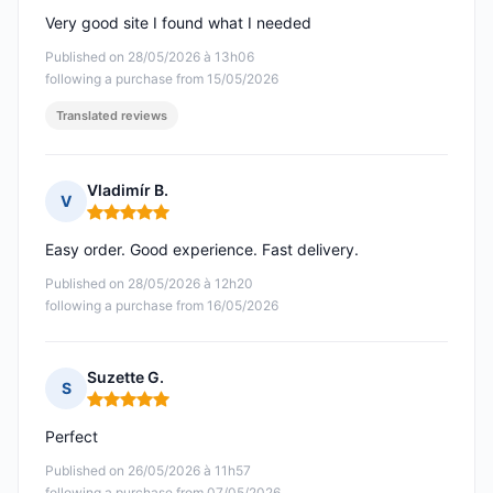
Very good site I found what I needed
Published on 28/05/2026 à 13h06
following a purchase from 15/05/2026
Translated reviews
Vladimír B.
V
Rating: 5 out of 5
Easy order. Good experience. Fast delivery.
Published on 28/05/2026 à 12h20
following a purchase from 16/05/2026
Suzette G.
S
Rating: 5 out of 5
Perfect
Published on 26/05/2026 à 11h57
following a purchase from 07/05/2026