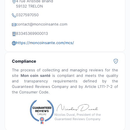
4 rue Aristide Briand
59132 TRELON
0327597050
contact@moncoinsante.com
83345369900013
https://moncoinsante.com/mcs/
Compliance
The process of collecting and managing reviews for the
site
Mon coin santé
is compliant and meets the quality
and transparency requirements defined by the
Guaranteed Reviews Company and by Article L111-7-2 of
the Consumer Code.
Nicolas Duval, President of the
Guaranteed Reviews Company