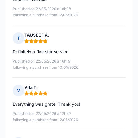
Published on 22/05/2026 à 18h08
following a purchase from 12/05/2026
TAUSEEF A.
T
Rating: 5 out of 5
Definitely a five star service.
Published on 22/05/2026 à 16h19
following a purchase from 10/05/2026
Vita T.
V
Rating: 5 out of 5
Everything was grate! Thank you!
Published on 22/05/2026 à 12h59
following a purchase from 12/05/2026