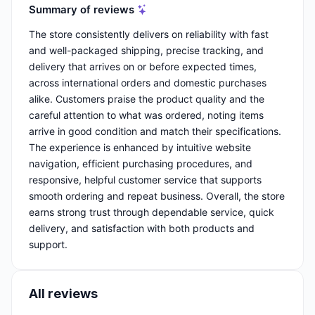
Summary of reviews
The store consistently delivers on reliability with fast
and well-packaged shipping, precise tracking, and
delivery that arrives on or before expected times,
across international orders and domestic purchases
alike. Customers praise the product quality and the
careful attention to what was ordered, noting items
arrive in good condition and match their specifications.
The experience is enhanced by intuitive website
navigation, efficient purchasing procedures, and
responsive, helpful customer service that supports
smooth ordering and repeat business. Overall, the store
earns strong trust through dependable service, quick
delivery, and satisfaction with both products and
support.
All reviews