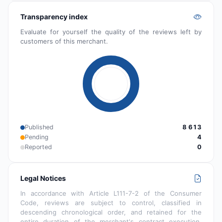
Transparency index
Evaluate for yourself the quality of the reviews left by
customers of this merchant.
Published
8 613
Pending
4
Reported
0
Legal Notices
In accordance with Article L111-7-2 of the Consumer
Code, reviews are subject to control, classified in
descending chronological order, and retained for the
entire duration of the merchant's contract execution.