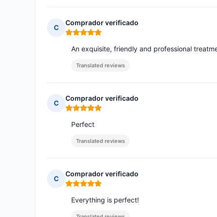
Comprador verificado
C
Rating: 5 out of 5
An exquisite, friendly and professional treatm
Translated reviews
Comprador verificado
C
Rating: 5 out of 5
Perfect
Translated reviews
Comprador verificado
C
Rating: 5 out of 5
Everything is perfect!
Translated reviews