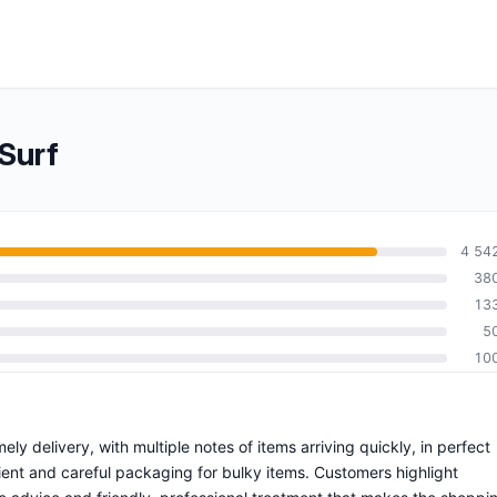
Surf
4 54
38
13
5
10
ly delivery, with multiple notes of items arriving quickly, in perfect
ient and careful packaging for bulky items. Customers highlight