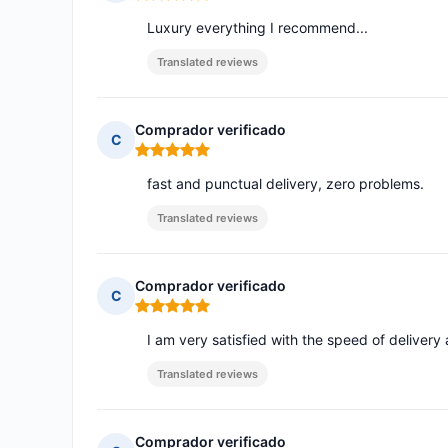
Rating: 5 out of 5
Luxury everything I recommend...
Translated reviews
Comprador verificado
C
Rating: 5 out of 5
fast and punctual delivery, zero problems.
Translated reviews
Comprador verificado
C
Rating: 5 out of 5
I am very satisfied with the speed of delivery
Translated reviews
Comprador verificado