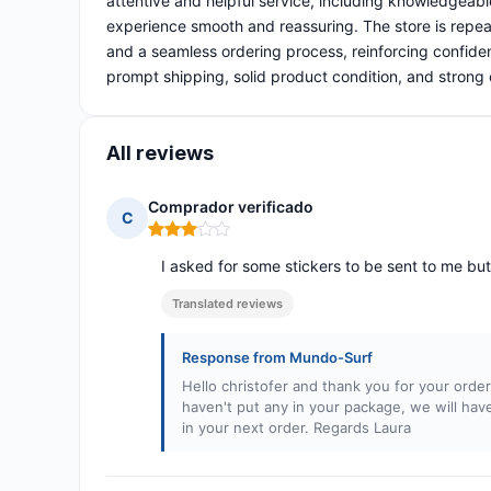
attentive and helpful service, including knowledgeab
experience smooth and reassuring. The store is repea
and a seamless ordering process, reinforcing confiden
prompt shipping, solid product condition, and strong
All reviews
Comprador verificado
C
Rating: 3 out of 5
I asked for some stickers to be sent to me but
Translated reviews
Response from Mundo-Surf
Hello christofer and thank you for your orde
haven't put any in your package, we will h
in your next order. Regards Laura