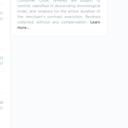
Consumer Code, reviews are subject to
control, classified in descending chronological
order, and retained for the entire duration of
47
the merchant's contract execution. Reviews
17
collected without any compensation.
Learn
more…
02
17
48
17