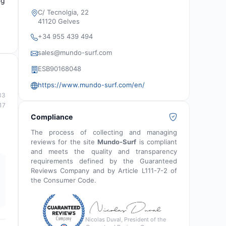
ng
C/ Tecnolgia, 22
41120 Gelves
+34 955 439 494
sales@mundo-surf.com
ESB90168048
https://www.mundo-surf.com/en/
33
17
Compliance
The process of collecting and managing
reviews for the site
Mundo-Surf
is compliant
and meets the quality and transparency
requirements defined by the Guaranteed
Reviews Company and by Article L111-7-2 of
the Consumer Code.
Nicolas Duval, President of the