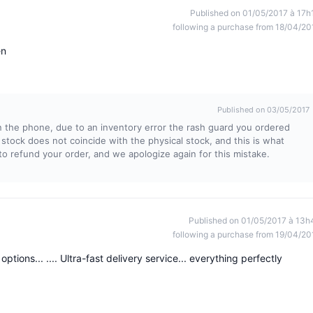
Published on 01/05/2017 à 17h
following a purchase from 18/04/20
en
Published on 03/05/2017
 the phone, due to an inventory error the rash guard you ordered
stock does not coincide with the physical stock, and this is what
 refund your order, and we apologize again for this mistake.
Published on 01/05/2017 à 13h
following a purchase from 19/04/20
tions... .... Ultra-fast delivery service... everything perfectly