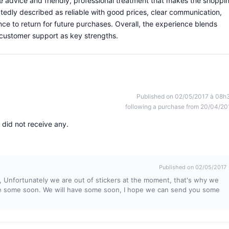
le advice and friendly, professional treatment that makes the shoppi
tedly described as reliable with good prices, clear communication,
ce to return for future purchases. Overall, the experience blends
 customer support as key strengths.
Published on 02/05/2017 à 08h
following a purchase from 20/04/20
 did not receive any.
Published on 02/05/2017
r, Unfortunately we are out of stickers at the moment, that's why we
ave some soon. We will have some soon, I hope we can send you some