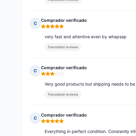
Comprador verificado
C
Rating: 5 out of 5
very fast and attentive even by whapsap
Translated reviews
Comprador verificado
C
Rating: 3 out of 5
Very good products but shipping needs to be 
Translated reviews
Comprador verificado
C
Rating: 5 out of 5
Everything in perfect condition. Constantly in