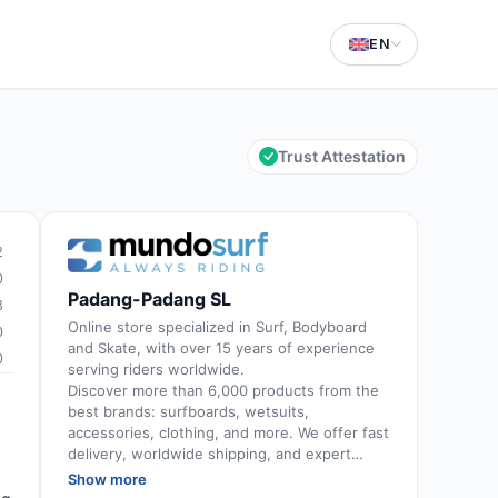
EN
Trust Attestation
2
0
Padang-Padang SL
3
Online store specialized in Surf, Bodyboard
0
and Skate, with over 15 years of experience
0
serving riders worldwide.
Discover more than 6,000 products from the
best brands: surfboards, wetsuits,
accessories, clothing, and more. We offer fast
delivery, worldwide shipping, and expert
advice provided by passionate and
Show more
experienced surfers.