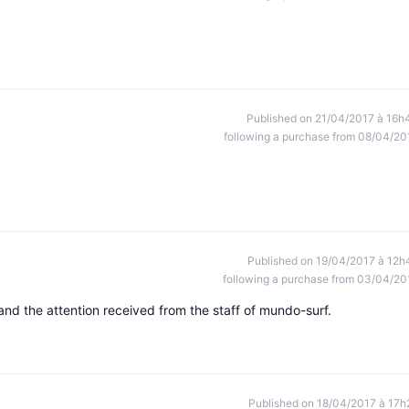
Published on 21/04/2017 à 16h
following a purchase from 08/04/20
Published on 19/04/2017 à 12h
following a purchase from 03/04/20
 and the attention received from the staff of mundo-surf.
Published on 18/04/2017 à 17h