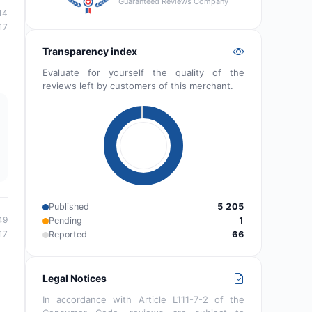
Guaranteed Reviews Company
14
17
Transparency index
Evaluate for yourself the quality of the
reviews left by customers of this merchant.
Published
5 205
49
Pending
1
17
Reported
66
Legal Notices
In accordance with Article L111-7-2 of the