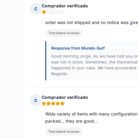
Comprador verificado
C
Rating: 1 out of 5
order was not shipped and no notice was giv
Translated reviews
Response from Mundo-Surf
Good morning Jorge, As we have told you on
was not in stock. Sometimes, the theoretical 
happened in your case. We have proceeded to
Regards.
Comprador verificado
C
Rating: 5 out of 5
Wide variety of items with many configuration op
packed... they are good...
Translated reviews