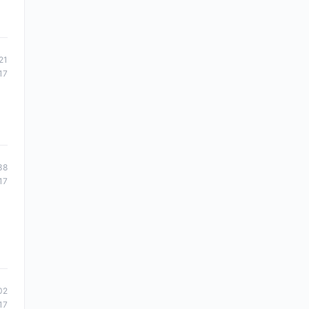
21
17
38
17
02
17