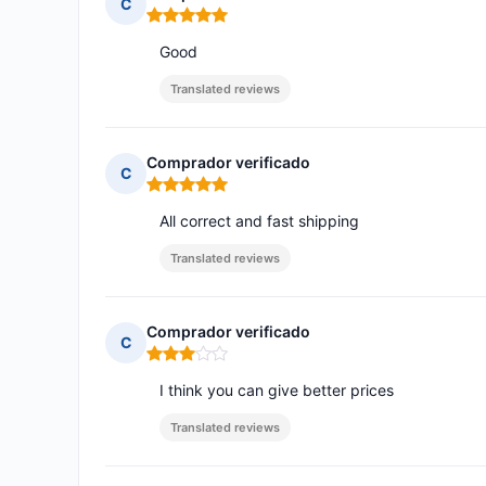
C
Rating: 5 out of 5
Good
Translated reviews
Comprador verificado
C
Rating: 5 out of 5
All correct and fast shipping
Translated reviews
Comprador verificado
C
Rating: 3 out of 5
I think you can give better prices
Translated reviews