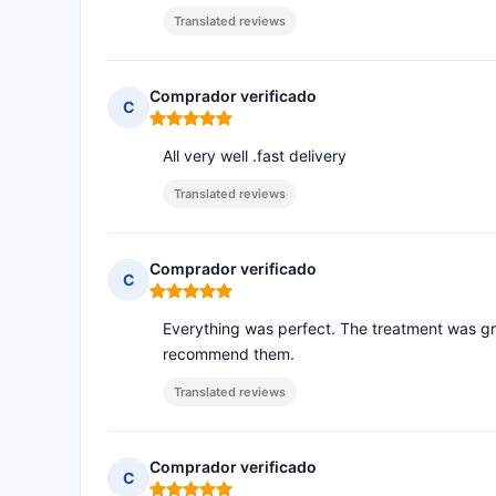
Translated reviews
Comprador verificado
C
Rating: 5 out of 5
All very well .fast delivery
Translated reviews
Comprador verificado
C
Rating: 5 out of 5
Everything was perfect. The treatment was grea
recommend them.
Translated reviews
Comprador verificado
C