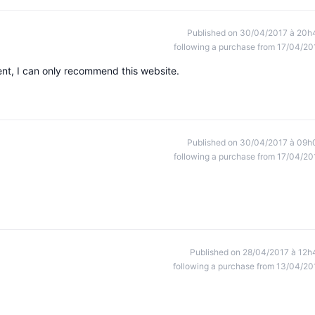
Published on 30/04/2017 à 20h
following a purchase from 17/04/20
ent, I can only recommend this website.
Published on 30/04/2017 à 09h
following a purchase from 17/04/20
Published on 28/04/2017 à 12h
following a purchase from 13/04/20