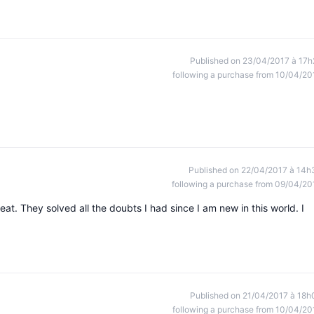
Published on 23/04/2017 à 17h
following a purchase from 10/04/20
Published on 22/04/2017 à 14h
following a purchase from 09/04/20
t. They solved all the doubts I had since I am new in this world. I
Published on 21/04/2017 à 18h
following a purchase from 10/04/20