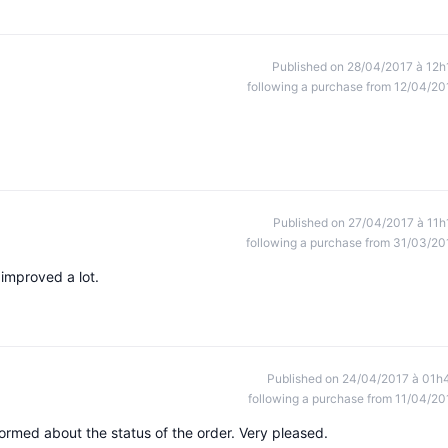
Published on 28/04/2017 à 12h
following a purchase from 12/04/20
Published on 27/04/2017 à 11h
following a purchase from 31/03/20
improved a lot.
Published on 24/04/2017 à 01h
following a purchase from 11/04/20
formed about the status of the order. Very pleased.