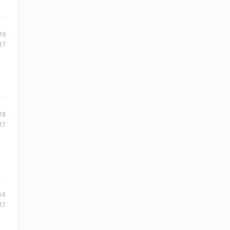
19
17
18
17
44
17