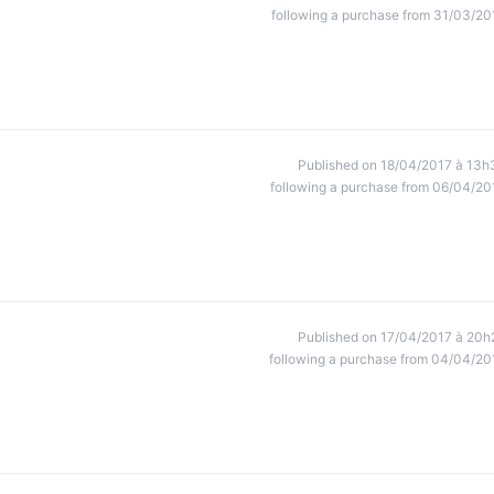
following a purchase from 31/03/20
Published on 18/04/2017 à 13h
following a purchase from 06/04/20
Published on 17/04/2017 à 20h
following a purchase from 04/04/20