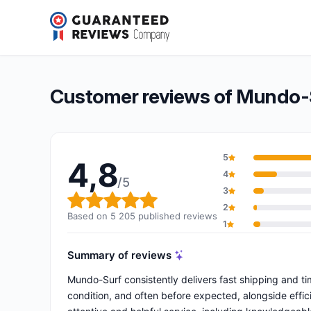
Mundo-Surf
4,8/5
(5 205 reviews)
Overall rating: 4,8 out of 5
Customer reviews of Mundo-
5
4,8
4
/5
3
Overall rating: 4,8 out of 5
2
Based on 5 205 published reviews
1
Summary of reviews
Mundo-Surf consistently delivers fast shipping and time
condition, and often before expected, alongside effic