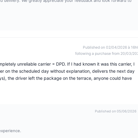
and delivery. We greatly appreciate your feedback and look forward to
Published on 02/04/2026 à 16h
following a purchase from 20/03/20
letely unreliable carrier = DPD. If I had known it was this carrier, I
er on the scheduled day without explanation, delivers the next day
s), the driver left the package on the terrace, anyone could have
Published on 05/06/2026
experience.