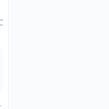
18
26
31