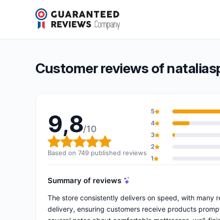
nataliaspzoo.eu
9,8/10
(749 reviews)
Overall rating: 9,8 out of 10
Customer reviews of natalias
5
9,8
4
/10
3
Overall rating: 9,8 out of 10
2
Based on 749 published reviews
1
Summary of reviews
The store consistently delivers on speed, with many re
delivery, ensuring customers receive products prompt