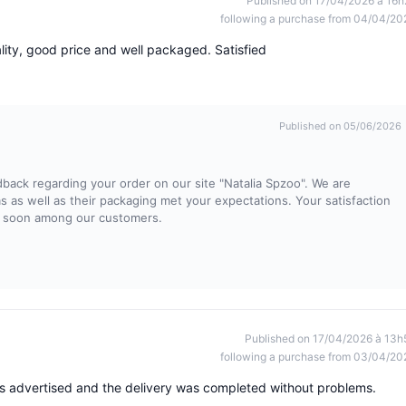
Published on 17/04/2026 à 16h
following a purchase from 04/04/20
lity, good price and well packaged. Satisfied
Published on 05/06/2026
dback regarding your order on our site "Natalia Spzoo". We are
ems as well as their packaging met your expectations. Your satisfaction
in soon among our customers.
Published on 17/04/2026 à 13h
following a purchase from 03/04/20
s advertised and the delivery was completed without problems.