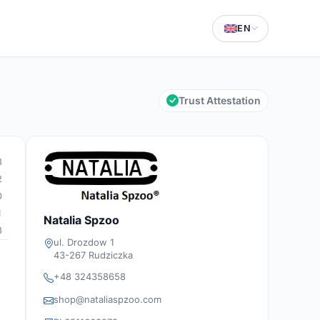
EN
Trust Attestation
3
2
0
1
Natalia Spzoo
3
ul. Drozdow 1
43-267 Rudziczka
+48 324358658
shop@nataliaspzoo.com