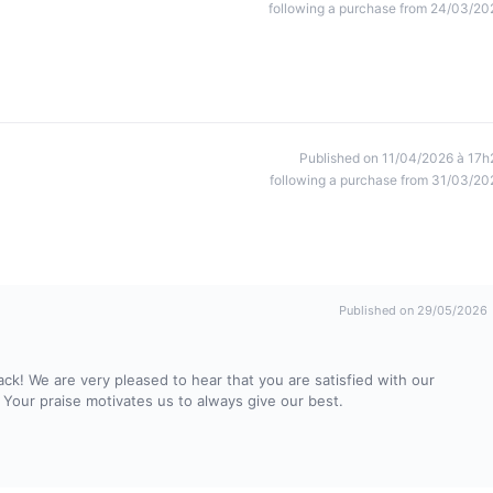
following a purchase from 24/03/20
Published on 11/04/2026 à 17h
following a purchase from 31/03/20
Published on 29/05/2026
ck! We are very pleased to hear that you are satisfied with our
 Your praise motivates us to always give our best.