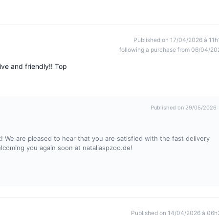
Published on 17/04/2026 à 11h
following a purchase from 06/04/20
ve and friendly!! Top
Published on 29/05/2026
 We are pleased to hear that you are satisfied with the fast delivery
elcoming you again soon at nataliaspzoo.de!
Published on 14/04/2026 à 06h