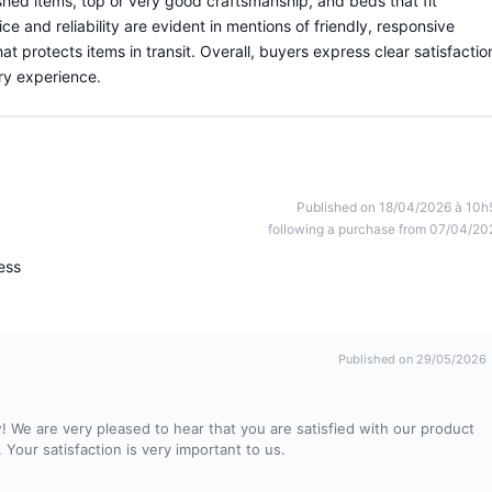
shed items, top or very good craftsmanship, and beds that fit
ce and reliability are evident in mentions of friendly, responsive
protects items in transit. Overall, buyers express clear satisfactio
ery experience.
Published on 18/04/2026 à 10h
following a purchase from 07/04/20
ress
Published on 29/05/2026
! We are very pleased to hear that you are satisfied with our product
. Your satisfaction is very important to us.