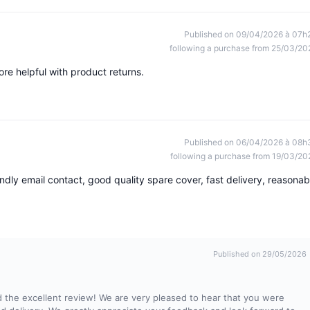
Published on 09/04/2026 à 07h
following a purchase from 25/03/20
re helpful with product returns.
Published on 06/04/2026 à 08h
following a purchase from 19/03/20
ndly email contact, good quality spare cover, fast delivery, reasonab
Published on 29/05/2026
 the excellent review! We are very pleased to hear that you were