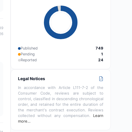
39
26
Published
749
Pending
1
Reported
24
Legal Notices
In accordance with Article L111-7-2 of the
Consumer Code, reviews are subject to
control, classified in descending chronological
order, and retained for the entire duration of
the merchant's contract execution. Reviews
collected without any compensation.
Learn
more…