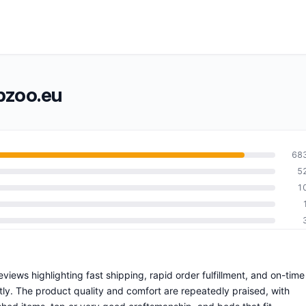
pzoo.eu
68
5
1
views highlighting fast shipping, rapid order fulfillment, and on-time
ly. The product quality and comfort are repeatedly praised, with