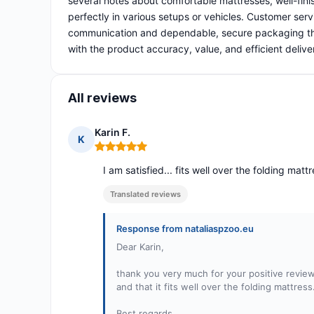
several notes about comfortable mattresses, well-fini
perfectly in various setups or vehicles. Customer servi
communication and dependable, secure packaging that 
with the product accuracy, value, and efficient deliv
All reviews
Karin F.
K
Rating: 5 out of 5
I am satisfied... fits well over the folding matt
Translated reviews
Response from nataliaspzoo.eu
Dear Karin,
thank you very much for your positive review
and that it fits well over the folding mattress
Best regards,