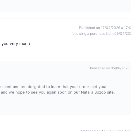
Published on 17/04/2026 à 17h
following a purchase from 05/04/20
nk you very much
Published on 05/06/2026
omment and are delighted to learn that your order met your
ty and we hope to see you again soon on our Natalia Spzoo site.