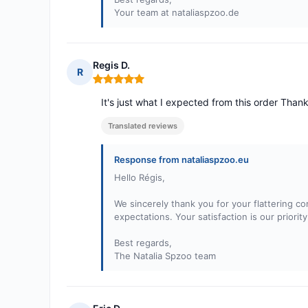
Your team at nataliaspzoo.de
Regis D.
R
Rating: 5 out of 5
It's just what I expected from this order Tha
Translated reviews
Response from nataliaspzoo.eu
Hello Régis,
We sincerely thank you for your flattering c
expectations. Your satisfaction is our priori
Best regards,
The Natalia Spzoo team