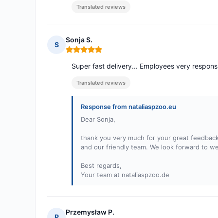
Translated reviews
Sonja S.
S
Rating: 5 out of 5
Super fast delivery... Employees very responsi
Translated reviews
Response from nataliaspzoo.eu
Dear Sonja,
thank you very much for your great feedback!
and our friendly team. We look forward to w
Best regards,
Your team at nataliaspzoo.de
Przemysław P.
P