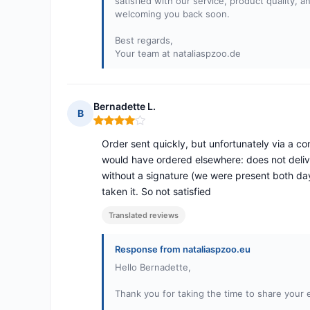
satisfied with our service, product quality, 
welcoming you back soon.
Best regards,
Your team at nataliaspzoo.de
Bernadette L.
B
Rating: 4 out of 5
Order sent quickly, but unfortunately via a comp
would have ordered elsewhere: does not deliv
without a signature (we were present both day
taken it. So not satisfied
Translated reviews
Response from nataliaspzoo.eu
Hello Bernadette,
Thank you for taking the time to share your 