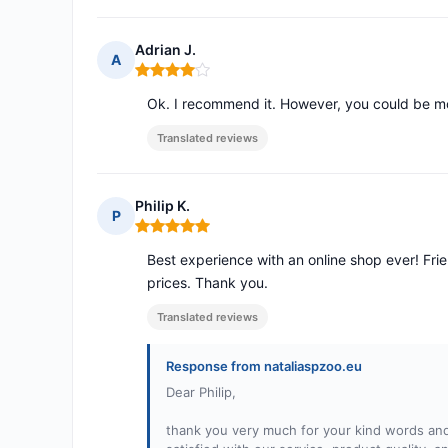
Adrian J.
A
Rating: 4 out of 5
Ok. I recommend it. However, you could be mo
Translated reviews
Philip K.
P
Rating: 5 out of 5
Best experience with an online shop ever! Frie
prices. Thank you.
Translated reviews
Response from nataliaspzoo.eu
Dear Philip,
thank you very much for your kind words and