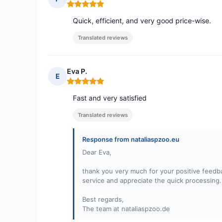
Rating: 5 out of 5
Quick, efficient, and very good price-wise.
Translated reviews
Eva P.
E
Rating: 5 out of 5
Fast and very satisfied
Translated reviews
Response from nataliaspzoo.eu
Dear Eva,
thank you very much for your positive feedba
service and appreciate the quick processing.
Best regards,
The team at nataliaspzoo.de