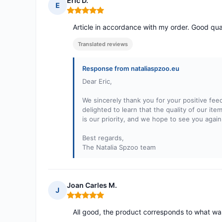
Eric D.
E
Rating: 5 out of 5
Article in accordance with my order. Good qua
Translated reviews
Response from nataliaspzoo.eu
Dear Eric,
We sincerely thank you for your positive fee
delighted to learn that the quality of our it
is our priority, and we hope to see you aga
Best regards,
The Natalia Spzoo team
Joan Carles M.
J
Rating: 5 out of 5
All good, the product corresponds to what wa