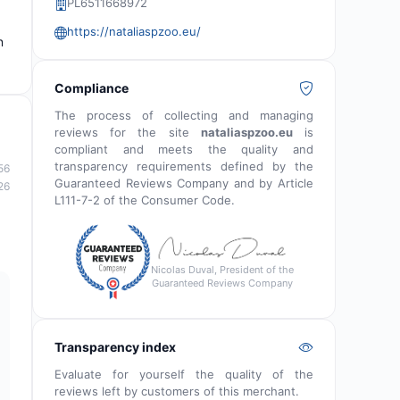
PL6511668972
https://nataliaspzoo.eu/
n
Compliance
The process of collecting and managing
reviews for the site
nataliaspzoo.eu
is
compliant and meets the quality and
transparency requirements defined by the
56
Guaranteed Reviews Company and by Article
26
L111-7-2 of the Consumer Code.
Nicolas Duval, President of the
Guaranteed Reviews Company
Transparency index
Evaluate for yourself the quality of the
reviews left by customers of this merchant.