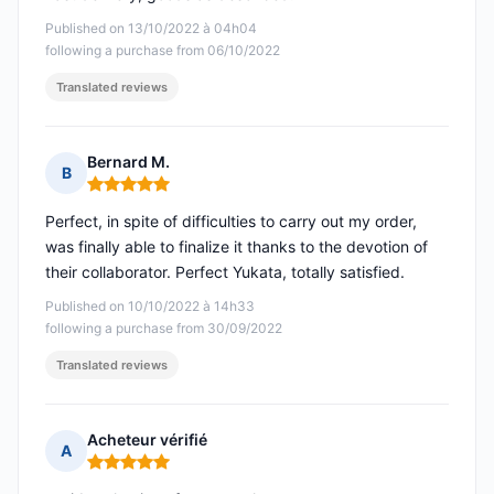
Published on 13/10/2022 à 04h04
following a purchase from 06/10/2022
Translated reviews
Bernard M.
B
Rating: 5 out of 5
Perfect, in spite of difficulties to carry out my order,
was finally able to finalize it thanks to the devotion of
their collaborator. Perfect Yukata, totally satisfied.
Published on 10/10/2022 à 14h33
following a purchase from 30/09/2022
Translated reviews
Acheteur vérifié
A
Rating: 5 out of 5