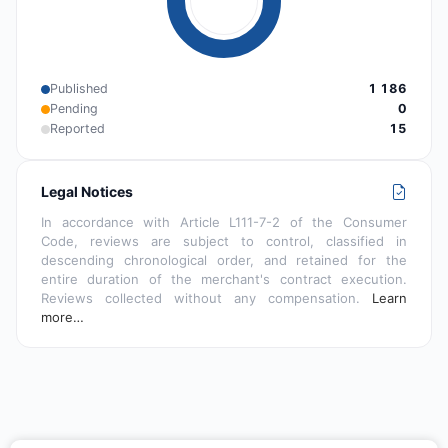
Published
1 186
Pending
0
Reported
15
Legal Notices
In accordance with Article L111-7-2 of the Consumer
Code, reviews are subject to control, classified in
descending chronological order, and retained for the
entire duration of the merchant's contract execution.
Reviews collected without any compensation.
Learn
more…