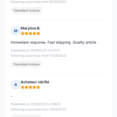
following a purchase from 25/09/2022
Translated reviews
Maryline B.
M
Rating: 5 out of 5
Immediate response. Fast shipping. Quality article .
Published on 26/09/2022 à 07h01
following a purchase from 10/09/2022
Translated reviews
Acheteur vérifié
A
Rating: 5 out of 5
-
Published on 25/09/2022 à 09h23
following a purchase from 19/09/2022