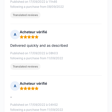
Published on 17/09/2022 à 11h46
following a purchase from 08/09/2022
Translated reviews
Acheteur vérifié
A
Rating: 5 out of 5
Delivered quickly and as described
Published on 17/09/2022 à 08h03
following a purchase from 11/09/2022
Translated reviews
Acheteur vérifié
A
Rating: 5 out of 5
-
Published on 17/09/2022 à 04h52
following a purchase from 11/09/2022