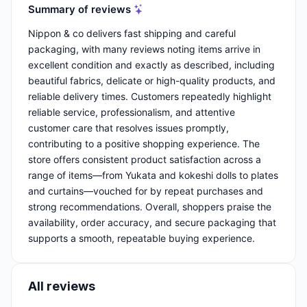
Summary of reviews
Nippon & co delivers fast shipping and careful
packaging, with many reviews noting items arrive in
excellent condition and exactly as described, including
beautiful fabrics, delicate or high-quality products, and
reliable delivery times. Customers repeatedly highlight
reliable service, professionalism, and attentive
customer care that resolves issues promptly,
contributing to a positive shopping experience. The
store offers consistent product satisfaction across a
range of items—from Yukata and kokeshi dolls to plates
and curtains—vouched for by repeat purchases and
strong recommendations. Overall, shoppers praise the
availability, order accuracy, and secure packaging that
supports a smooth, repeatable buying experience.
All reviews