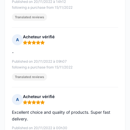
Published on 20/11/2022 à 14h12
following a purchase from 15/11/2022
Translated reviews
Acheteur vérifié
A
Rating: 5 out of 5
-
Published on 20/11/2022 à 09h07
following a purchase from 15/11/2022
Translated reviews
Acheteur vérifié
A
Rating: 5 out of 5
Excellent choice and quality of products. Super fast
delivery.
Published on 20/11/2022 à 00h30