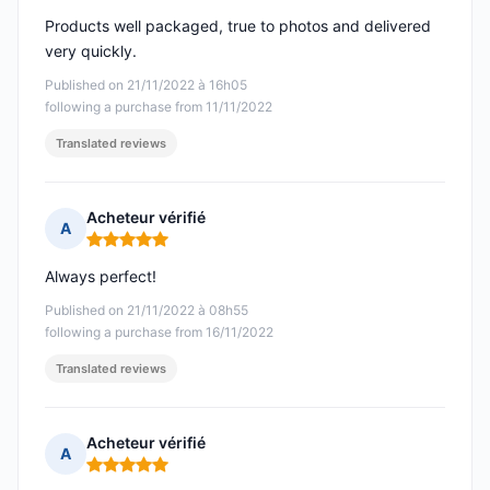
Products well packaged, true to photos and delivered
very quickly.
Published on 21/11/2022 à 16h05
following a purchase from 11/11/2022
Translated reviews
Acheteur vérifié
A
Rating: 5 out of 5
Always perfect!
Published on 21/11/2022 à 08h55
following a purchase from 16/11/2022
Translated reviews
Acheteur vérifié
A
Rating: 5 out of 5