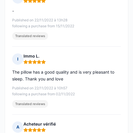
Rating: 5 out of 5
-
Published on 22/11/2022 à 13h28
following a purchase from 15/11/2022
Translated reviews
Immo L.
I
Rating: 5 out of 5
The pillow has a good quality and is very pleasant to
sleep. Thank you and love
Published on 22/11/2022 à 10h57
following a purchase from 02/11/2022
Translated reviews
Acheteur vérifié
A
Rating: 5 out of 5