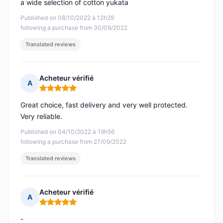
a wide selection of cotton yukata
Published on 08/10/2022 à 12h29
following a purchase from 30/09/2022
Translated reviews
Acheteur vérifié
A
Rating: 5 out of 5
Great choice, fast delivery and very well protected.
Very reliable.
Published on 04/10/2022 à 19h56
following a purchase from 27/09/2022
Translated reviews
Acheteur vérifié
A
Rating: 5 out of 5
-