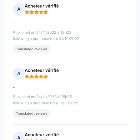
Acheteur vérifié
A
Rating: 5 out of 5
-
Published on 24/11/2022 à 13h23
following a purchase from 31/10/2022
Translated reviews
Acheteur vérifié
A
Rating: 5 out of 5
-
Published on 24/11/2022 à 05h35
following a purchase from 12/11/2022
Translated reviews
Acheteur vérifié
A