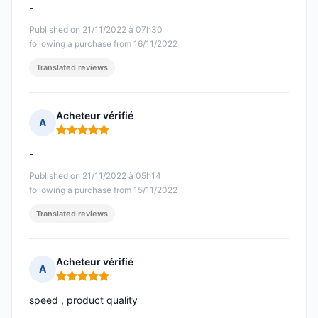
-
Published on 21/11/2022 à 07h30
following a purchase from 16/11/2022
Translated reviews
Acheteur vérifié
A
Rating: 5 out of 5
-
Published on 21/11/2022 à 05h14
following a purchase from 15/11/2022
Translated reviews
Acheteur vérifié
A
Rating: 5 out of 5
speed , product quality