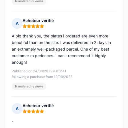
Translated reviews
Acheteur vérifié
A
Rating: 5 out of 5
A big thank you, the plates I ordered are even more
beautiful than on the site. I was delivered in 2 days in
an extremely well-packaged parcel. One of my best
customer experiences. I can't recommend it highly
enough!
Published on 24/09/2022 à 05h41
following a purchase from 19/09/2022
Translated reviews
Acheteur vérifié
A
Rating: 5 out of 5
-