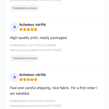
Translated reviews
Acheteur vérifié
A
Rating: 5 out of 5
High-quality print, neatly packaged.
Published on 13/11/2022 à 06h59
following a purchase from 04/11/2022
Translated reviews
Acheteur vérifié
A
Rating: 5 out of 5
Fast and careful shipping, nice fabric. For a first order I
am satisfied.
Published on 12/11/2022 à 04h41
following a purchase from 03/11/2022