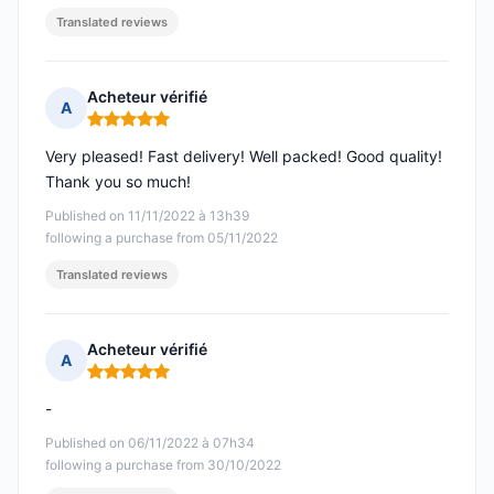
Translated reviews
Acheteur vérifié
A
Rating: 5 out of 5
Very pleased! Fast delivery! Well packed! Good quality!
Thank you so much!
Published on 11/11/2022 à 13h39
following a purchase from 05/11/2022
Translated reviews
Acheteur vérifié
A
Rating: 5 out of 5
-
Published on 06/11/2022 à 07h34
following a purchase from 30/10/2022