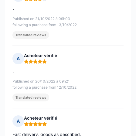
Rating: 4 out of 5
-
Published on 21/10/2022 à 09h03
following a purchase from 13/10/2022
Translated reviews
Acheteur vérifié
A
Rating: 5 out of 5
-
Published on 20/10/2022 à 09h21
following a purchase from 12/10/2022
Translated reviews
Acheteur vérifié
A
Rating: 5 out of 5
Fast delivery, goods as described.