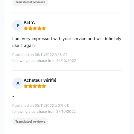
Translated reviews
Pat Y.
P
Rating: 5 out of 5
I am very impressed with your service and will definitely
use it again
Published on 05/11/2022 à 18h17
following a purchase from 24/10/2022
Acheteur vérifié
A
Rating: 5 out of 5
-
Published on 05/11/2022 à 07h08
following a purchase from 27/10/2022
Translated reviews