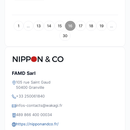
1
…
13
14
15
16
17
18
19
…
30
FAMD Sarl
105 rue Saint Gaud
50400 Granville
+33 250061840
infos-contacts@wakagi.fr
489 866 400 00034
https://nipponandco.fr/