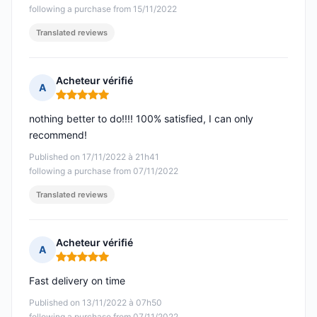
following a purchase from 15/11/2022
Translated reviews
Acheteur vérifié
A
Rating: 5 out of 5
nothing better to do!!!! 100% satisfied, I can only
recommend!
Published on 17/11/2022 à 21h41
following a purchase from 07/11/2022
Translated reviews
Acheteur vérifié
A
Rating: 5 out of 5
Fast delivery on time
Published on 13/11/2022 à 07h50
following a purchase from 07/11/2022