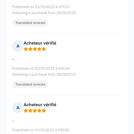
Published on 03/10/2022 à 07h32
following a purchase from 25/09/2022
Translated reviews
Acheteur vérifié
A
Rating: 5 out of 5
-
Published on 02/10/2022 à 05h39
following a purchase from 28/09/2022
Translated reviews
Acheteur vérifié
A
Rating: 5 out of 5
-
Published on 01/10/2022 à 05h30