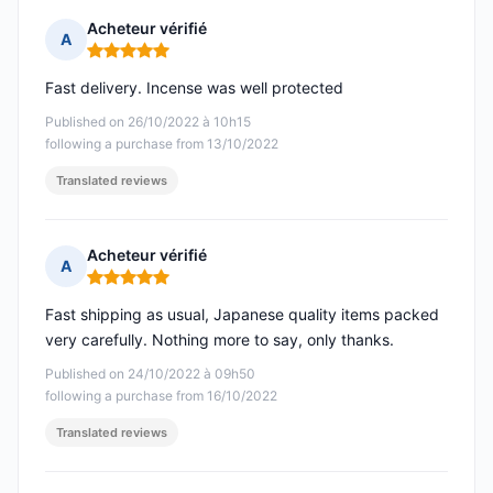
Acheteur vérifié
A
Rating: 5 out of 5
Fast delivery. Incense was well protected
Published on 26/10/2022 à 10h15
following a purchase from 13/10/2022
Translated reviews
Acheteur vérifié
A
Rating: 5 out of 5
Fast shipping as usual, Japanese quality items packed
very carefully. Nothing more to say, only thanks.
Published on 24/10/2022 à 09h50
following a purchase from 16/10/2022
Translated reviews