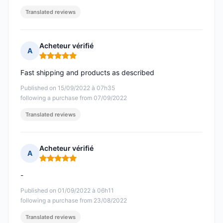
Translated reviews
Acheteur vérifié
A
Rating: 5 out of 5
Fast shipping and products as described
Published on 15/09/2022 à 07h35
following a purchase from 07/09/2022
Translated reviews
Acheteur vérifié
A
Rating: 5 out of 5
-
Published on 01/09/2022 à 06h11
following a purchase from 23/08/2022
Translated reviews