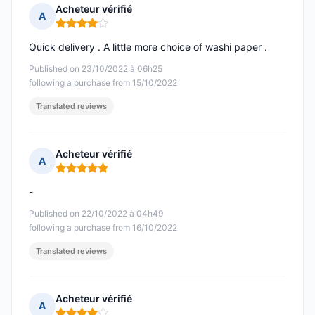
Acheteur vérifié
A
Rating: 4 out of 5
Quick delivery . A little more choice of washi paper .
Published on 23/10/2022 à 06h25
following a purchase from 15/10/2022
Translated reviews
Acheteur vérifié
A
Rating: 5 out of 5
-
Published on 22/10/2022 à 04h49
following a purchase from 16/10/2022
Translated reviews
Acheteur vérifié
A