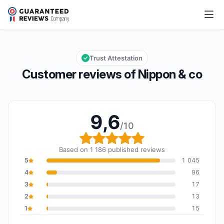
Nippon & co
9,6/10
Overall rating: 9,6 out of 10
Trust Attestation
Customer reviews of Nippon & co
9,6
/10
Overall rating: 9,6 out o
Based on 1 186 published reviews
5
1 045
4
96
3
17
2
13
1
15