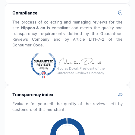
Compliance
The process of collecting and managing reviews for the
site
Nippon & co
is compliant and meets the quality and
transparency requirements defined by the Guaranteed
Reviews Company and by Article L111-7-2 of the
Consumer Code.
Nicolas Duval, President of the
Guaranteed Reviews Company
Transparency index
Evaluate for yourself the quality of the reviews left by
customers of this merchant.