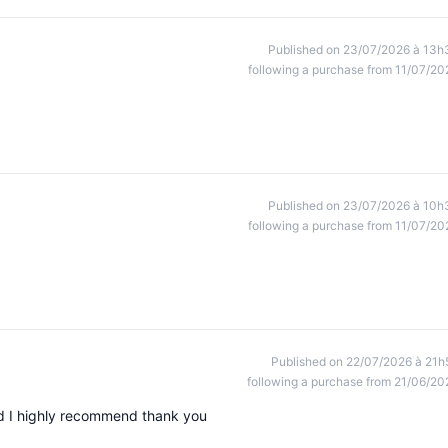
Published on 23/07/2026 à 13h
following a purchase from 11/07/20
Published on 23/07/2026 à 10h
following a purchase from 11/07/20
Published on 22/07/2026 à 21h
following a purchase from 21/06/20
ed I highly recommend thank you