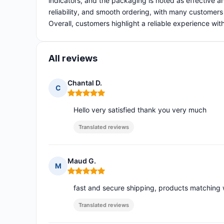
indicators, and the packaging is noted as effective an
reliability, and smooth ordering, with many customers 
Overall, customers highlight a reliable experience wi
All reviews
Chantal D.
C
Rating: 5 out of 5
Hello very satisfied thank you very much
Translated reviews
Maud G.
M
Rating: 5 out of 5
fast and secure shipping, products matching wi
Translated reviews