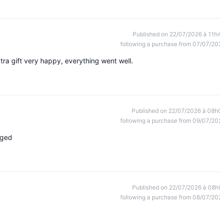
Published on 22/07/2026 à 11h
following a purchase from 07/07/20
tra gift very happy, everything went well.
Published on 22/07/2026 à 08h
following a purchase from 09/07/20
aged
Published on 22/07/2026 à 08h
following a purchase from 08/07/20