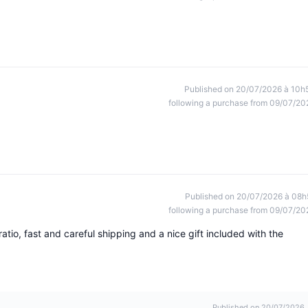
Published on 20/07/2026 à 10h
following a purchase from 09/07/20
Published on 20/07/2026 à 08h
following a purchase from 09/07/20
ratio, fast and careful shipping and a nice gift included with the
Published on 20/07/2026