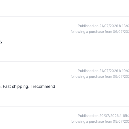
Published on 21/07/2026 à 13h
following a purchase from 06/07/20
ry
Published on 21/07/2026 à 10h
following a purchase from 09/07/20
n. Fast shipping. I recommend
Published on 20/07/2026 à 15h
following a purchase from 05/07/20