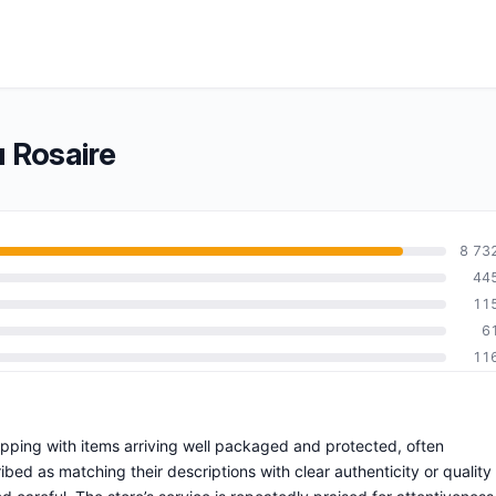
u Rosaire
8 73
44
11
6
11
hipping with items arriving well packaged and protected, often
bed as matching their descriptions with clear authenticity or quality