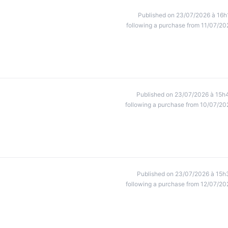
Published on 23/07/2026 à 16h
following a purchase from 11/07/20
Published on 23/07/2026 à 15h
following a purchase from 10/07/20
Published on 23/07/2026 à 15h
following a purchase from 12/07/20