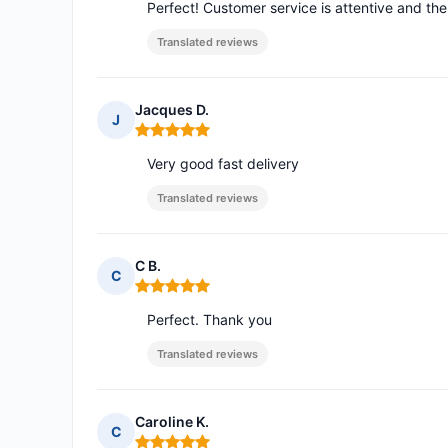
Perfect! Customer service is attentive and th
Translated reviews
Jacques D.
J
Rating: 5 out of 5
Very good fast delivery
Translated reviews
C B.
C
Rating: 5 out of 5
Perfect. Thank you
Translated reviews
Caroline K.
C