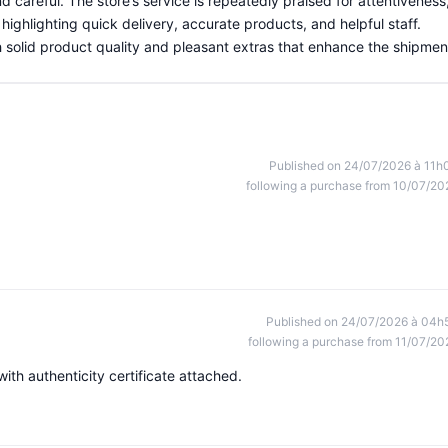
d careful. The store’s service is repeatedly praised for attentiveness
highlighting quick delivery, accurate products, and helpful staff.
th solid product quality and pleasant extras that enhance the shipmen
Published on 24/07/2026 à 11h
following a purchase from 10/07/20
Published on 24/07/2026 à 04h
following a purchase from 11/07/20
th authenticity certificate attached.