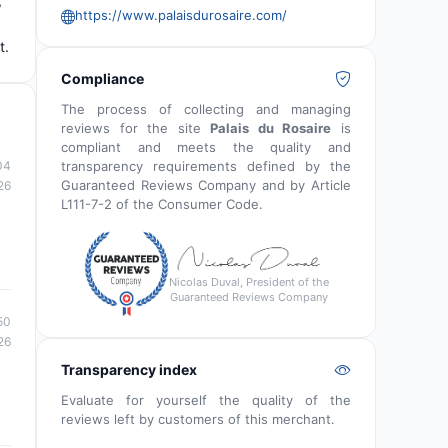
,
https://www.palaisdurosaire.com/
t.
Compliance
The process of collecting and managing
reviews for the site
Palais du Rosaire
is
compliant and meets the quality and
04
transparency requirements defined by the
Guaranteed Reviews Company and by Article
26
L111-7-2 of the Consumer Code.
Nicolas Duval, President of the
Guaranteed Reviews Company
50
26
Transparency index
Evaluate for yourself the quality of the
reviews left by customers of this merchant.