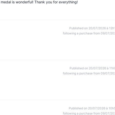
e medal is wonderful! Thank you for everything!
Published on 20/07/2026 à 12h
following a purchase from 09/07/20
Published on 20/07/2026 à 11h
following a purchase from 09/07/20
Published on 20/07/2026 à 10h
following a purchase from 09/07/20