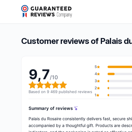
Palais du Rosaire
9,7/10
(9 469 reviews)
Overall rating: 9,7 out of 10
Customer reviews of Palais d
5
9,7
4
/10
3
Overall rating: 9,7 out of 10
2
Based on 9 469 published reviews
1
Summary of reviews
Palais du Rosaire consistently delivers fast, secure s
accompanied by a thoughtful gift. Products are descri