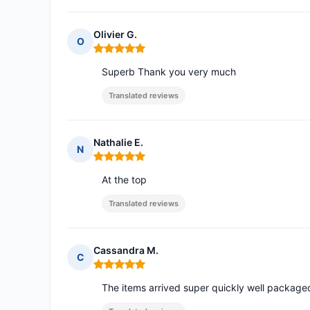
Olivier G.
O
Rating: 5 out of 5
Superb Thank you very much
Translated reviews
Nathalie E.
N
Rating: 5 out of 5
At the top
Translated reviews
Cassandra M.
C
Rating: 5 out of 5
The items arrived super quickly well packag