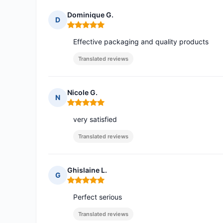
Dominique G.
D
Rating: 5 out of 5
Effective packaging and quality products
Translated reviews
Nicole G.
N
Rating: 5 out of 5
very satisfied
Translated reviews
Ghislaine L.
G
Rating: 5 out of 5
Perfect serious
Translated reviews