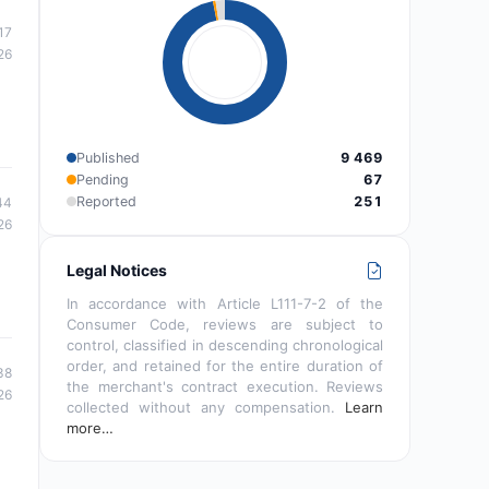
17
26
Published
9 469
Pending
67
Reported
251
44
26
Legal Notices
In accordance with Article L111-7-2 of the
Consumer Code, reviews are subject to
control, classified in descending chronological
order, and retained for the entire duration of
38
the merchant's contract execution. Reviews
26
collected without any compensation.
Learn
more…