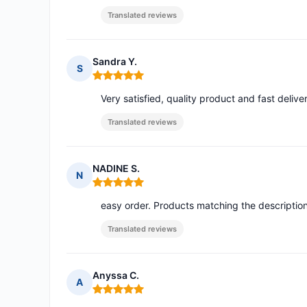
Translated reviews
Sandra Y.
S
Rating: 5 out of 5
Very satisfied, quality product and fast delive
Translated reviews
NADINE S.
N
Rating: 5 out of 5
easy order. Products matching the descriptio
Translated reviews
Anyssa C.
A
Rating: 5 out of 5