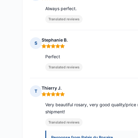
Rating: 5 out of 5
Always perfect.
Translated reviews
Stephanie B.
S
Rating: 5 out of 5
Perfect
Translated reviews
Thierry J.
T
Rating: 5 out of 5
Very beautiful rosary, very good quality/price 
shipment!
Translated reviews
Response from Palais du Rosaire