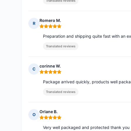
Translated reviews
Romero M.
R
Rating: 5 out of 5
Preparation and shipping quite fast with an ex
Translated reviews
corinne W.
C
Rating: 5 out of 5
Package arrived quickly, products well pack
Translated reviews
Orlane B.
O
Rating: 5 out of 5
Very well packaged and protected thank you