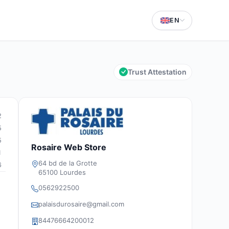
EN
Trust Attestation
2
5
5
Rosaire Web Store
1
64 bd de la Grotte
6
65100 Lourdes
0562922500
palaisdurosaire@gmail.com
84476664200012