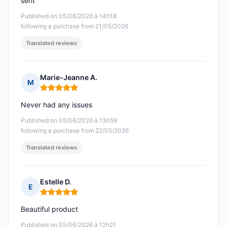
sent
Published on 05/06/2026 à 14h18
following a purchase from 21/05/2026
Translated reviews
Marie-Jeanne A.
M
Rating: 5 out of 5
Never had any issues
Published on 05/06/2026 à 13h59
following a purchase from 22/05/2026
Translated reviews
Estelle D.
E
Rating: 5 out of 5
Beautiful product
Published on 05/06/2026 à 12h21