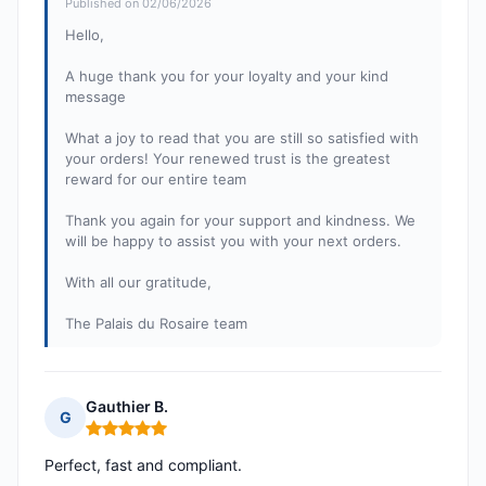
Published on 02/06/2026
Hello,
A huge thank you for your loyalty and your kind
message
What a joy to read that you are still so satisfied with
your orders! Your renewed trust is the greatest
reward for our entire team
Thank you again for your support and kindness. We
will be happy to assist you with your next orders.
With all our gratitude,
The Palais du Rosaire team
Gauthier B.
G
Rating: 5 out of 5
Perfect, fast and compliant.