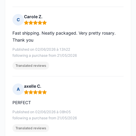
Carole Z.
C
Rating: 5 out of 5
Fast shipping. Neatly packaged. Very pretty rosary.
Thank you
Published on 02/06/2026 à 13h22
following a purchase from 21/05/2026
Translated reviews
axelle C.
A
Rating: 5 out of 5
PERFECT
Published on 02/06/2026 à 08h05
following a purchase from 21/05/2026
Translated reviews