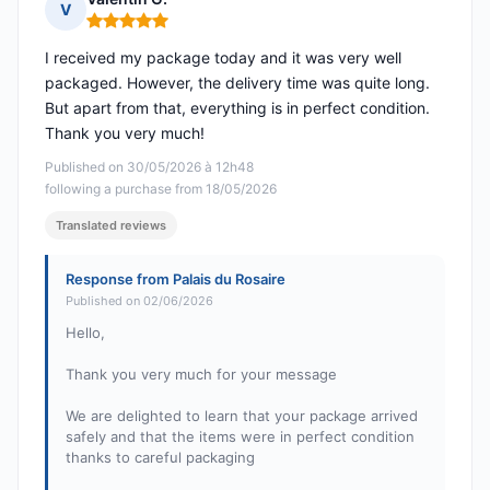
V
Rating: 5 out of 5
I received my package today and it was very well
packaged. However, the delivery time was quite long.
But apart from that, everything is in perfect condition.
Thank you very much!
Published on 30/05/2026 à 12h48
following a purchase from 18/05/2026
Translated reviews
Response from Palais du Rosaire
Published on 02/06/2026
Hello,
Thank you very much for your message
We are delighted to learn that your package arrived
safely and that the items were in perfect condition
thanks to careful packaging