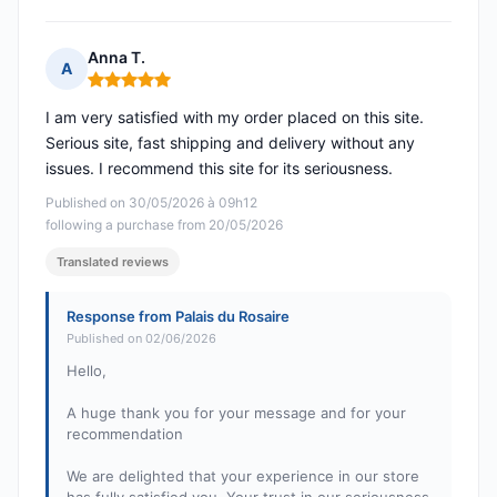
Anna T.
A
Rating: 5 out of 5
I am very satisfied with my order placed on this site.
Serious site, fast shipping and delivery without any
issues. I recommend this site for its seriousness.
Published on 30/05/2026 à 09h12
following a purchase from 20/05/2026
Translated reviews
Response from Palais du Rosaire
Published on 02/06/2026
Hello,
A huge thank you for your message and for your
recommendation
We are delighted that your experience in our store