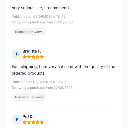
Rating: 5 out of 5
Very serious site, I recommend.
Published on 05/06/2026 à 18h12
following a purchase from 25/05/2026
Translated reviews
Brigitte F.
B
Rating: 5 out of 5
Fast shipping, I am very satisfied with the quality of the
ordered products.
Published on 05/06/2026 à 16h25
following a purchase from 22/05/2026
Translated reviews
Pol D.
P
Rating: 5 out of 5