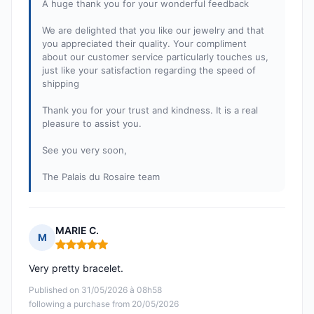
A huge thank you for your wonderful feedback
We are delighted that you like our jewelry and that
you appreciated their quality. Your compliment
about our customer service particularly touches us,
just like your satisfaction regarding the speed of
shipping
Thank you for your trust and kindness. It is a real
pleasure to assist you.
See you very soon,
The Palais du Rosaire team
MARIE C.
M
Rating: 5 out of 5
Very pretty bracelet.
Published on 31/05/2026 à 08h58
following a purchase from 20/05/2026