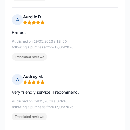
Aurelie D.
A
Rating: 5 out of 5
Perfect
Published on 29/05/2026 à 12h30
following a purchase from 18/05/2026
Translated reviews
Audrey M.
A
Rating: 5 out of 5
Very friendly service. I recommend.
Published on 29/05/2026 à 07h36
following a purchase from 17/05/2026
Translated reviews