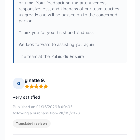
on time. Your feedback on the attentiveness,
responsiveness, and kindness of our team touches
us greatly and will be passed on to the concerned
person.
Thank you for your trust and kindness
We look forward to assisting you again,
The team at the Palais du Rosaire
ginette G.
G
Rating: 5 out of 5
very satisfied
Published on 01/06/2026 à 09h05
following a purchase from 20/05/2026
Translated reviews