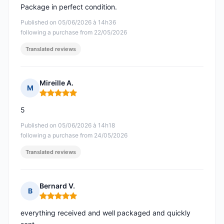
Package in perfect condition.
Published on 05/06/2026 à 14h36
following a purchase from 22/05/2026
Translated reviews
Mireille A.
M
Rating: 5 out of 5
5
Published on 05/06/2026 à 14h18
following a purchase from 24/05/2026
Translated reviews
Bernard V.
B
Rating: 5 out of 5
everything received and well packaged and quickly