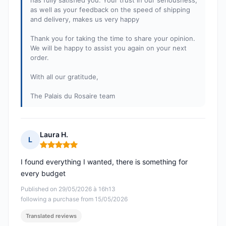
has fully satisfied you. Your trust in our seriousness,
as well as your feedback on the speed of shipping
and delivery, makes us very happy
Thank you for taking the time to share your opinion.
We will be happy to assist you again on your next
order.
With all our gratitude,
The Palais du Rosaire team
Laura H.
L
Rating: 5 out of 5
I found everything I wanted, there is something for
every budget
Published on 29/05/2026 à 16h13
following a purchase from 15/05/2026
Translated reviews