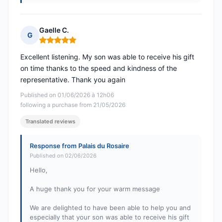
Gaelle C.
G
Rating: 5 out of 5
Excellent listening. My son was able to receive his gift
on time thanks to the speed and kindness of the
representative. Thank you again
Published on 01/06/2026 à 12h06
following a purchase from 21/05/2026
Translated reviews
Response from Palais du Rosaire
Published on 02/06/2026
Hello,
A huge thank you for your warm message
We are delighted to have been able to help you and
especially that your son was able to receive his gift