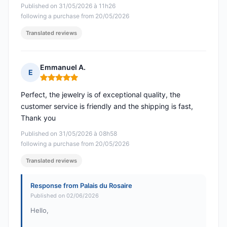
Published on 31/05/2026 à 11h26
following a purchase from 20/05/2026
Translated reviews
Emmanuel A.
E
Rating: 5 out of 5
Perfect, the jewelry is of exceptional quality, the
customer service is friendly and the shipping is fast,
Thank you
Published on 31/05/2026 à 08h58
following a purchase from 20/05/2026
Translated reviews
Response from Palais du Rosaire
Published on 02/06/2026
Hello,