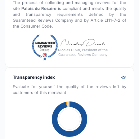
The process of collecting and managing reviews for the
site
Palais du Rosaire
is compliant and meets the quality
and transparency requirements defined by the
Guaranteed Reviews Company and by Article L111-7-2 of
the Consumer Code.
Nicolas Duval, President of the
Guaranteed Reviews Company
Transparency index
Evaluate for yourself the quality of the reviews left by
customers of this merchant.