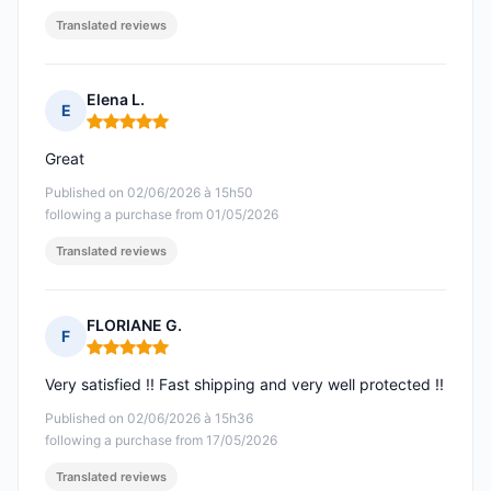
Translated reviews
Elena L.
E
Rating: 5 out of 5
Great
Published on 02/06/2026 à 15h50
following a purchase from 01/05/2026
Translated reviews
FLORIANE G.
F
Rating: 5 out of 5
Very satisfied !! Fast shipping and very well protected !!
Published on 02/06/2026 à 15h36
following a purchase from 17/05/2026
Translated reviews