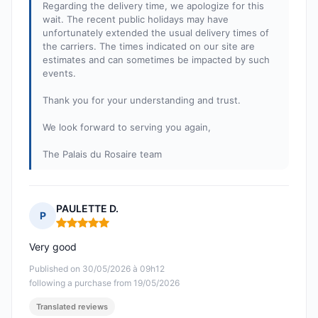
Regarding the delivery time, we apologize for this
wait. The recent public holidays may have
unfortunately extended the usual delivery times of
the carriers. The times indicated on our site are
estimates and can sometimes be impacted by such
events.
Thank you for your understanding and trust.
We look forward to serving you again,
The Palais du Rosaire team
PAULETTE D.
P
Rating: 5 out of 5
Very good
Published on 30/05/2026 à 09h12
following a purchase from 19/05/2026
Translated reviews