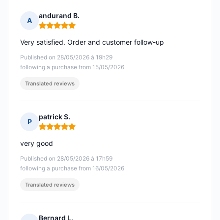
andurand B.
A
Rating: 5 out of 5
Very satisfied. Order and customer follow-up
Published on 28/05/2026 à 19h29
following a purchase from 15/05/2026
Translated reviews
patrick S.
P
Rating: 5 out of 5
very good
Published on 28/05/2026 à 17h59
following a purchase from 16/05/2026
Translated reviews
Bernard L.