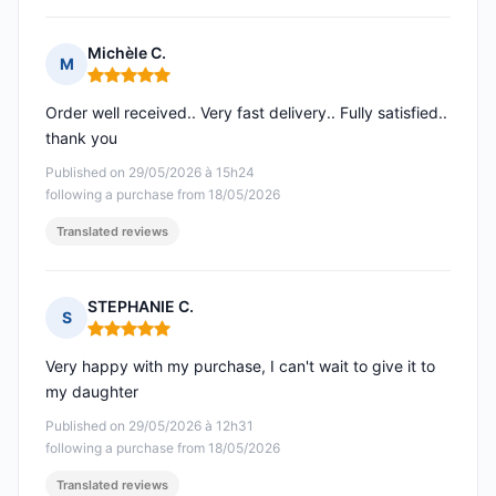
Michèle C.
M
Rating: 5 out of 5
Order well received.. Very fast delivery.. Fully satisfied..
thank you
Published on 29/05/2026 à 15h24
following a purchase from 18/05/2026
Translated reviews
STEPHANIE C.
S
Rating: 5 out of 5
Very happy with my purchase, I can't wait to give it to
my daughter
Published on 29/05/2026 à 12h31
following a purchase from 18/05/2026
Translated reviews