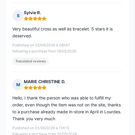
Sylvie R.
S
Rating: 5 out of 5
Very beautiful cross as well as bracelet. 5 stars it is
deserved.
Published on 02/06/2026 à 06h57
following a purchase from 19/05/2026
Translated reviews
MARIE CHRISTINE D.
M
Rating: 5 out of 5
Hello, I thank the person who was able to fulfill my
order, even though the item was not on the site, thanks
to a purchase already made in-store in April in Lourdes.
Thank you very much
Published on 01/06/2026 à 13h13
following a purchase from 20/05/2026