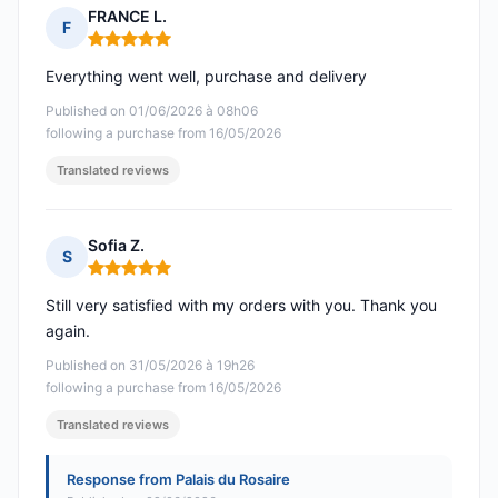
FRANCE L.
F
Rating: 5 out of 5
Everything went well, purchase and delivery
Published on 01/06/2026 à 08h06
following a purchase from 16/05/2026
Translated reviews
Sofia Z.
S
Rating: 5 out of 5
Still very satisfied with my orders with you. Thank you
again.
Published on 31/05/2026 à 19h26
following a purchase from 16/05/2026
Translated reviews
Response from Palais du Rosaire