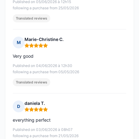
Published on 05/06/2026 à 12h15
following a purchase from 25/05/2026
Translated reviews
Marie-Christine C.
M
Rating: 5 out of 5
Very good
Published on 04/06/2026 à 12h30
following a purchase from 05/05/2026
Translated reviews
daniela T.
D
Rating: 5 out of 5
everything perfect
Published on 03/06/2026 à 08h07
following a purchase from 21/05/2026