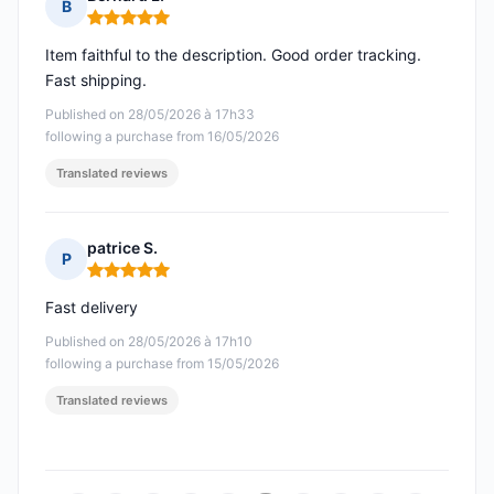
B
Rating: 5 out of 5
Item faithful to the description. Good order tracking.
Fast shipping.
Published on 28/05/2026 à 17h33
following a purchase from 16/05/2026
Translated reviews
patrice S.
P
Rating: 5 out of 5
Fast delivery
Published on 28/05/2026 à 17h10
following a purchase from 15/05/2026
Translated reviews