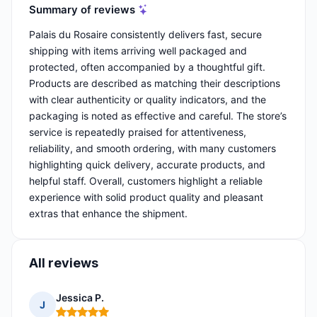
Summary of reviews
Palais du Rosaire consistently delivers fast, secure
shipping with items arriving well packaged and
protected, often accompanied by a thoughtful gift.
Products are described as matching their descriptions
with clear authenticity or quality indicators, and the
packaging is noted as effective and careful. The store’s
service is repeatedly praised for attentiveness,
reliability, and smooth ordering, with many customers
highlighting quick delivery, accurate products, and
helpful staff. Overall, customers highlight a reliable
experience with solid product quality and pleasant
extras that enhance the shipment.
All reviews
Jessica P.
J