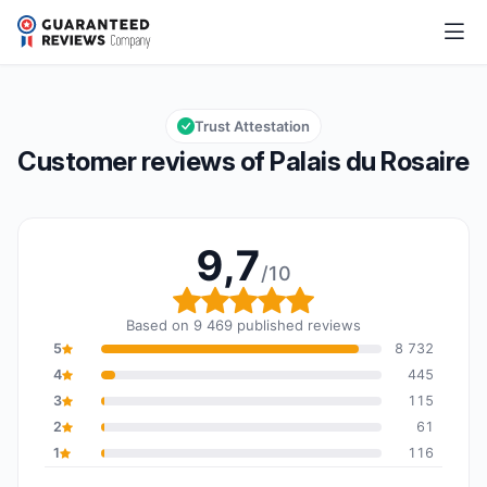
Palais du Rosaire
9,7/10
Overall rating: 9,7 out of 10
Trust Attestation
Customer reviews of Palais du Rosaire
9,7
/10
Overall rating: 9,7 out o
Based on 9 469 published reviews
5
8 732
4
445
3
115
2
61
1
116