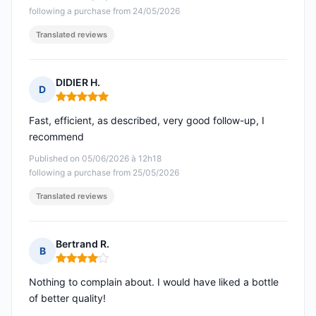
following a purchase from 24/05/2026
Translated reviews
DIDIER H.
D
Rating: 5 out of 5
Fast, efficient, as described, very good follow-up, I
recommend
Published on 05/06/2026 à 12h18
following a purchase from 25/05/2026
Translated reviews
Bertrand R.
B
Rating: 4 out of 5
Nothing to complain about. I would have liked a bottle
of better quality!