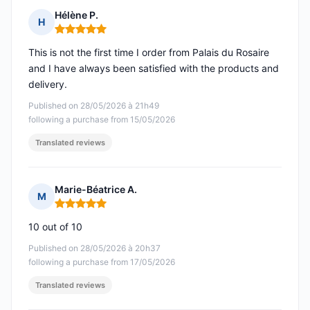
Hélène P.
H
Rating: 5 out of 5
This is not the first time I order from Palais du Rosaire
and I have always been satisfied with the products and
delivery.
Published on 28/05/2026 à 21h49
following a purchase from 15/05/2026
Translated reviews
Marie-Béatrice A.
M
Rating: 5 out of 5
10 out of 10
Published on 28/05/2026 à 20h37
following a purchase from 17/05/2026
Translated reviews