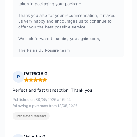
taken in packaging your package
Thank you also for your recommendation, it makes
us very happy and encourages us to continue to
offer you the best possible service
We look forward to seeing you again soon,
The Palais du Rosaire team
PATRICIA G.
P
Rating: 5 out of 5
Perfect and fast transaction. Thank you
Published on 30/05/2026 à 16h24
following a purchase from 18/05/2026
Translated reviews
Valentin G.