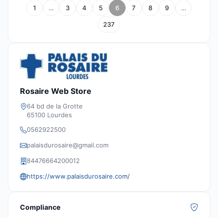
1
…
3
4
5
6
7
8
9
…
237
Rosaire Web Store
64 bd de la Grotte
65100 Lourdes
0562922500
palaisdurosaire@gmail.com
84476664200012
https://www.palaisdurosaire.com/
Compliance