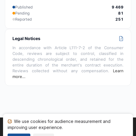
Published
9 469
Pending
81
Reported
251
Legal Notices
In accordance with Article L111-7-2 of the Consumer
Code, reviews are subject to control, classified in
descending chronological order, and retained for the
entire duration of the merchant's contract execution.
Reviews collected without any compensation.
Learn
more…
We use cookies for audience measurement and
improving user experience.
Home
My reviews
Categories
Terms of Use
Cookies
Legal Notice