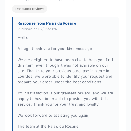
Translated reviews
Response from Palais du Rosaire
Published on 02/06/2026
Hello,
A huge thank you for your kind message
We are delighted to have been able to help you find
this item, even though it was not available on our
site. Thanks to your previous purchase in-store in
Lourdes, we were able to identify your request and
prepare your order under the best conditions
Your satisfaction is our greatest reward, and we are
happy to have been able to provide you with this
service. Thank you for your trust and loyalty.
We look forward to assisting you again,
The team at the Palais du Rosaire