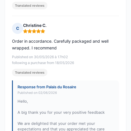
Translated reviews
Christine C.
C
Rating: 5 out of 5
Order in accordance. Carefully packaged and well
wrapped. I recommend
Published on 30/05/2026 à 17h02
following a purchase from 18/05/2026
Translated reviews
Response from Palais du Rosaire
Published on 02/06/2026
Hello,
A big thank you for your very positive feedback
We are delighted that your order met your
expectations and that you appreciated the care