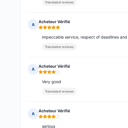
Translated reviews
Acheteur Vérifié
A
Rating: 5 out of 5
impeccable service, respect of deadlines and
Translated reviews
Acheteur Vérifié
A
Rating: 4 out of 5
Very good
Translated reviews
Acheteur Vérifié
A
Rating: 4 out of 5
serious