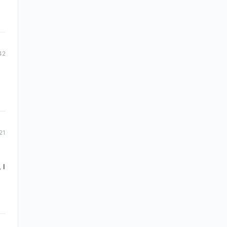
42
21
 I