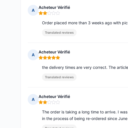
Acheteur Vérifié
A
Rating: 2 out of 5
Order placed more than 3 weeks ago with pick u
Translated reviews
Acheteur Vérifié
A
Rating: 5 out of 5
the delivery times are very correct. The articl
Translated reviews
Acheteur Vérifié
A
Rating: 2 out of 5
The order is taking a long time to arrive. I was
in the process of being re-ordered since June