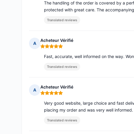
The handling of the order is covered by a pe
protected with great care. The accompanying
Translated reviews
Acheteur Vérifié
A
Rating: 5 out of 5
Fast, accurate, well informed on the way. Won
Translated reviews
Acheteur Vérifié
A
Rating: 5 out of 5
Very good website, large choice and fast deli
placing my order and was very well informed.
Translated reviews