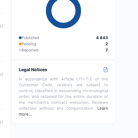
51
Published
4 843
Pending
2
Reported
7
Legal Notices
22
In accordance with Article L111-7-2 of the
Consumer Code, reviews are subject to
control, classified in descending chronological
order, and retained for the entire duration of
the merchant's contract execution. Reviews
collected without any compensation.
Learn
more…
47