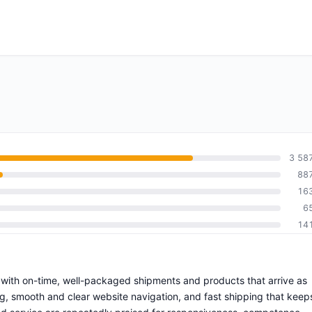
3 58
88
16
6
14
ce with on-time, well-packaged shipments and products that arrive as
g, smooth and clear website navigation, and fast shipping that keep