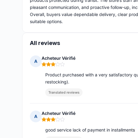
products protected during transit. The store’s staff 
pleasant communication, and proactive follow-up, inc
Overall, buyers value dependable delivery, clear prod
suitable options.
All reviews
Acheteur Vérifié
A
Rating: 3 out of 5
Product purchased with a very satisfactory qu
restocking).
Translated reviews
Acheteur Vérifié
A
Rating: 3 out of 5
good service lack of payment in installments