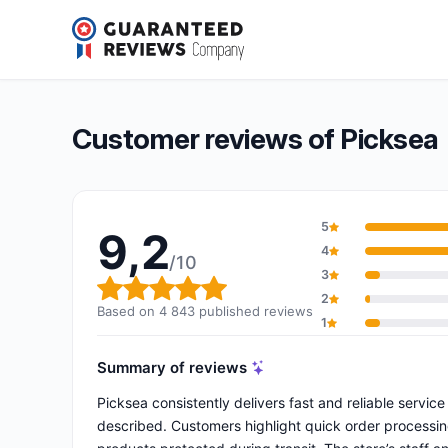
Picksea
9,2/10
(4 843 reviews)
Overall rating: 9,2 out of 10
Customer reviews of Picksea
5
9,2
4
/10
3
Overall rating: 9,2 out of 10
2
Based on 4 843 published reviews
1
Summary of reviews
Picksea consistently delivers fast and reliable servi
described. Customers highlight quick order processin