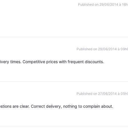
Published on 29/06/2014 à 16h
Published on 29/06/2014 à 09h
ivery times. Competitive prices with frequent discounts.
Published on 27/06/2014 à 05h
tions are clear. Correct delivery, nothing to complain about.