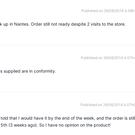
Published on 26/06/2014 à 08h
p in Nantes. Order still not ready despite 2 visits to the store.
Published on 26/06/2014 à 07h
es supplied are in conformity.
Published on 26/06/2014 à 07h
 told that I would have it by the end of the week, and the order is still
 5th (3 weeks ago). So I have no opinion on the product!