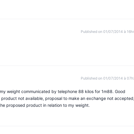
Published on 01/07/2014 à 16h
Published on 01/07/2014 à 07h
or my weight communicated by telephone 88 kilos for 1m88. Good
product not available, proposal to make an exchange not accepted,
t the proposed product in relation to my weight.