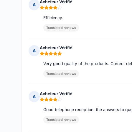
Acheteur Vérifié
A
Rating: 4 out of 5
Efficiency.
Translated reviews
Acheteur Vérifié
A
Rating: 5 out of 5
Very good quality of the products. Correct del
Translated reviews
Acheteur Vérifié
A
Rating: 4 out of 5
Good telephone reception, the answers to ques
Translated reviews