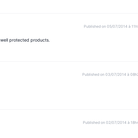
Published on 05/07/2014 à 11h
 well protected products.
Published on 03/07/2014 à 08h
Published on 02/07/2014 à 18h