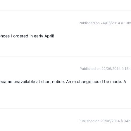
Published on 24/06/2014 à 10h
shoes I ordered in early April!
Published on 22/06/2014 à 15h
 became unavailable at short notice. An exchange could be made. A
Published on 20/06/2014 à 04h