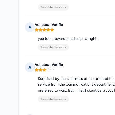
Translated reviews
Acheteur Vérifié
A
Rating: 5 out of 5
you tend towards customer delight!
Translated reviews
Acheteur Vérifié
A
Rating: 3 out of 5
Surprised by the smallness of the product f
service from the communications department, 
preferred to wait. But I'm still skeptical abou
Translated reviews