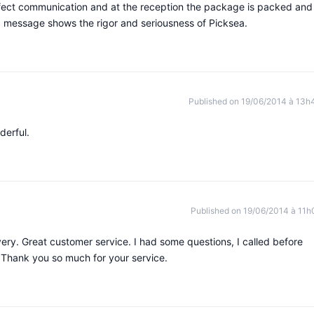
rfect communication and at the reception the package is packed and
 message shows the rigor and seriousness of Picksea.
Published on 19/06/2014 à 13h
derful.
Published on 19/06/2014 à 11h
very. Great customer service. I had some questions, I called before
 Thank you so much for your service.