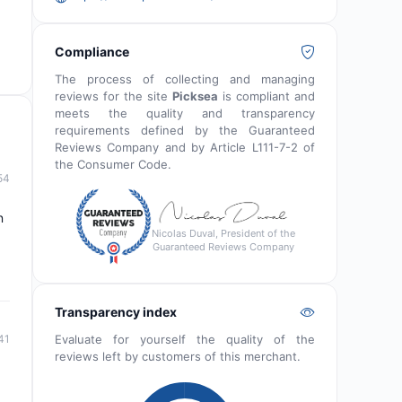
Compliance
The process of collecting and managing
reviews for the site
Picksea
is compliant and
meets the quality and transparency
requirements defined by the Guaranteed
Reviews Company and by Article L111-7-2 of
the Consumer Code.
54
n
Nicolas Duval, President of the
Guaranteed Reviews Company
Transparency index
Evaluate for yourself the quality of the
41
reviews left by customers of this merchant.