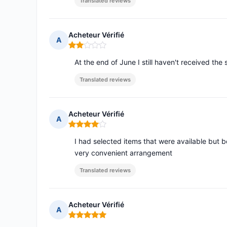
Translated reviews
Acheteur Vérifié
A
Rating: 2 out of 5
At the end of June I still haven't received the 
Translated reviews
Acheteur Vérifié
A
Rating: 4 out of 5
I had selected items that were available but
very convenient arrangement
Translated reviews
Acheteur Vérifié
A
Rating: 5 out of 5