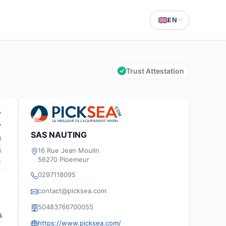
EN
Trust Attestation
7
7
SAS NAUTING
3
16 Rue Jean Moulin
5
56270 Ploemeur
1
0297118095
contact@picksea.com
50483766700055
s
https://www.picksea.com/