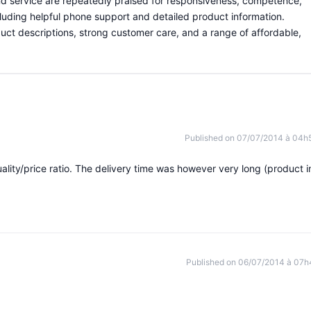
and service are repeatedly praised for responsiveness, competence,
luding helpful phone support and detailed product information.
uct descriptions, strong customer care, and a range of affordable,
Published on 07/07/2014 à 04h
ality/price ratio. The delivery time was however very long (product i
Published on 06/07/2014 à 07h