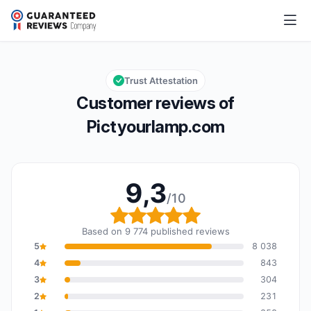
Pictyourlamp.com
9,3/10
Overall rating: 9,3 out of 10
Trust Attestation
Customer reviews of
Pictyourlamp.com
9,3
/10
Overall rating: 9,3 out o
Based on 9 774 published reviews
5
8 038
4
843
3
304
2
231