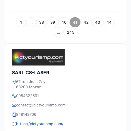
1
…
38
39
40
41
42
43
44
…
245
SARL CS-LASER
67 rue Jean Zay
63200 Mozac
0984322691
contact@pictyourlamp.com
848148706
https://pictyourlamp.com/