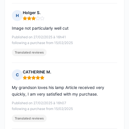
Holger S.
H
Rating: 3 out of 5
Image not particularly well cut
Published on 27/02/2025 à 16h41
following a purchase from 15/02/2025
Translated reviews
CATHERINE M.
C
Rating: 5 out of 5
My grandson loves his lamp Article received very
quickly, I am very satisfied with my purchase.
Published on 27/02/2025 à 16h07
following a purchase from 15/02/2025
Translated reviews