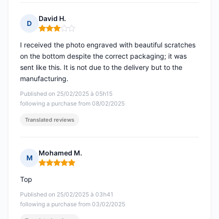
David H.
D
Rating: 3 out of 5
I received the photo engraved with beautiful scratches
on the bottom despite the correct packaging; it was
sent like this. It is not due to the delivery but to the
manufacturing.
Published on 25/02/2025 à 05h15
following a purchase from 08/02/2025
Translated reviews
Mohamed M.
M
Rating: 5 out of 5
Top
Published on 25/02/2025 à 03h41
following a purchase from 03/02/2025