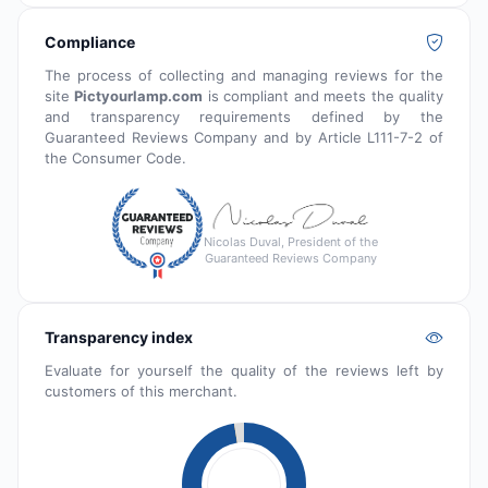
Compliance
The process of collecting and managing reviews for the
site
Pictyourlamp.com
is compliant and meets the quality
and transparency requirements defined by the
Guaranteed Reviews Company and by Article L111-7-2 of
the Consumer Code.
Nicolas Duval, President of the
Guaranteed Reviews Company
Transparency index
Evaluate for yourself the quality of the reviews left by
customers of this merchant.