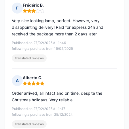
Frédéric B.
F
Rating: 3 out of 5
Very nice looking lamp, perfect. However, very
disappointing delivery! Paid for express 24h and
received the package more than 2 days later.
Published on 27/02/2025 à 11h46
following a purchase from 15/02/2025
Translated reviews
Alberto C.
A
Rating: 5 out of 5
Order arrived, all intact and on time, despite the
Christmas holidays. Very reliable.
Published on 27/02/2025 à 11h17
following a purchase from 25/12/2024
Translated reviews