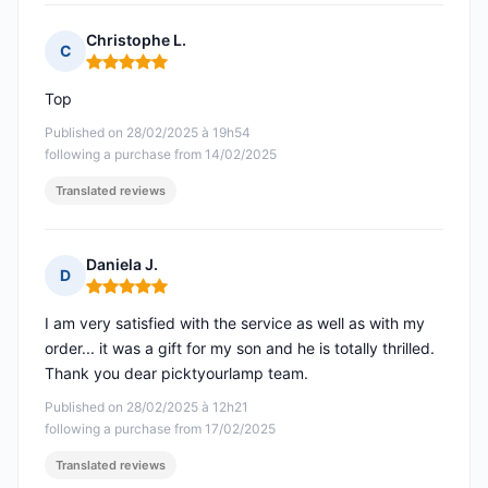
Christophe L.
C
Rating: 5 out of 5
Top
Published on 28/02/2025 à 19h54
following a purchase from 14/02/2025
Translated reviews
Daniela J.
D
Rating: 5 out of 5
I am very satisfied with the service as well as with my
order... it was a gift for my son and he is totally thrilled.
Thank you dear picktyourlamp team.
Published on 28/02/2025 à 12h21
following a purchase from 17/02/2025
Translated reviews