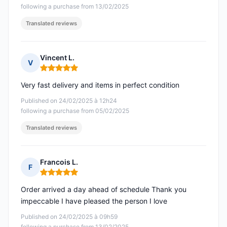
following a purchase from 13/02/2025
Translated reviews
Vincent L.
V
Rating: 5 out of 5
Very fast delivery and items in perfect condition
Published on 24/02/2025 à 12h24
following a purchase from 05/02/2025
Translated reviews
Francois L.
F
Rating: 5 out of 5
Order arrived a day ahead of schedule Thank you
impeccable I have pleased the person I love
Published on 24/02/2025 à 09h59
following a purchase from 13/02/2025