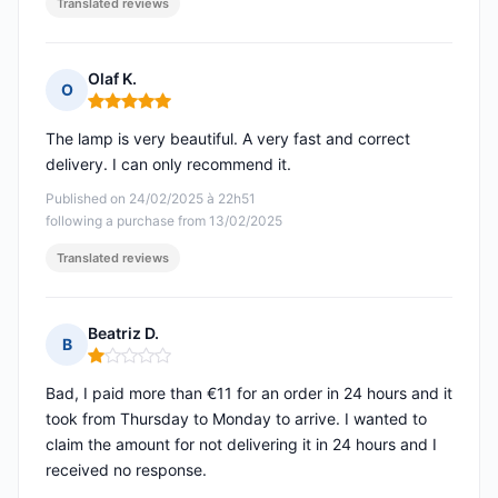
Translated reviews
Olaf K.
O
Rating: 5 out of 5
The lamp is very beautiful. A very fast and correct
delivery. I can only recommend it.
Published on 24/02/2025 à 22h51
following a purchase from 13/02/2025
Translated reviews
Beatriz D.
B
Rating: 1 out of 5
Bad, I paid more than €11 for an order in 24 hours and it
took from Thursday to Monday to arrive. I wanted to
claim the amount for not delivering it in 24 hours and I
received no response.