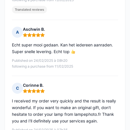
Translated reviews
Aschwin B.
A
Rating: 5 out of 5
Echt super mooi gedaan. Kan het iedereen aanraden.
Super snelle levering. Echt top
Published on 24/02/2025 à 08h20
following a purchase from 11/02/2025
Corinne B.
C
Rating: 5 out of 5
I received my order very quickly and the result is really
wonderful. If you want to make an original gift, don't
hesitate to order your lamp from lampephoto.fr Thank
you and I'll definitely use your services again.
Published on 24/02/2025 à 07h35