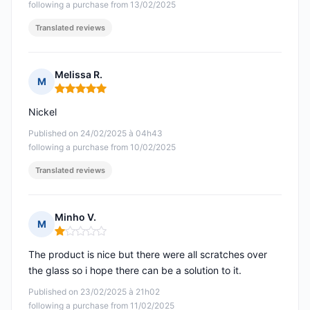
following a purchase from 13/02/2025
Translated reviews
Melissa R.
M
Rating: 5 out of 5
Nickel
Published on 24/02/2025 à 04h43
following a purchase from 10/02/2025
Translated reviews
Minho V.
M
Rating: 1 out of 5
The product is nice but there were all scratches over
the glass so i hope there can be a solution to it.
Published on 23/02/2025 à 21h02
following a purchase from 11/02/2025