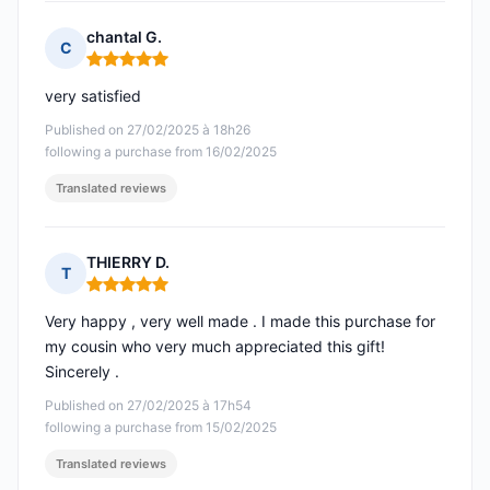
chantal G.
C
Rating: 5 out of 5
very satisfied
Published on 27/02/2025 à 18h26
following a purchase from 16/02/2025
Translated reviews
THIERRY D.
T
Rating: 5 out of 5
Very happy , very well made . I made this purchase for
my cousin who very much appreciated this gift!
Sincerely .
Published on 27/02/2025 à 17h54
following a purchase from 15/02/2025
Translated reviews