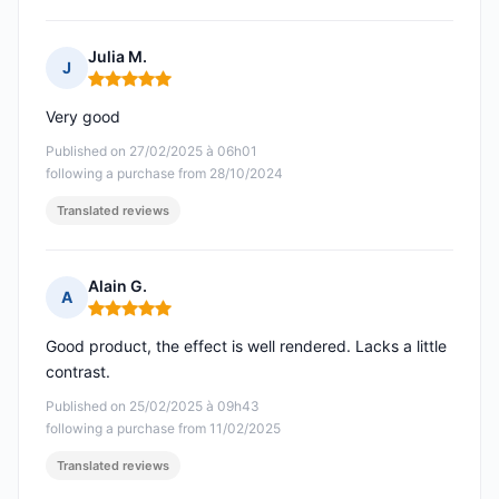
Julia M.
J
Rating: 5 out of 5
Very good
Published on 27/02/2025 à 06h01
following a purchase from 28/10/2024
Translated reviews
Alain G.
A
Rating: 5 out of 5
Good product, the effect is well rendered. Lacks a little
contrast.
Published on 25/02/2025 à 09h43
following a purchase from 11/02/2025
Translated reviews