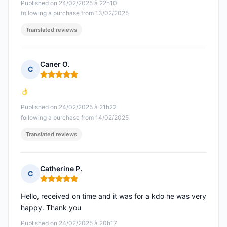
Published on 24/02/2025 à 22h10
following a purchase from 13/02/2025
Translated reviews
Caner O.
C
Rating: 5 out of 5
Published on 24/02/2025 à 21h22
following a purchase from 14/02/2025
Translated reviews
Catherine P.
C
Rating: 5 out of 5
Hello, received on time and it was for a kdo he was very
happy. Thank you
Published on 24/02/2025 à 20h17