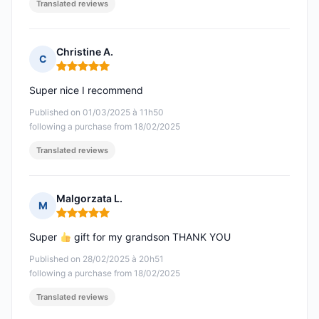
Translated reviews
Christine A.
C
Rating: 5 out of 5
Super nice I recommend
Published on 01/03/2025 à 11h50
following a purchase from 18/02/2025
Translated reviews
Malgorzata L.
M
Rating: 5 out of 5
Super
gift for my grandson THANK YOU
Published on 28/02/2025 à 20h51
following a purchase from 18/02/2025
Translated reviews