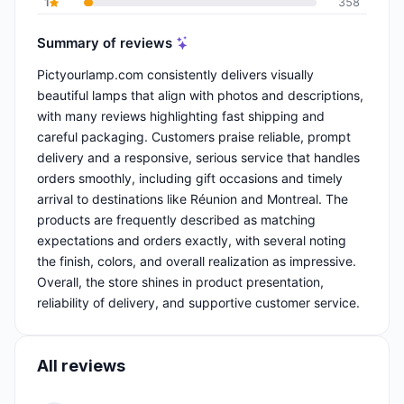
1
358
Summary of reviews
Pictyourlamp.com consistently delivers visually
beautiful lamps that align with photos and descriptions,
with many reviews highlighting fast shipping and
careful packaging. Customers praise reliable, prompt
delivery and a responsive, serious service that handles
orders smoothly, including gift occasions and timely
arrival to destinations like Réunion and Montreal. The
products are frequently described as matching
expectations and orders exactly, with several noting
the finish, colors, and overall realization as impressive.
Overall, the store shines in product presentation,
reliability of delivery, and supportive customer service.
All reviews