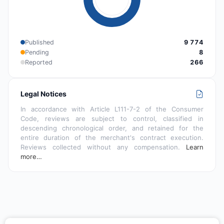
Published
9 774
Pending
8
Reported
266
Legal Notices
In accordance with Article L111-7-2 of the Consumer
Code, reviews are subject to control, classified in
descending chronological order, and retained for the
entire duration of the merchant's contract execution.
Reviews collected without any compensation.
Learn
more…