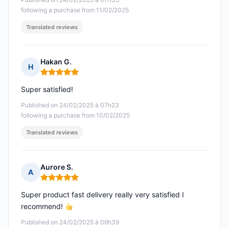
following a purchase from 11/02/2025
Translated reviews
Hakan G.
H
Rating: 5 out of 5
Super satisfied!
Published on 24/02/2025 à 07h23
following a purchase from 10/02/2025
Translated reviews
Aurore S.
A
Rating: 5 out of 5
Super product fast delivery really very satisfied I
recommend!
Published on 24/02/2025 à 06h39