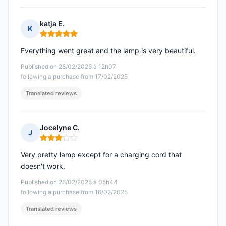
katja E.
K
Rating: 5 out of 5
Everything went great and the lamp is very beautiful.
Published on 28/02/2025 à 12h07
following a purchase from 17/02/2025
Translated reviews
Jocelyne C.
J
Rating: 3 out of 5
Very pretty lamp except for a charging cord that
doesn't work.
Published on 28/02/2025 à 05h44
following a purchase from 16/02/2025
Translated reviews