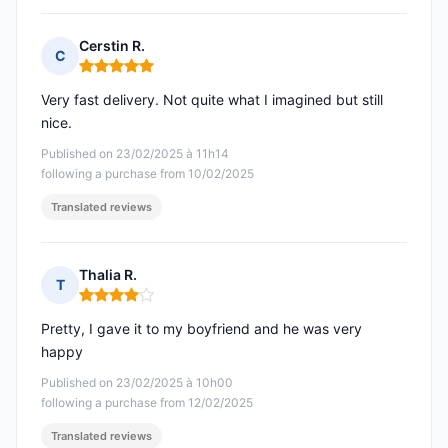
Cerstin R.
C
Rating: 5 out of 5
Very fast delivery. Not quite what I imagined but still
nice.
Published on 23/02/2025 à 11h14
following a purchase from 10/02/2025
Translated reviews
Thalia R.
T
Rating: 4 out of 5
Pretty, I gave it to my boyfriend and he was very
happy
Published on 23/02/2025 à 10h00
following a purchase from 12/02/2025
Translated reviews