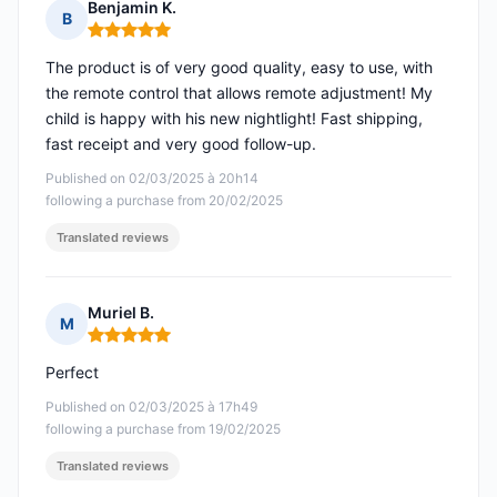
Benjamin K.
B
Rating: 5 out of 5
The product is of very good quality, easy to use, with
the remote control that allows remote adjustment! My
child is happy with his new nightlight! Fast shipping,
fast receipt and very good follow-up.
Published on 02/03/2025 à 20h14
following a purchase from 20/02/2025
Translated reviews
Muriel B.
M
Rating: 5 out of 5
Perfect
Published on 02/03/2025 à 17h49
following a purchase from 19/02/2025
Translated reviews