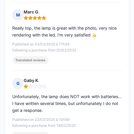
Marc G.
M
Rating: 5 out of 5
Really top, the lamp is great with the photo, very nice
rendering with the led. I'm very satisfied
Published on 02/03/2025 à 17h39
following a purchase from 20/02/2025
Translated reviews
Gaby K.
G
Rating: 1 out of 5
Unfortunately, the lamp does NOT work with batteries...
I have written several times, but unfortunately I do not
get a response.
Published on 02/03/2025 à 10h59
following a purchase from 19/02/2025