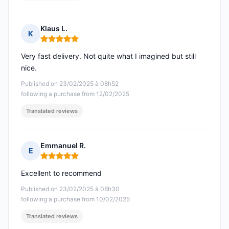
Klaus L.
K
Rating: 5 out of 5
Very fast delivery. Not quite what I imagined but still
nice.
Published on 23/02/2025 à 08h52
following a purchase from 12/02/2025
Translated reviews
Emmanuel R.
E
Rating: 5 out of 5
Excellent to recommend
Published on 23/02/2025 à 08h30
following a purchase from 10/02/2025
Translated reviews