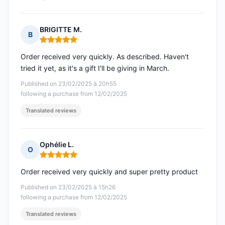
BRIGITTE M.
B
Rating: 5 out of 5
Order received very quickly. As described. Haven't
tried it yet, as it's a gift I'll be giving in March.
Published on 23/02/2025 à 20h55
following a purchase from 12/02/2025
Translated reviews
Ophélie L.
O
Rating: 5 out of 5
Order received very quickly and super pretty product
Published on 23/02/2025 à 15h26
following a purchase from 12/02/2025
Translated reviews