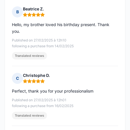
Beatrice Z.
B
Rating: 5 out of 5
Hello, my brother loved his birthday present. Thank
you.
Published on 27/02/2025 à 12h10
following a purchase from 14/02/2025
Translated reviews
Christophe D.
C
Rating: 5 out of 5
Perfect, thank you for your professionalism
Published on 27/02/2025 à 12h01
following a purchase from 16/02/2025
Translated reviews