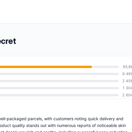
ecret
65,6
9 49
2 45
1 30
2 60
 well-packaged parcels, with customers noting quick delivery and
oduct quality stands out with numerous reports of noticeable skin