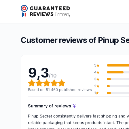
Pinup Secret
9,3/10
(81 460 reviews)
Overall rating: 9,3 out of 10
Customer reviews of Pinup S
5
9,3
4
/10
3
Overall rating: 9,3 out of 10
2
Based on 81 460 published reviews
1
Summary of reviews
Pinup Secret consistently delivers fast shipping and
reliable packaging that keeps products intact. The pr