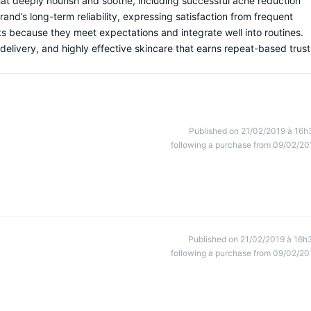
at deeply nourish and soothe, including successful acne reduction
nd’s long-term reliability, expressing satisfaction from frequent
because they meet expectations and integrate well into routines.
delivery, and highly effective skincare that earns repeat-based trust
Published on 21/02/2019 à 16h
following a purchase from 09/02/20
Published on 21/02/2019 à 16h
following a purchase from 09/02/20