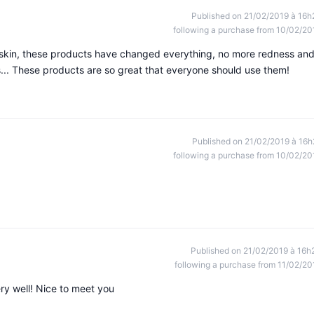
Published on 21/02/2019 à 16h
following a purchase from 10/02/20
ry skin, these products have changed everything, no more redness an
... These products are so great that everyone should use them!
Published on 21/02/2019 à 16h
following a purchase from 10/02/20
Published on 21/02/2019 à 16h
following a purchase from 11/02/20
ry well! Nice to meet you