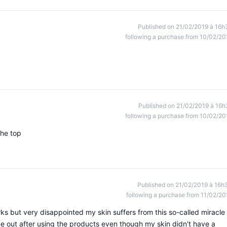
Published on 21/02/2019 à 16h
following a purchase from 10/02/20
Published on 21/02/2019 à 16h
following a purchase from 10/02/20
the top
Published on 21/02/2019 à 16h
following a purchase from 11/02/20
orks but very disappointed my skin suffers from this so-called miracle
me out after using the products even though my skin didn't have a