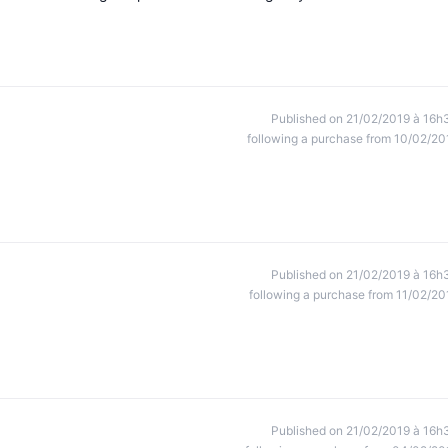
Published on 21/02/2019 à 16h
following a purchase from 10/02/20
Published on 21/02/2019 à 16h
following a purchase from 11/02/20
Published on 21/02/2019 à 16h