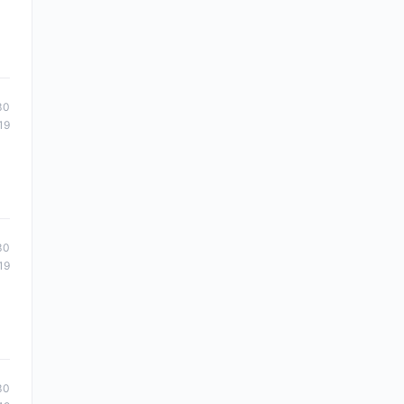
30
19
30
19
30