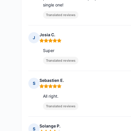
single one!
Translated reviews
Josia C.
J
Rating: 5 out of 5
Super
Translated reviews
Sebastien E.
S
Rating: 5 out of 5
All right.
Translated reviews
Solange P.
S