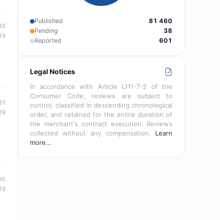
Published
81 460
32
Pending
38
19
Reported
601
Legal Notices
In accordance with Article L111-7-2 of the
Consumer Code, reviews are subject to
31
control, classified in descending chronological
19
order, and retained for the entire duration of
the merchant's contract execution. Reviews
collected without any compensation.
Learn
more…
30
19