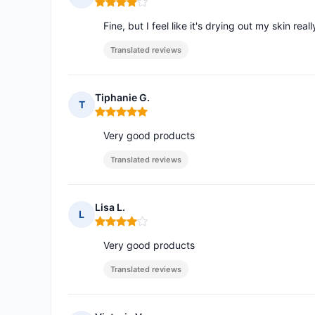
Rating: 4 out of 5
Fine, but I feel like it's drying out my skin real
Translated reviews
Tiphanie G.
T
Rating: 5 out of 5
Very good products
Translated reviews
Lisa L.
L
Rating: 4 out of 5
Very good products
Translated reviews