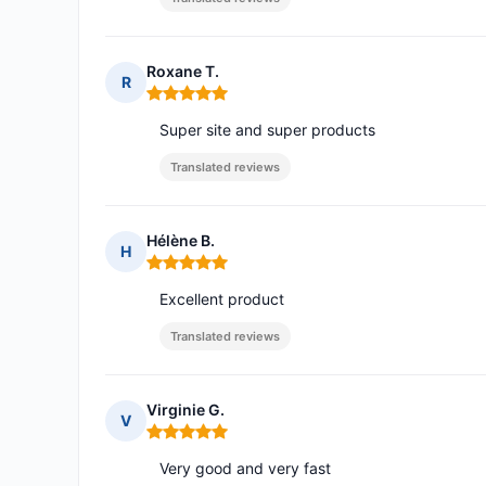
Roxane T.
R
Rating: 5 out of 5
Super site and super products
Translated reviews
Hélène B.
H
Rating: 5 out of 5
Excellent product
Translated reviews
Virginie G.
V
Rating: 5 out of 5
Very good and very fast