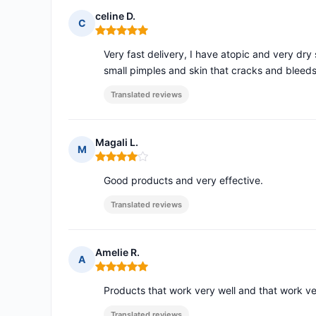
celine D.
C
Rating: 5 out of 5
Very fast delivery, I have atopic and very d
small pimples and skin that cracks and bleeds
Translated reviews
Magali L.
M
Rating: 4 out of 5
Good products and very effective.
Translated reviews
Amelie R.
A
Rating: 5 out of 5
Products that work very well and that work ve
Translated reviews