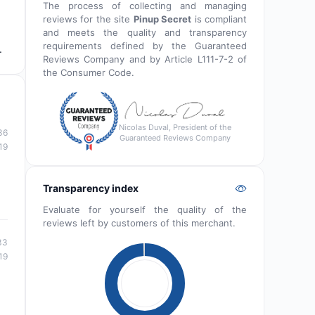
The process of collecting and managing
reviews for the site
Pinup Secret
is compliant
and meets the quality and transparency
requirements defined by the Guaranteed
.
Reviews Company and by Article L111-7-2 of
the Consumer Code.
Nicolas Duval, President of the
36
Guaranteed Reviews Company
19
Transparency index
Evaluate for yourself the quality of the
reviews left by customers of this merchant.
33
19