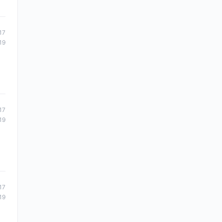
17
19
17
19
17
19