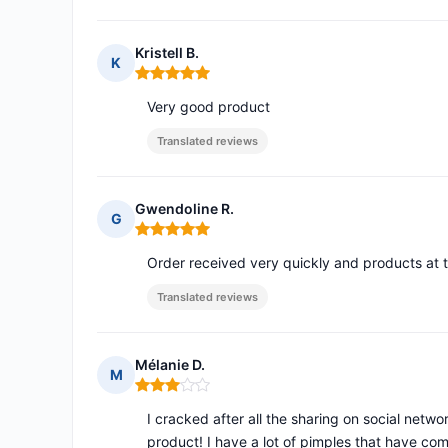
Kristell B.
K
Rating: 5 out of 5
Very good product
Translated reviews
Gwendoline R.
G
Rating: 5 out of 5
Order received very quickly and products at 
Translated reviews
Mélanie D.
M
Rating: 3 out of 5
I cracked after all the sharing on social netw
product! I have a lot of pimples that have co