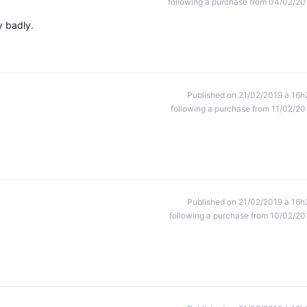
following a purchase from 04/02/20
ly badly.
Published on 21/02/2019 à 16h
following a purchase from 11/02/20
Published on 21/02/2019 à 16h
following a purchase from 10/02/20