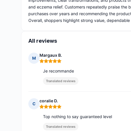
improvements, clear transformations, and products th
and eczema relief. Customers repeatedly praise the bra
purchases over years and recommending the products 
Overall, shoppers highlight strong value, dependable 
All reviews
Margaux B.
M
Rating: 5 out of 5
Je recommande
Translated reviews
coralie D.
C
Rating: 5 out of 5
Top nothing to say guaranteed level
Translated reviews