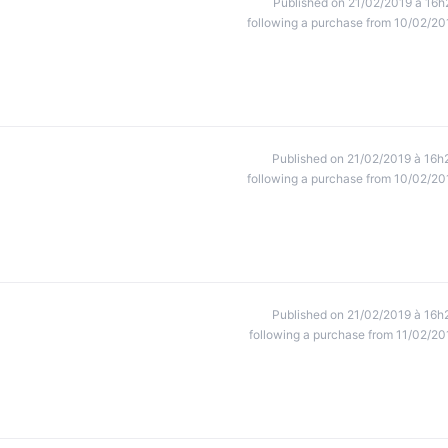
Published on 21/02/2019 à 16h
following a purchase from 10/02/20
Published on 21/02/2019 à 16h
following a purchase from 10/02/20
Published on 21/02/2019 à 16h
following a purchase from 11/02/20