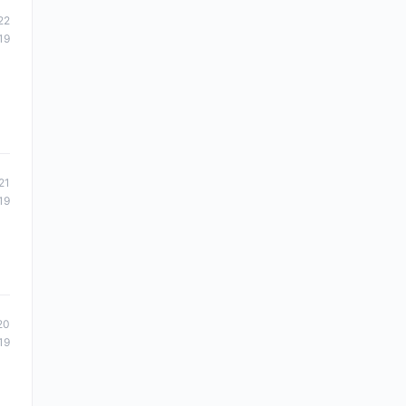
22
19
d
21
19
20
19