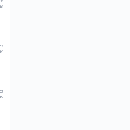
26
19
23
19
23
19