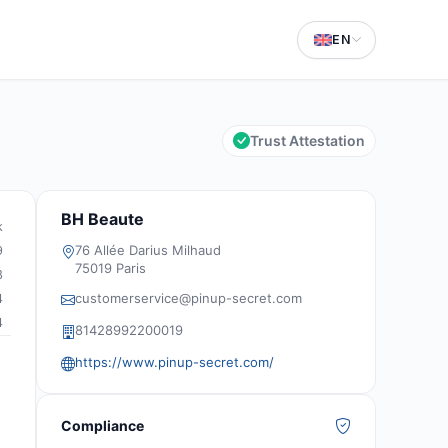
EN
Trust Attestation
BH Beaute
k
76 Allée Darius Milhaud
9
75019 Paris
8
customerservice@pinup-secret.com
4
4
81428992200019
https://www.pinup-secret.com/
Compliance