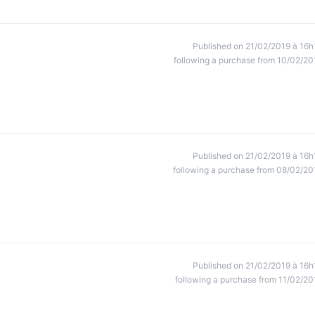
Published on 21/02/2019 à 16h
following a purchase from 10/02/20
Published on 21/02/2019 à 16h
following a purchase from 08/02/20
Published on 21/02/2019 à 16h
following a purchase from 11/02/20