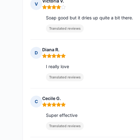
Victoria V.
V
Rating: 4 out of 5
Soap good but it dries up quite a bit there.
Translated reviews
Diana R.
D
Rating: 5 out of 5
I really love
Translated reviews
Cecile G.
C
Rating: 5 out of 5
Super effective
Translated reviews