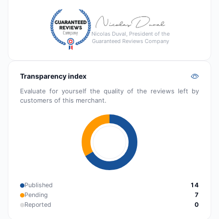
Nicolas Duval, President of the
Guaranteed Reviews Company
Transparency index
Evaluate for yourself the quality of the reviews left by
customers of this merchant.
Published
14
Pending
7
Reported
0