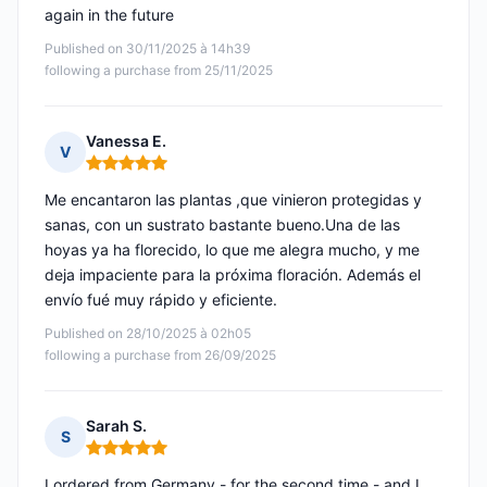
again in the future
Published on 30/11/2025 à 14h39
following a purchase from 25/11/2025
Vanessa E.
V
Rating: 5 out of 5
Me encantaron las plantas ,que vinieron protegidas y
sanas, con un sustrato bastante bueno.Una de las
hoyas ya ha florecido, lo que me alegra mucho, y me
deja impaciente para la próxima floración. Además el
envío fué muy rápido y eficiente.
Published on 28/10/2025 à 02h05
following a purchase from 26/09/2025
Sarah S.
S
Rating: 5 out of 5
I ordered from Germany - for the second time - and I