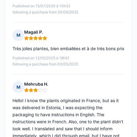
Published on 15/07/2025 à 13h32
following a purchase from 30/06/2025
Magali P.
M
Rating: 5 out of 5
Très jolies plantes, bien emballées et à de très bons prix
Published on 12/05/2025 à 18h51
following a purchase from 03/05/2025
Mehruba H.
M
Rating: 3 out of 5
Hello! I know the plants originated in France, but as it
was delivered in Estonia, I was expecting the
packaging to have instructions in English. The
instructions were in French. Also, one to the plant didn’t
look well. I translated and saw that I should inform
immediately, which I did through email, but I have not