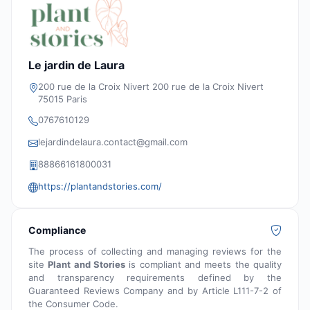
Le jardin de Laura
200 rue de la Croix Nivert 200 rue de la Croix Nivert
75015 Paris
0767610129
lejardindelaura.contact@gmail.com
88866161800031
https://plantandstories.com/
Compliance
The process of collecting and managing reviews for the
site
Plant and Stories
is compliant and meets the quality
and transparency requirements defined by the
Guaranteed Reviews Company and by Article L111-7-2 of
the Consumer Code.