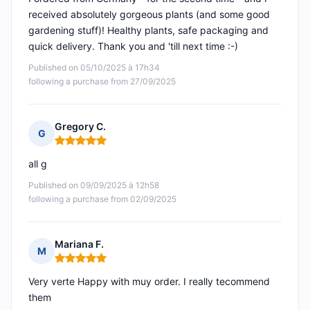
received absolutely gorgeous plants (and some good
gardening stuff)! Healthy plants, safe packaging and
quick delivery. Thank you and 'till next time :-)
Published on 05/10/2025 à 17h34
following a purchase from 27/09/2025
Gregory C.
G
Rating: 5 out of 5
all g
Published on 09/09/2025 à 12h58
following a purchase from 02/09/2025
Mariana F.
M
Rating: 5 out of 5
Very verte Happy with muy order. I really tecommend
them