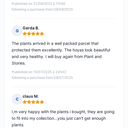
Published on 31/08/2025 à 11h56
following a purchase from 08/08/2025
Gerda B.
G
Rating: 5 out of 5
The plants arrived in a well packed parcel that
protected them excellently. The hoyas look beautiful
and very healthy. I will buy again from Plant and
Stories.
Published on 15/07/2025 à 23h43
following a purchase from 08/07/2025
claus M.
C
Rating: 5 out of 5
I,m very happy with the plants i bought, they are going
to fit into my collection...yoiu just can't get enough
plants.