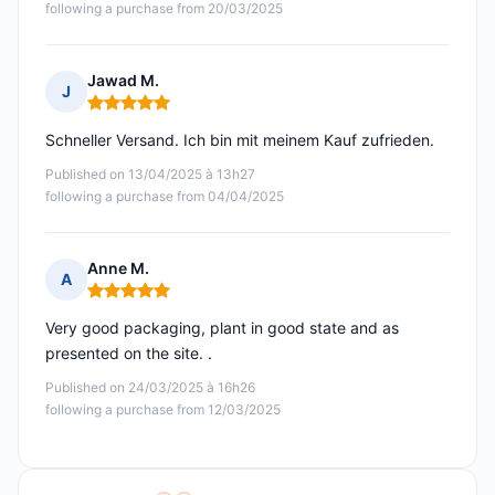
following a purchase from 20/03/2025
Jawad M.
J
Rating: 5 out of 5
Schneller Versand. Ich bin mit meinem Kauf zufrieden.
Published on 13/04/2025 à 13h27
following a purchase from 04/04/2025
Anne M.
A
Rating: 5 out of 5
Very good packaging, plant in good state and as
presented on the site. .
Published on 24/03/2025 à 16h26
following a purchase from 12/03/2025