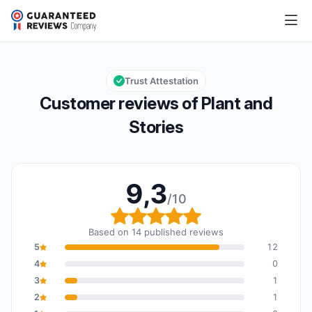
Plant and Stories
9,3/10
Overall rating: 9,3 out of 10
Trust Attestation
Customer reviews of Plant and
Stories
9,3
/10
Overall rating: 9,3 out o
Based on 14 published reviews
5
12
4
0
3
1
2
1