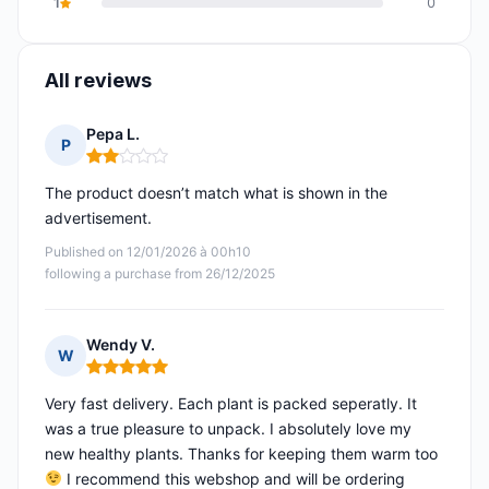
1
0
All reviews
Pepa L.
P
Rating: 2 out of 5
The product doesn’t match what is shown in the
advertisement.
Published on 12/01/2026 à 00h10
following a purchase from 26/12/2025
Wendy V.
W
Rating: 5 out of 5
Very fast delivery. Each plant is packed seperatly. It
was a true pleasure to unpack. I absolutely love my
new healthy plants. Thanks for keeping them warm too
I recommend this webshop and will be ordering