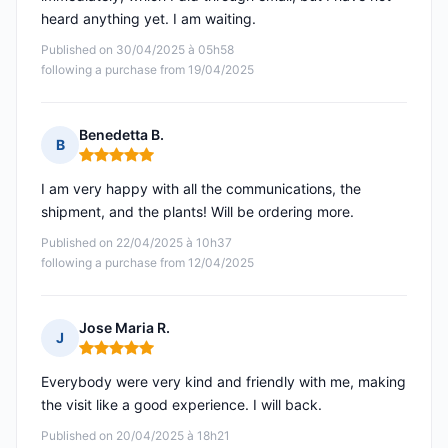
heard anything yet. I am waiting.
Published on 30/04/2025 à 05h58
following a purchase from 19/04/2025
Benedetta B.
B
Rating: 5 out of 5
I am very happy with all the communications, the
shipment, and the plants! Will be ordering more.
Published on 22/04/2025 à 10h37
following a purchase from 12/04/2025
Jose Maria R.
J
Rating: 5 out of 5
Everybody were very kind and friendly with me, making
the visit like a good experience. I will back.
Published on 20/04/2025 à 18h21