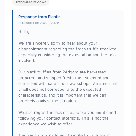
Translated reviews
Response from Plantin
Published on 23/02/2026
Hello,
We are sincerely sorry to hear about your
disappointment regarding the fresh truffle received,
especially considering the expectation and the price
involved.
Our black truffles from Périgord are harvested,
prepared, and shipped fresh, then selected and
controlled with care in our workshops. An abnormal
smell does not correspond to the expected
characteristics, and it is important that we can
precisely analyze the situation.
We also regret the lack of response you mentioned
following your contact attempts. This is not the
experience we wish to offer.
If you wish, we invite you to write to us again at