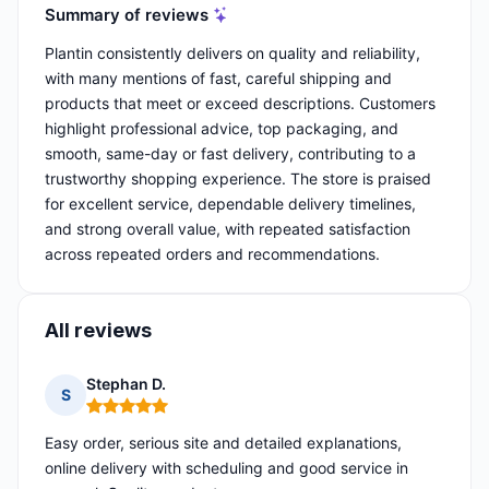
Summary of reviews
Plantin consistently delivers on quality and reliability,
with many mentions of fast, careful shipping and
products that meet or exceed descriptions. Customers
highlight professional advice, top packaging, and
smooth, same-day or fast delivery, contributing to a
trustworthy shopping experience. The store is praised
for excellent service, dependable delivery timelines,
and strong overall value, with repeated satisfaction
across repeated orders and recommendations.
All reviews
Stephan D.
S
Rating: 5 out of 5
Easy order, serious site and detailed explanations,
online delivery with scheduling and good service in