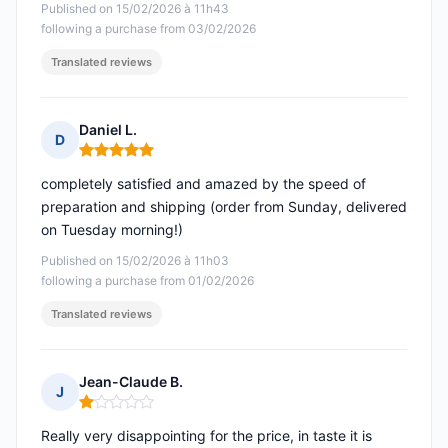
Published on 15/02/2026 à 11h43
following a purchase from 03/02/2026
Translated reviews
Daniel L.
D
Rating: 5 out of 5
completely satisfied and amazed by the speed of
preparation and shipping (order from Sunday, delivered
on Tuesday morning!)
Published on 15/02/2026 à 11h03
following a purchase from 01/02/2026
Translated reviews
Jean-Claude B.
J
Rating: 1 out of 5
Really very disappointing for the price, in taste it is