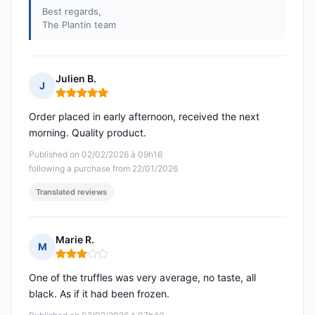
Best regards,
The Plantin team
Julien B.
J
Rating: 5 out of 5
Order placed in early afternoon, received the next
morning. Quality product.
Published on 02/02/2026 à 09h16
following a purchase from 22/01/2026
Translated reviews
Marie R.
M
Rating: 3 out of 5
One of the truffles was very average, no taste, all
black. As if it had been frozen.