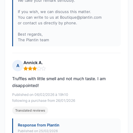
We take your remark seriously.
If you wish, we can discuss this matter.
You can write to us at
Boutique@plantin.com
or contact us directly by phone.
Best regards,
The Plantin team
Annick A.
A
Rating: 3 out of 5
Truffles with little smell and not much taste. I am
disappointed!
Published on 06/02/2026 à 19h10
following a purchase from 26/01/2026
Translated reviews
Response from Plantin
Published on 25/02/2026