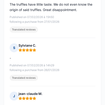
The truffles have little taste. We do not even know the
origin of said truffles. Great disappointment.
Published on 07/02/2026 à 15h50
following a purchase from 27/01/2026
Translated reviews
Sylviane C.
S
Rating: 5 out of 5
-
Published on 07/02/2026 à 14h29
following a purchase from 26/01/2026
Translated reviews
jean-claude M.
J
Rating: 5 out of 5