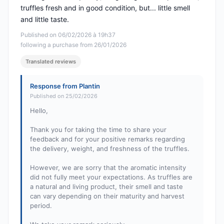
truffles fresh and in good condition, but... little smell
and little taste.
Published on 06/02/2026 à 19h37
following a purchase from 26/01/2026
Translated reviews
Response from Plantin
Published on 25/02/2026
Hello,
Thank you for taking the time to share your
feedback and for your positive remarks regarding
the delivery, weight, and freshness of the truffles.
However, we are sorry that the aromatic intensity
did not fully meet your expectations. As truffles are
a natural and living product, their smell and taste
can vary depending on their maturity and harvest
period.