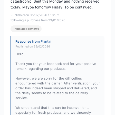
catastrophic. Sent this Monday and nothing received
today. Maybe tomorrow Friday. To be continued.
Published on 05/02/2026 à 18h52
following a purchase from 23/01/2026
Translated reviews
Response from Plantin
Published on 25/02/2026
Hello,
Thank you for your feedback and for your positive
remark regarding our products.
However, we are sorry for the difficulties
encountered with the carrier. After verification, your
order has indeed been shipped and delivered, and
the delay seems to be related to the delivery
service.
We understand that this can be inconvenient,
especially for fresh products, and we sincerely