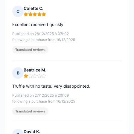
Colette C.
C
Rating: 5 out of 5
Excellent received quickly
Published on 28/12/2025 à 07h02
following a purchase from 16/12/2025
Translated reviews
Beatrice M.
B
Rating: 1 out of 5
Truffle with no taste. Very disappointed.
Published on 27/12/2025 à 20h09
following a purchase from 16/12/2025
Translated reviews
David K.