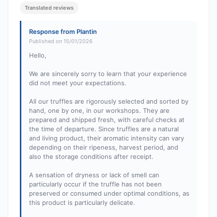
Translated reviews
Response from Plantin
Published on 15/01/2026
Hello,
We are sincerely sorry to learn that your experience
did not meet your expectations.
All our truffles are rigorously selected and sorted by
hand, one by one, in our workshops. They are
prepared and shipped fresh, with careful checks at
the time of departure. Since truffles are a natural
and living product, their aromatic intensity can vary
depending on their ripeness, harvest period, and
also the storage conditions after receipt.
A sensation of dryness or lack of smell can
particularly occur if the truffle has not been
preserved or consumed under optimal conditions, as
this product is particularly delicate.