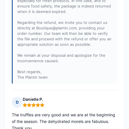
especially for fresh products. In this case, and to
ensure food safety, the package is indeed returned
when it is deemed expired.
Regarding the refund, we invite you to contact us
directly at
Boutique@plantin.com
, providing your
order number. Our team will then be able to verify
the file and proceed with the refund or offer you an
appropriate solution as soon as possible.
We remain at your disposal and apologize for the
inconvenience caused.
Best regards,
The Plantin team
Danielle P.
D
Rating: 5 out of 5
The truffles are very good and we are at the beginning
of the season. The dehydrated morels are fabulous.
Thank you