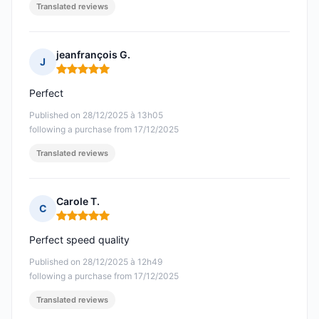
Translated reviews
jeanfrançois G.
J
Rating: 5 out of 5
Perfect
Published on 28/12/2025 à 13h05
following a purchase from 17/12/2025
Translated reviews
Carole T.
C
Rating: 5 out of 5
Perfect speed quality
Published on 28/12/2025 à 12h49
following a purchase from 17/12/2025
Translated reviews