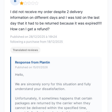
B
Rating: 1 out of 5
I did not receive my order despite 2 delivery
information on different days and I was told on the last
day that it had to be returned because it was expired!!!!
How can I get a refund?
Published on 28/12/2025 à 16h24
following a purchase from 18/12/2025
Translated reviews
Response from Plantin
Published on 15/01/2026
Hello,
We are sincerely sorry for this situation and fully
understand your dissatisfaction.
Unfortunately, it sometimes happens that certain
packages are returned by the carrier when they
cannot be delivered within the specified time,