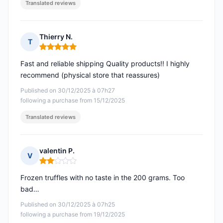
Translated reviews
Thierry N.
T
Rating: 5 out of 5
Fast and reliable shipping Quality products!! I highly
recommend (physical store that reassures)
Published on 30/12/2025 à 07h27
following a purchase from 15/12/2025
Translated reviews
valentin P.
V
Rating: 2 out of 5
Frozen truffles with no taste in the 200 grams. Too
bad…
Published on 30/12/2025 à 07h25
following a purchase from 19/12/2025