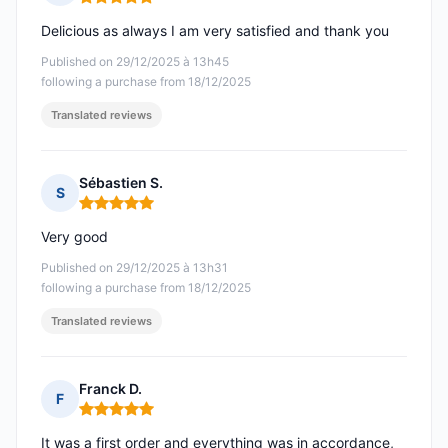
Rating: 5 out of 5
Delicious as always I am very satisfied and thank you
Published on 29/12/2025 à 13h45
following a purchase from 18/12/2025
Translated reviews
Sébastien S.
S
Rating: 5 out of 5
Very good
Published on 29/12/2025 à 13h31
following a purchase from 18/12/2025
Translated reviews
Franck D.
F
Rating: 5 out of 5
It was a first order and everything was in accordance,