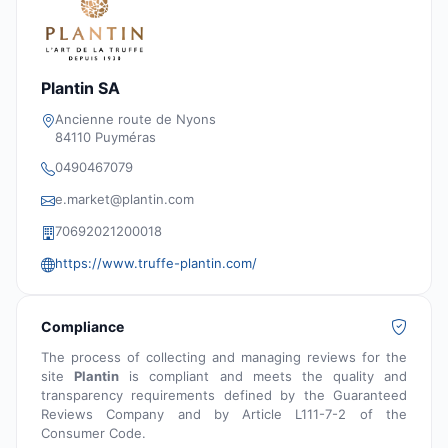
Plantin SA
Ancienne route de Nyons
84110 Puyméras
0490467079
e.market@plantin.com
70692021200018
https://www.truffe-plantin.com/
Compliance
The process of collecting and managing reviews for the
site
Plantin
is compliant and meets the quality and
transparency requirements defined by the Guaranteed
Reviews Company and by Article L111-7-2 of the
Consumer Code.