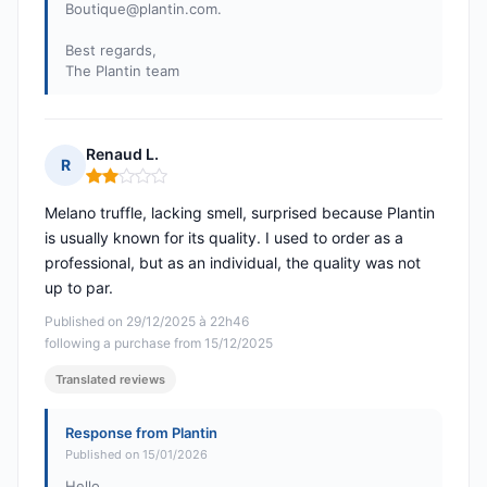
Boutique@plantin.com
.
Best regards,
The Plantin team
Renaud L.
R
Rating: 2 out of 5
Melano truffle, lacking smell, surprised because Plantin
is usually known for its quality. I used to order as a
professional, but as an individual, the quality was not
up to par.
Published on 29/12/2025 à 22h46
following a purchase from 15/12/2025
Translated reviews
Response from Plantin
Published on 15/01/2026
Hello,