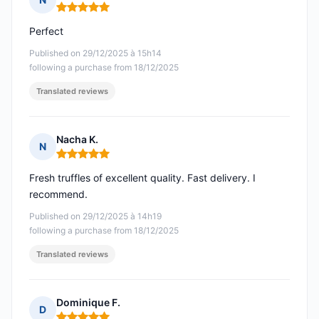
Rating: 5 out of 5
Perfect
Published on 29/12/2025 à 15h14
following a purchase from 18/12/2025
Translated reviews
Nacha K.
N
Rating: 5 out of 5
Fresh truffles of excellent quality. Fast delivery. I
recommend.
Published on 29/12/2025 à 14h19
following a purchase from 18/12/2025
Translated reviews
Dominique F.
D