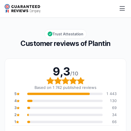
Plantin
9,3/10
Overall rating: 9,3 out of 10
Trust Attestation
Customer reviews of Plantin
9,3
/10
Overall rating: 9,3 out o
Based on 1 742 published reviews
5
1 443
4
130
3
69
2
34
1
66