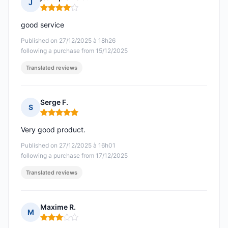
J
Rating: 4 out of 5
good service
Published on 27/12/2025 à 18h26
following a purchase from 15/12/2025
Translated reviews
Serge F.
S
Rating: 5 out of 5
Very good product.
Published on 27/12/2025 à 16h01
following a purchase from 17/12/2025
Translated reviews
Maxime R.
M
Rating: 3 out of 5