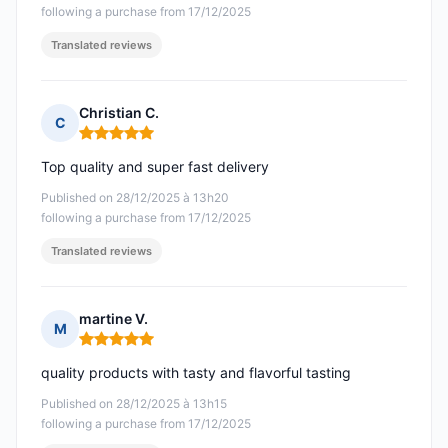
following a purchase from 17/12/2025
Translated reviews
Christian C.
C
Rating: 5 out of 5
Top quality and super fast delivery
Published on 28/12/2025 à 13h20
following a purchase from 17/12/2025
Translated reviews
martine V.
M
Rating: 5 out of 5
quality products with tasty and flavorful tasting
Published on 28/12/2025 à 13h15
following a purchase from 17/12/2025