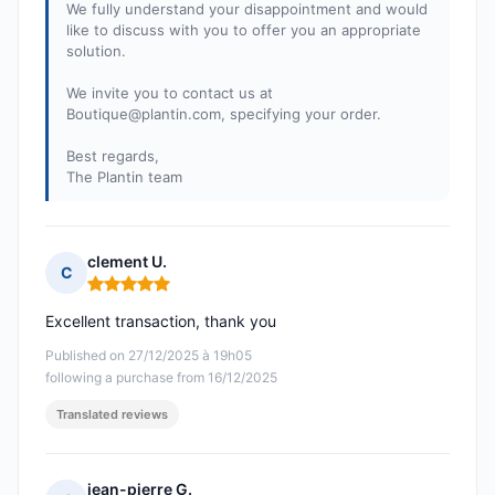
We fully understand your disappointment and would
like to discuss with you to offer you an appropriate
solution.
We invite you to contact us at
Boutique@plantin.com
, specifying your order.
Best regards,
The Plantin team
clement U.
C
Rating: 5 out of 5
Excellent transaction, thank you
Published on 27/12/2025 à 19h05
following a purchase from 16/12/2025
Translated reviews
jean-pierre G.