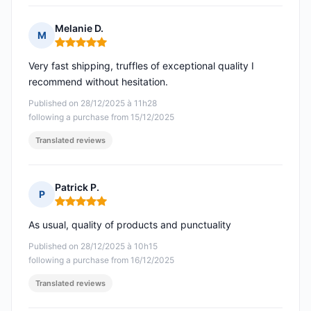
Melanie D.
M
Rating: 5 out of 5
Very fast shipping, truffles of exceptional quality I
recommend without hesitation.
Published on 28/12/2025 à 11h28
following a purchase from 15/12/2025
Translated reviews
Patrick P.
P
Rating: 5 out of 5
As usual, quality of products and punctuality
Published on 28/12/2025 à 10h15
following a purchase from 16/12/2025
Translated reviews