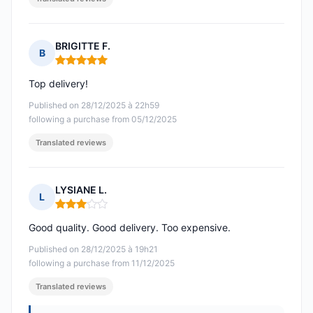
BRIGITTE F.
B
Rating: 5 out of 5
Top delivery!
Published on 28/12/2025 à 22h59
following a purchase from 05/12/2025
Translated reviews
LYSIANE L.
L
Rating: 3 out of 5
Good quality. Good delivery. Too expensive.
Published on 28/12/2025 à 19h21
following a purchase from 11/12/2025
Translated reviews