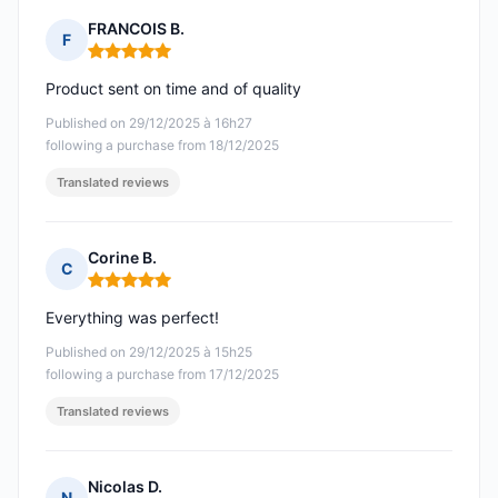
FRANCOIS B.
F
Rating: 5 out of 5
Product sent on time and of quality
Published on 29/12/2025 à 16h27
following a purchase from 18/12/2025
Translated reviews
Corine B.
C
Rating: 5 out of 5
Everything was perfect!
Published on 29/12/2025 à 15h25
following a purchase from 17/12/2025
Translated reviews
Nicolas D.
N