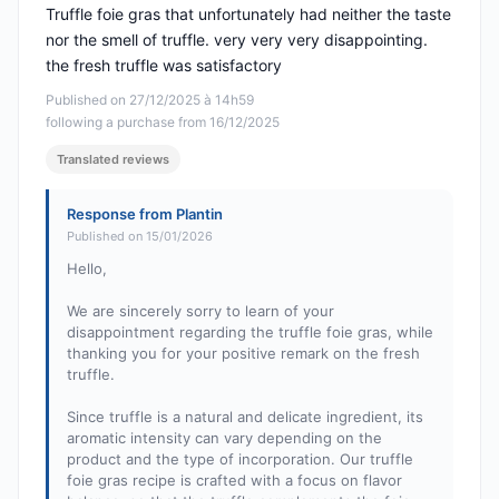
Truffle foie gras that unfortunately had neither the taste
nor the smell of truffle. very very very disappointing.
the fresh truffle was satisfactory
Published on 27/12/2025 à 14h59
following a purchase from 16/12/2025
Translated reviews
Response from Plantin
Published on 15/01/2026
Hello,
We are sincerely sorry to learn of your
disappointment regarding the truffle foie gras, while
thanking you for your positive remark on the fresh
truffle.
Since truffle is a natural and delicate ingredient, its
aromatic intensity can vary depending on the
product and the type of incorporation. Our truffle
foie gras recipe is crafted with a focus on flavor