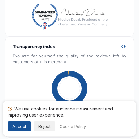
Nicolas Duval, President of the
Guaranteed Reviews Company
Transparency index
Evaluate for yourself the quality of the reviews left by
customers of this merchant.
We use cookies for audience measurement and
improving user experience.
Published
1 742
Pending
16
Accept
Reject
Cookie Policy
Reported
7