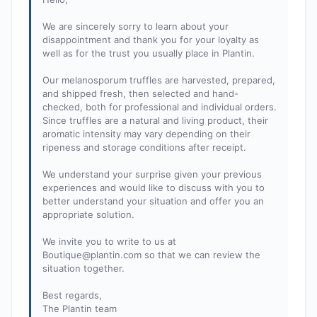
We are sincerely sorry to learn about your
disappointment and thank you for your loyalty as
well as for the trust you usually place in Plantin.
Our melanosporum truffles are harvested, prepared,
and shipped fresh, then selected and hand-
checked, both for professional and individual orders.
Since truffles are a natural and living product, their
aromatic intensity may vary depending on their
ripeness and storage conditions after receipt.
We understand your surprise given your previous
experiences and would like to discuss with you to
better understand your situation and offer you an
appropriate solution.
We invite you to write to us at
Boutique@plantin.com
so that we can review the
situation together.
Best regards,
The Plantin team