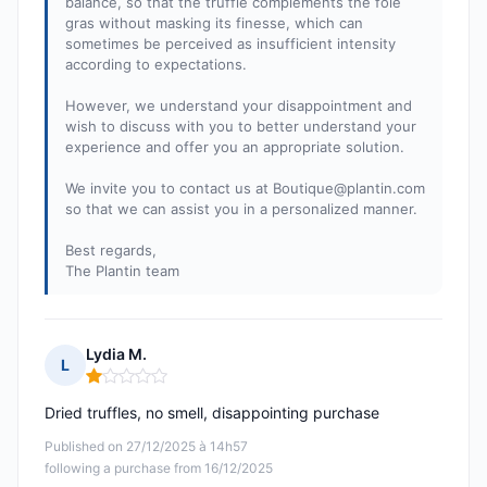
balance, so that the truffle complements the foie
gras without masking its finesse, which can
sometimes be perceived as insufficient intensity
according to expectations.
However, we understand your disappointment and
wish to discuss with you to better understand your
experience and offer you an appropriate solution.
We invite you to contact us at
Boutique@plantin.com
so that we can assist you in a personalized manner.
Best regards,
The Plantin team
Lydia M.
L
Rating: 1 out of 5
Dried truffles, no smell, disappointing purchase
Published on 27/12/2025 à 14h57
following a purchase from 16/12/2025