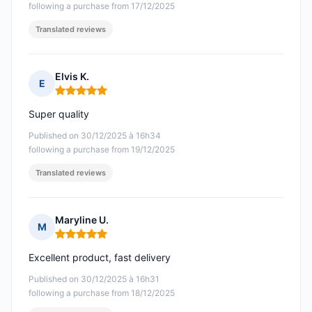
following a purchase from 17/12/2025
Translated reviews
Elvis K.
E
Rating: 5 out of 5
Super quality
Published on 30/12/2025 à 16h34
following a purchase from 19/12/2025
Translated reviews
Maryline U.
M
Rating: 5 out of 5
Excellent product, fast delivery
Published on 30/12/2025 à 16h31
following a purchase from 18/12/2025