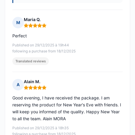
Maria Q.
M
Rating: 5 out of 5
Perfect
Published on 29/12/2025 à 19h44
following a purchase from 18/12/2025
Translated reviews
Alain M.
A
Rating: 5 out of 5
Good evening, I have received the package. I am
reserving the product for New Year's Eve with friends. I
will keep you informed of the quality. Happy New Year
to all the team. Alain MORA
Published on 29/12/2025 à 18h35
following a purchase from 18/12/2025