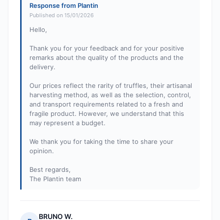
Response from Plantin
Published on 15/01/2026
Hello,
Thank you for your feedback and for your positive
remarks about the quality of the products and the
delivery.
Our prices reflect the rarity of truffles, their artisanal
harvesting method, as well as the selection, control,
and transport requirements related to a fresh and
fragile product. However, we understand that this
may represent a budget.
We thank you for taking the time to share your
opinion.
Best regards,
The Plantin team
BRUNO W.