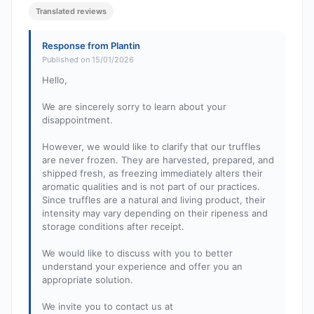
Translated reviews
Response from Plantin
Published on 15/01/2026
Hello,
We are sincerely sorry to learn about your
disappointment.
However, we would like to clarify that our truffles
are never frozen. They are harvested, prepared, and
shipped fresh, as freezing immediately alters their
aromatic qualities and is not part of our practices.
Since truffles are a natural and living product, their
intensity may vary depending on their ripeness and
storage conditions after receipt.
We would like to discuss with you to better
understand your experience and offer you an
appropriate solution.
We invite you to contact us at