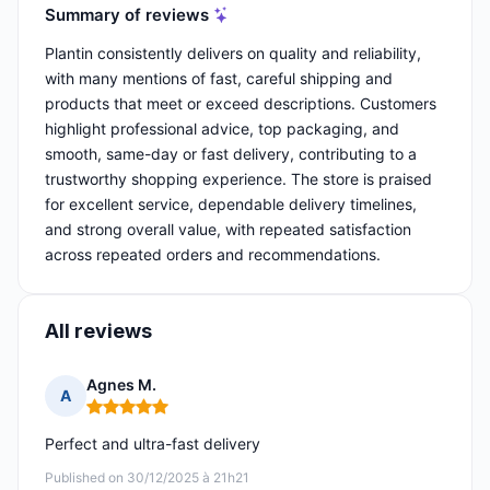
Summary of reviews
Plantin consistently delivers on quality and reliability,
with many mentions of fast, careful shipping and
products that meet or exceed descriptions. Customers
highlight professional advice, top packaging, and
smooth, same-day or fast delivery, contributing to a
trustworthy shopping experience. The store is praised
for excellent service, dependable delivery timelines,
and strong overall value, with repeated satisfaction
across repeated orders and recommendations.
All reviews
Agnes M.
A
Rating: 5 out of 5
Perfect and ultra-fast delivery
Published on 30/12/2025 à 21h21