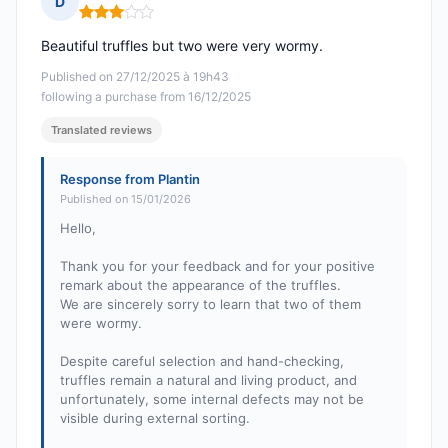
D
Rating: 3 out of 5
Beautiful truffles but two were very wormy.
Published on 27/12/2025 à 19h43
following a purchase from 16/12/2025
Translated reviews
Response from Plantin
Published on 15/01/2026
Hello,
Thank you for your feedback and for your positive
remark about the appearance of the truffles.
We are sincerely sorry to learn that two of them
were wormy.
Despite careful selection and hand-checking,
truffles remain a natural and living product, and
unfortunately, some internal defects may not be
visible during external sorting.