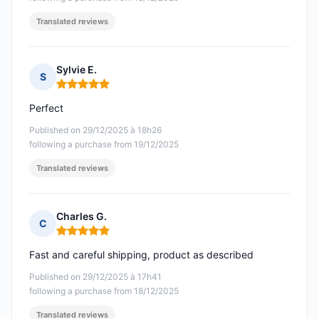
Translated reviews
Sylvie E.
S
Rating: 5 out of 5
Perfect
Published on 29/12/2025 à 18h26
following a purchase from 19/12/2025
Translated reviews
Charles G.
C
Rating: 5 out of 5
Fast and careful shipping, product as described
Published on 29/12/2025 à 17h41
following a purchase from 18/12/2025
Translated reviews