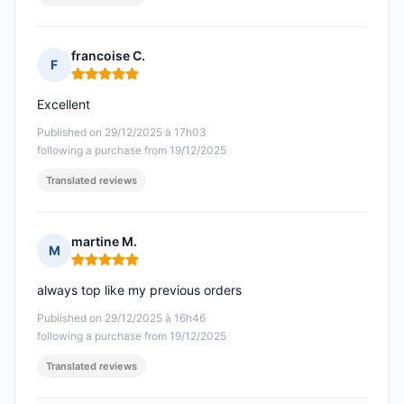
francoise C.
F
Rating: 5 out of 5
Excellent
Published on 29/12/2025 à 17h03
following a purchase from 19/12/2025
Translated reviews
martine M.
M
Rating: 5 out of 5
always top like my previous orders
Published on 29/12/2025 à 16h46
following a purchase from 19/12/2025
Translated reviews