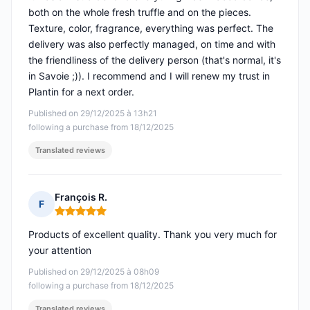
both on the whole fresh truffle and on the pieces.
Texture, color, fragrance, everything was perfect. The
delivery was also perfectly managed, on time and with
the friendliness of the delivery person (that's normal, it's
in Savoie ;)). I recommend and I will renew my trust in
Plantin for a next order.
Published on 29/12/2025 à 13h21
following a purchase from 18/12/2025
Translated reviews
François R.
F
Rating: 5 out of 5
Products of excellent quality. Thank you very much for
your attention
Published on 29/12/2025 à 08h09
following a purchase from 18/12/2025
Translated reviews