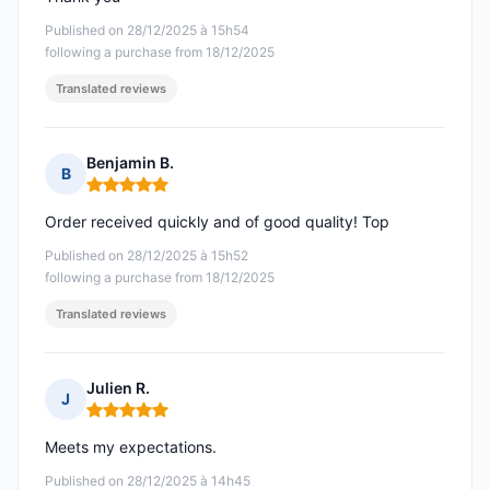
Published on 28/12/2025 à 15h54
following a purchase from 18/12/2025
Translated reviews
Benjamin B.
B
Rating: 5 out of 5
Order received quickly and of good quality! Top
Published on 28/12/2025 à 15h52
following a purchase from 18/12/2025
Translated reviews
Julien R.
J
Rating: 5 out of 5
Meets my expectations.
Published on 28/12/2025 à 14h45