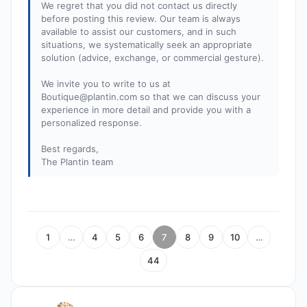
We regret that you did not contact us directly
before posting this review. Our team is always
available to assist our customers, and in such
situations, we systematically seek an appropriate
solution (advice, exchange, or commercial gesture).
We invite you to write to us at
Boutique@plantin.com
so that we can discuss your
experience in more detail and provide you with a
personalized response.
Best regards,
The Plantin team
1
…
4
5
6
7
8
9
10
…
44