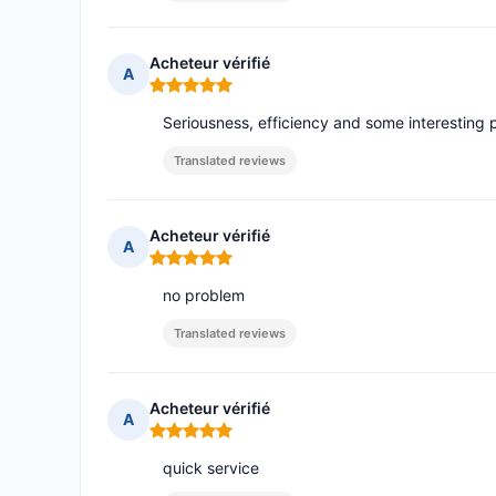
Acheteur vérifié
A
Rating: 5 out of 5
Seriousness, efficiency and some interesting 
Translated reviews
Acheteur vérifié
A
Rating: 5 out of 5
no problem
Translated reviews
Acheteur vérifié
A
Rating: 5 out of 5
quick service