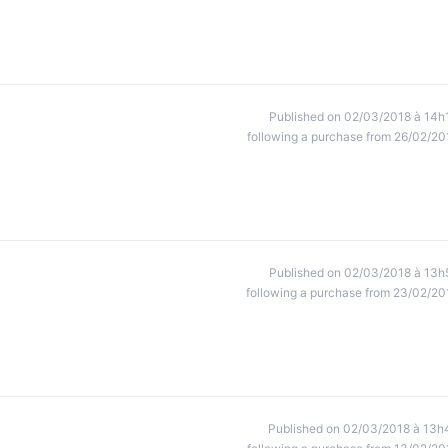
Published on 02/03/2018 à 14h
following a purchase from 26/02/20
Published on 02/03/2018 à 13h
following a purchase from 23/02/20
Published on 02/03/2018 à 13h