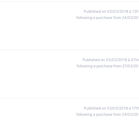
Published on 03/03/2018 à 12h
following a purchase from 24/02/20
Published on 03/03/2018 à 07h
following a purchase from 27/02/20
Published on 02/03/2018 à 17h
following a purchase from 24/02/20