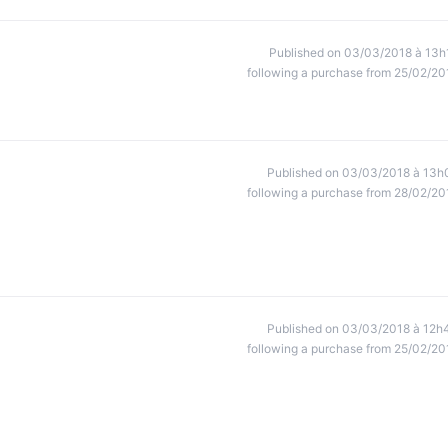
Published on 03/03/2018 à 13h
following a purchase from 25/02/20
Published on 03/03/2018 à 13h
following a purchase from 28/02/20
Published on 03/03/2018 à 12h
following a purchase from 25/02/20