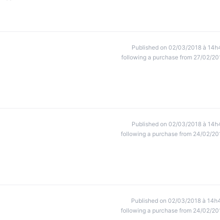
Published on 02/03/2018 à 14h
following a purchase from 27/02/20
Published on 02/03/2018 à 14h
following a purchase from 24/02/20
Published on 02/03/2018 à 14h
following a purchase from 24/02/20