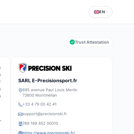
EN
Trust Attestation
6
0
SARL E-Precisionsport.fr
7
3
695 avenue Paul Louis Merlin
73800 Montmélian
9
+33 4 79 00 42 41
support@precisionski.fr
-
789 199 452 00010
https://www.precisionski.fr/