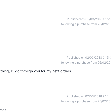
Published on 02/03/2018 à 15h
following a purchase from 26/02/20
Published on 02/03/2018 à 15h
following a purchase from 26/02/20
ything, I'll go through you for my next orders.
Published on 02/03/2018 à 14h
following a purchase from 25/02/20
imes