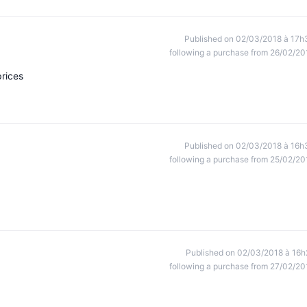
Published on 02/03/2018 à 17h
following a purchase from 26/02/20
prices
Published on 02/03/2018 à 16h
following a purchase from 25/02/20
Published on 02/03/2018 à 16h
following a purchase from 27/02/20