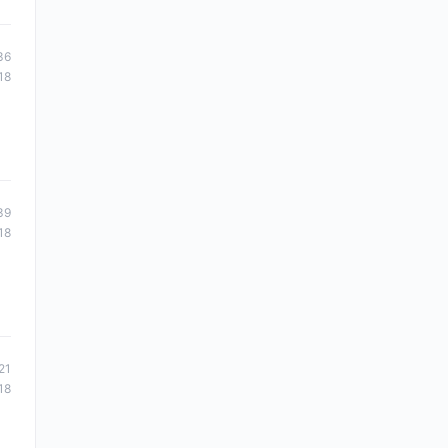
36
18
39
18
21
18