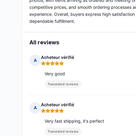
photos, with items arriving as ordered and meeting o
competitive prices, and smooth ordering processes ar
experience. Overall, buyers express high satisfaction 
dependable fulfillment.
All reviews
Acheteur vérifié
A
Rating: 5 out of 5
Very good
Translated reviews
Acheteur vérifié
A
Rating: 5 out of 5
Very fast shipping, it's perfect
Translated reviews