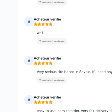
Translated reviews
Acheteur vérifié
A
Rating: 5 out of 5
well
Translated reviews
Acheteur vérifié
A
Rating: 5 out of 5
Very serious site based in Savoie. If I need an
Translated reviews
Acheteur vérifié
A
Rating: 5 out of 5
easy to use, easy to order, very fair delivery t