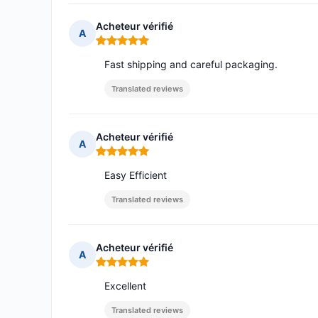
Acheteur vérifié
A
Rating: 5 out of 5
Fast shipping and careful packaging.
Translated reviews
Acheteur vérifié
A
Rating: 5 out of 5
Easy Efficient
Translated reviews
Acheteur vérifié
A
Rating: 5 out of 5
Excellent
Translated reviews