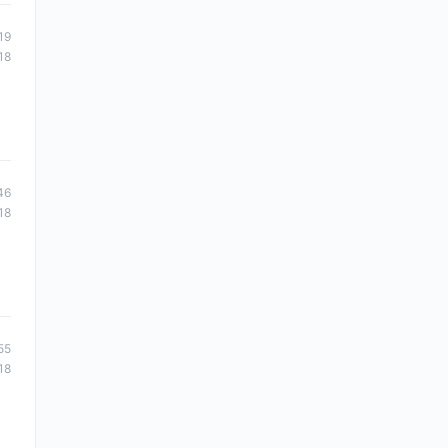
19
18
46
18
55
18