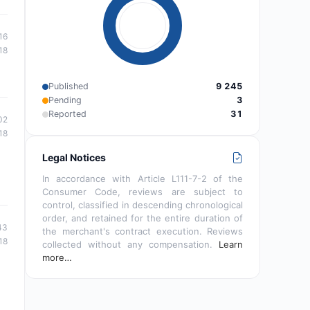
16
18
Published
9 245
Pending
3
Reported
31
02
18
Legal Notices
In accordance with Article L111-7-2 of the
Consumer Code, reviews are subject to
control, classified in descending chronological
order, and retained for the entire duration of
43
the merchant's contract execution. Reviews
18
collected without any compensation.
Learn
more…