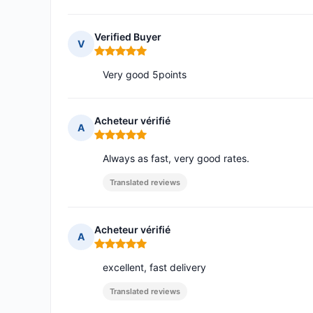
Verified Buyer
V
Rating: 5 out of 5
Very good 5points
Acheteur vérifié
A
Rating: 5 out of 5
Always as fast, very good rates.
Translated reviews
Acheteur vérifié
A
Rating: 5 out of 5
excellent, fast delivery
Translated reviews