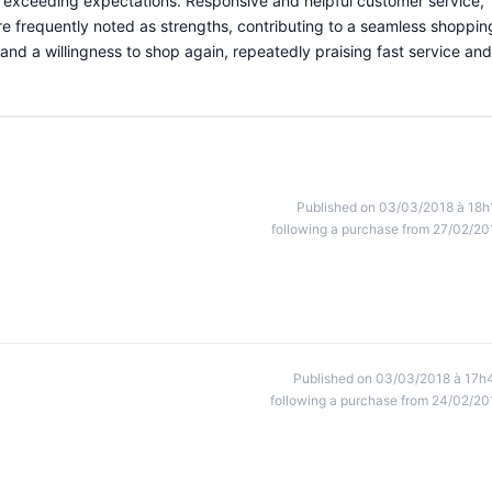
r exceeding expectations. Responsive and helpful customer service,
e frequently noted as strengths, contributing to a seamless shoppin
and a willingness to shop again, repeatedly praising fast service and
Published on 03/03/2018 à 18h
following a purchase from 27/02/20
Published on 03/03/2018 à 17h
following a purchase from 24/02/20