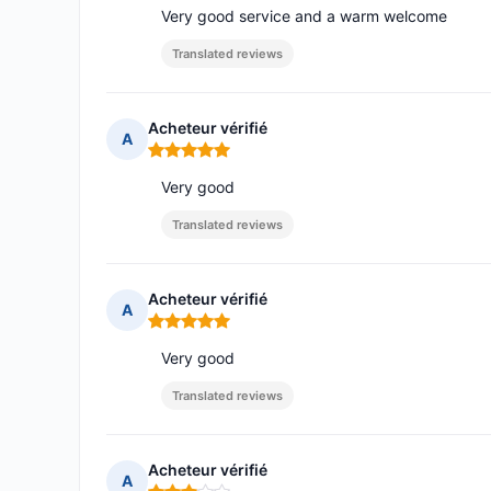
Very good service and a warm welcome
Translated reviews
Acheteur vérifié
A
Rating: 5 out of 5
Very good
Translated reviews
Acheteur vérifié
A
Rating: 5 out of 5
Very good
Translated reviews
Acheteur vérifié
A