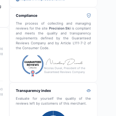
g
Compliance
The process of collecting and managing
reviews for the site
Precision Ski
is compliant
and meets the quality and transparency
requirements defined by the Guaranteed
Reviews Company and by Article L111-7-2 of
the Consumer Code.
16
18
Nicolas Duval, President of the
Guaranteed Reviews Company
40
Transparency index
18
Evaluate for yourself the quality of the
reviews left by customers of this merchant.