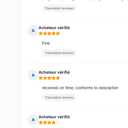
Translated reviews
Acheteur vérifié
A
Rating: 5 out of 5
Fine
Translated reviews
Acheteur vérifié
A
Rating: 5 out of 5
received on time; conforms to desciption
Translated reviews
Acheteur vérifié
A
Rating: 4 out of 5