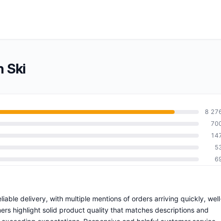
 Ski
8 27
70
14
5
6
liable delivery, with multiple mentions of orders arriving quickly, well
ers highlight solid product quality that matches descriptions and