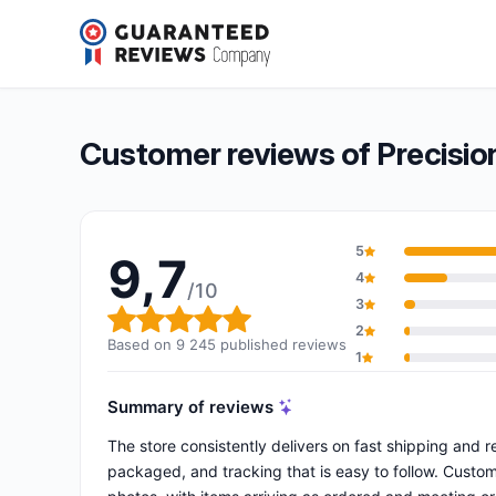
Precision Ski
9,7/10
(9 245 reviews)
Overall rating: 9,7 out of 10
Customer reviews of Precision
5
9,7
4
/10
3
Overall rating: 9,7 out of 10
2
Based on 9 245 published reviews
1
Summary of reviews
The store consistently delivers on fast shipping and re
packaged, and tracking that is easy to follow. Custom