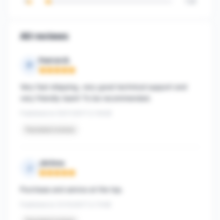
1
128
All reviews
Patrick B.
P
Rating: 5 out of 5
Very fast shipping, very good technical support and
very friendly team! To be recommended.
Published on 05/11/2017 à 14h26
Translated reviews
Jérôme
J
Rating: 5 out of 5
Purchase and advice at the top.
Published on 31/10/2017 à 11h56