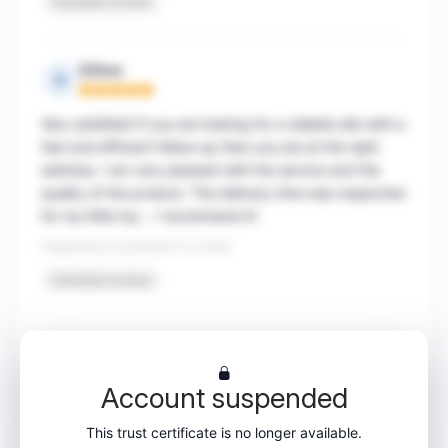
Translated reviews
Gillow
G
Rating: 5 out of 5
Very satisfied! If you are looking for a reliable site with a
fast and efficient follow-up then you are at the right
address. I am very pleased with the service and the
quality of the product. The delivery time was respected
for my little toy... I recommend it!
Published on 03/10/2017 à 17h40
Translated reviews
1
…
87
88
89
90
Account suspended
This trust certificate is no longer available.