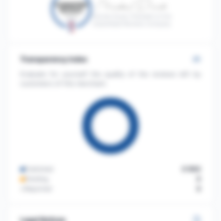
Nicolas Duval, President of the
Guaranteed Reviews Company
Transparency index
Evaluate for yourself the quality of the reviews left by
customers of this merchant.
Published
3 563
Pending
3
Reported
3
Legal Notices