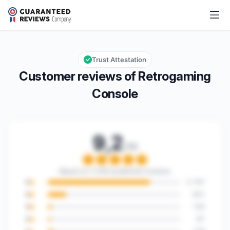
Retrogaming Console
9,2/10
Overall rating: 9,2 out of 10
Trust Attestation
Customer reviews of Retrogaming
Console
9,2
/10
Overall rating: 9,2 out o
Based on 3 563 published reviews
5
2 747
4
501
3
120
2
67