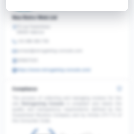
Neo Retro Web Ltd
73 rue Faventines
26000 Valence
+33 368 383 730
contact@retrogaming-console.com
205827220
https://www.retrogaming-console.com/
Compliance
The process of collecting and managing reviews for the
site
Retrogaming Console
is compliant and meets the
quality and transparency requirements defined by the
Guaranteed Reviews Company and by Article L111-7-2 of
the Consumer Code.