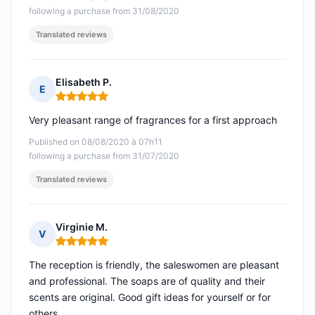
following a purchase from 31/08/2020
Translated reviews
Elisabeth P.
E
Rating: 5 out of 5
Very pleasant range of fragrances for a first approach
Published on 08/08/2020 à 07h11
following a purchase from 31/07/2020
Translated reviews
Virginie M.
V
Rating: 5 out of 5
The reception is friendly, the saleswomen are pleasant
and professional. The soaps are of quality and their
scents are original. Good gift ideas for yourself or for
others.