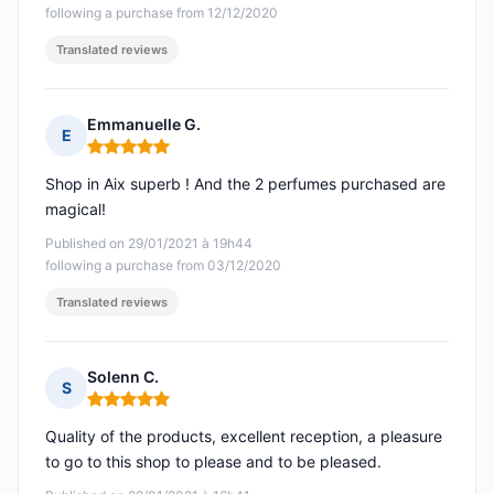
following a purchase from 12/12/2020
Translated reviews
Emmanuelle G.
E
Rating: 5 out of 5
Shop in Aix superb ! And the 2 perfumes purchased are
magical!
Published on 29/01/2021 à 19h44
following a purchase from 03/12/2020
Translated reviews
Solenn C.
S
Rating: 5 out of 5
Quality of the products, excellent reception, a pleasure
to go to this shop to please and to be pleased.