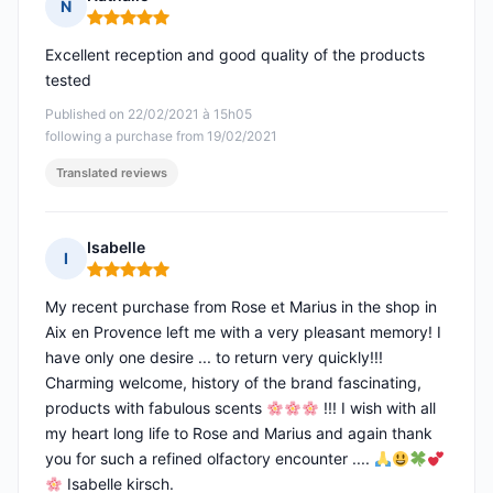
N
Rating: 5 out of 5
Excellent reception and good quality of the products
tested
Published on 22/02/2021 à 15h05
following a purchase from 19/02/2021
Translated reviews
Isabelle
I
Rating: 5 out of 5
My recent purchase from Rose et Marius in the shop in
Aix en Provence left me with a very pleasant memory! I
have only one desire ... to return very quickly!!!
Charming welcome, history of the brand fascinating,
products with fabulous scents
!!! I wish with all
my heart long life to Rose and Marius and again thank
you for such a refined olfactory encounter ....
Isabelle kirsch.