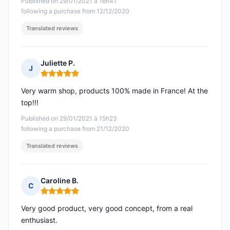
Published on 29/01/2021 à 16h41
following a purchase from 12/12/2020
Translated reviews
Juliette P.
J
Rating: 5 out of 5
Very warm shop, products 100% made in France! At the
top!!!
Published on 29/01/2021 à 15h23
following a purchase from 21/12/2020
Translated reviews
Caroline B.
C
Rating: 5 out of 5
Very good product, very good concept, from a real
enthusiast.