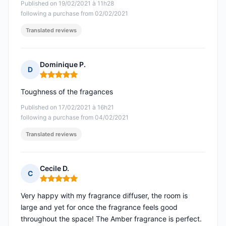
Published on 19/02/2021 à 11h28
following a purchase from 02/02/2021
Translated reviews
Dominique P.
D
Rating: 5 out of 5
Toughness of the fragances
Published on 17/02/2021 à 16h21
following a purchase from 04/02/2021
Translated reviews
Cecile D.
C
Rating: 5 out of 5
Very happy with my fragrance diffuser, the room is
large and yet for once the fragrance feels good
throughout the space! The Amber fragrance is perfect.