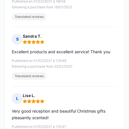
Published on 01/02/2021 à 16h18
following a purchase from 18/01/2021
Translated reviews
Sandra T.
S
Rating: 5 out of 5
Excellent products and excellent service! Thank you
Published on 01/02/2021 à 13h46
following a purchase from 22/01/2021
Translated reviews
Lise L.
L
Rating: 5 out of 5
Very good reception and beautiful Christmas gifts
pleasantly scented!
Published on 01/02/2021 à 13h31