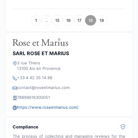
1
…
15
16
17
18
19
SARL ROSE ET MARIUS
3 rue Thiers
13100 Aix en Provence
+33 4 42 35 14 88
contact@roseetmarius.com
78899616300051
https://www.roseetmarius.com/
Compliance
The process of collecting and managing reviews for the