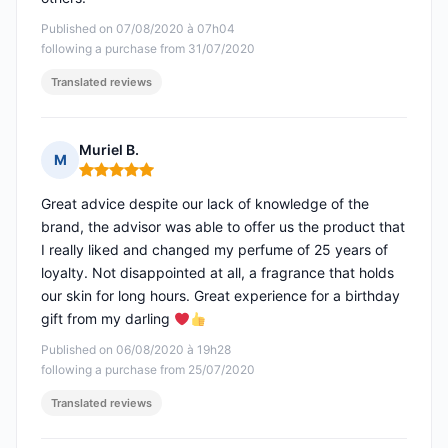
Published on 07/08/2020 à 07h04
following a purchase from 31/07/2020
Translated reviews
Muriel B.
M
Rating: 5 out of 5
Great advice despite our lack of knowledge of the
brand, the advisor was able to offer us the product that
I really liked and changed my perfume of 25 years of
loyalty. Not disappointed at all, a fragrance that holds
our skin for long hours. Great experience for a birthday
gift from my darling
Published on 06/08/2020 à 19h28
following a purchase from 25/07/2020
Translated reviews