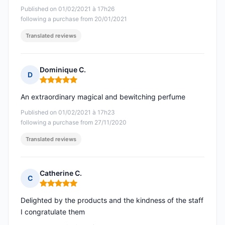
Published on 01/02/2021 à 17h26
following a purchase from 20/01/2021
Translated reviews
Dominique C.
D
Rating: 5 out of 5
An extraordinary magical and bewitching perfume
Published on 01/02/2021 à 17h23
following a purchase from 27/11/2020
Translated reviews
Catherine C.
C
Rating: 5 out of 5
Delighted by the products and the kindness of the staff
I congratulate them