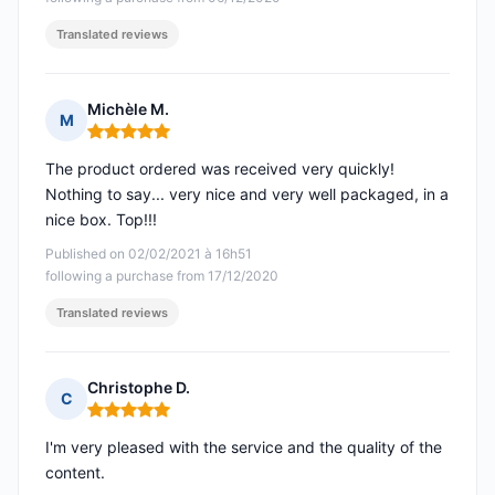
Translated reviews
Michèle M.
M
Rating: 5 out of 5
The product ordered was received very quickly!
Nothing to say... very nice and very well packaged, in a
nice box. Top!!!
Published on 02/02/2021 à 16h51
following a purchase from 17/12/2020
Translated reviews
Christophe D.
C
Rating: 5 out of 5
I'm very pleased with the service and the quality of the
content.