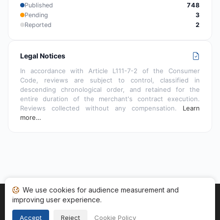
Published
748
Pending
3
Reported
2
Legal Notices
In accordance with Article L111-7-2 of the Consumer
Code, reviews are subject to control, classified in
descending chronological order, and retained for the
entire duration of the merchant's contract execution.
Reviews collected without any compensation.
Learn
more…
We use cookies for audience measurement and
improving user experience.
Home
My reviews
Categories
Terms of Use
Cookies
Legal Notice
Accept
Reject
Cookie Policy