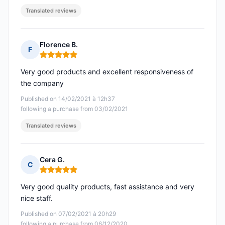
Translated reviews
Florence B.
F
Rating: 5 out of 5
Very good products and excellent responsiveness of
the company
Published on 14/02/2021 à 12h37
following a purchase from 03/02/2021
Translated reviews
Cera G.
C
Rating: 5 out of 5
Very good quality products, fast assistance and very
nice staff.
Published on 07/02/2021 à 20h29
following a purchase from 06/12/2020