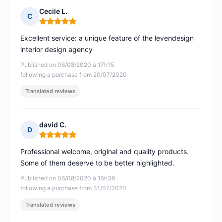
Cecile L.
C
Rating: 5 out of 5
Excellent service: a unique feature of the levendesign
interior design agency
Published on 06/08/2020 à 17h15
following a purchase from 20/07/2020
Translated reviews
david C.
D
Rating: 5 out of 5
Professional welcome, original and quality products.
Some of them deserve to be better highlighted.
Published on 06/08/2020 à 15h39
following a purchase from 31/07/2020
Translated reviews