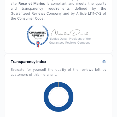
site
Rose et Marius
is compliant and meets the quality
and transparency requirements defined by the
Guaranteed Reviews Company and by Article L111-7-2 of
the Consumer Code.
Nicolas Duval, President of the
Guaranteed Reviews Company
Transparency index
Evaluate for yourself the quality of the reviews left by
customers of this merchant.