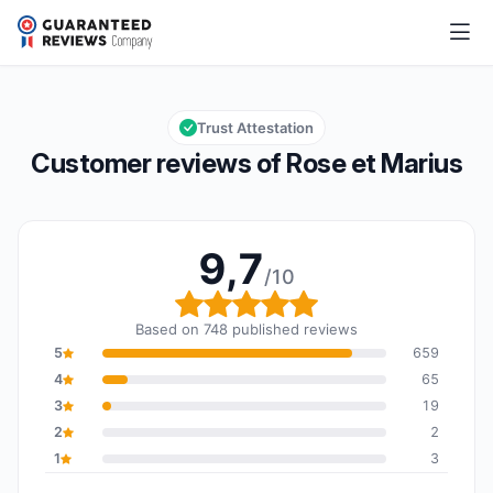
Rose et Marius
9,7/10
Overall rating: 9,7 out of 10
Trust Attestation
Customer reviews of Rose et Marius
9,7
/10
Overall rating: 9,7 out o
Based on 748 published reviews
5
659
4
65
3
19
2
2
1
3