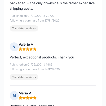
packaged -- the only downside is the rather expensive
shipping costs.
Published on 01/02/2021 à 20h22
following a purchase from 27/11/2020
Translated reviews
Valérie M.
V
Rating: 5 out of 5
Perfect, exceptional products. Thank you
Published on 01/02/2021 à 19h51
following a purchase from 14/12/2020
Translated reviews
Maria V.
M
Rating: 5 out of 5
Profumi di qualita' eccellente.