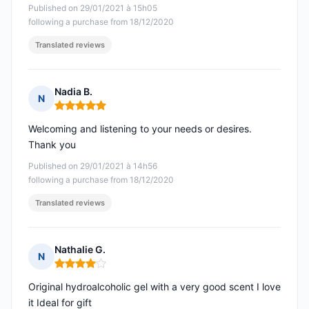
Published on 29/01/2021 à 15h05
following a purchase from 18/12/2020
Translated reviews
Nadia B.
N
Rating: 5 out of 5
Welcoming and listening to your needs or desires.
Thank you
Published on 29/01/2021 à 14h56
following a purchase from 18/12/2020
Translated reviews
Nathalie G.
N
Rating: 4 out of 5
Original hydroalcoholic gel with a very good scent I love
it Ideal for gift