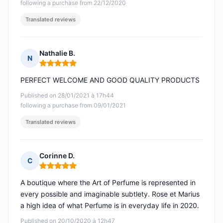
following a purchase from 22/12/2020
Translated reviews
Nathalie B.
N
Rating: 5 out of 5
PERFECT WELCOME AND GOOD QUALITY PRODUCTS
Published on 28/01/2021 à 17h44
following a purchase from 09/01/2021
Translated reviews
Corinne D.
C
Rating: 5 out of 5
A boutique where the Art of Perfume is represented in
every possible and imaginable subtlety. Rose et Marius
a high idea of what Perfume is in everyday life in 2020.
Published on 20/10/2020 à 12h47