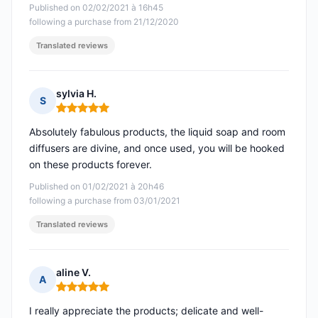
Published on 02/02/2021 à 16h45
following a purchase from 21/12/2020
Translated reviews
sylvia H.
S
Rating: 5 out of 5
Absolutely fabulous products, the liquid soap and room
diffusers are divine, and once used, you will be hooked
on these products forever.
Published on 01/02/2021 à 20h46
following a purchase from 03/01/2021
Translated reviews
aline V.
A
Rating: 5 out of 5
I really appreciate the products; delicate and well-