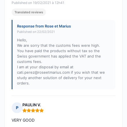
Published on 19/02/2021 à 12h41
Translated reviews
Response from Rose et Marius
Published on 22/02/2021
Hello,
We are sorry that the customs fees were high.
You have paid the products without tax so the
Swiss government has applied the VAT and the
customs fees.
I am at your disposal by email at
cati.perez@roseetmarius.com
if you wish that we
study another solution of delivery for your next
orders.
PAULIN V.
P
Rating: 5 out of 5
VERY GOOD