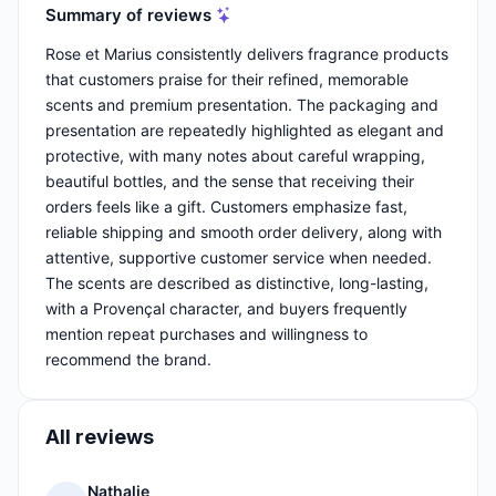
Summary of reviews
Rose et Marius consistently delivers fragrance products
that customers praise for their refined, memorable
scents and premium presentation. The packaging and
presentation are repeatedly highlighted as elegant and
protective, with many notes about careful wrapping,
beautiful bottles, and the sense that receiving their
orders feels like a gift. Customers emphasize fast,
reliable shipping and smooth order delivery, along with
attentive, supportive customer service when needed.
The scents are described as distinctive, long-lasting,
with a Provençal character, and buyers frequently
mention repeat purchases and willingness to
recommend the brand.
All reviews
Nathalie