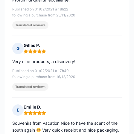
Published on 01/02/2021 à 18h22
following a purchase from 25/11/2020
Translated reviews
Gilles P.
G
Rating: 5 out of 5
Very nice products, a discovery!
Published on 01/02/2021 à 17h49
following a purchase from 16/12/2020
Translated reviews
Emilie D.
E
Rating: 5 out of 5
Souvenirs from vacation Nice to have the scent of the
south again
Very quick receipt and nice packaging.