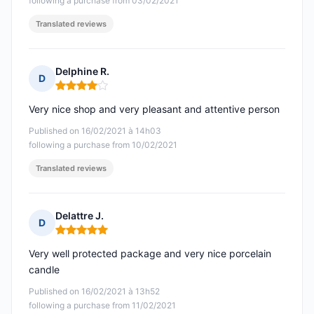
following a purchase from 03/02/2021
Translated reviews
Delphine R.
D
Rating: 4 out of 5
Very nice shop and very pleasant and attentive person
Published on 16/02/2021 à 14h03
following a purchase from 10/02/2021
Translated reviews
Delattre J.
D
Rating: 5 out of 5
Very well protected package and very nice porcelain
candle
Published on 16/02/2021 à 13h52
following a purchase from 11/02/2021