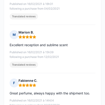
Published on 16/02/2021 à 16h31
following a purchase from 04/02/2021
Translated reviews
Marion B.
M
Rating: 5 out of 5
Excellent reception and sublime scent
Published on 16/02/2021 à 15h39
following a purchase from 12/02/2021
Translated reviews
Fabienne C.
F
Rating: 5 out of 5
Great perfume, always happy with the shipment too.
Published on 16/02/2021 à 14h04