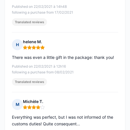
Published on 22/02/2021 à 14h48
following a purchase from 17/02/2021
Translated reviews
helene M.
H
Rating: 5 out of 5
There was even a little gift in the package: thank you!
Published on 22/02/2021 à 12h16
following a purchase from 08/02/2021
Translated reviews
Michèle T.
M
Rating: 4 out of 5
Everything was perfect, but I was not informed of the
customs duties! Quite consequent...