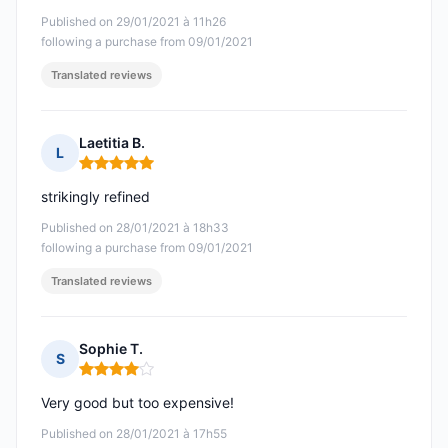
Published on 29/01/2021 à 11h26
following a purchase from 09/01/2021
Translated reviews
Laetitia B.
L
Rating: 5 out of 5
strikingly refined
Published on 28/01/2021 à 18h33
following a purchase from 09/01/2021
Translated reviews
Sophie T.
S
Rating: 4 out of 5
Very good but too expensive!
Published on 28/01/2021 à 17h55