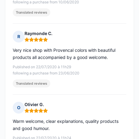
following a purchase from 10/06/2020
Translated reviews
Raymonde C.
R
Rating: 5 out of 5
Very nice shop with Provencal colors with beautiful
products all accompanied by a good welcome.
Published on 22/07/2020 à 11h29
following a purchase from 23/06/2020
Translated reviews
Olivier G.
O
Rating: 5 out of 5
Warm welcome, clear explanations, quality products
and good humour.
Published on 22/07/2020 à 11h24