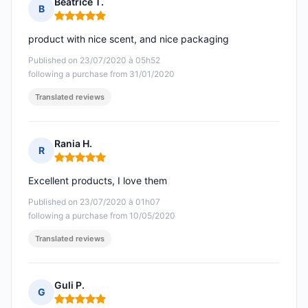
Béatrice T.
B
Rating: 5 out of 5
product with nice scent, and nice packaging
Published on 23/07/2020 à 05h52
following a purchase from 31/01/2020
Translated reviews
Rania H.
R
Rating: 5 out of 5
Excellent products, I love them
Published on 23/07/2020 à 01h07
following a purchase from 10/05/2020
Translated reviews
Guli P.
G
Rating: 5 out of 5