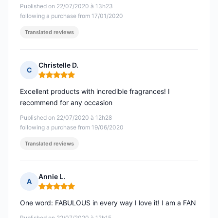
Published on 22/07/2020 à 13h23
following a purchase from 17/01/2020
Translated reviews
Christelle D.
C
Rating: 5 out of 5
Excellent products with incredible fragrances! I
recommend for any occasion
Published on 22/07/2020 à 12h28
following a purchase from 19/06/2020
Translated reviews
Annie L.
A
Rating: 5 out of 5
One word: FABULOUS in every way I love it! I am a FAN
Published on 22/07/2020 à 12h15