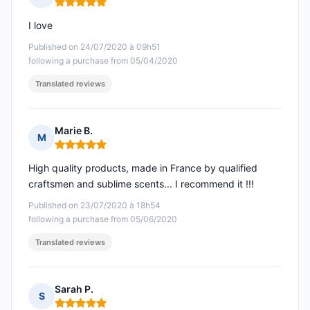
Rating: 5 out of 5
I love
Published on 24/07/2020 à 09h51
following a purchase from 05/04/2020
Translated reviews
Marie B.
M
Rating: 5 out of 5
High quality products, made in France by qualified
craftsmen and sublime scents... I recommend it !!!
Published on 23/07/2020 à 18h54
following a purchase from 05/06/2020
Translated reviews
Sarah P.
S
Rating: 5 out of 5