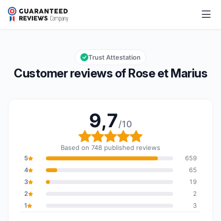
Rose et Marius
9,7/10
Overall rating: 9,7 out of 10
Trust Attestation
Customer reviews of Rose et Marius
9,7
/10
Overall rating: 9,7 out o
Based on 748 published reviews
5
659
4
65
3
19
2
2
1
3