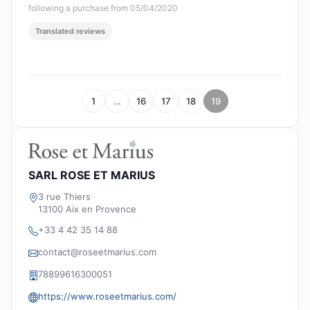
following a purchase from 05/04/2020
Translated reviews
1
…
16
17
18
19
SARL ROSE ET MARIUS
3 rue Thiers
13100 Aix en Provence
+33 4 42 35 14 88
contact@roseetmarius.com
78899616300051
https://www.roseetmarius.com/