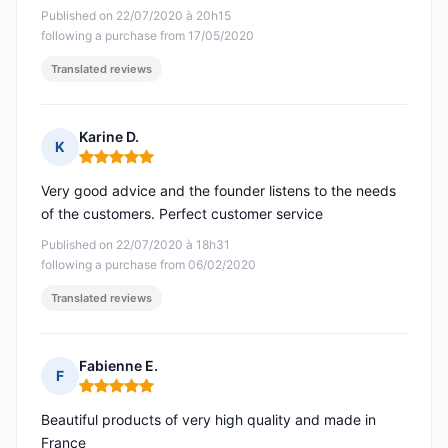
Published on 22/07/2020 à 20h15
following a purchase from 17/05/2020
Translated reviews
Karine D.
K
Rating: 5 out of 5
Very good advice and the founder listens to the needs
of the customers. Perfect customer service
Published on 22/07/2020 à 18h31
following a purchase from 06/02/2020
Translated reviews
Fabienne E.
F
Rating: 5 out of 5
Beautiful products of very high quality and made in
France