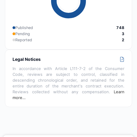
Published
748
Pending
3
Reported
2
Legal Notices
In accordance with Article L111-7-2 of the Consumer
Code, reviews are subject to control, classified in
descending chronological order, and retained for the
entire duration of the merchant's contract execution.
Reviews collected without any compensation.
Learn
more…