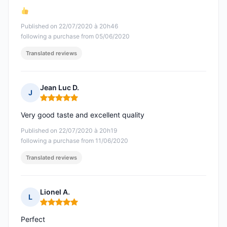
Published on 22/07/2020 à 20h46
following a purchase from 05/06/2020
Translated reviews
Jean Luc D.
J
Rating: 5 out of 5
Very good taste and excellent quality
Published on 22/07/2020 à 20h19
following a purchase from 11/06/2020
Translated reviews
Lionel A.
L
Rating: 5 out of 5
Perfect