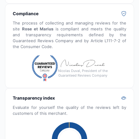
Compliance
The process of collecting and managing reviews for the
site
Rose et Marius
is compliant and meets the quality
and transparency requirements defined by the
Guaranteed Reviews Company and by Article L111-7-2 of
the Consumer Code.
Nicolas Duval, President of the
Guaranteed Reviews Company
Transparency index
Evaluate for yourself the quality of the reviews left by
customers of this merchant.