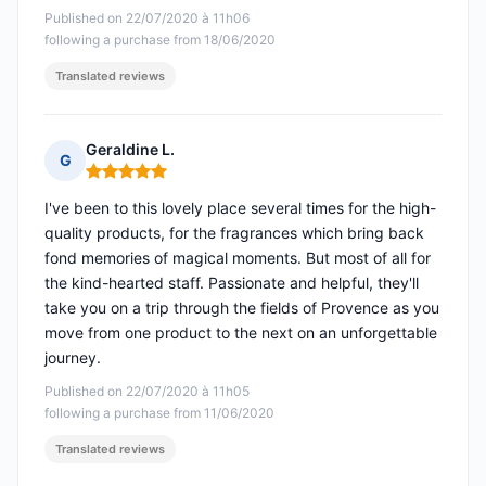
Published on 22/07/2020 à 11h06
following a purchase from 18/06/2020
Translated reviews
Geraldine L.
G
Rating: 5 out of 5
I've been to this lovely place several times for the high-
quality products, for the fragrances which bring back
fond memories of magical moments. But most of all for
the kind-hearted staff. Passionate and helpful, they'll
take you on a trip through the fields of Provence as you
move from one product to the next on an unforgettable
journey.
Published on 22/07/2020 à 11h05
following a purchase from 11/06/2020
Translated reviews