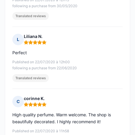
following a purchase from 30/05/2020
Translated reviews
Liliana N.
L
Rating: 5 out of 5
Perfect
Published on 22/07/2020 à 12h00
following a purchase from 22/06/2020
Translated reviews
corinne K.
C
Rating: 5 out of 5
High quality perfume. Warm welcome. The shop is
beautifully decorated. I highly recommend it!
Published on 22/07/2020 à 11h58