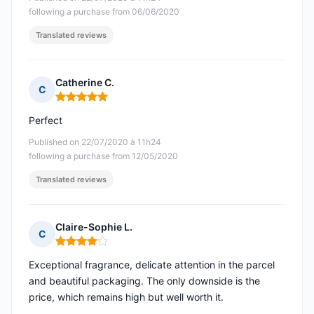
following a purchase from 06/06/2020
Translated reviews
Catherine C.
C
Rating: 5 out of 5
Perfect
Published on 22/07/2020 à 11h24
following a purchase from 12/05/2020
Translated reviews
Claire-Sophie L.
C
Rating: 4 out of 5
Exceptional fragrance, delicate attention in the parcel
and beautiful packaging. The only downside is the
price, which remains high but well worth it.