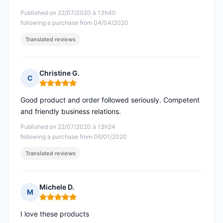
Published on 22/07/2020 à 13h40
following a purchase from 04/04/2020
Translated reviews
Christine G.
C
Rating: 5 out of 5
Good product and order followed seriously. Competent
and friendly business relations.
Published on 22/07/2020 à 13h24
following a purchase from 06/01/2020
Translated reviews
Michele D.
M
Rating: 5 out of 5
I love these products