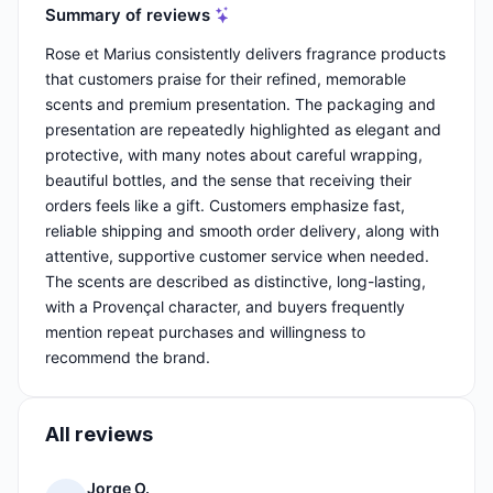
Summary of reviews
Rose et Marius consistently delivers fragrance products
that customers praise for their refined, memorable
scents and premium presentation. The packaging and
presentation are repeatedly highlighted as elegant and
protective, with many notes about careful wrapping,
beautiful bottles, and the sense that receiving their
orders feels like a gift. Customers emphasize fast,
reliable shipping and smooth order delivery, along with
attentive, supportive customer service when needed.
The scents are described as distinctive, long-lasting,
with a Provençal character, and buyers frequently
mention repeat purchases and willingness to
recommend the brand.
All reviews
Jorge O.