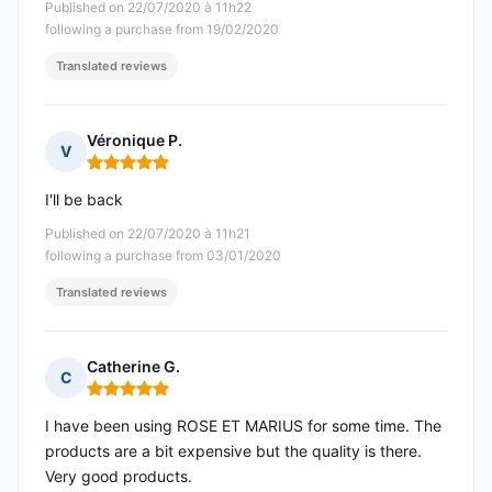
Published on 22/07/2020 à 11h22
following a purchase from 19/02/2020
Translated reviews
Véronique P.
V
Rating: 5 out of 5
I'll be back
Published on 22/07/2020 à 11h21
following a purchase from 03/01/2020
Translated reviews
Catherine G.
C
Rating: 5 out of 5
I have been using ROSE ET MARIUS for some time. The
products are a bit expensive but the quality is there.
Very good products.