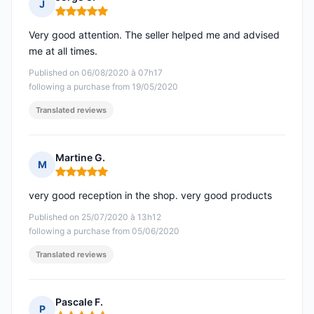
J
Rating: 5 out of 5
Very good attention. The seller helped me and advised
me at all times.
Published on 06/08/2020 à 07h17
following a purchase from 19/05/2020
Translated reviews
Martine G.
M
Rating: 5 out of 5
very good reception in the shop. very good products
Published on 25/07/2020 à 13h12
following a purchase from 05/06/2020
Translated reviews
Pascale F.
P