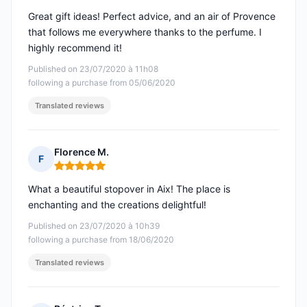
Great gift ideas! Perfect advice, and an air of Provence
that follows me everywhere thanks to the perfume. I
highly recommend it!
Published on 23/07/2020 à 11h08
following a purchase from 05/06/2020
Translated reviews
Florence M.
F
Rating: 5 out of 5
What a beautiful stopover in Aix! The place is
enchanting and the creations delightful!
Published on 23/07/2020 à 10h39
following a purchase from 18/06/2020
Translated reviews