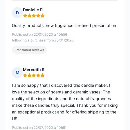
Danielle D.
D
Rating: 5 out of 5
Quality products, new fragrances, refined presentation
Published on 22/07/2020 à 10h56
following a purchase from 25/01/2020
Translated reviews
Meredith S.
M
Rating: 5 out of 5
I am so happy that I discovered this candle maker. I
love the selection of scents and ceramic vases. The
quality of the ingredients and the natural fragrances
make these candles truly special. Thank you for making
an exceptional product and for offering shipping to the
US.
Published on 22/07/2020 à 10h51