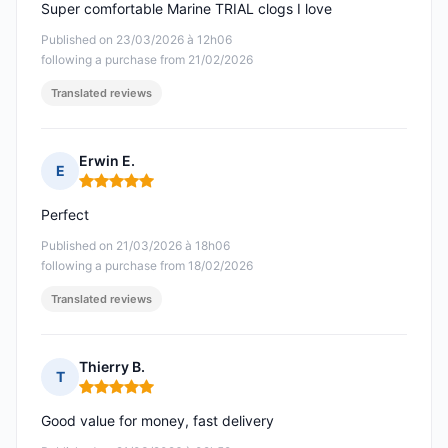
Super comfortable Marine TRIAL clogs I love
Published on 23/03/2026 à 12h06
following a purchase from 21/02/2026
Translated reviews
Erwin E.
E
Rating: 5 out of 5
Perfect
Published on 21/03/2026 à 18h06
following a purchase from 18/02/2026
Translated reviews
Thierry B.
T
Rating: 5 out of 5
Good value for money, fast delivery