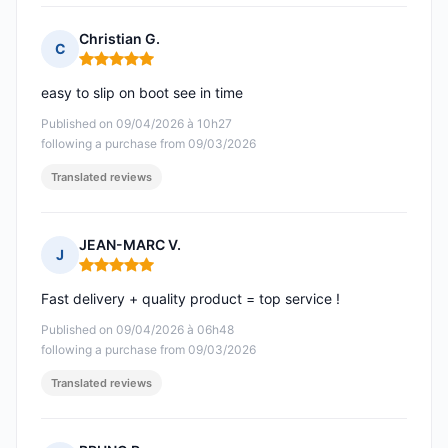
Christian G.
C
Rating: 5 out of 5
easy to slip on boot see in time
Published on 09/04/2026 à 10h27
following a purchase from 09/03/2026
Translated reviews
JEAN-MARC V.
J
Rating: 5 out of 5
Fast delivery + quality product = top service !
Published on 09/04/2026 à 06h48
following a purchase from 09/03/2026
Translated reviews