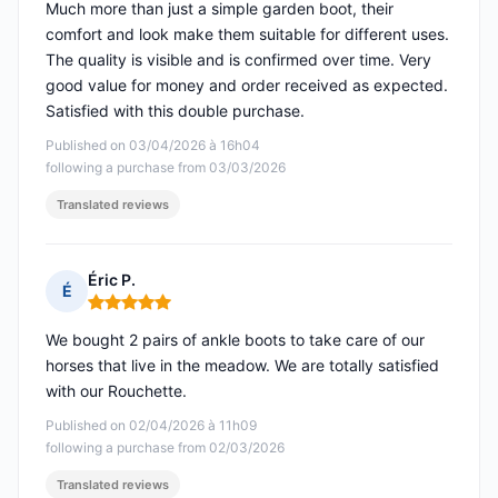
Much more than just a simple garden boot, their
comfort and look make them suitable for different uses.
The quality is visible and is confirmed over time. Very
good value for money and order received as expected.
Satisfied with this double purchase.
Published on 03/04/2026 à 16h04
following a purchase from 03/03/2026
Translated reviews
Éric P.
É
Rating: 5 out of 5
We bought 2 pairs of ankle boots to take care of our
horses that live in the meadow. We are totally satisfied
with our Rouchette.
Published on 02/04/2026 à 11h09
following a purchase from 02/03/2026
Translated reviews