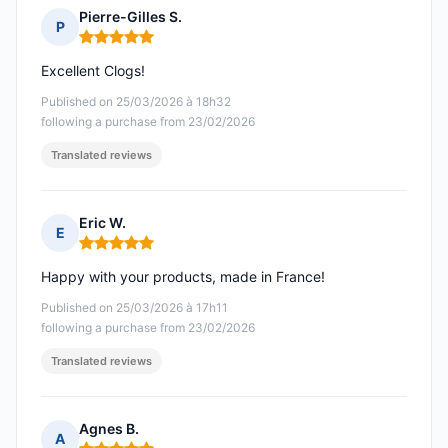
Pierre-Gilles S.
P
Rating: 5 out of 5
Excellent Clogs!
Published on 25/03/2026 à 18h32
following a purchase from 23/02/2026
Translated reviews
Eric W.
E
Rating: 5 out of 5
Happy with your products, made in France!
Published on 25/03/2026 à 17h11
following a purchase from 23/02/2026
Translated reviews
Agnes B.
A