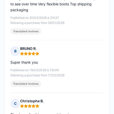
to see over time Very flexible boots Top shipping
packaging
Published on 20/03/2026 à 21h37
following a purchase from 29/01/2026
Translated reviews
BRUNO R.
B
Rating: 5 out of 5
Super thank you
Published on 19/03/2026 à 13h09
following a purchase from 17/02/2026
Translated reviews
Christophe B.
C
Rating: 5 out of 5