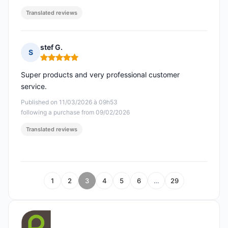
Translated reviews
stef G.
S
Rating: 5 out of 5
Super products and very professional customer
service.
Published on 11/03/2026 à 09h53
following a purchase from 09/02/2026
Translated reviews
1
2
3
4
5
6
…
29