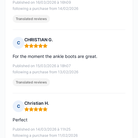
Published on 16/03/2026 à 16h09
following a purchase from 14/02/2026
Translated reviews
CHRISTIAN G.
C
Rating: 5 out of 5
For the moment the ankle boots are great.
Published on 15/03/2026 à 18h07
following a purchase from 13/02/2026
Translated reviews
Christian H.
C
Rating: 5 out of 5
Perfect
Published on 14/03/2026 à 11h25
following a purchase from 11/02/2026