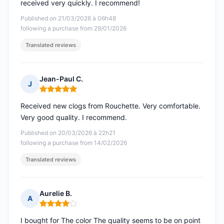
received very quickly. I recommend!
Published on 21/03/2026 à 06h48
following a purchase from 29/01/2026
Translated reviews
Jean-Paul C.
J
Rating: 5 out of 5
Received new clogs from Rouchette. Very comfortable.
Very good quality. I recommend.
Published on 20/03/2026 à 22h21
following a purchase from 14/02/2026
Translated reviews
Aurelie B.
A
Rating: 4 out of 5
I bought for The color The quality seems to be on point