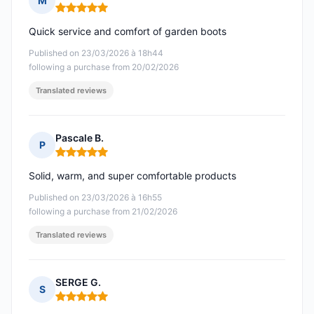
M
Rating: 5 out of 5
Quick service and comfort of garden boots
Published on 23/03/2026 à 18h44
following a purchase from 20/02/2026
Translated reviews
Pascale B.
P
Rating: 5 out of 5
Solid, warm, and super comfortable products
Published on 23/03/2026 à 16h55
following a purchase from 21/02/2026
Translated reviews
SERGE G.
S
Rating: 5 out of 5