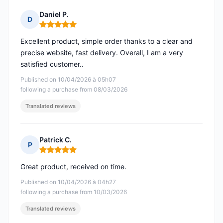
Daniel P.
D
Rating: 5 out of 5
Excellent product, simple order thanks to a clear and
precise website, fast delivery. Overall, I am a very
satisfied customer..
Published on 10/04/2026 à 05h07
following a purchase from 08/03/2026
Translated reviews
Patrick C.
P
Rating: 5 out of 5
Great product, received on time.
Published on 10/04/2026 à 04h27
following a purchase from 10/03/2026
Translated reviews