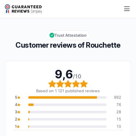
Rouchette
9,6/10
Overall rating: 9,6 out of 10
Trust Attestation
Customer reviews of Rouchette
9,6
/10
Overall rating: 9,6 out o
Based on 1 121 published reviews
5
992
4
76
3
28
2
15
1
10