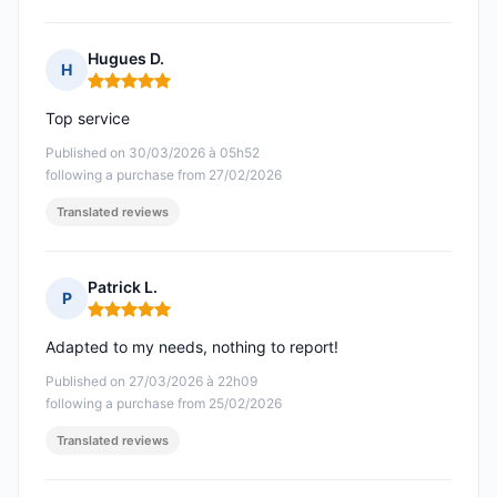
Hugues D.
H
Rating: 5 out of 5
Top service
Published on 30/03/2026 à 05h52
following a purchase from 27/02/2026
Translated reviews
Patrick L.
P
Rating: 5 out of 5
Adapted to my needs, nothing to report!
Published on 27/03/2026 à 22h09
following a purchase from 25/02/2026
Translated reviews