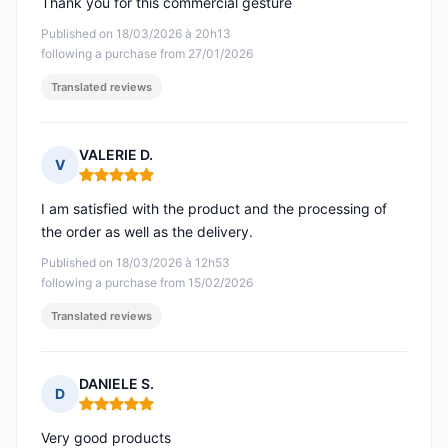
Thank you for this commercial gesture
Published on 18/03/2026 à 20h13
following a purchase from 27/01/2026
Translated reviews
VALERIE D.
V
Rating: 5 out of 5
I am satisfied with the product and the processing of
the order as well as the delivery.
Published on 18/03/2026 à 12h53
following a purchase from 15/02/2026
Translated reviews
DANIELE S.
D
Rating: 5 out of 5
Very good products