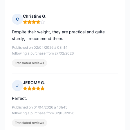
Christine G.
C
Rating: 4 out of 5
Despite their weight, they are practical and quite
sturdy, I recommend them.
Published on 02/04/2026 à 08h14
following a purchase from 27/02/2026
Translated reviews
JEROME G.
J
Rating: 5 out of 5
Perfect.
Published on 01/04/2026 à 13h45
following a purchase from 02/03/2026
Translated reviews