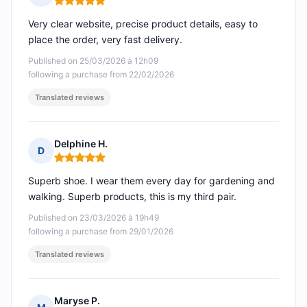
Rating: 5 out of 5
Very clear website, precise product details, easy to
place the order, very fast delivery.
Published on 25/03/2026 à 12h09
following a purchase from 22/02/2026
Translated reviews
Delphine H.
D
Rating: 5 out of 5
Superb shoe. I wear them every day for gardening and
walking. Superb products, this is my third pair.
Published on 23/03/2026 à 19h49
following a purchase from 29/01/2026
Translated reviews
Maryse P.