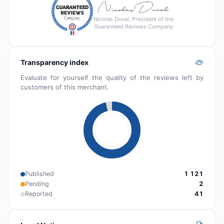
Nicolas Duval, President of the
Guaranteed Reviews Company
Transparency index
Evaluate for yourself the quality of the reviews left by
customers of this merchant.
Published
1 121
Pending
2
Reported
41