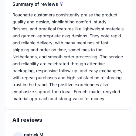
Summary of reviews
Rouchette customers consistently praise the product
quality and design, highlighting comfort, sturdy
finishes, and practical features like lightweight materials
and garden-appropriate clog designs. They note rapid
and reliable delivery, with many mentions of fast
shipping and order on time, sometimes to the
Netherlands, and smooth order processing. The service
and reliability are celebrated through attentive
packaging, responsive follow-up, and easy exchanges,
with repeat purchases and high satisfaction reinforcing
trust in the brand. The positive experiences also
emphasize support for a local, French-made, recycled-
material approach and strong value for money.
All reviews
patrick M.