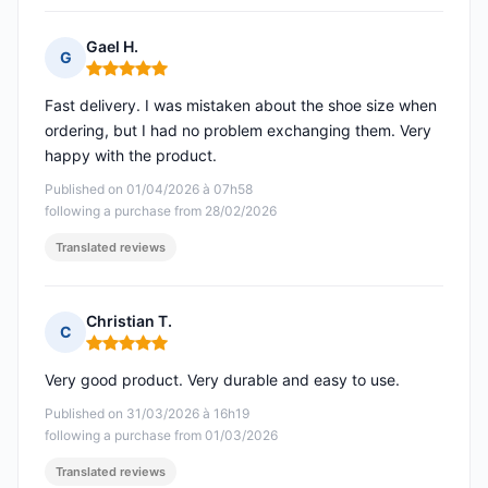
Gael H.
G
Rating: 5 out of 5
Fast delivery. I was mistaken about the shoe size when
ordering, but I had no problem exchanging them. Very
happy with the product.
Published on 01/04/2026 à 07h58
following a purchase from 28/02/2026
Translated reviews
Christian T.
C
Rating: 5 out of 5
Very good product. Very durable and easy to use.
Published on 31/03/2026 à 16h19
following a purchase from 01/03/2026
Translated reviews