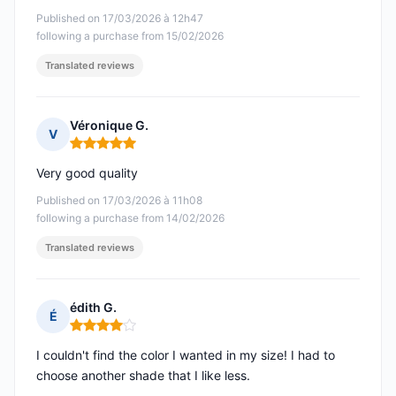
Published on 17/03/2026 à 12h47
following a purchase from 15/02/2026
Translated reviews
Véronique G.
V
Rating: 5 out of 5
Very good quality
Published on 17/03/2026 à 11h08
following a purchase from 14/02/2026
Translated reviews
édith G.
É
Rating: 4 out of 5
I couldn't find the color I wanted in my size! I had to
choose another shade that I like less.