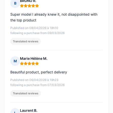
BRUNO R.
B
Rating: 5 out of 5
Super model I already knew it, not disappointed with
the top product
Published on 08/04/2026 à 18h10
following a purchase from 09/03/2026
Translated reviews
Marie Hélène M.
M
Rating: 5 out of 5
Beautiful product, perfect delivery
Published on 06/04/2026 à 19h23
following a purchase from 07/03/2026
Translated reviews
Laurent B.
L