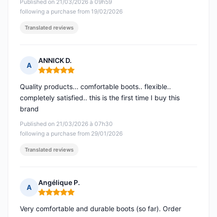
Published on 21/03/2026 à 09h59
following a purchase from 19/02/2026
Translated reviews
ANNICK D.
A
Rating: 5 out of 5
Quality products... comfortable boots.. flexible..
completely satisfied.. this is the first time I buy this
brand
Published on 21/03/2026 à 07h30
following a purchase from 29/01/2026
Translated reviews
Angélique P.
A
Rating: 5 out of 5
Very comfortable and durable boots (so far). Order