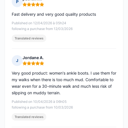
P
Rating: 5 out of 5
Fast delivery and very good quality products
Published on 12/04/2026 à 05h24
following a purchase from 12/03/2026
Translated reviews
Jordane A.
J
Rating: 5 out of 5
Very good product: women's ankle boots. I use them for
my walks when there is too much mud. Comfortable to
wear even for a 30-minute walk and much less risk of
slipping on muddy terrain.
Published on 10/04/2026 à 06h05
following a purchase from 10/03/2026
Translated reviews