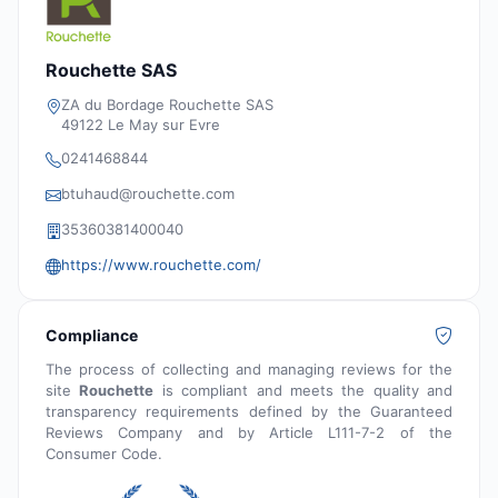
Rouchette SAS
ZA du Bordage Rouchette SAS
49122 Le May sur Evre
0241468844
btuhaud@rouchette.com
35360381400040
https://www.rouchette.com/
Compliance
The process of collecting and managing reviews for the
site
Rouchette
is compliant and meets the quality and
transparency requirements defined by the Guaranteed
Reviews Company and by Article L111-7-2 of the
Consumer Code.