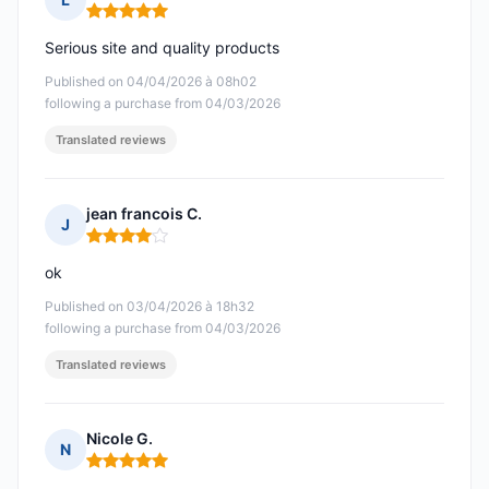
Rating: 5 out of 5
Serious site and quality products
Published on 04/04/2026 à 08h02
following a purchase from 04/03/2026
Translated reviews
jean francois C.
J
Rating: 4 out of 5
ok
Published on 03/04/2026 à 18h32
following a purchase from 04/03/2026
Translated reviews
Nicole G.
N
Rating: 5 out of 5