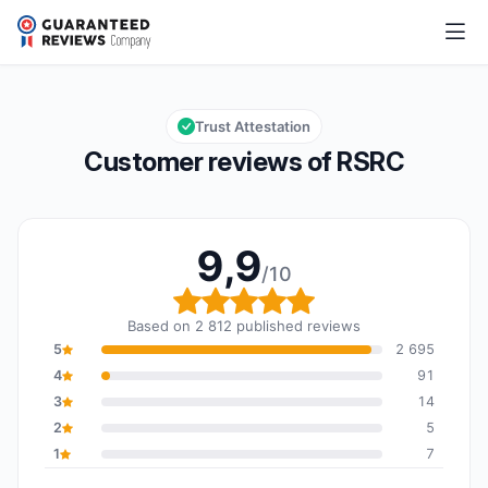
RSRC
9,9/10
Overall rating: 9,9 out of 10
Trust Attestation
Customer reviews of RSRC
9,9
/10
Overall rating: 9,9 out o
Based on 2 812 published reviews
5
2 695
4
91
3
14
2
5
1
7