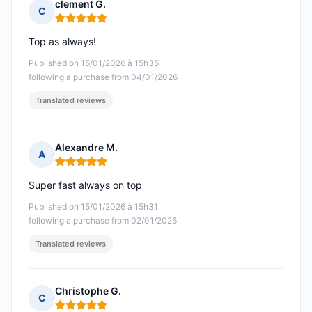
clement G.
C
Rating: 5 out of 5
Top as always!
Published on 15/01/2026 à 15h35
following a purchase from 04/01/2026
Translated reviews
Alexandre M.
A
Rating: 5 out of 5
Super fast always on top
Published on 15/01/2026 à 15h31
following a purchase from 02/01/2026
Translated reviews
Christophe G.
C
Rating: 5 out of 5