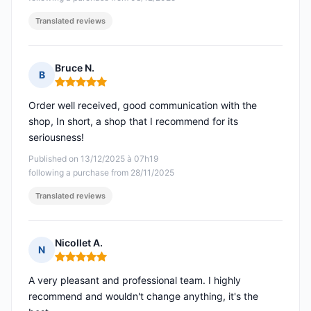
Translated reviews
Bruce N.
B
Rating: 5 out of 5
Order well received, good communication with the
shop, In short, a shop that I recommend for its
seriousness!
Published on 13/12/2025 à 07h19
following a purchase from 28/11/2025
Translated reviews
Nicollet A.
N
Rating: 5 out of 5
A very pleasant and professional team. I highly
recommend and wouldn't change anything, it's the