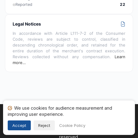
Reported
22
Legal Notices
In accordance with Article L111-7-2 of the Consumer
Code, reviews are subject to control, classified in
descending chronological order, and retained for the
entire duration of the merchant's contract execution.
Reviews collected without any compensation.
Learn
more…
We use cookies for audience measurement and
improving user experience.
Home
My reviews
Categories
Terms of Use
Cookies
Legal Notice
Accept
Reject
Cookie Policy
Copyright © 2026
Guaranteed Reviews Company
. All rights
reserved.