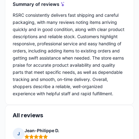
Summary of reviews
RSRC consistently delivers fast shipping and careful
packaging, with many reviews noting items arriving
quickly and in good condition, along with clear product
descriptions and reliable stock. Customers highlight
responsive, professional service and easy handling of
orders, including adding items to existing orders and
getting swift assistance when needed. The store earns
praise for accurate product availability and quality
parts that meet specific needs, as well as dependable
tracking and smooth, on-time delivery. Overall,
shoppers describe a reliable, well-organized
experience with helpful staff and rapid fulfillment.
All reviews
Jean-Philippe D.
J