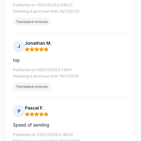
Published on 15/01/2026 à 09h33
following a purchase from 26/12/2025
Translated reviews
Jonathan M.
J
Rating: 5 out of 5
top
Published on 06/01/2026 à 13h01
following a purchase from 19/12/2025
Translated reviews
Pascal F.
P
Rating: 5 out of 5
Speed of sending
Published on 03/01/2026 à 18h00
following a purchase from 23/12/2025