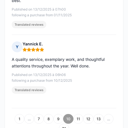
best.
Published on 13/12/2025 à 07h00
following a purchase from 01/11/2025
Translated reviews
Yannick E.
Y
Rating: 5 out of 5
A quality service, exemplary work, and thoughtful
attentions throughout the year. Well done.
Published on 13/12/2025 à 06h06
following a purchase from 10/12/2025
Translated reviews
1
…
7
8
9
10
11
12
13
…