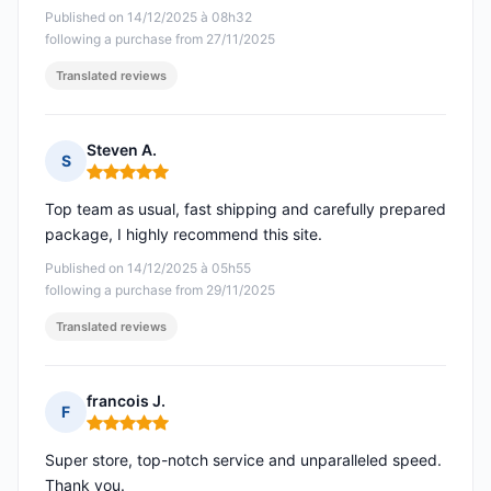
Published on 14/12/2025 à 08h32
following a purchase from 27/11/2025
Translated reviews
Steven A.
S
Rating: 5 out of 5
Top team as usual, fast shipping and carefully prepared
package, I highly recommend this site.
Published on 14/12/2025 à 05h55
following a purchase from 29/11/2025
Translated reviews
francois J.
F
Rating: 5 out of 5
Super store, top-notch service and unparalleled speed.
Thank you.