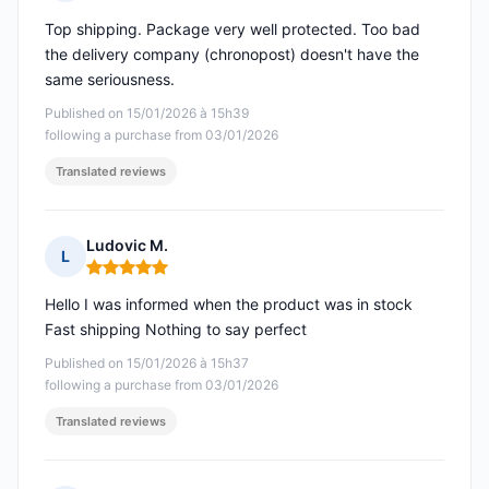
Rating: 5 out of 5
Top shipping. Package very well protected. Too bad
the delivery company (chronopost) doesn't have the
same seriousness.
Published on 15/01/2026 à 15h39
following a purchase from 03/01/2026
Translated reviews
Ludovic M.
L
Rating: 5 out of 5
Hello I was informed when the product was in stock
Fast shipping Nothing to say perfect
Published on 15/01/2026 à 15h37
following a purchase from 03/01/2026
Translated reviews