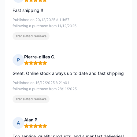
Rating: 5 out of 5
Fast shipping !!
Published on 20/12/2025 à 11h57
following a purchase from 11/12/2025
Translated reviews
Pierre-gilles C.
P
Rating: 5 out of 5
Great. Online stock always up to date and fast shipping
Published on 16/12/2025 à 21h01
following a purchase from 28/11/2025
Translated reviews
Alan P.
A
Rating: 5 out of 5
Top service, quality products, and super fast deliveries!