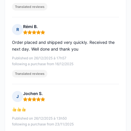
Translated reviews
Rémi B.
R
Rating: 5 out of 5
Order placed and shipped very quickly. Received the
next day. Well done and thank you
Published on 26/12/2025 à 17h57
following a purchase from 16/12/2025
Translated reviews
Jochen S.
J
Rating: 5 out of 5
Published on 26/12/2025 à 13h50
following a purchase from 23/11/2025