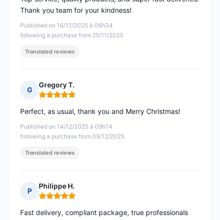
Thank you team for your kindness!
Published on 16/12/2025 à 06h34
following a purchase from 25/11/2025
Translated reviews
Gregory T.
G
Rating: 5 out of 5
Perfect, as usual, thank you and Merry Christmas!
Published on 14/12/2025 à 09h14
following a purchase from 09/12/2025
Translated reviews
Philippe H.
P
Rating: 5 out of 5
Fast delivery, compliant package, true professionals