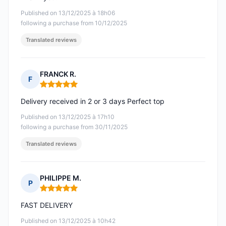
Published on 13/12/2025 à 18h06
following a purchase from 10/12/2025
Translated reviews
FRANCK R.
F
Rating: 5 out of 5
Delivery received in 2 or 3 days Perfect top
Published on 13/12/2025 à 17h10
following a purchase from 30/11/2025
Translated reviews
PHILIPPE M.
P
Rating: 5 out of 5
FAST DELIVERY
Published on 13/12/2025 à 10h42