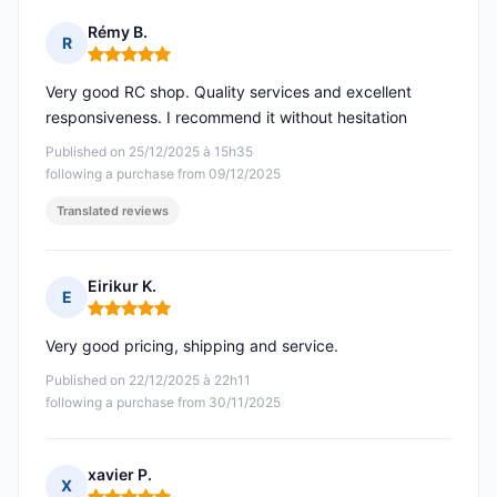
Rémy B.
R
Rating: 5 out of 5
Very good RC shop. Quality services and excellent
responsiveness. I recommend it without hesitation
Published on 25/12/2025 à 15h35
following a purchase from 09/12/2025
Translated reviews
Eirikur K.
E
Rating: 5 out of 5
Very good pricing, shipping and service.
Published on 22/12/2025 à 22h11
following a purchase from 30/11/2025
xavier P.
X