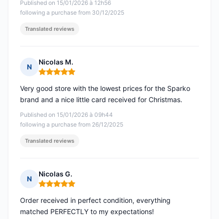
Published on 15/01/2026 à 12h56
following a purchase from 30/12/2025
Translated reviews
Nicolas M.
N
Rating: 5 out of 5
Very good store with the lowest prices for the Sparko
brand and a nice little card received for Christmas.
Published on 15/01/2026 à 09h44
following a purchase from 26/12/2025
Translated reviews
Nicolas G.
N
Rating: 5 out of 5
Order received in perfect condition, everything
matched PERFECTLY to my expectations!