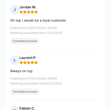
Jordan M.
J
Rating: 5 out of 5
Oh top I would be a loyal customer
Published on 02/01/2026 à 22h38
following a purchase from 23/12/2025
Translated reviews
Laurent P.
L
Rating: 5 out of 5
Always on top
Published on 01/01/2026 à 20h06
following a purchase from 20/12/2025
Translated reviews
Fabien C.