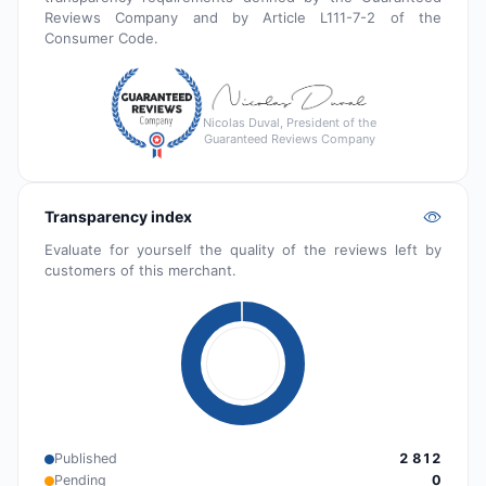
Reviews Company and by Article L111-7-2 of the
Consumer Code.
Nicolas Duval, President of the
Guaranteed Reviews Company
Transparency index
Evaluate for yourself the quality of the reviews left by
customers of this merchant.
Published
2 812
Pending
0