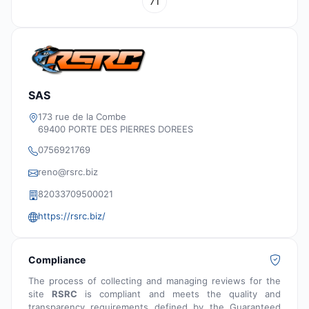
71
SAS
173 rue de la Combe
69400 PORTE DES PIERRES DOREES
0756921769
reno@rsrc.biz
‭82033709500021‬
https://rsrc.biz/
Compliance
The process of collecting and managing reviews for the
site
RSRC
is compliant and meets the quality and
transparency requirements defined by the Guaranteed