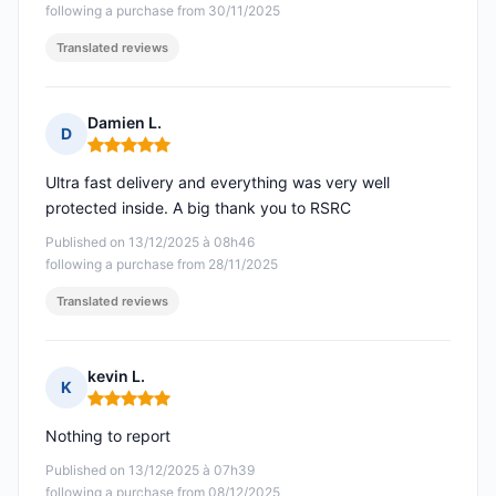
following a purchase from 30/11/2025
Translated reviews
Damien L.
D
Rating: 5 out of 5
Ultra fast delivery and everything was very well
protected inside. A big thank you to RSRC
Published on 13/12/2025 à 08h46
following a purchase from 28/11/2025
Translated reviews
kevin L.
K
Rating: 5 out of 5
Nothing to report
Published on 13/12/2025 à 07h39
following a purchase from 08/12/2025