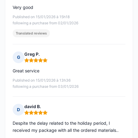
Very good
Published on 15/01/2026 à 15h18
following a purchase from 02/01/2026
Translated reviews
Greg P.
G
Rating: 5 out of 5
Great service
Published on 15/01/2026 à 13h36
following a purchase from 03/01/2026
david B.
D
Rating: 5 out of 5
Despite the delay related to the holiday period, I
received my package with all the ordered materials..