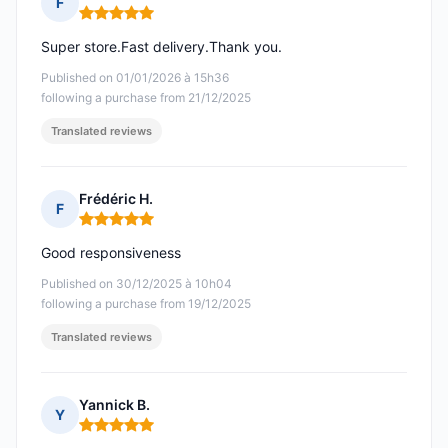
F
Rating: 5 out of 5
Super store.Fast delivery.Thank you.
Published on 01/01/2026 à 15h36
following a purchase from 21/12/2025
Translated reviews
Frédéric H.
F
Rating: 5 out of 5
Good responsiveness
Published on 30/12/2025 à 10h04
following a purchase from 19/12/2025
Translated reviews
Yannick B.
Y
Rating: 5 out of 5