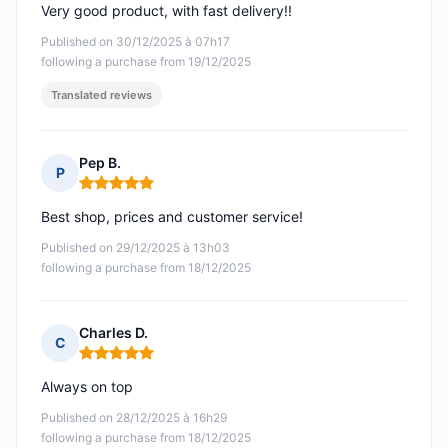
Very good product, with fast delivery!!
Published on 30/12/2025 à 07h17
following a purchase from 19/12/2025
Translated reviews
Pep B.
P
Rating: 5 out of 5
Best shop, prices and customer service!
Published on 29/12/2025 à 13h03
following a purchase from 18/12/2025
Charles D.
C
Rating: 5 out of 5
Always on top
Published on 28/12/2025 à 16h29
following a purchase from 18/12/2025