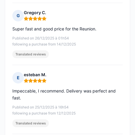
Gregory C.
G
Rating: 5 out of 5
Super fast and good price for the Reunion.
Published on 26/12/2025 à 01h54
following a purchase from 14/12/2025
Translated reviews
esteban M.
E
Rating: 5 out of 5
Impeccable, I recommend. Delivery was perfect and
fast.
Published on 25/12/2025 à 16h54
following a purchase from 12/12/2025
Translated reviews