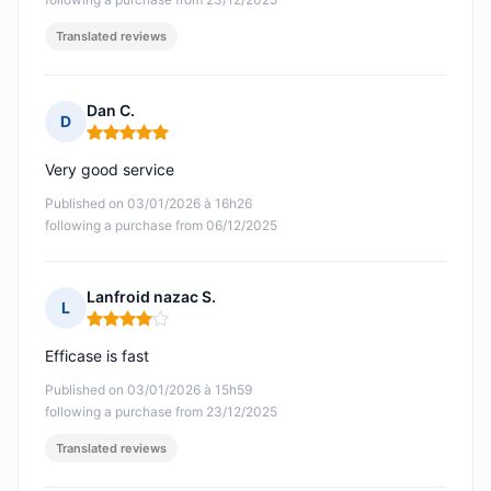
Translated reviews
Dan C.
D
Rating: 5 out of 5
Very good service
Published on 03/01/2026 à 16h26
following a purchase from 06/12/2025
Lanfroid nazac S.
L
Rating: 4 out of 5
Efficase is fast
Published on 03/01/2026 à 15h59
following a purchase from 23/12/2025
Translated reviews