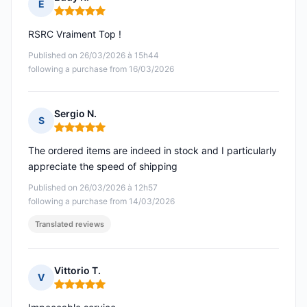
E
Rating: 5 out of 5
RSRC Vraiment Top !
Published on 26/03/2026 à 15h44
following a purchase from 16/03/2026
Sergio N.
S
Rating: 5 out of 5
The ordered items are indeed in stock and I particularly
appreciate the speed of shipping
Published on 26/03/2026 à 12h57
following a purchase from 14/03/2026
Translated reviews
Vittorio T.
V
Rating: 5 out of 5