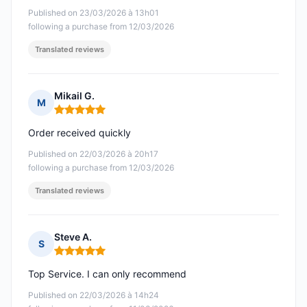
Published on 23/03/2026 à 13h01
following a purchase from 12/03/2026
Translated reviews
Mikail G.
M
Rating: 5 out of 5
Order received quickly
Published on 22/03/2026 à 20h17
following a purchase from 12/03/2026
Translated reviews
Steve A.
S
Rating: 5 out of 5
Top Service. I can only recommend
Published on 22/03/2026 à 14h24