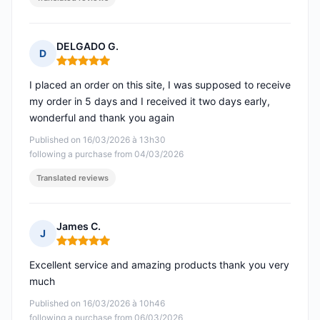
DELGADO G.
D
Rating: 5 out of 5
I placed an order on this site, I was supposed to receive
my order in 5 days and I received it two days early,
wonderful and thank you again
Published on 16/03/2026 à 13h30
following a purchase from 04/03/2026
Translated reviews
James C.
J
Rating: 5 out of 5
Excellent service and amazing products thank you very
much
Published on 16/03/2026 à 10h46
following a purchase from 06/03/2026