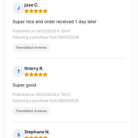
jose C.
J
Rating: 5 out of 5
Super nice and order received 1 day later
Published on 19/03/2026 à 15h47
following a purchase from 09/03/2026
Translated reviews
thierry R.
T
Rating: 5 out of 5
Super good
Published on 19/03/2026 à 15h12
following a purchase from 08/03/2026
Translated reviews
Stephane N.
S