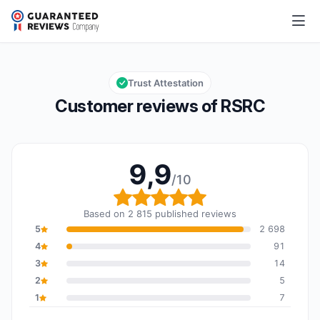
RSRC
9,9/10
Overall rating: 9,9 out of 10
Trust Attestation
Customer reviews of RSRC
9,9
/10
Overall rating: 9,9 out o
Based on 2 815 published reviews
5
2 698
4
91
3
14
2
5
1
7