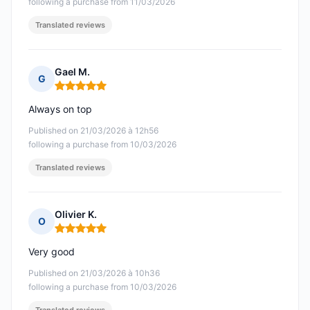
following a purchase from 11/03/2026
Translated reviews
Gael M.
G
Rating: 5 out of 5
Always on top
Published on 21/03/2026 à 12h56
following a purchase from 10/03/2026
Translated reviews
Olivier K.
O
Rating: 5 out of 5
Very good
Published on 21/03/2026 à 10h36
following a purchase from 10/03/2026