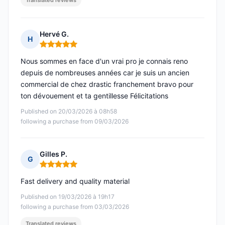
Translated reviews
Hervé G.
H
Rating: 5 out of 5
Nous sommes en face d'un vrai pro je connais reno
depuis de nombreuses années car je suis un ancien
commercial de chez drastic franchement bravo pour
ton dévouement et ta gentillesse Félicitations
Published on 20/03/2026 à 08h58
following a purchase from 09/03/2026
Gilles P.
G
Rating: 5 out of 5
Fast delivery and quality material
Published on 19/03/2026 à 19h17
following a purchase from 03/03/2026
Translated reviews