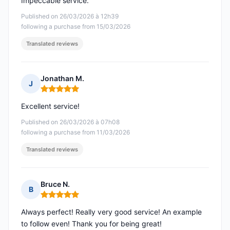
Impeccable service.
Published on 26/03/2026 à 12h39
following a purchase from 15/03/2026
Translated reviews
Jonathan M.
J
Rating: 5 out of 5
Excellent service!
Published on 26/03/2026 à 07h08
following a purchase from 11/03/2026
Translated reviews
Bruce N.
B
Rating: 5 out of 5
Always perfect! Really very good service! An example
to follow even! Thank you for being great!