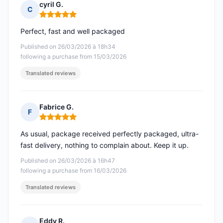
cyril G.
C
Rating: 5 out of 5
Perfect, fast and well packaged
Published on 26/03/2026 à 18h34
following a purchase from 15/03/2026
Translated reviews
Fabrice G.
F
Rating: 5 out of 5
As usual, package received perfectly packaged, ultra-
fast delivery, nothing to complain about. Keep it up.
Published on 26/03/2026 à 16h47
following a purchase from 16/03/2026
Translated reviews
Eddy R.