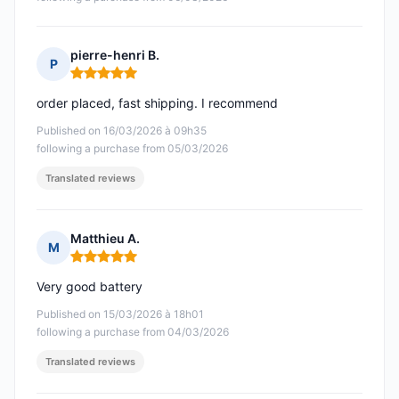
pierre-henri B.
P
Rating: 5 out of 5
order placed, fast shipping. I recommend
Published on 16/03/2026 à 09h35
following a purchase from 05/03/2026
Translated reviews
Matthieu A.
M
Rating: 5 out of 5
Very good battery
Published on 15/03/2026 à 18h01
following a purchase from 04/03/2026
Translated reviews