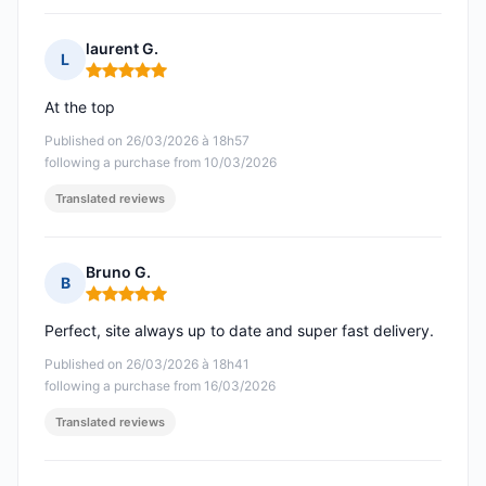
laurent G.
L
Rating: 5 out of 5
At the top
Published on 26/03/2026 à 18h57
following a purchase from 10/03/2026
Translated reviews
Bruno G.
B
Rating: 5 out of 5
Perfect, site always up to date and super fast delivery.
Published on 26/03/2026 à 18h41
following a purchase from 16/03/2026
Translated reviews