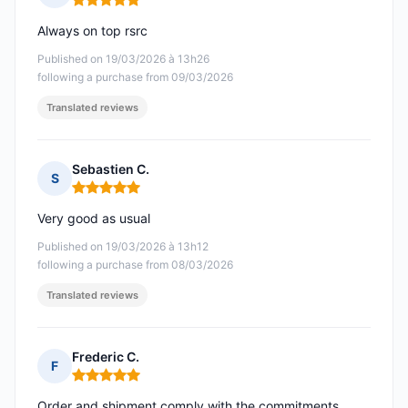
Rating: 5 out of 5
Always on top rsrc
Published on 19/03/2026 à 13h26
following a purchase from 09/03/2026
Translated reviews
Sebastien C.
S
Rating: 5 out of 5
Very good as usual
Published on 19/03/2026 à 13h12
following a purchase from 08/03/2026
Translated reviews
Frederic C.
F
Rating: 5 out of 5
Order and shipment comply with the commitments.