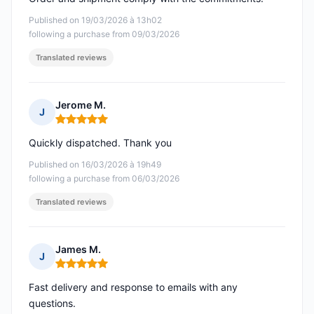
Published on 19/03/2026 à 13h02
following a purchase from 09/03/2026
Translated reviews
Jerome M.
J
Rating: 5 out of 5
Quickly dispatched. Thank you
Published on 16/03/2026 à 19h49
following a purchase from 06/03/2026
Translated reviews
James M.
J
Rating: 5 out of 5
Fast delivery and response to emails with any
questions.