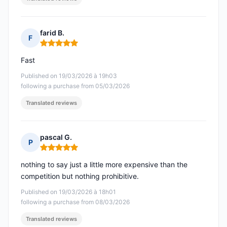
farid B.
F
Rating: 5 out of 5
Fast
Published on 19/03/2026 à 19h03
following a purchase from 05/03/2026
Translated reviews
pascal G.
P
Rating: 5 out of 5
nothing to say just a little more expensive than the
competition but nothing prohibitive.
Published on 19/03/2026 à 18h01
following a purchase from 08/03/2026
Translated reviews