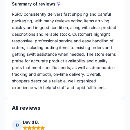
Summary of reviews
RSRC consistently delivers fast shipping and careful
packaging, with many reviews noting items arriving
quickly and in good condition, along with clear product
descriptions and reliable stock. Customers highlight
responsive, professional service and easy handling of
orders, including adding items to existing orders and
getting swift assistance when needed. The store earns
praise for accurate product availability and quality
parts that meet specific needs, as well as dependable
tracking and smooth, on-time delivery. Overall,
shoppers describe a reliable, well-organized
experience with helpful staff and rapid fulfillment.
All reviews
David B.
D