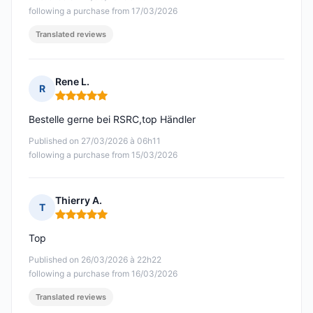
following a purchase from 17/03/2026
Translated reviews
Rene L.
R
Rating: 5 out of 5
Bestelle gerne bei RSRC,top Händler
Published on 27/03/2026 à 06h11
following a purchase from 15/03/2026
Thierry A.
T
Rating: 5 out of 5
Top
Published on 26/03/2026 à 22h22
following a purchase from 16/03/2026
Translated reviews