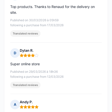
Rating: 5 out of 5
Top products. Thanks to Renaud for the delivery on
site.
Published on 30/03/2026 à 05h59
following a purchase from 17/03/2026
Translated reviews
Dylan R.
D
Rating: 4 out of 5
Super online store
Published on 29/03/2026 à 18h36
following a purchase from 12/03/2026
Translated reviews
Andy P.
A
Rating: 5 out of 5