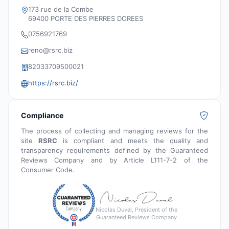
173 rue de la Combe
69400 PORTE DES PIERRES DOREES
0756921769
reno@rsrc.biz
‭82033709500021‬
https://rsrc.biz/
Compliance
The process of collecting and managing reviews for the
site
RSRC
is compliant and meets the quality and
transparency requirements defined by the Guaranteed
Reviews Company and by Article L111-7-2 of the
Consumer Code.
Nicolas Duval, President of the
Guaranteed Reviews Company