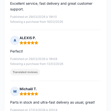
Excellent service, fast delivery and great customer
support.
Published on 29/03/2026 à 18h10
following a purchase from 16/03/2026
ALEXIS P.
A
Rating: 5 out of 5
Perfect!
Published on 29/03/2026 à 18h08
following a purchase from 13/03/2026
Translated reviews
Michaël T.
M
Rating: 5 out of 5
Parts in stock and ultra-fast delivery as usual, great!
Published on 27/03/2026 à 20h14