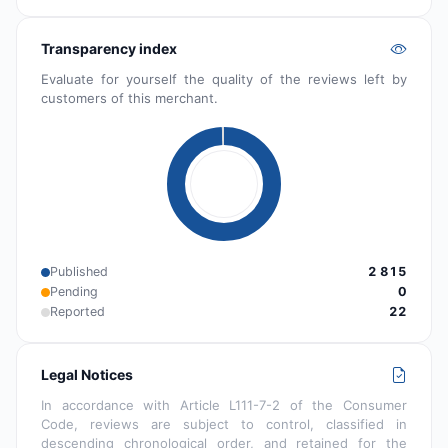
Transparency index
Evaluate for yourself the quality of the reviews left by
customers of this merchant.
Published
2 815
Pending
0
Reported
22
Legal Notices
In accordance with Article L111-7-2 of the Consumer
Code, reviews are subject to control, classified in
descending chronological order, and retained for the