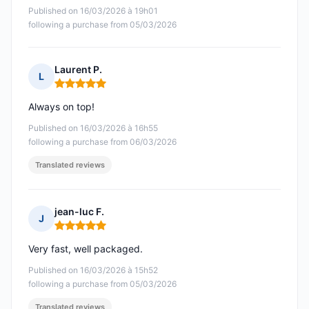
Published on 16/03/2026 à 19h01
following a purchase from 05/03/2026
Laurent P.
L
Rating: 5 out of 5
Always on top!
Published on 16/03/2026 à 16h55
following a purchase from 06/03/2026
Translated reviews
jean-luc F.
J
Rating: 5 out of 5
Very fast, well packaged.
Published on 16/03/2026 à 15h52
following a purchase from 05/03/2026
Translated reviews