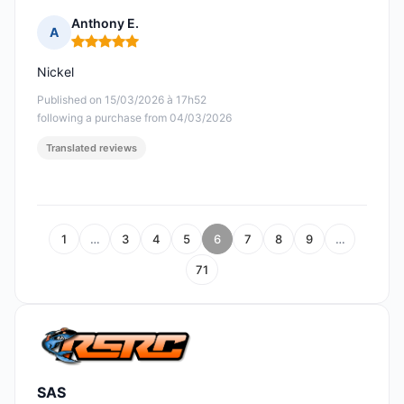
Anthony E.
A
Rating: 5 out of 5
Nickel
Published on 15/03/2026 à 17h52
following a purchase from 04/03/2026
Translated reviews
1
…
3
4
5
6
7
8
9
…
71
SAS