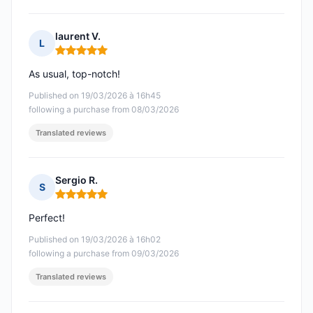
laurent V.
L
Rating: 5 out of 5
As usual, top-notch!
Published on 19/03/2026 à 16h45
following a purchase from 08/03/2026
Translated reviews
Sergio R.
S
Rating: 5 out of 5
Perfect!
Published on 19/03/2026 à 16h02
following a purchase from 09/03/2026
Translated reviews