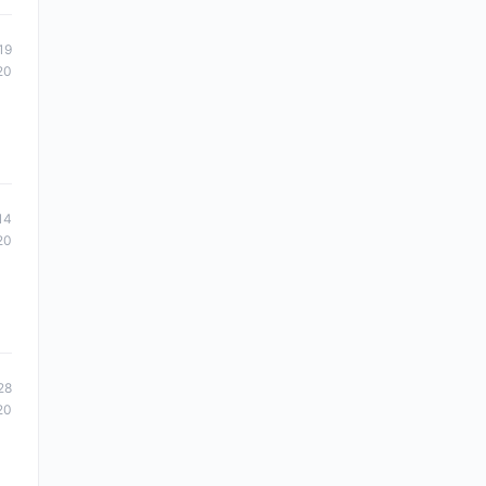
19
20
14
20
28
20