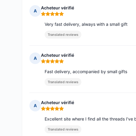
Acheteur vérifié
A
Rating: 5 out of 5
Very fast delivery, always with a small gift
Translated reviews
Acheteur vérifié
A
Rating: 5 out of 5
Fast delivery, accompanied by small gifts
Translated reviews
Acheteur vérifié
A
Rating: 5 out of 5
Excellent site where I find all the threads I've 
Translated reviews