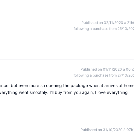
Published on 02/11/2020 à 21h
following a purchase from 25/10/20
Published on 01/11/2020 à 00h
following a purchase from 27/10/20
ience, but even more so opening the package when it arrives at home
everything went smoothly. I'll buy from you again, I love everything
Published on 31/10/2020 à 07h