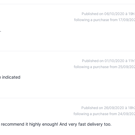
Published on 06/10/2020 à 19h
following a purchase from 17/09/20
.
Published on 01/10/2020 à 11h
following a purchase from 25/09/20
me indicated
Published on 26/09/2020 à 18h
following a purchase from 24/09/20
t recommend it highly enough! And very fast delivery too.