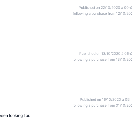
Published on 22/10/2020 à 00h
following a purchase from 12/10/20
Published on 18/10/2020 à 06h
following a purchase from 13/10/20
Published on 16/10/2020 à 09h
following a purchase from 01/10/20
been looking for.