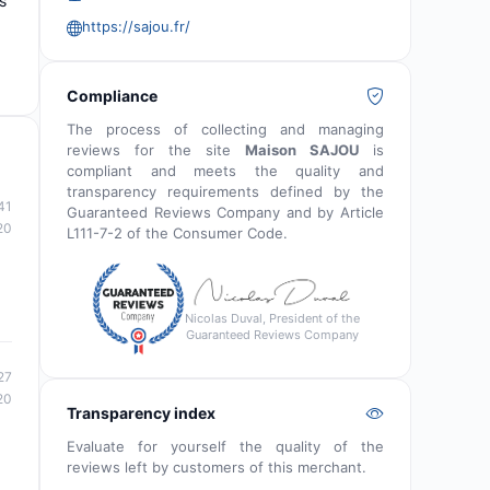
s
https://sajou.fr/
Compliance
The process of collecting and managing
reviews for the site
Maison SAJOU
is
compliant and meets the quality and
transparency requirements defined by the
41
Guaranteed Reviews Company and by Article
20
L111-7-2 of the Consumer Code.
Nicolas Duval, President of the
Guaranteed Reviews Company
27
20
Transparency index
Evaluate for yourself the quality of the
reviews left by customers of this merchant.