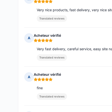
Rating: 5 out of 5
Very nice products, fast delivery, very nice sit
Translated reviews
Acheteur vérifié
A
Rating: 5 out of 5
Very fast delivery, careful service, easy site n
Translated reviews
Acheteur vérifié
A
Rating: 5 out of 5
fine
Translated reviews