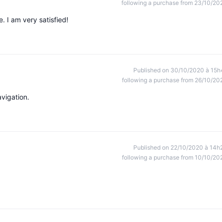
following a purchase from 23/10/20
e. I am very satisfied!
Published on 30/10/2020 à 15h
following a purchase from 26/10/20
avigation.
Published on 22/10/2020 à 14h
following a purchase from 10/10/20