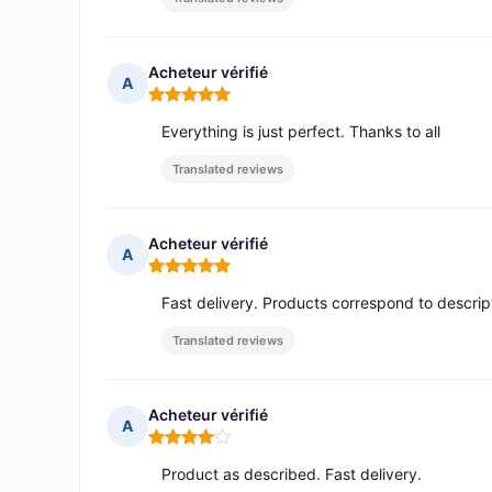
Acheteur vérifié
A
Rating: 5 out of 5
Everything is just perfect. Thanks to all
Translated reviews
Acheteur vérifié
A
Rating: 5 out of 5
Fast delivery. Products correspond to descrip
Translated reviews
Acheteur vérifié
A
Rating: 4 out of 5
Product as described. Fast delivery.