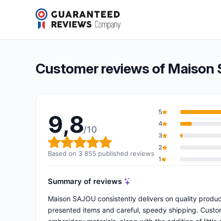
Maison SAJOU
9,8/10
(3 855 reviews)
Overall rating: 9,8 out of 10
Customer reviews of Maison
5
9,8
4
/10
3
Overall rating: 9,8 out of 10
2
Based on 3 855 published reviews
1
Summary of reviews
Maison SAJOU consistently delivers on quality produc
presented items and careful, speedy shipping. Custome