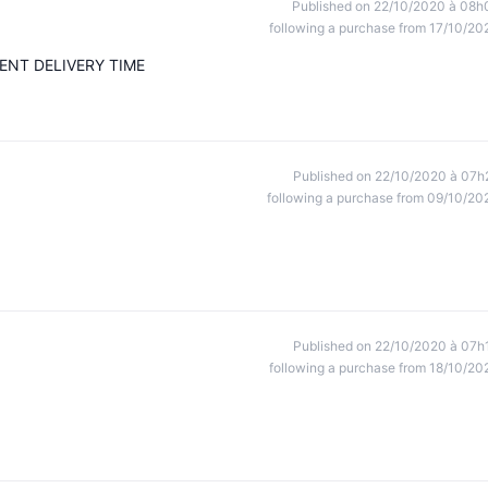
Published on 22/10/2020 à 08h
following a purchase from 17/10/20
ENT DELIVERY TIME
Published on 22/10/2020 à 07h
following a purchase from 09/10/20
Published on 22/10/2020 à 07h
following a purchase from 18/10/20