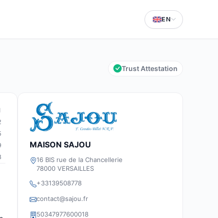
EN
Trust Attestation
1
2
5
MAISON SAJOU
9
8
16 BIS rue de la Chancellerie
78000 VERSAILLES
+33139508778
contact@sajou.fr
50347977600018