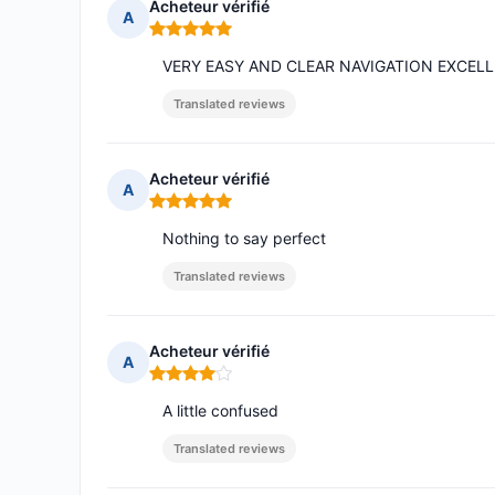
Acheteur vérifié
A
Rating: 5 out of 5
VERY EASY AND CLEAR NAVIGATION EXCELL
Translated reviews
Acheteur vérifié
A
Rating: 5 out of 5
Nothing to say perfect
Translated reviews
Acheteur vérifié
A
Rating: 4 out of 5
A little confused
Translated reviews