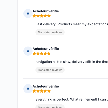
Acheteur vérifié
A
Rating: 5 out of 5
Fast delivery. Products meet my expectations
Translated reviews
Acheteur vérifié
A
Rating: 5 out of 5
navigation a little slow, delivery stiff in the ti
Translated reviews
Acheteur vérifié
A
Rating: 5 out of 5
Everything is perfect. What refinement! I can'
Translated reviews