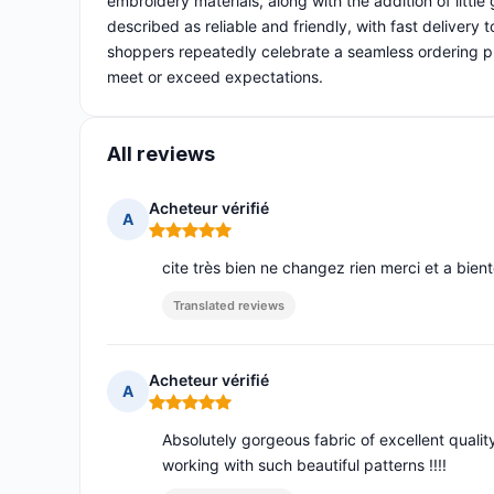
embroidery materials, along with the addition of littl
described as reliable and friendly, with fast delivery
shoppers repeatedly celebrate a seamless ordering pr
meet or exceed expectations.
All reviews
Acheteur vérifié
A
Rating: 5 out of 5
cite très bien ne changez rien merci et a bient
Translated reviews
Acheteur vérifié
A
Rating: 5 out of 5
Absolutely gorgeous fabric of excellent quality
working with such beautiful patterns !!!!