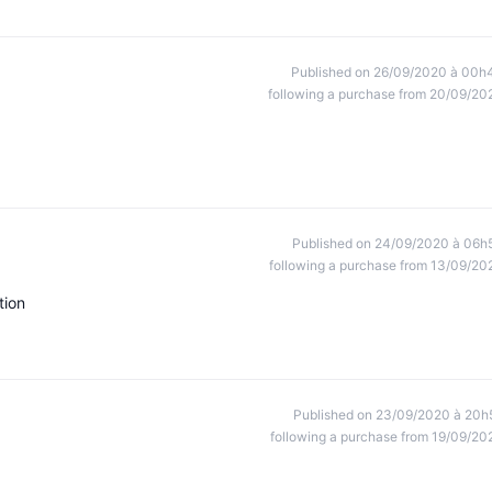
Published on 26/09/2020 à 00h
following a purchase from 20/09/20
Published on 24/09/2020 à 06h
following a purchase from 13/09/20
tion
Published on 23/09/2020 à 20h
following a purchase from 19/09/20