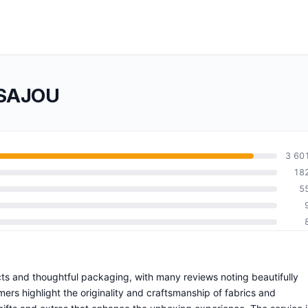
 SAJOU
3 60
18
5
ts and thoughtful packaging, with many reviews noting beautifully
rs highlight the originality and craftsmanship of fabrics and