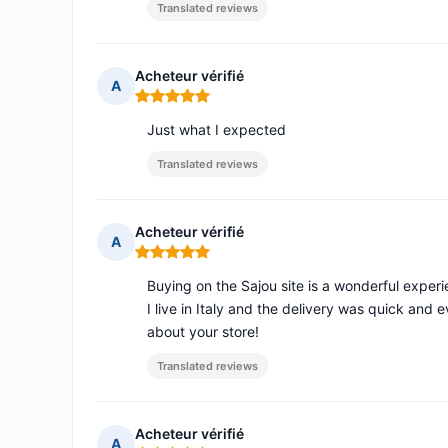
Translated reviews
Acheteur vérifié
A
Rating: 5 out of 5
Just what I expected
Translated reviews
Acheteur vérifié
A
Rating: 5 out of 5
Buying on the Sajou site is a wonderful exper
I live in Italy and the delivery was quick and 
about your store!
Translated reviews
Acheteur vérifié
A