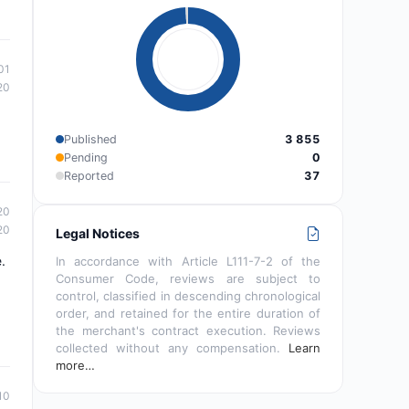
01
20
Published
3 855
Pending
0
Reported
37
20
20
Legal Notices
.
In accordance with Article L111-7-2 of the
Consumer Code, reviews are subject to
control, classified in descending chronological
order, and retained for the entire duration of
the merchant's contract execution. Reviews
collected without any compensation.
Learn
more…
10