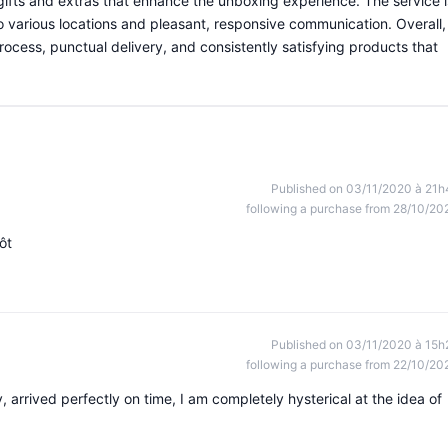
e gifts and extras that enhance the unboxing experience. The service i
 to various locations and pleasant, responsive communication. Overall,
ocess, punctual delivery, and consistently satisfying products that
Published on 03/11/2020 à 21h
following a purchase from 28/10/20
ôt
Published on 03/11/2020 à 15h
following a purchase from 22/10/20
, arrived perfectly on time, I am completely hysterical at the idea of