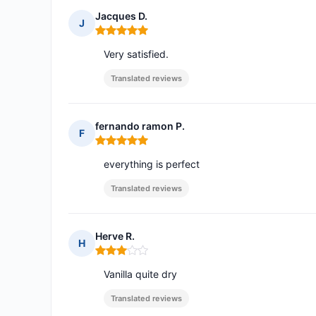
Jacques D.
J
Rating: 5 out of 5
Very satisfied.
Translated reviews
fernando ramon P.
F
Rating: 5 out of 5
everything is perfect
Translated reviews
Herve R.
H
Rating: 3 out of 5
Vanilla quite dry
Translated reviews