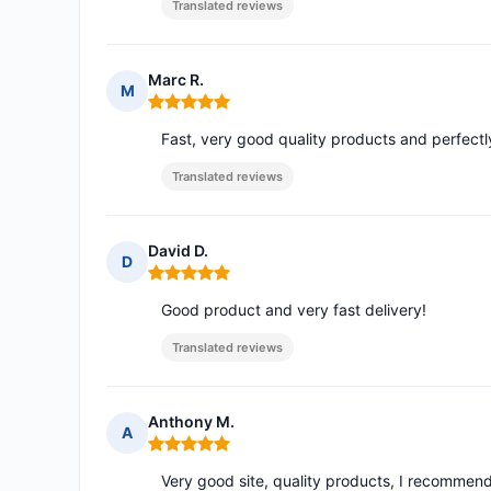
Translated reviews
Marc R.
M
Rating: 5 out of 5
Fast, very good quality products and perfect
Translated reviews
David D.
D
Rating: 5 out of 5
Good product and very fast delivery!
Translated reviews
Anthony M.
A
Rating: 5 out of 5
Very good site, quality products, I recommen