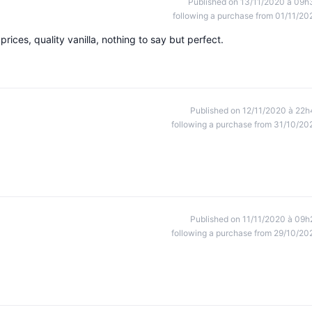
Published on 13/11/2020 à 09h
following a purchase from 01/11/20
rices, quality vanilla, nothing to say but perfect.
Published on 12/11/2020 à 22h
following a purchase from 31/10/20
Published on 11/11/2020 à 09h
following a purchase from 29/10/20