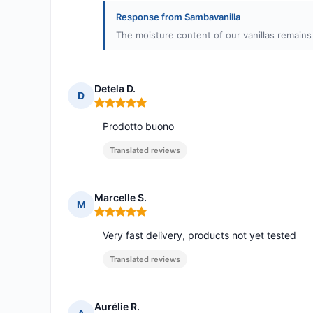
Response from Sambavanilla
The moisture content of our vanillas remains 
Detela D.
D
Rating: 5 out of 5
Prodotto buono
Translated reviews
Marcelle S.
M
Rating: 5 out of 5
Very fast delivery, products not yet tested
Translated reviews
Aurélie R.