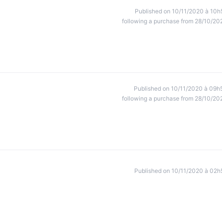
Published on 10/11/2020 à 10h
following a purchase from 28/10/20
Published on 10/11/2020 à 09h
following a purchase from 28/10/20
Published on 10/11/2020 à 02h