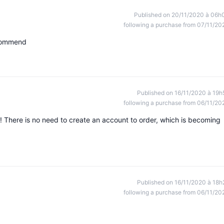
Published on 20/11/2020 à 06h
following a purchase from 07/11/20
ecommend
Published on 16/11/2020 à 19h
following a purchase from 06/11/20
! There is no need to create an account to order, which is becoming
Published on 16/11/2020 à 18h
following a purchase from 06/11/20