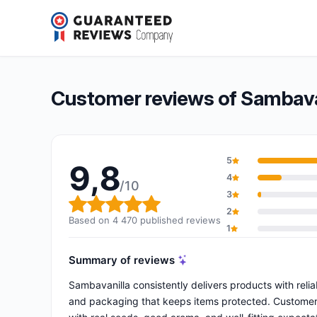
Sambavanilla
9,8/10
(4 470 reviews)
Overall rating: 9,8 out of 10
Customer reviews of Sambava
5
9,8
4
/10
3
Overall rating: 9,8 out of 10
2
Based on 4 470 published reviews
1
Summary of reviews
Sambavanilla consistently delivers products with reli
and packaging that keeps items protected. Customers p