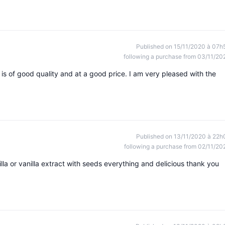
Published on 15/11/2020 à 07h
following a purchase from 03/11/20
is of good quality and at a good price. I am very pleased with the
Published on 13/11/2020 à 22h
following a purchase from 02/11/20
lla or vanilla extract with seeds everything and delicious thank you