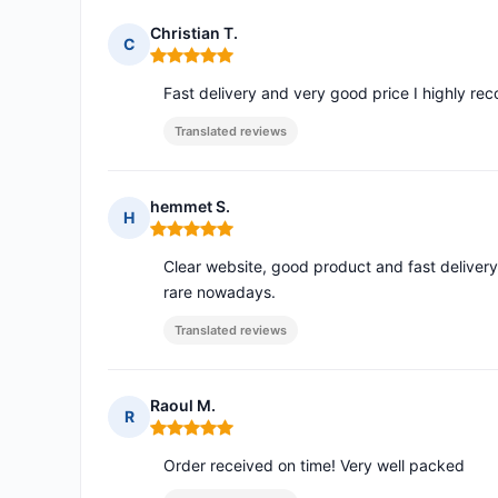
Christian T.
C
Rating: 5 out of 5
Fast delivery and very good price I highly r
Translated reviews
hemmet S.
H
Rating: 5 out of 5
Clear website, good product and fast delivery
rare nowadays.
Translated reviews
Raoul M.
R
Rating: 5 out of 5
Order received on time! Very well packed