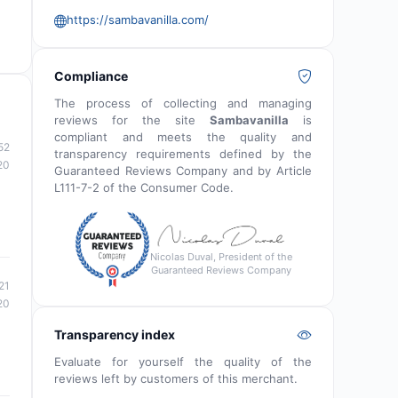
https://sambavanilla.com/
Compliance
The process of collecting and managing
reviews for the site
Sambavanilla
is
compliant and meets the quality and
52
transparency requirements defined by the
20
Guaranteed Reviews Company and by Article
L111-7-2 of the Consumer Code.
Nicolas Duval, President of the
Guaranteed Reviews Company
21
20
Transparency index
Evaluate for yourself the quality of the
reviews left by customers of this merchant.