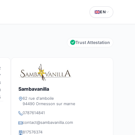
EN
Trust Attestation
2
7
6
Sambavanilla
0
5
62 rue d'amboile
94490 Ormesson sur marne
0787614841
contact@sambavanilla.com
817576374