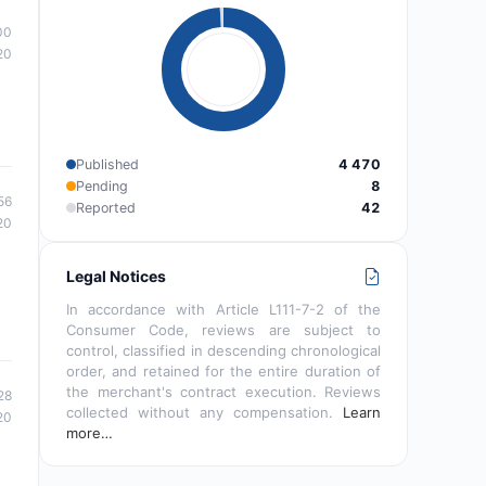
00
20
Published
4 470
Pending
8
56
Reported
42
20
Legal Notices
In accordance with Article L111-7-2 of the
Consumer Code, reviews are subject to
control, classified in descending chronological
order, and retained for the entire duration of
the merchant's contract execution. Reviews
28
collected without any compensation.
Learn
20
more…