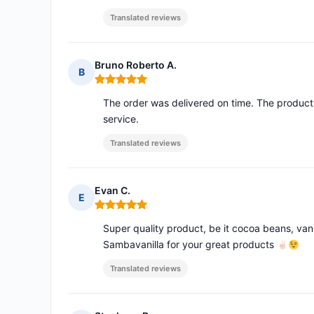
Translated reviews
Bruno Roberto A.
B
Rating: 5 out of 5
The order was delivered on time. The product 
service.
Translated reviews
Evan C.
E
Rating: 5 out of 5
Super quality product, be it cocoa beans, vani
Sambavanilla for your great products
Translated reviews