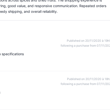
tions across spices and dried fruits. The shopping experience is
ring, good value, and responsive communication. Repeated orders
edy shipping, and overall reliability.
Published on 20/11/2020 à 19h
following a purchase from 07/11/20
 specifications
Published on 20/11/2020 à 18h
following a purchase from 07/11/20
g