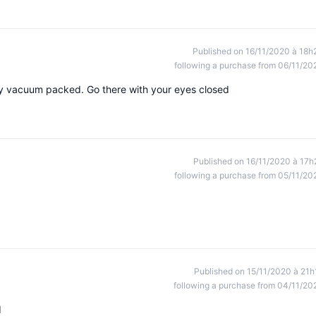
Published on 16/11/2020 à 18h
following a purchase from 06/11/20
ly vacuum packed. Go there with your eyes closed
Published on 16/11/2020 à 17h
following a purchase from 05/11/20
Published on 15/11/2020 à 21h
following a purchase from 04/11/20
d