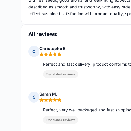
with real seeds, good aroma, and well-fitting expecta
described as smooth and trustworthy, with easy orde
reflect sustained satisfaction with product quality, spe
All reviews
Christophe B.
C
Rating: 5 out of 5
Perfect and fast delivery, product conforms to
Translated reviews
Sarah M.
S
Rating: 5 out of 5
Perfect, very well packaged and fast shippin
Translated reviews