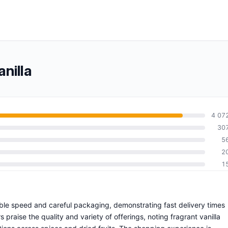
nilla
4 07
30
5
2
1
able speed and careful packaging, demonstrating fast delivery times
raise the quality and variety of offerings, noting fragrant vanilla