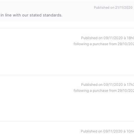
Published on 21/11/2020
in line with our stated standards.
Published on 09/11/2020 à 18h
following a purchase from 29/10/20
Published on 09/11/2020 à 17h
following a purchase from 29/10/20
Published on 09/11/2020 à 10h