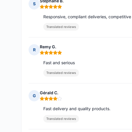
Stephane B.
S
Rating: 5 out of 5
Responsive, compliant deliveries, competitive p
Translated reviews
Remy G.
R
Rating: 5 out of 5
Fast and serious
Translated reviews
Gérald C.
G
Rating: 4 out of 5
Fast delivery and quality products.
Translated reviews