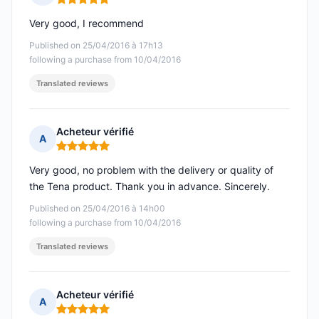
Rating: 5 out of 5
Very good, I recommend
Published on 25/04/2016 à 17h13
following a purchase from 10/04/2016
Translated reviews
Acheteur vérifié
A
Rating: 5 out of 5
Very good, no problem with the delivery or quality of
the Tena product. Thank you in advance. Sincerely.
Published on 25/04/2016 à 14h00
following a purchase from 10/04/2016
Translated reviews
Acheteur vérifié
A
Rating: 5 out of 5