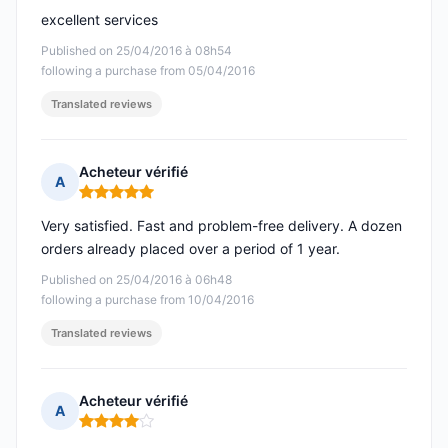
excellent services
Published on 25/04/2016 à 08h54
following a purchase from 05/04/2016
Translated reviews
Acheteur vérifié
A
Rating: 5 out of 5
Very satisfied. Fast and problem-free delivery. A dozen
orders already placed over a period of 1 year.
Published on 25/04/2016 à 06h48
following a purchase from 10/04/2016
Translated reviews
Acheteur vérifié
A
Rating: 4 out of 5