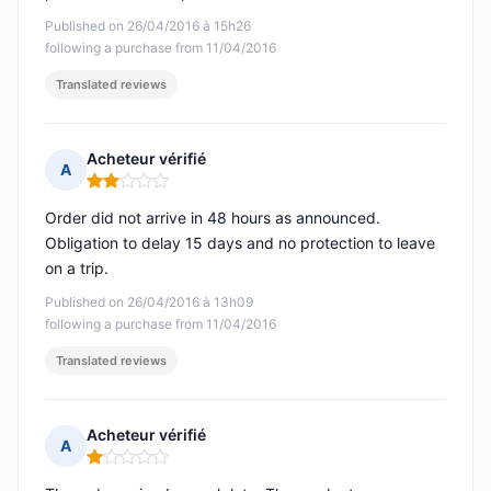
Published on 26/04/2016 à 15h26
following a purchase from 11/04/2016
Translated reviews
Acheteur vérifié
A
Rating: 2 out of 5
Order did not arrive in 48 hours as announced.
Obligation to delay 15 days and no protection to leave
on a trip.
Published on 26/04/2016 à 13h09
following a purchase from 11/04/2016
Translated reviews
Acheteur vérifié
A
Rating: 1 out of 5