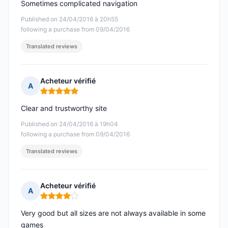
Sometimes complicated navigation
Published on 24/04/2016 à 20h55
following a purchase from 09/04/2016
Translated reviews
Acheteur vérifié
A
Rating: 5 out of 5
Clear and trustworthy site
Published on 24/04/2016 à 19h04
following a purchase from 09/04/2016
Translated reviews
Acheteur vérifié
A
Rating: 4 out of 5
Very good but all sizes are not always available in some
games