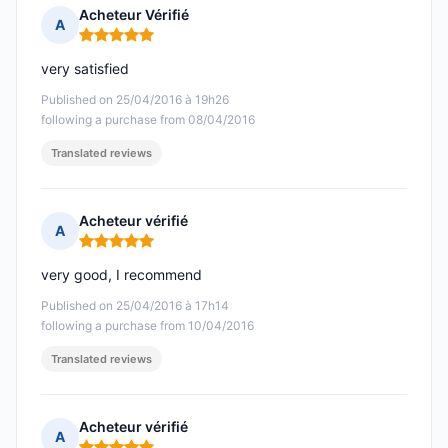
Acheteur Vérifié
A
Rating: 5 out of 5
very satisfied
Published on 25/04/2016 à 19h26
following a purchase from 08/04/2016
Translated reviews
Acheteur vérifié
A
Rating: 5 out of 5
very good, I recommend
Published on 25/04/2016 à 17h14
following a purchase from 10/04/2016
Translated reviews
Acheteur vérifié
A