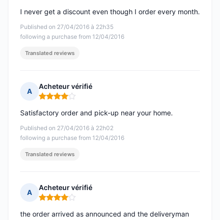
I never get a discount even though I order every month.
Published on 27/04/2016 à 22h35
following a purchase from 12/04/2016
Translated reviews
Acheteur vérifié
A
Rating: 4 out of 5
Satisfactory order and pick-up near your home.
Published on 27/04/2016 à 22h02
following a purchase from 12/04/2016
Translated reviews
Acheteur vérifié
A
Rating: 4 out of 5
the order arrived as announced and the deliveryman