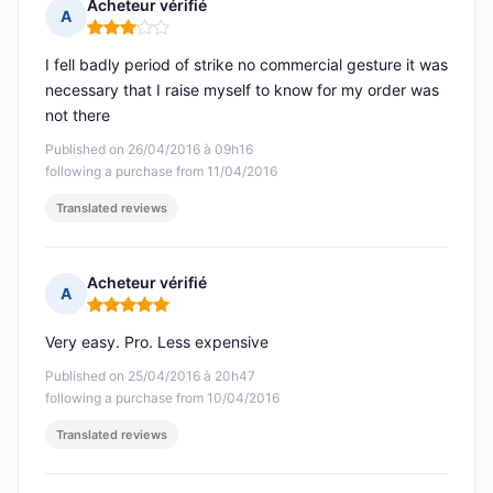
Acheteur vérifié
A
Rating: 3 out of 5
I fell badly period of strike no commercial gesture it was
necessary that I raise myself to know for my order was
not there
Published on 26/04/2016 à 09h16
following a purchase from 11/04/2016
Translated reviews
Acheteur vérifié
A
Rating: 5 out of 5
Very easy. Pro. Less expensive
Published on 25/04/2016 à 20h47
following a purchase from 10/04/2016
Translated reviews