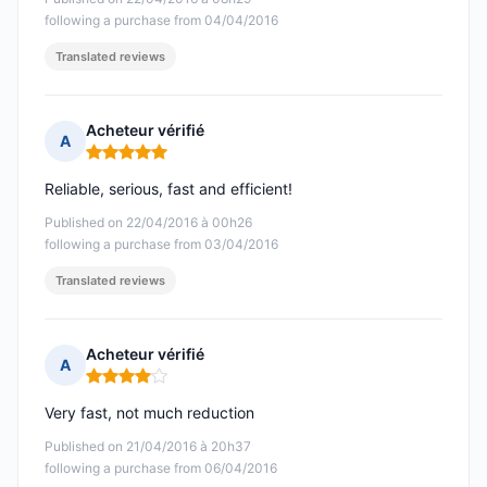
following a purchase from 04/04/2016
Translated reviews
Acheteur vérifié
A
Rating: 5 out of 5
Reliable, serious, fast and efficient!
Published on 22/04/2016 à 00h26
following a purchase from 03/04/2016
Translated reviews
Acheteur vérifié
A
Rating: 4 out of 5
Very fast, not much reduction
Published on 21/04/2016 à 20h37
following a purchase from 06/04/2016