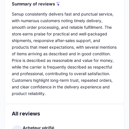
Summary of reviews
Senup consistently delivers fast and punctual service,
with numerous customers noting timely delivery,
smooth order processing, and reliable fulfillment. The
store earns praise for practical and well-packaged
shipments, responsive after-sales support, and
products that meet expectations, with several mentions
of items arriving as described and in good condition.
Price is described as reasonable and value for money,
while the carrier is frequently described as respectful
and professional, contributing to overall satisfaction.
Customers highlight long-term trust, repeated orders,
and clear confidence in the delivery experience and
product reliability.
All reviews
Acheteur vérifié