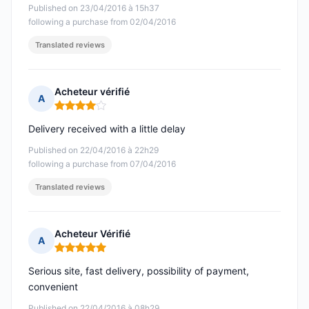
Published on 23/04/2016 à 15h37
following a purchase from 02/04/2016
Translated reviews
Acheteur vérifié
A
Rating: 4 out of 5
Delivery received with a little delay
Published on 22/04/2016 à 22h29
following a purchase from 07/04/2016
Translated reviews
Acheteur Vérifié
A
Rating: 5 out of 5
Serious site, fast delivery, possibility of payment,
convenient
Published on 22/04/2016 à 08h29