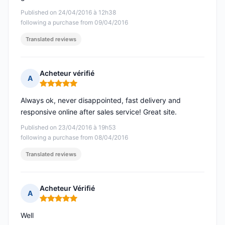
Published on 24/04/2016 à 12h38
following a purchase from 09/04/2016
Translated reviews
Acheteur vérifié
A
Rating: 5 out of 5
Always ok, never disappointed, fast delivery and
responsive online after sales service! Great site.
Published on 23/04/2016 à 19h53
following a purchase from 08/04/2016
Translated reviews
Acheteur Vérifié
A
Rating: 5 out of 5
Well