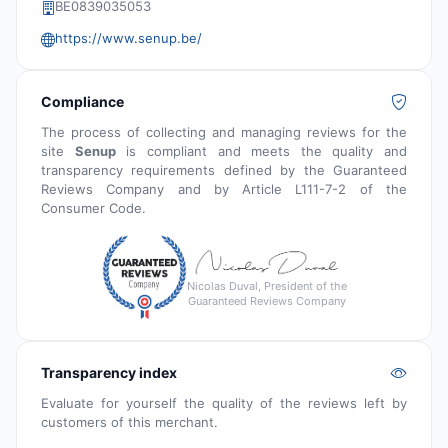
BE0839035053
https://www.senup.be/
Compliance
The process of collecting and managing reviews for the
site
Senup
is compliant and meets the quality and
transparency requirements defined by the Guaranteed
Reviews Company and by Article L111-7-2 of the
Consumer Code.
Nicolas Duval, President of the
Guaranteed Reviews Company
Transparency index
Evaluate for yourself the quality of the reviews left by
customers of this merchant.