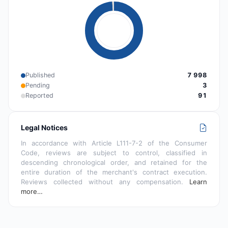
Published
7 998
Pending
3
Reported
91
Legal Notices
In accordance with Article L111-7-2 of the Consumer
Code, reviews are subject to control, classified in
descending chronological order, and retained for the
entire duration of the merchant's contract execution.
Reviews collected without any compensation.
Learn
more…