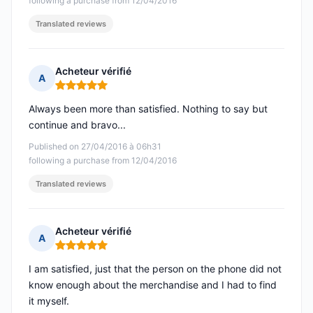
following a purchase from 12/04/2016
Translated reviews
Acheteur vérifié
A
Rating: 5 out of 5
Always been more than satisfied. Nothing to say but
continue and bravo...
Published on 27/04/2016 à 06h31
following a purchase from 12/04/2016
Translated reviews
Acheteur vérifié
A
Rating: 5 out of 5
I am satisfied, just that the person on the phone did not
know enough about the merchandise and I had to find
it myself.