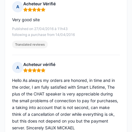
Acheteur Vérifié
A
Rating: 5 out of 5
Very good site
Published on 27/04/2016 à 11h43
following a purchase from 14/04/2016
Translated reviews
Acheteur vérifié
A
Rating: 5 out of 5
Hello As always my orders are honored, in time and in
the order, I am fully satisfied with Smart Lifetime, The
plus of the CHAT speaker is very appreciable during
the small problems of connection to pay for purchases,
a taking into account that is not second, can make
think of a cancellation of order while everything is ok,
but this does not depend on you but the payment
server. Sincerely SAUX MICKAEL