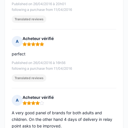
Published on 26/04/2016 à 20h01
following a purchase from 11/04/2016
Translated reviews
Acheteur vérifié
A
Rating: 5 out of 5
perfect
Published on 26/04/2016 à 16h56
following a purchase from 11/04/2016
Translated reviews
Acheteur vérifié
A
Rating: 4 out of 5
A very good panel of brands for both adults and
children. On the other hand 4 days of delivery in relay
point asks to be improved.