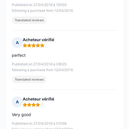
Published on 27/04/2016 à 10h00
following a purchase from 12/04/2016
Translated reviews
Acheteur vérifié
A
Rating: 5 out of 5
perfect
Published on 27/04/2016 à 08h25
following a purchase from 12/04/2016
Translated reviews
Acheteur vérifié
A
Rating: 4 out of 5
Very good
Published on 27/04/2016 à 07h58