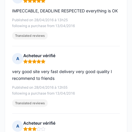
Rating: 5 out of 5
IMPECCABLE, DEADLINE RESPECTED everything is OK
Published on 28/04/2016 à 13h25
following a purchase from 13/04/2016
Translated reviews
Acheteur vérifié
A
Rating: 5 out of 5
very good site very fast delivery very good quality I
recommend to friends
Published on 28/04/2016 à 12h55
following a purchase from 13/04/2016
Translated reviews
Acheteur vérifié
A
Rating: 3 out of 5