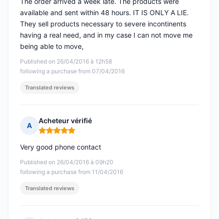
The order arrived a week late. The products were
available and sent within 48 hours. IT IS ONLY A LIE.
They sell products necessary to severe incontinents
having a real need, and in my case I can not move me
being able to move,
Published on 26/04/2016 à 12h58
following a purchase from 07/04/2016
Translated reviews
Acheteur vérifié
A
Rating: 5 out of 5
Very good phone contact
Published on 26/04/2016 à 09h20
following a purchase from 11/04/2016
Translated reviews