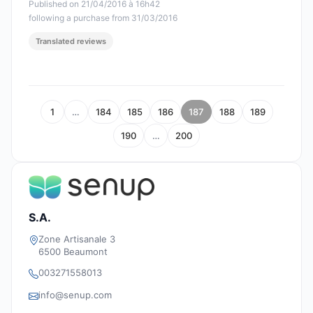
Published on 21/04/2016 à 16h42
following a purchase from 31/03/2016
Translated reviews
1
…
184
185
186
187
188
189
190
…
200
S.A.
Zone Artisanale 3
6500 Beaumont
003271558013
info@senup.com