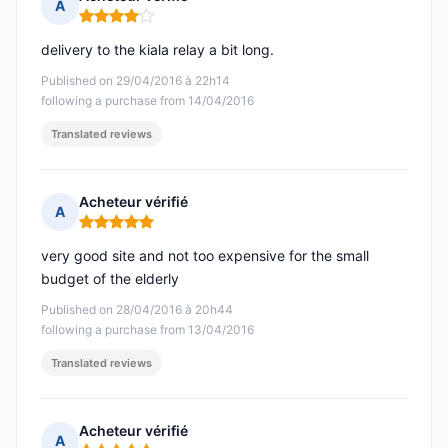
A
Rating: 4 out of 5
delivery to the kiala relay a bit long.
Published on 29/04/2016 à 22h14
following a purchase from 14/04/2016
Translated reviews
Acheteur vérifié
A
Rating: 5 out of 5
very good site and not too expensive for the small
budget of the elderly
Published on 28/04/2016 à 20h44
following a purchase from 13/04/2016
Translated reviews
Acheteur vérifié
A