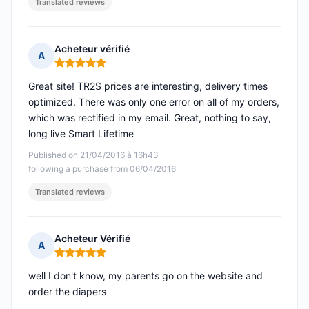
Translated reviews
Acheteur vérifié
A
Rating: 5 out of 5
Great site! TR2S prices are interesting, delivery times
optimized. There was only one error on all of my orders,
which was rectified in my email. Great, nothing to say,
long live Smart Lifetime
Published on 21/04/2016 à 16h43
following a purchase from 06/04/2016
Translated reviews
Acheteur Vérifié
A
Rating: 5 out of 5
well I don't know, my parents go on the website and
order the diapers