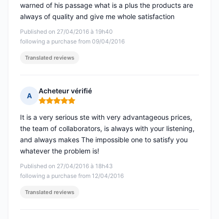
warned of his passage what is a plus the products are
always of quality and give me whole satisfaction
Published on 27/04/2016 à 19h40
following a purchase from 09/04/2016
Translated reviews
Acheteur vérifié
A
Rating: 5 out of 5
It is a very serious ste with very advantageous prices,
the team of collaborators, is always with your listening,
and always makes The impossible one to satisfy you
whatever the problem is!
Published on 27/04/2016 à 18h43
following a purchase from 12/04/2016
Translated reviews