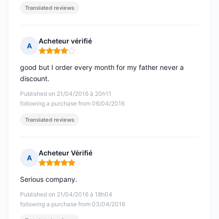
Translated reviews
Acheteur vérifié
A
Rating: 4 out of 5
good but I order every month for my father never a
discount.
Published on 21/04/2016 à 20h11
following a purchase from 06/04/2016
Translated reviews
Acheteur Vérifié
A
Rating: 5 out of 5
Serious company.
Published on 21/04/2016 à 18h04
following a purchase from 03/04/2016