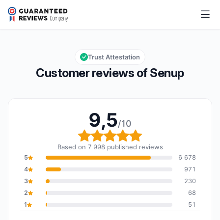
Senup
9,5/10
Overall rating: 9,5 out of 10
Trust Attestation
Customer reviews of Senup
9,5
/10
Overall rating: 9,5 out o
Based on 7 998 published reviews
5
6 678
4
971
3
230
2
68
1
51