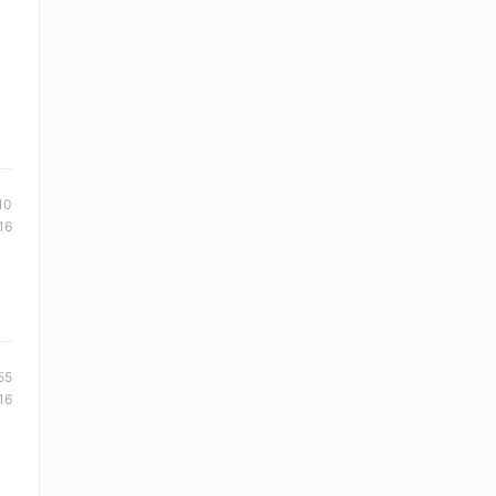
10
16
55
16