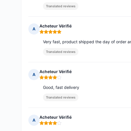
Translated reviews
Acheteur Vérifié
A
Rating: 5 out of 5
Very fast, product shipped the day of order a
Translated reviews
Acheteur Vérifié
A
Rating: 4 out of 5
Good, fast delivery
Translated reviews
Acheteur Vérifié
A
Rating: 4 out of 5