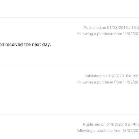
Published on 01/03/2016 à 19h
following a purchase from 11/02/20
nd received the next day.
Published on 01/03/2016 à 19h
following a purchase from 11/02/20
Published on 01/03/2016 à 14h
following a purchase from 13/02/20