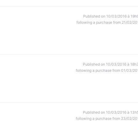
Published on 10/03/2016 à 19h
following a purchase from 21/02/20
Published on 10/03/2016 à 18h
following a purchase from 01/03/20
Published on 10/03/2016 à 13h
following a purchase from 23/02/20