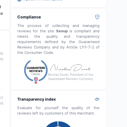
d
ce
Compliance
The process of collecting and managing
reviews for the site
Senup
is compliant and
meets the quality and transparency
requirements defined by the Guaranteed
Reviews Company and by Article L111-7-2 of
the Consumer Code.
36
16
Nicolas Duval, President of the
Guaranteed Reviews Company
33
Transparency index
16
Evaluate for yourself the quality of the
reviews left by customers of this merchant.