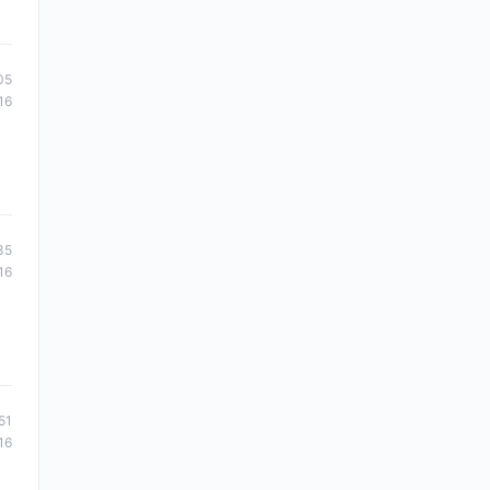
05
16
35
16
51
16