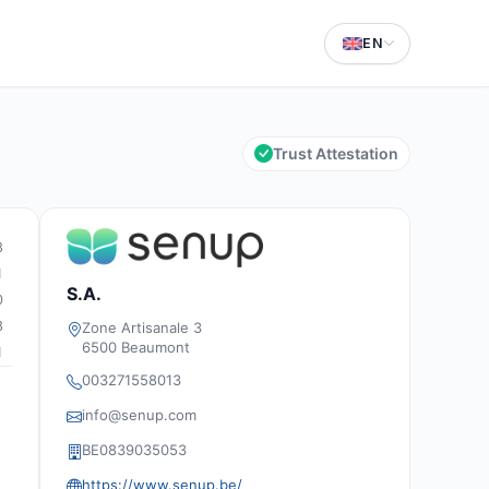
EN
Trust Attestation
8
1
S.A.
0
8
Zone Artisanale 3
6500 Beaumont
1
003271558013
info@senup.com
BE0839035053
https://www.senup.be/