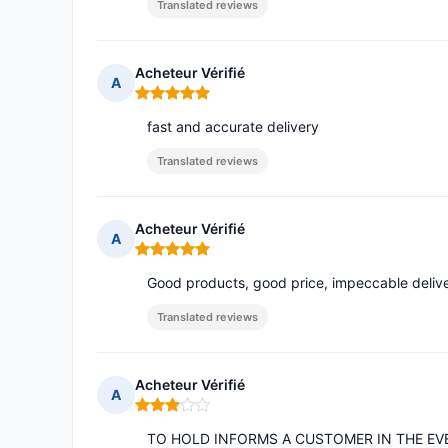
Translated reviews
Acheteur Vérifié
A
Rating: 5 out of 5
fast and accurate delivery
Translated reviews
Acheteur Vérifié
A
Rating: 5 out of 5
Good products, good price, impeccable delive
Translated reviews
Acheteur Vérifié
A
Rating: 3 out of 5
TO HOLD INFORMS A CUSTOMER IN THE EV