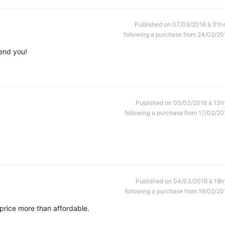
Published on 07/03/2016 à 01h
following a purchase from 24/02/20
mend you!
Published on 05/03/2016 à 13h
following a purchase from 17/02/20
Published on 04/03/2016 à 18h
following a purchase from 19/02/20
price more than affordable.