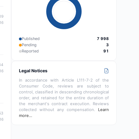
09
16
Published
7 998
Pending
3
Reported
91
34
Legal Notices
16
In accordance with Article L111-7-2 of the
Consumer Code, reviews are subject to
control, classified in descending chronological
order, and retained for the entire duration of
the merchant's contract execution. Reviews
collected without any compensation.
Learn
53
more…
16