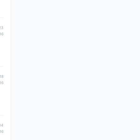
23
16
18
16
04
16