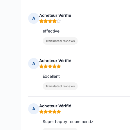
Acheteur Vérifié
A
Rating: 4 out of 5
effective
Translated reviews
Acheteur Vérifié
A
Rating: 5 out of 5
Excellent
Translated reviews
Acheteur Vérifié
A
Rating: 5 out of 5
Super happy recommendzi