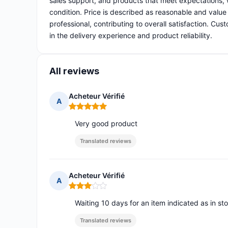
sales support, and products that meet expectations, 
condition. Price is described as reasonable and value 
professional, contributing to overall satisfaction. Cu
in the delivery experience and product reliability.
All reviews
Acheteur Vérifié
A
Rating: 5 out of 5
Very good product
Translated reviews
Acheteur Vérifié
A
Rating: 3 out of 5
Waiting 10 days for an item indicated as in sto
Translated reviews