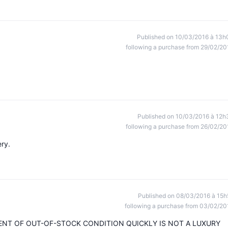
Published on 10/03/2016 à 13h
following a purchase from 29/02/20
Published on 10/03/2016 à 12h
following a purchase from 26/02/20
ry.
Published on 08/03/2016 à 15h
following a purchase from 03/02/20
ENT OF OUT-OF-STOCK CONDITION QUICKLY IS NOT A LUXURY