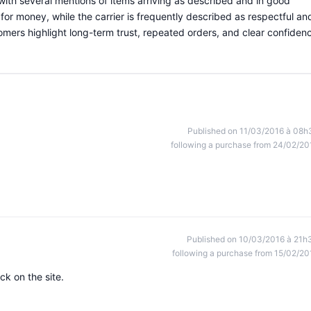
with several mentions of items arriving as described and in good
for money, while the carrier is frequently described as respectful an
stomers highlight long-term trust, repeated orders, and clear confiden
Published on 11/03/2016 à 08h
following a purchase from 24/02/20
Published on 10/03/2016 à 21h
following a purchase from 15/02/20
ck on the site.