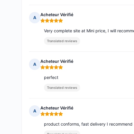
Acheteur Vérifié
A
Rating: 5 out of 5
Very complete site at Mini price, I will recom
Translated reviews
Acheteur Vérifié
A
Rating: 5 out of 5
perfect
Translated reviews
Acheteur Vérifié
A
Rating: 5 out of 5
product conforms, fast delivery I recommend 