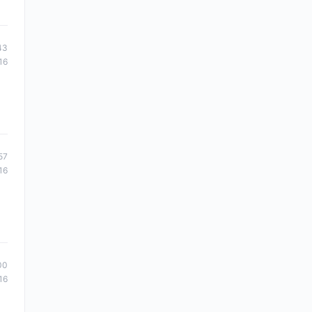
43
16
57
16
00
16