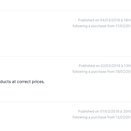
Published on 04/03/2016 à 16h
following a purchase from 17/02/20
Published on 02/03/2016 à 13h
following a purchase from 19/02/20
ducts at correct prices.
Published on 01/03/2016 à 20h
following a purchase from 12/02/20