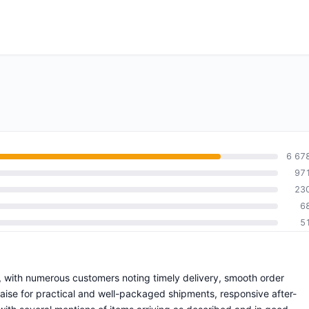
6 67
97
23
6
5
e, with numerous customers noting timely delivery, smooth order
praise for practical and well-packaged shipments, responsive after-