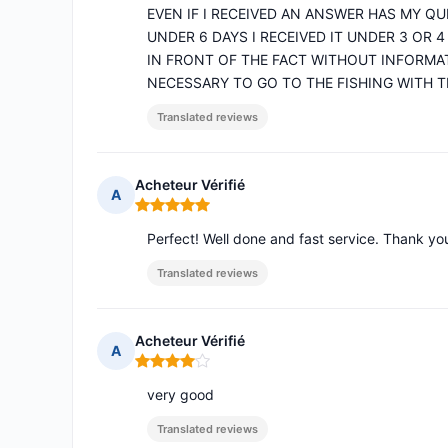
EVEN IF I RECEIVED AN ANSWER HAS MY Q
UNDER 6 DAYS I RECEIVED IT UNDER 3 OR 4
IN FRONT OF THE FACT WITHOUT INFORMA
NECESSARY TO GO TO THE FISHING WITH T
Translated reviews
Acheteur Vérifié
A
Rating: 5 out of 5
Perfect! Well done and fast service. Thank y
Translated reviews
Acheteur Vérifié
A
Rating: 4 out of 5
very good
Translated reviews