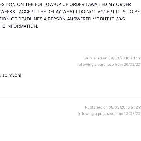
UESTION ON THE FOLLOW-UP OF ORDER I AWAITED MY ORDER
 WEEKS I ACCEPT THE DELAY WHAT I DO NOT ACCEPT IT IS TO BE
TION OF DEADLINES.A PERSON ANSWERED ME BUT IT WAS
HE INFORMATION.
Published on 08/03/2016 à 14h
following a purchase from 20/02/20
ou so much!
Published on 08/03/2016 à 12h
following a purchase from 13/02/20