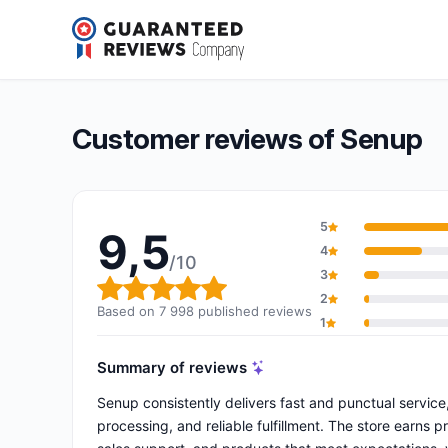
Senup
9,5/10
(7 998 reviews)
Overall rating: 9,5 out of 10
Customer reviews of Senup
5
9,5
4
/10
3
Overall rating: 9,5 out of 10
2
Based on 7 998 published reviews
1
Summary of reviews
Senup consistently delivers fast and punctual servic
processing, and reliable fulfillment. The store earns 