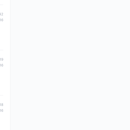
42
16
19
16
18
16