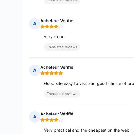
Translated reviews
Acheteur Vérifié
A
Rating: 4 out of 5
very clear
Translated reviews
Acheteur Vérifié
A
Rating: 5 out of 5
Good site easy to visit and good choice of pro
Translated reviews
Acheteur Vérifié
A
Rating: 4 out of 5
Very practical and the cheapest on the web