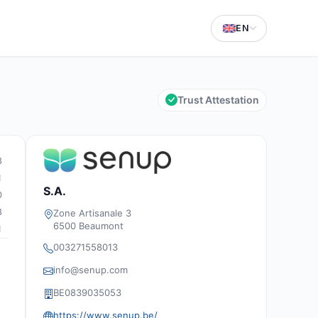
EN
Trust Attestation
8
1
S.A.
0
8
Zone Artisanale 3
6500 Beaumont
1
003271558013
info@senup.com
BE0839035053
https://www.senup.be/