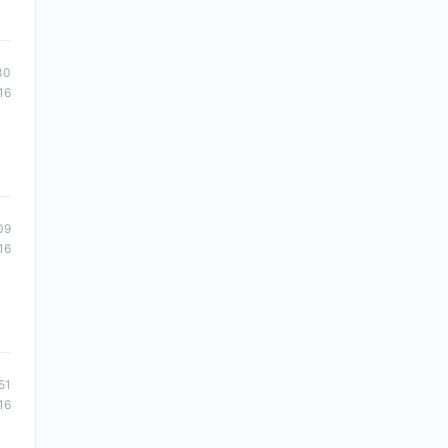
30
16
09
16
51
16