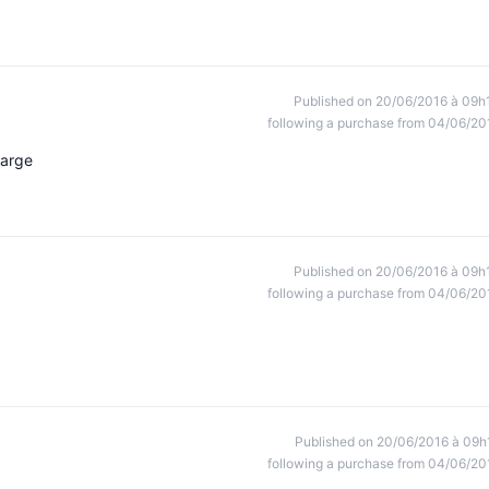
Published on 20/06/2016 à 09h
following a purchase from 04/06/20
harge
Published on 20/06/2016 à 09h
following a purchase from 04/06/20
Published on 20/06/2016 à 09h
following a purchase from 04/06/20