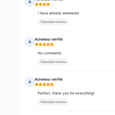
A
Rating: 4 out of 5
I have already answered
Translated reviews
Acheteur vérifié
A
Rating: 5 out of 5
No comments
Translated reviews
Acheteur vérifié
A
Rating: 5 out of 5
Perfect, thank you for everything!
Translated reviews