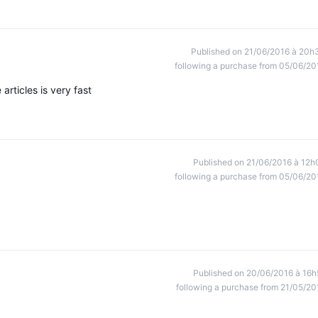
Published on 21/06/2016 à 20h
following a purchase from 05/06/20
 articles is very fast
Published on 21/06/2016 à 12h
following a purchase from 05/06/20
Published on 20/06/2016 à 16h
following a purchase from 21/05/20