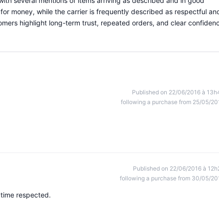
with several mentions of items arriving as described and in good
for money, while the carrier is frequently described as respectful an
stomers highlight long-term trust, repeated orders, and clear confiden
Published on 22/06/2016 à 13h
following a purchase from 25/05/20
Published on 22/06/2016 à 12h
following a purchase from 30/05/20
 time respected.