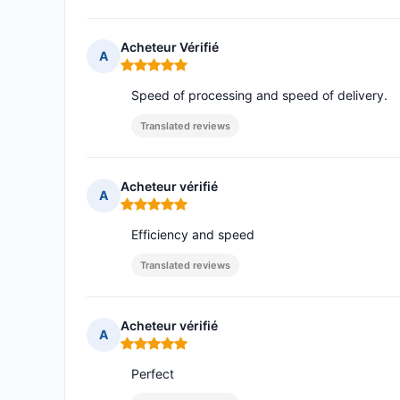
Acheteur Vérifié
A
Rating: 5 out of 5
Speed of processing and speed of delivery.
Translated reviews
Acheteur vérifié
A
Rating: 5 out of 5
Efficiency and speed
Translated reviews
Acheteur vérifié
A
Rating: 5 out of 5
Perfect