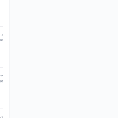
10
16
22
16
53