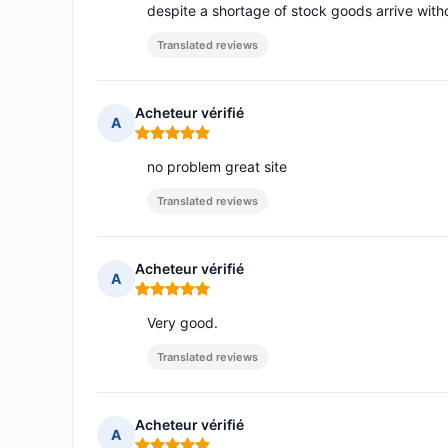
despite a shortage of stock goods arrive wit
Translated reviews
Acheteur vérifié
A
Rating: 5 out of 5
no problem great site
Translated reviews
Acheteur vérifié
A
Rating: 5 out of 5
Very good.
Translated reviews
Acheteur vérifié
A