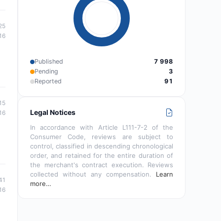
25
16
Published
7 998
Pending
3
Reported
91
15
Legal Notices
16
In accordance with Article L111-7-2 of the
Consumer Code, reviews are subject to
control, classified in descending chronological
order, and retained for the entire duration of
the merchant's contract execution. Reviews
collected without any compensation.
Learn
41
more…
16