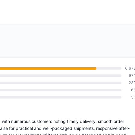
6 67
97
23
6
5
e, with numerous customers noting timely delivery, smooth order
praise for practical and well-packaged shipments, responsive after-