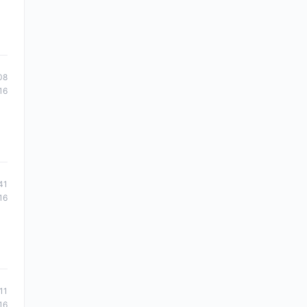
08
16
41
16
11
16