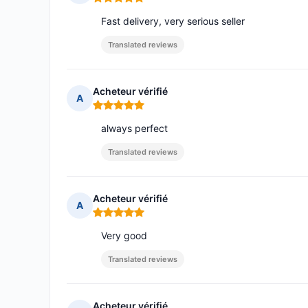
Rating: 5 out of 5
Fast delivery, very serious seller
Translated reviews
Acheteur vérifié
A
Rating: 5 out of 5
always perfect
Translated reviews
Acheteur vérifié
A
Rating: 5 out of 5
Very good
Translated reviews
Acheteur vérifié