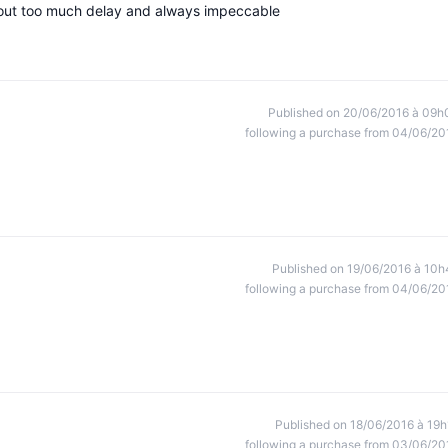
hout too much delay and always impeccable
Published on 20/06/2016 à 09h
following a purchase from 04/06/20
Published on 19/06/2016 à 10h
following a purchase from 04/06/20
Published on 18/06/2016 à 19h
following a purchase from 03/06/20