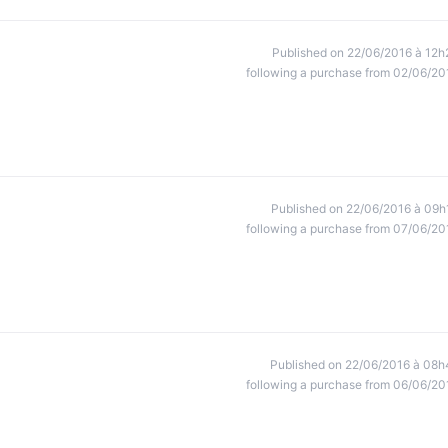
Published on 22/06/2016 à 12h
following a purchase from 02/06/20
Published on 22/06/2016 à 09h
following a purchase from 07/06/20
Published on 22/06/2016 à 08h
following a purchase from 06/06/20