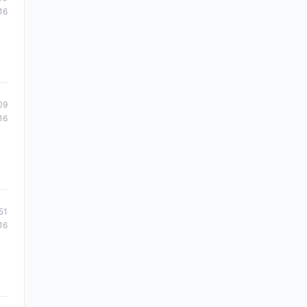
16
09
16
51
16