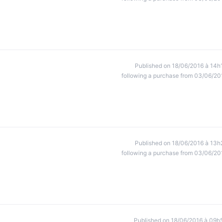
Published on 18/06/2016 à 14h
following a purchase from 03/06/20
Published on 18/06/2016 à 13h
following a purchase from 03/06/20
Published on 18/06/2016 à 09h