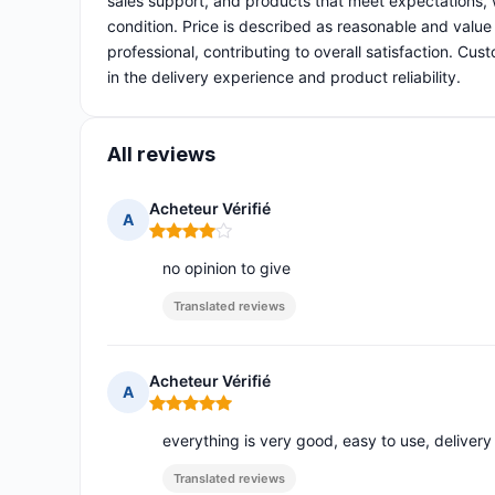
sales support, and products that meet expectations, 
condition. Price is described as reasonable and value 
professional, contributing to overall satisfaction. Cu
in the delivery experience and product reliability.
All reviews
Acheteur Vérifié
A
Rating: 4 out of 5
no opinion to give
Translated reviews
Acheteur Vérifié
A
Rating: 5 out of 5
everything is very good, easy to use, delivery
Translated reviews