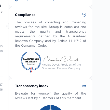
d
ce
Compliance
The process of collecting and managing
reviews for the site
Senup
is compliant and
meets the quality and transparency
requirements defined by the Guaranteed
Reviews Company and by Article L111-7-2 of
the Consumer Code.
45
16
Nicolas Duval, President of the
Guaranteed Reviews Company
27
Transparency index
16
Evaluate for yourself the quality of the
reviews left by customers of this merchant.