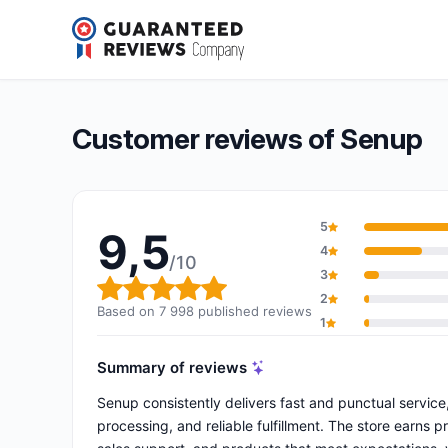
Senup
9,5/10
(7 998 reviews)
Overall rating: 9,5 out of 10
Customer reviews of Senup
5
9,5
4
/10
3
Overall rating: 9,5 out of 10
2
Based on 7 998 published reviews
1
Summary of reviews
Senup consistently delivers fast and punctual servic
processing, and reliable fulfillment. The store earns 