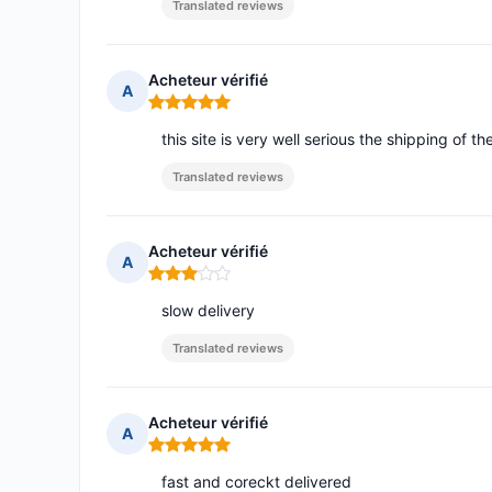
Translated reviews
Acheteur vérifié
A
Rating: 5 out of 5
this site is very well serious the shipping of the
Translated reviews
Acheteur vérifié
A
Rating: 3 out of 5
slow delivery
Translated reviews
Acheteur vérifié
A
Rating: 5 out of 5
fast and coreckt delivered