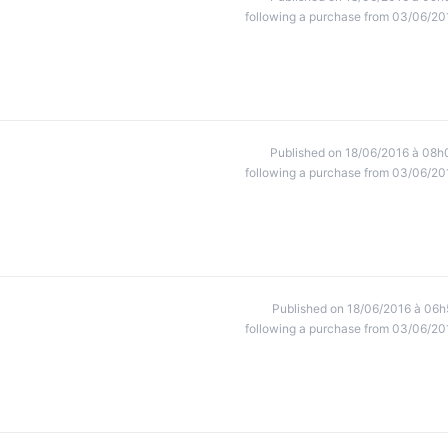
following a purchase from 03/06/20
Published on 18/06/2016 à 08h
following a purchase from 03/06/20
Published on 18/06/2016 à 06h
following a purchase from 03/06/20