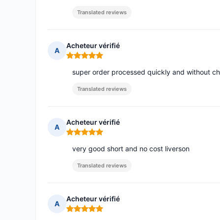
Translated reviews
Acheteur vérifié
A
Rating: 5 out of 5
super order processed quickly and without c
Translated reviews
Acheteur vérifié
A
Rating: 5 out of 5
very good short and no cost liverson
Translated reviews
Acheteur vérifié
A
Rating: 5 out of 5