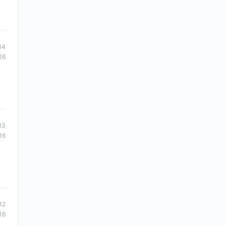
14
16
13
16
12
16