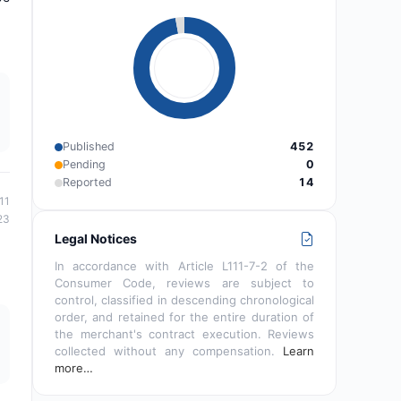
Published
452
Pending
0
Reported
14
11
23
Legal Notices
In accordance with Article L111-7-2 of the
Consumer Code, reviews are subject to
control, classified in descending chronological
order, and retained for the entire duration of
the merchant's contract execution. Reviews
collected without any compensation.
Learn
more…