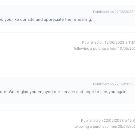
Published on 27/06/2023
d you like our site and appreciate the rendering.
Published on 15/06/2023 à 11h
following a purchase from 10/05/20
Published on 27/06/2023
ote! We're glad you enjoyed our service and hope to see you again
Published on 22/05/2023 à 15h
following a purchase from 28/04/20