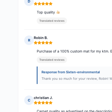
D
Rating: 5 out of 5
Top quality
Translated reviews
Robin B.
R
Rating: 5 out of 5
Purchase of a 100% custom mat for my ktm. E
Translated reviews
Response from Sixten-environmental
Thank you so much for your review, Robin! W
christian J.
C
Rating: 5 out of 5
Carpet quality as advertised on the descriptio