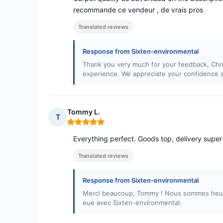
recommande ce vendeur , de vrais pros
Translated reviews
Response from Sixten-environmental
Thank you very much for your feedback, Chri
experience. We appreciate your confidence a
Tommy L.
T
Rating: 5 out of 5
Everything perfect. Goods top, delivery super 
Translated reviews
Response from Sixten-environmental
Merci beaucoup, Tommy ! Nous sommes heureu
eue avec Sixten-environmental.