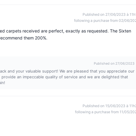
Published on 27/06/2023 à 11h
following a purchase from 02/06/20
zed carpets received are perfect, exactly as requested. The Sixten
 I recommend them 200%.
Published on 27/06/2023
ack and your valuable support! We are pleased that you appreciate our
provide an impeccable quality of service and we are delighted that
in!
Published on 15/06/2023 à 11h
following a purchase from 11/05/20