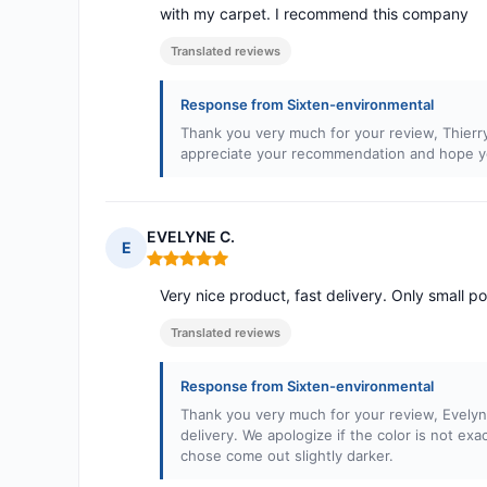
with my carpet. I recommend this company
Translated reviews
Response from Sixten-environmental
Thank you very much for your review, Thierr
appreciate your recommendation and hope you
EVELYNE C.
E
Rating: 5 out of 5
Very nice product, fast delivery. Only small poin
Translated reviews
Response from Sixten-environmental
Thank you very much for your review, Evelyn
delivery. We apologize if the color is not exa
chose come out slightly darker.