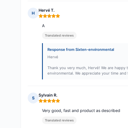
Hervé T.
H
Rating: 5 out of 5
A
Translated reviews
Response from Sixten-environmental
Hervé
Thank you very much, Hervé! We are happy to
environmental. We appreciate your time and
Sylvain R.
S
Rating: 5 out of 5
Very good, fast and product as described
Translated reviews