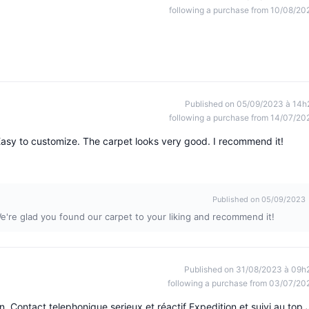
following a purchase from 10/08/20
Published on 05/09/2023 à 14h
following a purchase from 14/07/20
asy to customize. The carpet looks very good. I recommend it!
Published on 05/09/2023
e're glad you found our carpet to your liking and recommend it!
Published on 31/08/2023 à 09h
following a purchase from 03/07/20
n. Contact telephonique serieux et réactif Expedition et suivi au top 