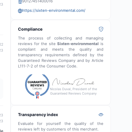
90127451400016
23
https://sixten-environmental.com/
Compliance
The process of collecting and managing
reviews for the site
Sixten-environmental
is
22
compliant and meets the quality and
23
transparency requirements defined by the
Guaranteed Reviews Company and by Article
L111-7-2 of the Consumer Code.
Nicolas Duval, President of the
Guaranteed Reviews Company
Transparency index
23
23
Evaluate for yourself the quality of the
reviews left by customers of this merchant.
Je