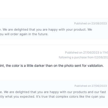
Published on 23/08/2023
y. We are delighted that you are happy with your product. We
 will order again in the future.
Published on 27/06/2023 à 11h
following a purchase from 02/06/20
t, the color is a little darker than on the photo sent for validation.
Published on 27/06/2023
e. We are delighted that you are happy with our products and our fast
ctly what you expected. It's true that complex colors like the cyan you