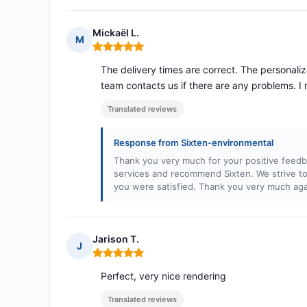
Mickaël L.
M
Rating: 5 out of 5
The delivery times are correct. The personali
team contacts us if there are any problems.
Translated reviews
Response from Sixten-environmental
Thank you very much for your positive feedb
services and recommend Sixten. We strive to 
you were satisfied. Thank you very much aga
Jarison T.
J
Rating: 5 out of 5
Perfect, very nice rendering
Translated reviews