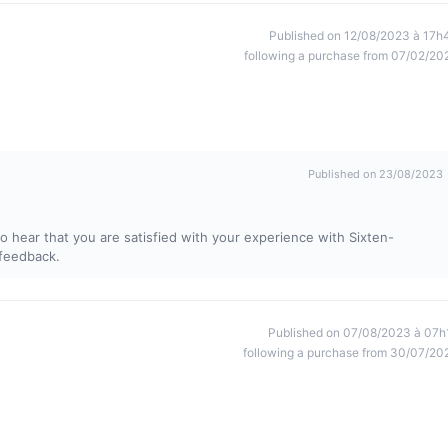
Published on 12/08/2023 à 17h
following a purchase from 07/02/20
Published on 23/08/2023
 hear that you are satisfied with your experience with Sixten-
 feedback.
Published on 07/08/2023 à 07h
following a purchase from 30/07/20