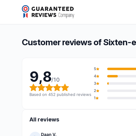
Sixten-environmental
9,8/10
(452 reviews)
Overall rating: 9,8 out of 10
Customer reviews of Sixten-
5
9,8
4
/10
3
Overall rating: 9,8 out of 10
2
Based on 452 published reviews
1
All reviews
Daan V.