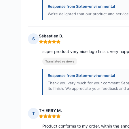
Response from Sixten-environmental
We're delighted that our product and service
Sébastien B.
S
Rating: 5 out of 5
super product very nice logo finish. very happ
Translated reviews
Response from Sixten-environmental
Thank you very much for your comment Sebast
its finish. We appreciate your feedback and a
THIERRY M.
T
Rating: 5 out of 5
Product conforms to my order, within the anno