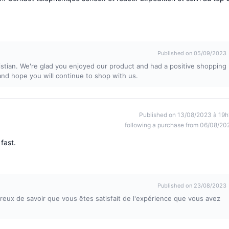
Published on 05/09/2023
stian. We're glad you enjoyed our product and had a positive shopping
nd hope you will continue to shop with us.
Published on 13/08/2023 à 19h
following a purchase from 06/08/20
fast.
Published on 23/08/2023
x de savoir que vous êtes satisfait de l'expérience que vous avez