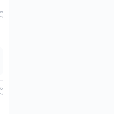
19
23
22
23