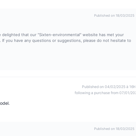
Published on 18/03/2025
 delighted that our "Sixten-environmental" website has met your
ty. If you have any questions or suggestions, please do not hesitate to
Published on 04/02/2025 à 16h
following a purchase from 07/01/20
odel.
Published on 18/03/2025