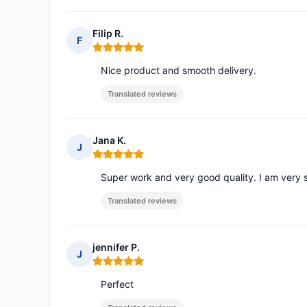
Filip R.
F
Rating: 5 out of 5
Nice product and smooth delivery.
Translated reviews
Jana K.
J
Rating: 5 out of 5
Super work and very good quality. I am very s
Translated reviews
jennifer P.
J
Rating: 5 out of 5
Perfect