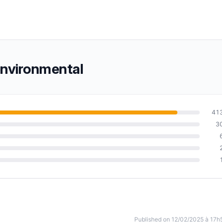
environmental
41
3
Published on 12/02/2025 à 17h