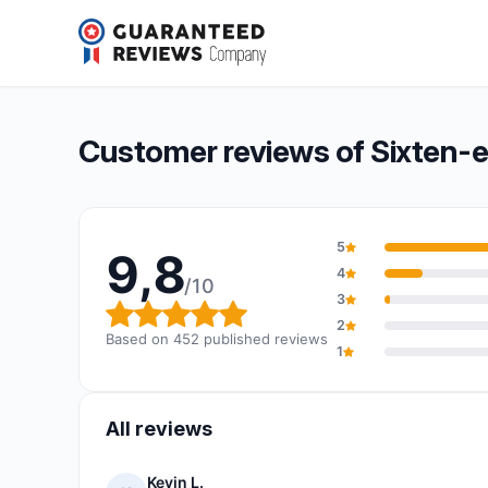
Sixten-environmental
9,8/10
(452 reviews)
Overall rating: 9,8 out of 10
Customer reviews of Sixten-
5
9,8
4
/10
3
Overall rating: 9,8 out of 10
2
Based on 452 published reviews
1
All reviews
Kevin L.