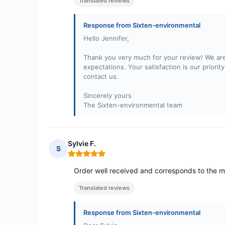
Translated reviews
Response from Sixten-environmental
Hello Jennifer,
Thank you very much for your review! We are
expectations. Your satisfaction is our priori
contact us.
Sincerely yours
The Sixten-environmental team
Sylvie F.
S
Rating: 5 out of 5
Order well received and corresponds to the m
Translated reviews
Response from Sixten-environmental