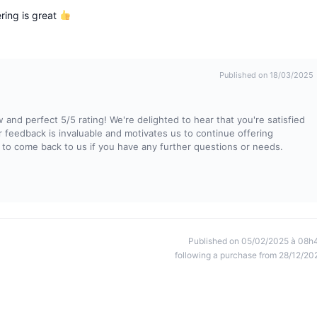
ring is great
Published on 18/03/2025
and perfect 5/5 rating! We're delighted to hear that you're satisfied
ur feedback is invaluable and motivates us to continue offering
 to come back to us if you have any further questions or needs.
Published on 05/02/2025 à 08h
following a purchase from 28/12/20