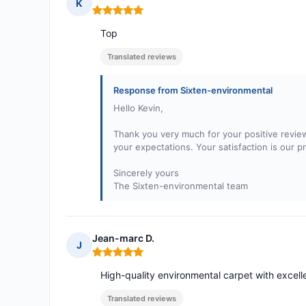
K
Rating: 5 out of 5
Top
Translated reviews
Response from Sixten-environmental
Hello Kevin,
Thank you very much for your positive revie
your expectations. Your satisfaction is our p
Sincerely yours
The Sixten-environmental team
Jean-marc D.
J
Rating: 5 out of 5
High-quality environmental carpet with excelle
Translated reviews