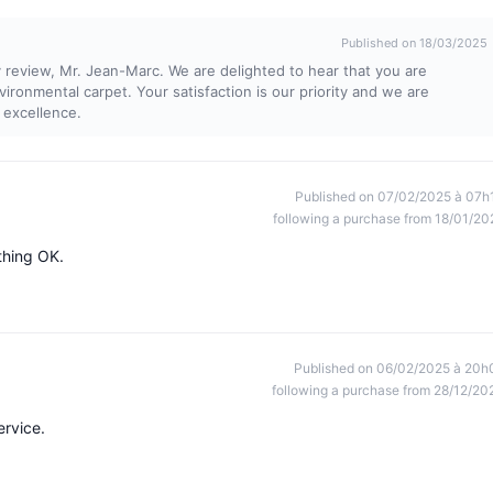
Published on 18/03/2025
review, Mr. Jean-Marc. We are delighted to hear that you are
nvironmental carpet. Your satisfaction is our priority and we are
 excellence.
Published on 07/02/2025 à 07h
following a purchase from 18/01/20
ything OK.
Published on 06/02/2025 à 20h
following a purchase from 28/12/20
ervice.