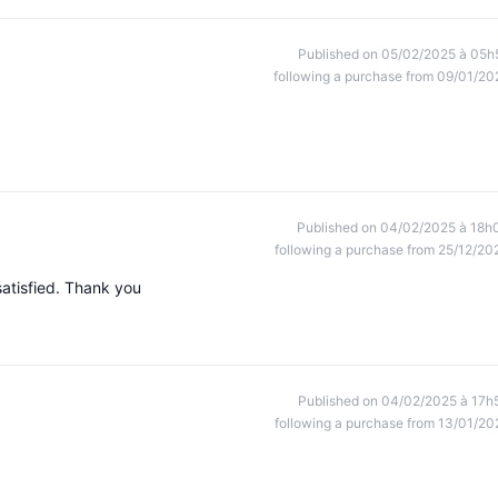
Published on 05/02/2025 à 05h
following a purchase from 09/01/20
Published on 04/02/2025 à 18h
following a purchase from 25/12/20
atisfied. Thank you
Published on 04/02/2025 à 17h
following a purchase from 13/01/20