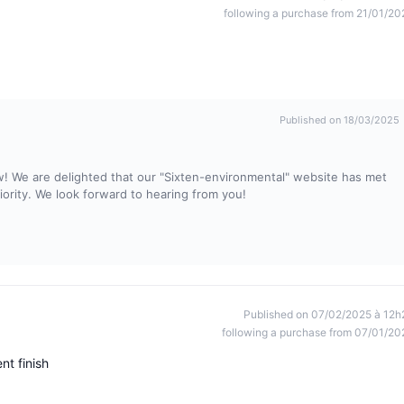
following a purchase from 21/01/20
Published on 18/03/2025
w! We are delighted that our "Sixten-environmental" website has met
riority. We look forward to hearing from you!
Published on 07/02/2025 à 12h
following a purchase from 07/01/20
nt finish