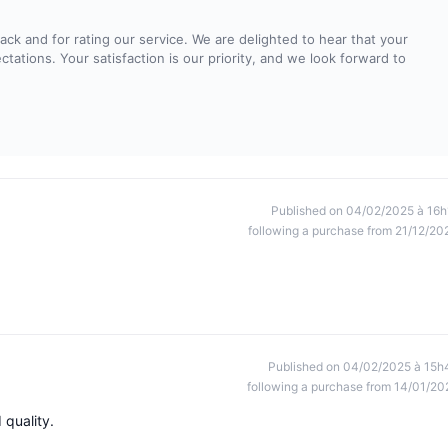
ck and for rating our service. We are delighted to hear that your
tations. Your satisfaction is our priority, and we look forward to
Published on 04/02/2025 à 16h
following a purchase from 21/12/20
Published on 04/02/2025 à 15h
following a purchase from 14/01/20
 quality.