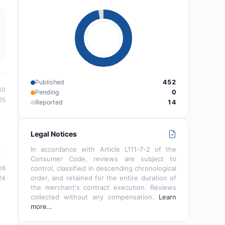
Published
452
10
Pending
0
25
Reported
14
Legal Notices
In accordance with Article L111-7-2 of the
Consumer Code, reviews are subject to
06
control, classified in descending chronological
order, and retained for the entire duration of
24
the merchant's contract execution. Reviews
collected without any compensation.
Learn
more…