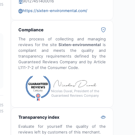
90127451400016
25
https://sixten-environmental.com/
Compliance
The process of collecting and managing
reviews for the site
Sixten-environmental
is
compliant and meets the quality and
transparency requirements defined by the
Guaranteed Reviews Company and by Article
L111-7-2 of the Consumer Code.
Nicolas Duval, President of the
Guaranteed Reviews Company
25
25
Transparency index
Evaluate for yourself the quality of the
reviews left by customers of this merchant.