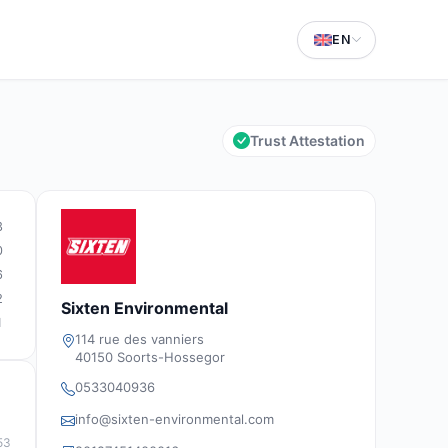
EN
Trust Attestation
3
0
6
2
Sixten Environmental
1
114 rue des vanniers
40150 Soorts-Hossegor
0533040936
info@sixten-environmental.com
53