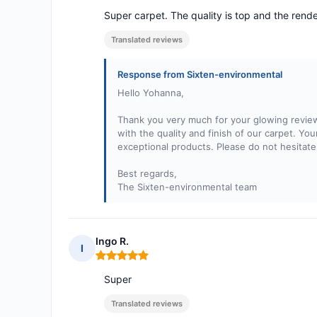
Super carpet. The quality is top and the rende
Translated reviews
Response from Sixten-environmental
Hello Yohanna,
Thank you very much for your glowing review 
with the quality and finish of our carpet. Yo
exceptional products. Please do not hesitate
Best regards,
The Sixten-environmental team
Ingo R.
I
Rating: 5 out of 5
Super
Translated reviews