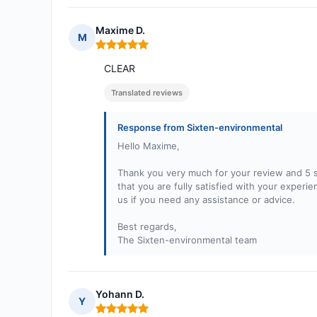
Maxime D.
M
Rating: 5 out of 5
CLEAR
Translated reviews
Response from Sixten-environmental
Hello Maxime,
Thank you very much for your review and 5 st
that you are fully satisfied with your exper
us if you need any assistance or advice.
Best regards,
The Sixten-environmental team
Yohann D.
Y
Rating: 5 out of 5