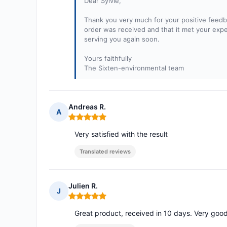
Dear Sylvie,
Thank you very much for your positive feedba
order was received and that it met your expec
serving you again soon.
Yours faithfully
The Sixten-environmental team
Andreas R.
A
Rating: 5 out of 5
Very satisfied with the result
Translated reviews
Julien R.
J
Rating: 5 out of 5
Great product, received in 10 days. Very good