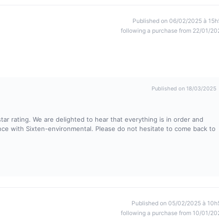
Published on 06/02/2025 à 15h
following a purchase from 22/01/20
Published on 18/03/2025
ar rating. We are delighted to hear that everything is in order and
ience with Sixten-environmental. Please do not hesitate to come back to
Published on 05/02/2025 à 10h
following a purchase from 10/01/20