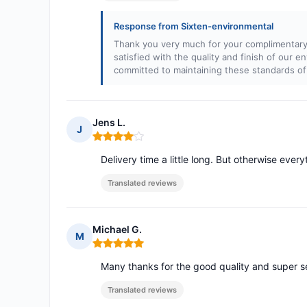
Response from Sixten-environmental
Thank you very much for your complimentary 
satisfied with the quality and finish of our e
committed to maintaining these standards of
Jens L.
J
Rating: 4 out of 5
Delivery time a little long. But otherwise ever
Translated reviews
Michael G.
M
Rating: 5 out of 5
Many thanks for the good quality and super s
Translated reviews