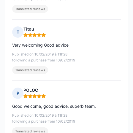
Translated reviews
Titou
T
Rating: 5 out of 5
Very welcoming Good advice
Published on 10/02/2019 à 11h28
following a purchase from 10/02/2019
Translated reviews
POLOC
P
Rating: 5 out of 5
Good welcome, good advice, superb team.
Published on 10/02/2019 à 11h28
following a purchase from 10/02/2019
Translated reviews