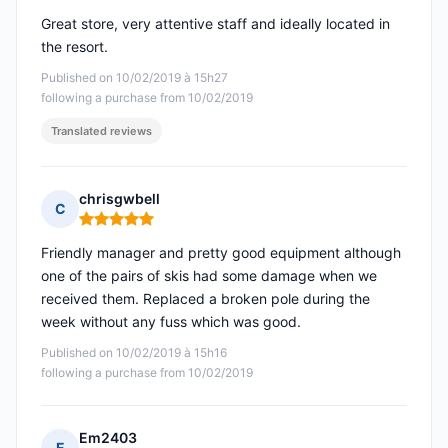
Great store, very attentive staff and ideally located in
the resort.
Published on 10/02/2019 à 15h27
following a purchase from 10/02/2019
Translated reviews
chrisgwbell
C
Rating: 5 out of 5
Friendly manager and pretty good equipment although
one of the pairs of skis had some damage when we
received them. Replaced a broken pole during the
week without any fuss which was good.
Published on 10/02/2019 à 15h16
following a purchase from 10/02/2019
Em2403
E