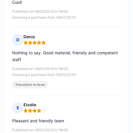
Cool!
Published on 08/02/2019 à 19h58
following a purchase from 08/02/2019
Denis
D
Rating: 5 out of 5
Nothing to say. Good material, friendly and competent
staff
Published on 08/02/2019 à 19h35
following a purchase from 08/02/2019
Translated reviews
Elodie
E
Rating: 4 out of 5
Pleasant and friendly team
Published on 08/02/2019 à 18h59