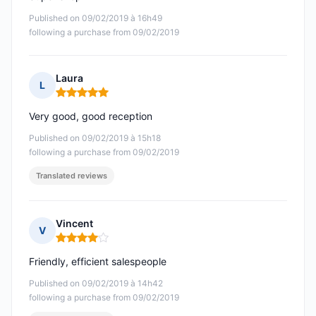
Published on 09/02/2019 à 16h49
following a purchase from 09/02/2019
Laura
L
Rating: 5 out of 5
Very good, good reception
Published on 09/02/2019 à 15h18
following a purchase from 09/02/2019
Translated reviews
Vincent
V
Rating: 4 out of 5
Friendly, efficient salespeople
Published on 09/02/2019 à 14h42
following a purchase from 09/02/2019