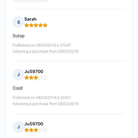
Sarah
S
Rating: 5 out of 5
Sutop
Published on 08/02/2019 à 21h47
following a purchase from 08/02/2019
Ju59700
J
Rating: 3 out of 5
Cool!
Published on 08/02/2019 à 20h01
following a purchase from 08/02/2019
Ju59700
J
Rating: 3 out of 5