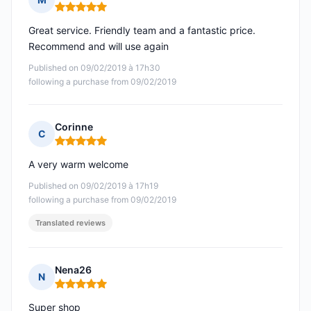
Rating: 5 out of 5
Great service. Friendly team and a fantastic price.
Recommend and will use again
Published on 09/02/2019 à 17h30
following a purchase from 09/02/2019
Corinne
C
Rating: 5 out of 5
A very warm welcome
Published on 09/02/2019 à 17h19
following a purchase from 09/02/2019
Translated reviews
Nena26
N
Rating: 5 out of 5
Super shop