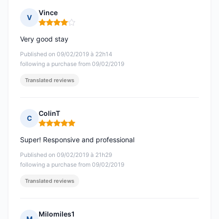
Vince
V
Rating: 4 out of 5
Very good stay
Published on 09/02/2019 à 22h14
following a purchase from 09/02/2019
Translated reviews
ColinT
C
Rating: 5 out of 5
Super! Responsive and professional
Published on 09/02/2019 à 21h29
following a purchase from 09/02/2019
Translated reviews
Milomiles1
M