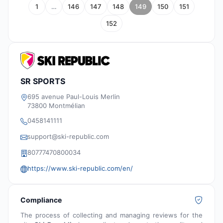
1
…
146
147
148
149
150
151
152
SR SPORTS
695 avenue Paul-Louis Merlin
73800 Montmélian
0458141111
support@ski-republic.com
80777470800034
https://www.ski-republic.com/en/
Compliance
The process of collecting and managing reviews for the