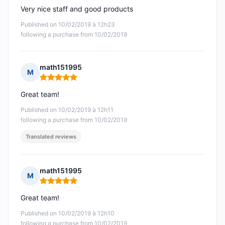
Very nice staff and good products
Published on 10/02/2019 à 12h23
following a purchase from 10/02/2019
math151995
M
Rating: 5 out of 5
Great team!
Published on 10/02/2019 à 12h11
following a purchase from 10/02/2019
Translated reviews
math151995
M
Rating: 5 out of 5
Great team!
Published on 10/02/2019 à 12h10
following a purchase from 10/02/2019