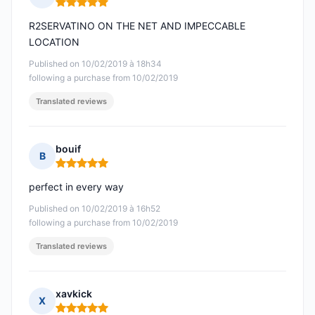
Rating: 5 out of 5
R2SERVATINO ON THE NET AND IMPECCABLE
LOCATION
Published on 10/02/2019 à 18h34
following a purchase from 10/02/2019
Translated reviews
bouif
B
Rating: 5 out of 5
perfect in every way
Published on 10/02/2019 à 16h52
following a purchase from 10/02/2019
Translated reviews
xavkick
X
Rating: 5 out of 5