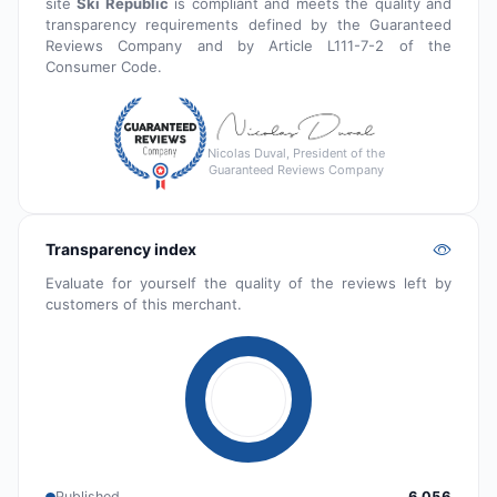
site
Ski Republic
is compliant and meets the quality and
transparency requirements defined by the Guaranteed
Reviews Company and by Article L111-7-2 of the
Consumer Code.
Nicolas Duval, President of the
Guaranteed Reviews Company
Transparency index
Evaluate for yourself the quality of the reviews left by
customers of this merchant.
Published
6 056