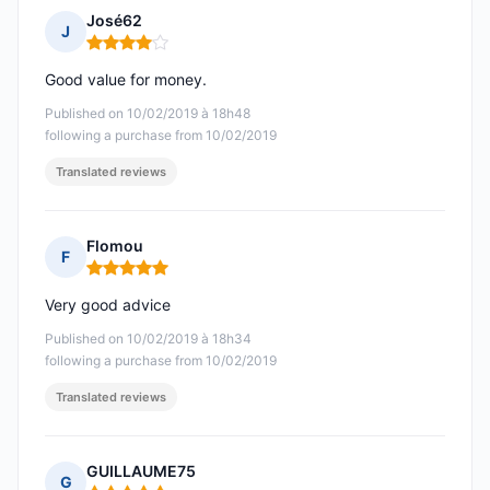
José62
J
Rating: 4 out of 5
Good value for money.
Published on 10/02/2019 à 18h48
following a purchase from 10/02/2019
Translated reviews
Flomou
F
Rating: 5 out of 5
Very good advice
Published on 10/02/2019 à 18h34
following a purchase from 10/02/2019
Translated reviews
GUILLAUME75
G