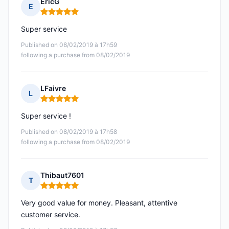
EricG
E
Rating: 5 out of 5
Super service
Published on 08/02/2019 à 17h59
following a purchase from 08/02/2019
LFaivre
L
Rating: 5 out of 5
Super service !
Published on 08/02/2019 à 17h58
following a purchase from 08/02/2019
Thibaut7601
T
Rating: 5 out of 5
Very good value for money. Pleasant, attentive
customer service.