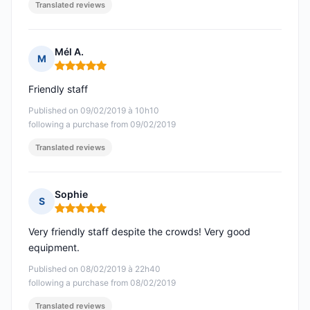
Translated reviews
Mél A.
M
Rating: 5 out of 5
Friendly staff
Published on 09/02/2019 à 10h10
following a purchase from 09/02/2019
Translated reviews
Sophie
S
Rating: 5 out of 5
Very friendly staff despite the crowds! Very good
equipment.
Published on 08/02/2019 à 22h40
following a purchase from 08/02/2019
Translated reviews