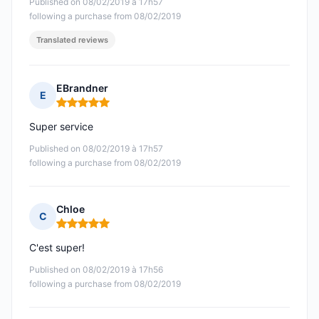
Published on 08/02/2019 à 17h57
following a purchase from 08/02/2019
Translated reviews
EBrandner
E
Rating: 5 out of 5
Super service
Published on 08/02/2019 à 17h57
following a purchase from 08/02/2019
Chloe
C
Rating: 5 out of 5
C'est super!
Published on 08/02/2019 à 17h56
following a purchase from 08/02/2019