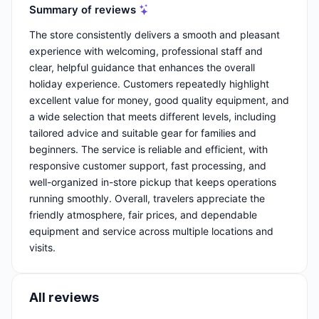
Summary of reviews
The store consistently delivers a smooth and pleasant
experience with welcoming, professional staff and
clear, helpful guidance that enhances the overall
holiday experience. Customers repeatedly highlight
excellent value for money, good quality equipment, and
a wide selection that meets different levels, including
tailored advice and suitable gear for families and
beginners. The service is reliable and efficient, with
responsive customer support, fast processing, and
well-organized in-store pickup that keeps operations
running smoothly. Overall, travelers appreciate the
friendly atmosphere, fair prices, and dependable
equipment and service across multiple locations and
visits.
All reviews