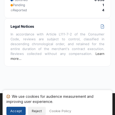
Pending
1
Reported
4
Legal Notices
In accordance with Article L111-7-2 of the Consumer
Code, reviews are subject to control, classified in
descending chronological order, and retained for the
entire duration of the merchant's contract execution.
Reviews collected without any compensation.
Learn
more…
We use cookies for audience measurement and
improving user experience.
Home
My reviews
Categories
Terms of Use
Cookies
Legal Notice
Accept
Reject
Cookie Policy