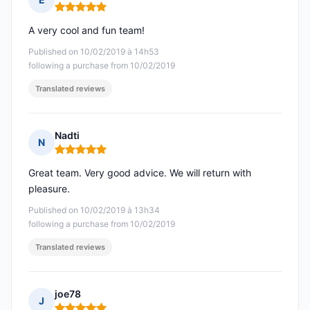
Rating: 5 out of 5
A very cool and fun team!
Published on 10/02/2019 à 14h53
following a purchase from 10/02/2019
Translated reviews
Nadti
N
Rating: 5 out of 5
Great team. Very good advice. We will return with
pleasure.
Published on 10/02/2019 à 13h34
following a purchase from 10/02/2019
Translated reviews
joe78
J