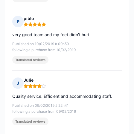
piblo
P
Rating: 5 out of 5
very good team and my feet didn't hurt.
Published on 10/02/2019 à 09h59
following a purchase from 10/02/2019
Translated reviews
Julie
J
Rating: 4 out of 5
Quality service. Efficient and accommodating staff.
Published on 09/02/2019 à 22h41
following a purchase from 09/02/2019
Translated reviews