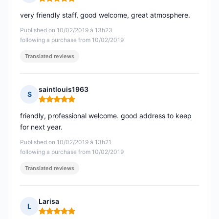
Rating: 5 out of 5
very friendly staff, good welcome, great atmosphere.
Published on 10/02/2019 à 13h23
following a purchase from 10/02/2019
Translated reviews
saintlouis1963
S
Rating: 5 out of 5
friendly, professional welcome. good address to keep
for next year.
Published on 10/02/2019 à 13h21
following a purchase from 10/02/2019
Translated reviews
Larisa
L
Rating: 5 out of 5