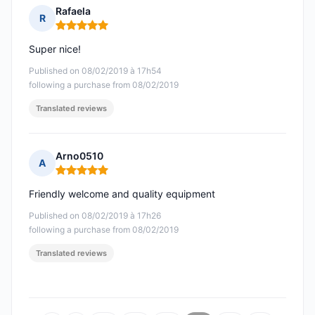
Rafaela
R
Rating: 5 out of 5
Super nice!
Published on 08/02/2019 à 17h54
following a purchase from 08/02/2019
Translated reviews
Arno0510
A
Rating: 5 out of 5
Friendly welcome and quality equipment
Published on 08/02/2019 à 17h26
following a purchase from 08/02/2019
Translated reviews