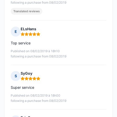
following a purchase from 08/02/2019
Translated reviews
ELsHans
E
Rating: 5 out of 5
Top service
Published on 08/02/2019 à 18h10
following a purchase from 08/02/2019
SyGoy
S
Rating: 5 out of 5
Super service
Published on 08/02/2019 à 18h00
following a purchase from 08/02/2019