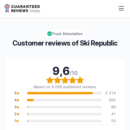
Ski Republic
9,6/10
Overall rating: 9,6 out of 10
Trust Attestation
Customer reviews of Ski Republic
9,6
/10
Overall rating: 9,6 out o
Based on 6 056 published reviews
5
5 314
4
560
3
86
2
41
1
55