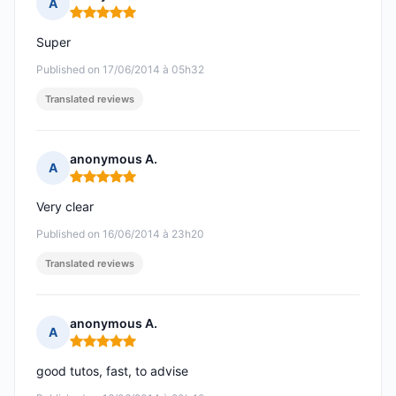
A
Rating: 5 out of 5
Super
Published on 17/06/2014 à 05h32
Translated reviews
anonymous A.
A
Rating: 5 out of 5
Very clear
Published on 16/06/2014 à 23h20
Translated reviews
anonymous A.
A
Rating: 5 out of 5
good tutos, fast, to advise