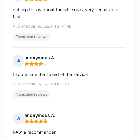
Rating: 5 out of 5
nothing to say about the site sosav very serious and
fast!
Published on 19/06/2014 à 14h48
Translated reviews
anonymous A.
A
Rating: 4 out of 5
I appreciate the speed of the service
Published on 19/06/2014 à 12h01
Translated reviews
anonymous A.
A
Rating: 5 out of 5
RAS: a recommander