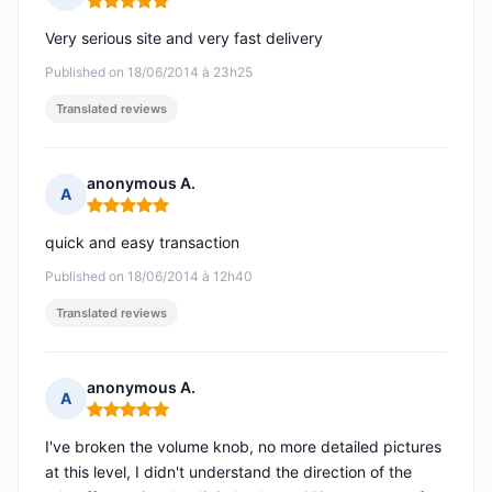
Rating: 5 out of 5
Very serious site and very fast delivery
Published on 18/06/2014 à 23h25
Translated reviews
anonymous A.
A
Rating: 5 out of 5
quick and easy transaction
Published on 18/06/2014 à 12h40
Translated reviews
anonymous A.
A
Rating: 5 out of 5
I've broken the volume knob, no more detailed pictures
at this level, I didn't understand the direction of the