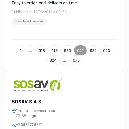
Easy to order, and delivers on time.
Published on 14/06/2014 à 08h53
Translated reviews
1
…
618
619
620
621
622
623
624
…
675
SOSAV S.A.S
1 rue des campanules
77185 Lognes
+33973729272