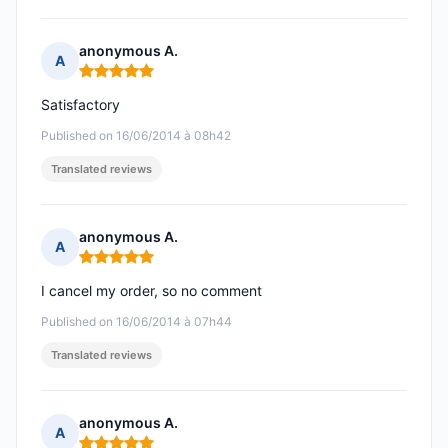
anonymous A.
A
Rating: 5 out of 5
Satisfactory
Published on 16/06/2014 à 08h42
Translated reviews
anonymous A.
A
Rating: 5 out of 5
I cancel my order, so no comment
Published on 16/06/2014 à 07h44
Translated reviews
anonymous A.
A