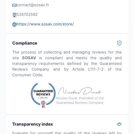
contact@sosav.fr
534702592
https://www.sosav.com/store/
Compliance
The process of collecting and managing reviews for the
site
SOSAV
is compliant and meets the quality and
transparency requirements defined by the Guaranteed
Reviews Company and by Article L111-7-2 of the
Consumer Code.
Nicolas Duval, President of the
Guaranteed Reviews Company
Transparency index
Evaluate for yourself the quality of the reviews left by