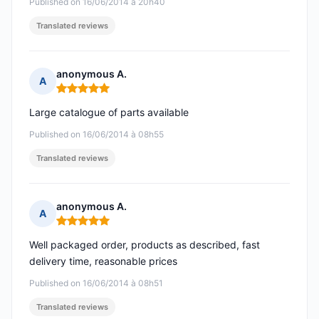
Published on 16/06/2014 à 20h40
Translated reviews
anonymous A.
A
Rating: 5 out of 5
Large catalogue of parts available
Published on 16/06/2014 à 08h55
Translated reviews
anonymous A.
A
Rating: 5 out of 5
Well packaged order, products as described, fast
delivery time, reasonable prices
Published on 16/06/2014 à 08h51
Translated reviews