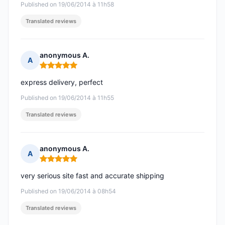
Published on 19/06/2014 à 11h58
Translated reviews
anonymous A.
A
Rating: 5 out of 5
express delivery, perfect
Published on 19/06/2014 à 11h55
Translated reviews
anonymous A.
A
Rating: 5 out of 5
very serious site fast and accurate shipping
Published on 19/06/2014 à 08h54
Translated reviews