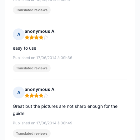
Translated reviews
anonymous A.
A
Rating: 4 out of 5
easy to use
Published on 17/06/2014 à 09h36
Translated reviews
anonymous A.
A
Rating: 4 out of 5
Great but the pictures are not sharp enough for the
guide
Published on 17/06/2014 à 08h49
Translated reviews