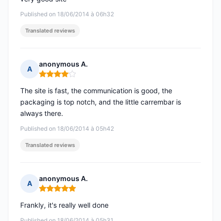
Published on 18/06/2014 à 06h32
Translated reviews
anonymous A.
A
Rating: 4 out of 5
The site is fast, the communication is good, the
packaging is top notch, and the little carrembar is
always there.
Published on 18/06/2014 à 05h42
Translated reviews
anonymous A.
A
Rating: 5 out of 5
Frankly, it's really well done
Published on 18/06/2014 à 05h31