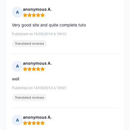
anonymous A.
A
Rating: 5 out of 5
Very good site and quite complete tuto
Published on 14/06/2014 à 16h10
Translated reviews
anonymous A.
A
Rating: 5 out of 5
well
Published on 14/06/2014 à 12h01
Translated reviews
anonymous A.
A
Rating: 5 out of 5