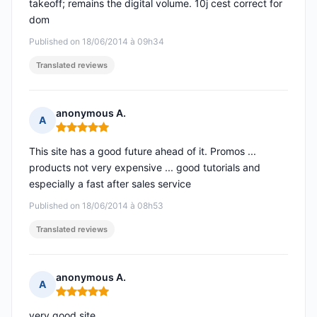
takeoff; remains the digital volume. 10j cest correct for
dom
Published on 18/06/2014 à 09h34
Translated reviews
anonymous A.
A
Rating: 5 out of 5
This site has a good future ahead of it. Promos ...
products not very expensive ... good tutorials and
especially a fast after sales service
Published on 18/06/2014 à 08h53
Translated reviews
anonymous A.
A
Rating: 5 out of 5
very good site