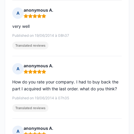
anonymous A.
A
Rating: 5 out of 5
very well
Published on 19/06/2014 à 08h37
Translated reviews
anonymous A.
A
Rating: 5 out of 5
How do you rate your company. I had to buy back the
part I acquired with the last order. what do you think?
Published on 19/06/2014 à 07h35
Translated reviews
anonymous A.
A