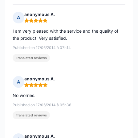
anonymous A.
A
Rating: 5 out of 5
I am very pleased with the service and the quality of
the product. Very satisfied.
Published on 17/06/2014 à 07h14
Translated reviews
anonymous A.
A
Rating: 5 out of 5
No worries.
Published on 17/06/2014 à 05h36
Translated reviews
anonymous A.