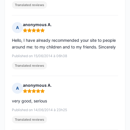
Translated reviews
anonymous A.
A
Rating: 5 out of 5
Hello, I have already recommended your site to people
around me: to my children and to my friends. Sincerely
Published on 15/06/2014 à 06h38
Translated reviews
anonymous A.
A
Rating: 5 out of 5
very good, serious
Published on 14/06/2014 à 23h25
Translated reviews