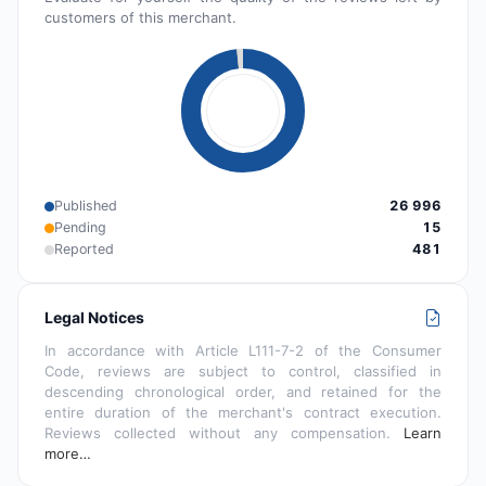
customers of this merchant.
Published
26 996
Pending
15
Reported
481
Legal Notices
In accordance with Article L111-7-2 of the Consumer
Code, reviews are subject to control, classified in
descending chronological order, and retained for the
entire duration of the merchant's contract execution.
Reviews collected without any compensation.
Learn
more…