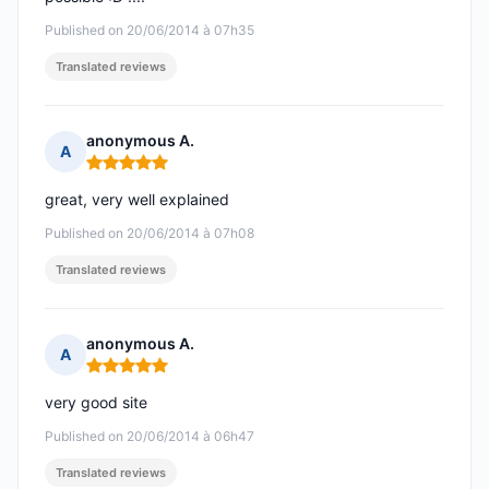
Published on 20/06/2014 à 07h35
Translated reviews
anonymous A.
A
Rating: 5 out of 5
great, very well explained
Published on 20/06/2014 à 07h08
Translated reviews
anonymous A.
A
Rating: 5 out of 5
very good site
Published on 20/06/2014 à 06h47
Translated reviews