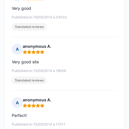
Rating: 5 out of 5
Very good
Published on 16/06/2014 à 04h32
Translated reviews
anonymous A.
A
Rating: 5 out of 5
Very good site
Published on 15/06/2014 à 18h06
Translated reviews
anonymous A.
A
Rating: 5 out of 5
Perfect!
Published on 15/06/2014 à 17h17