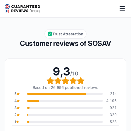
SOSAV
9,3/10
Overall rating: 9,3 out of 10
Trust Attestation
Customer reviews of SOSAV
9,3
/10
Overall rating: 9,3 out o
Based on 26 996 published reviews
5
21k
4
4 196
3
921
2
329
1
528