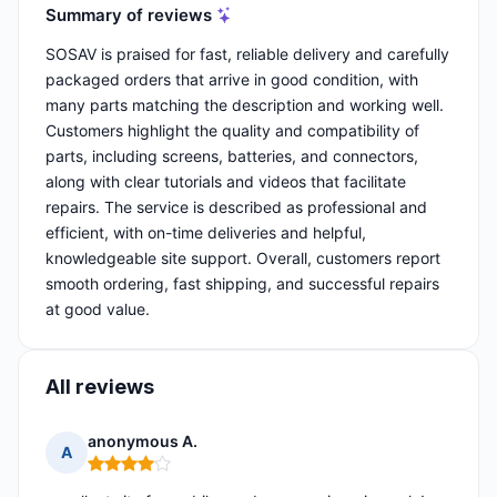
Summary of reviews
SOSAV is praised for fast, reliable delivery and carefully
packaged orders that arrive in good condition, with
many parts matching the description and working well.
Customers highlight the quality and compatibility of
parts, including screens, batteries, and connectors,
along with clear tutorials and videos that facilitate
repairs. The service is described as professional and
efficient, with on-time deliveries and helpful,
knowledgeable site support. Overall, customers report
smooth ordering, fast shipping, and successful repairs
at good value.
All reviews
anonymous A.
A
Rating: 4 out of 5