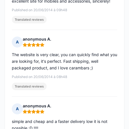
excellent site for mobiles and accessories, sincerely!
Published on 20/06/2014 à 09h48
Translated reviews
anonymous A.
A
Rating: 5 out of 5
The website is very clear, you can quickly find what you
are looking for, it's perfect. Fast shipping, well
packaged product, and I love carambars ;)
Published on 20/06/2014 à 08h48
Translated reviews
anonymous A.
A
Rating: 5 out of 5
simple and cheap and a faster delivery low it is not
possible :D !!!!