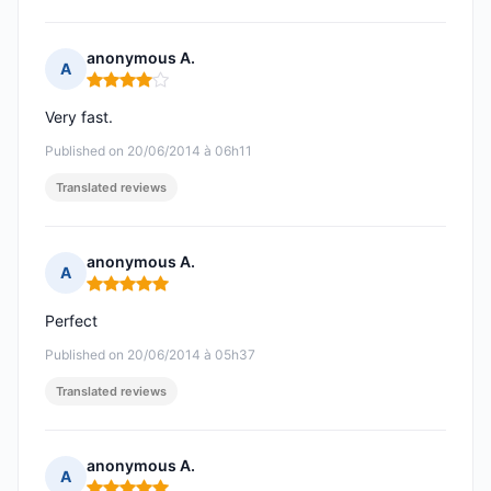
anonymous A.
A
Rating: 4 out of 5
Very fast.
Published on 20/06/2014 à 06h11
Translated reviews
anonymous A.
A
Rating: 5 out of 5
Perfect
Published on 20/06/2014 à 05h37
Translated reviews
anonymous A.
A