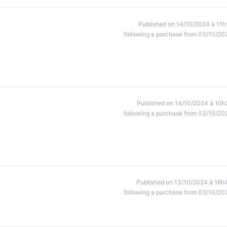
Published on 14/10/2024 à 11h
following a purchase from 03/10/20
Published on 14/10/2024 à 10h
following a purchase from 03/10/20
Published on 13/10/2024 à 16h
following a purchase from 03/10/20