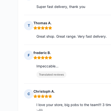
Rating: 5 out of 5
Super fast delivery, thank you
Thomas A.
T
Rating: 5 out of 5
Great shop. Great range. Very fast delivery.
frederic B.
F
Rating: 5 out of 5
Impeccable...
Translated reviews
Christoph A.
C
Rating: 5 out of 5
I love your store, big pobs to the team!!! 3 ti
:-)))