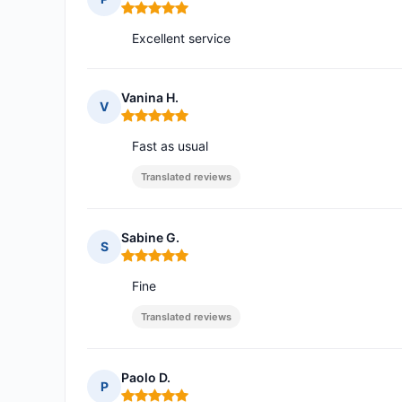
Rating: 5 out of 5
Excellent service
Vanina H.
V
Rating: 5 out of 5
Fast as usual
Translated reviews
Sabine G.
S
Rating: 5 out of 5
Fine
Translated reviews
Paolo D.
P