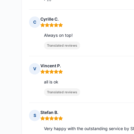
Cyrille C.
C
Rating: 5 out of 5
Always on top!
Translated reviews
Vincent P.
V
Rating: 5 out of 5
all is ok
Translated reviews
Stefan B.
S
Rating: 5 out of 5
Very happy with the outstanding service by 