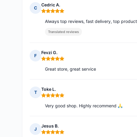
Cedric A.
C
Rating: 5 out of 5
Always top reviews, fast delivery, top produc
Translated reviews
Fevzi G.
F
Rating: 5 out of 5
Great store, great service
Toke L.
T
Rating: 5 out of 5
Very good shop. Highly recommend
Jesus B.
J
Rating: 5 out of 5