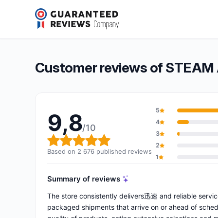
STEAM AND VAPE
9,8/10
(2 676 reviews)
Overall rating: 9,8 out of 10
Customer reviews of STEAM
5
9,8
4
/10
3
Overall rating: 9,8 out of 10
2
Based on 2 676 published reviews
1
Summary of reviews
The store consistently delivers迅速 and reliable service
packaged shipments that arrive on or ahead of schedu