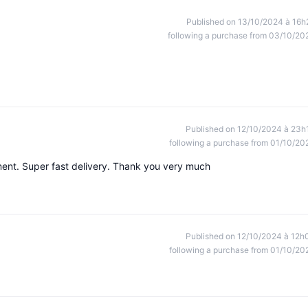
Published on 13/10/2024 à 16h
following a purchase from 03/10/20
Published on 12/10/2024 à 23h
following a purchase from 01/10/20
ment. Super fast delivery. Thank you very much
Published on 12/10/2024 à 12h
following a purchase from 01/10/20