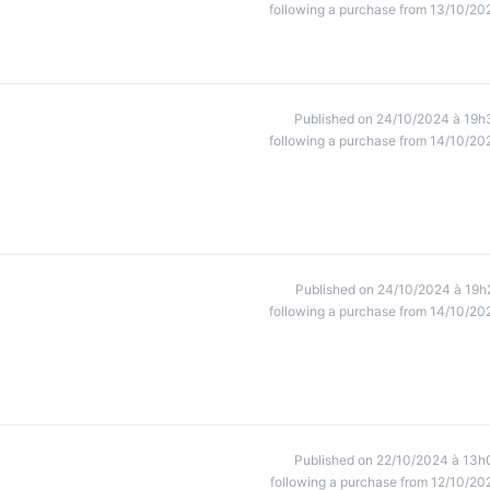
following a purchase from 13/10/20
Published on 24/10/2024 à 19h
following a purchase from 14/10/20
Published on 24/10/2024 à 19h
following a purchase from 14/10/20
Published on 22/10/2024 à 13h
following a purchase from 12/10/20