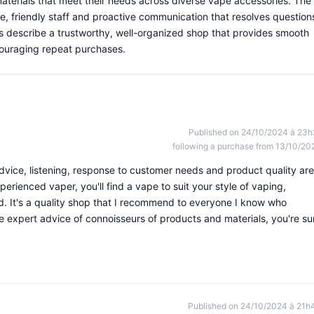
materials that meet their needs across diverse vape accessories. The
e, friendly staff and proactive communication that resolves question
rs describe a trustworthy, well-organized shop that provides smooth
couraging repeat purchases.
Published on 24/10/2024 à 23h
following a purchase from 13/10/20
dvice, listening, response to customer needs and product quality are
erienced vaper, you'll find a vape to suit your style of vaping,
nd. It's a quality shop that I recommend to everyone I know who
e expert advice of connoisseurs of products and materials, you're su
Published on 24/10/2024 à 21h