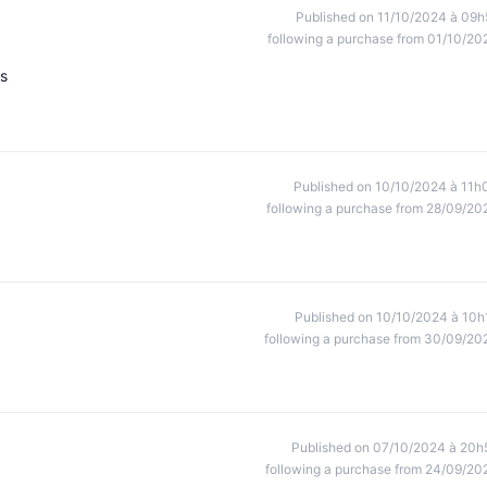
Published on 11/10/2024 à 09h
following a purchase from 01/10/20
ts
Published on 10/10/2024 à 11h
following a purchase from 28/09/20
Published on 10/10/2024 à 10h
following a purchase from 30/09/20
Published on 07/10/2024 à 20h
following a purchase from 24/09/20