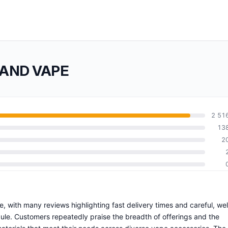
 AND VAPE
2 51
13
2
, with many reviews highlighting fast delivery times and careful, wel
le. Customers repeatedly praise the breadth of offerings and the