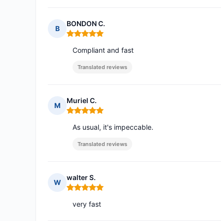
BONDON C.
B
Rating: 5 out of 5
Compliant and fast
Translated reviews
Muriel C.
M
Rating: 5 out of 5
As usual, it's impeccable.
Translated reviews
walter S.
W
Rating: 5 out of 5
very fast