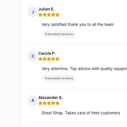
Julien E.
J
Rating: 5 out of 5
Very satisfied thank you to all the team
Translated reviews
Carole P.
C
Rating: 5 out of 5
Very attentive. Top advice with quality equip
Translated reviews
Alexander S.
A
Rating: 5 out of 5
Great Shop. Takes care of their customers