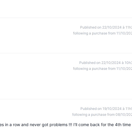
Published on 22/10/2024 à 11h
following a purchase from 11/10/20
Published on 22/10/2024 à 10h
following a purchase from 11/10/20
Published on 19/10/2024 à 11h
following a purchase from 08/10/20
mes in a row and never got problems !!! I'll come back for the 4th time