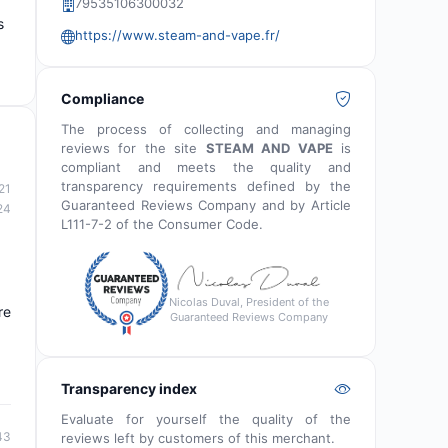
79535106300032
s
https://www.steam-and-vape.fr/
Compliance
The process of collecting and managing
reviews for the site
STEAM AND VAPE
is
compliant and meets the quality and
transparency requirements defined by the
21
Guaranteed Reviews Company and by Article
24
L111-7-2 of the Consumer Code.
Nicolas Duval, President of the
re
Guaranteed Reviews Company
Transparency index
Evaluate for yourself the quality of the
43
reviews left by customers of this merchant.