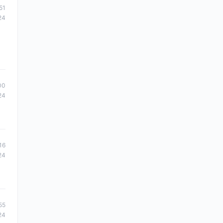
51
24
00
24
16
24
55
24