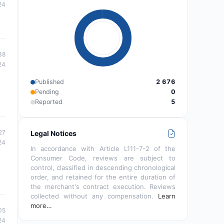
24
38
24
Published
2 676
Pending
0
Reported
5
27
Legal Notices
24
In accordance with Article L111-7-2 of the
Consumer Code, reviews are subject to
control, classified in descending chronological
order, and retained for the entire duration of
the merchant's contract execution. Reviews
collected without any compensation.
Learn
more…
05
24