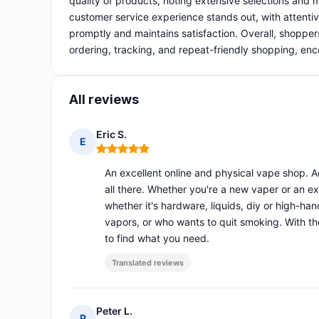
quality of products, noting extensive selections and 
customer service experience stands out, with attentiv
promptly and maintains satisfaction. Overall, shoppe
ordering, tracking, and repeat-friendly shopping, en
All reviews
Eric S.
E
Rating: 5 out of 5
An excellent online and physical vape shop. A
all there. Whether you're a new vaper or an exp
whether it's hardware, liquids, diy or high-ha
vapors, or who wants to quit smoking. With th
to find what you need.
Translated reviews
Peter L.
P