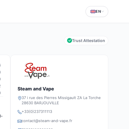
EN
Trust Attestation
6
8
0
2
Steam and Vape
0
37 i rue des Pierres Missigault ZA La Torche
28630 BARJOUVILLE
+33(0)237311113
l-
contact@steam-and-vape.fr