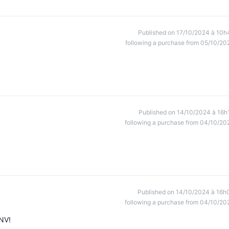
Published on 17/10/2024 à 10h
following a purchase from 05/10/20
Published on 14/10/2024 à 16h
following a purchase from 04/10/20
Published on 14/10/2024 à 16h
following a purchase from 04/10/20
SNV!