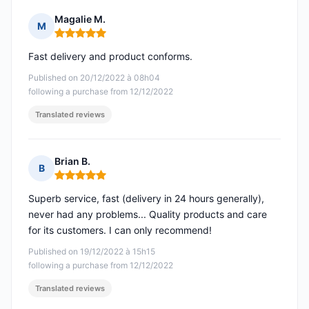
Magalie M.
M
Rating: 5 out of 5
Fast delivery and product conforms.
Published on 20/12/2022 à 08h04
following a purchase from 12/12/2022
Translated reviews
Brian B.
B
Rating: 5 out of 5
Superb service, fast (delivery in 24 hours generally),
never had any problems... Quality products and care
for its customers. I can only recommend!
Published on 19/12/2022 à 15h15
following a purchase from 12/12/2022
Translated reviews