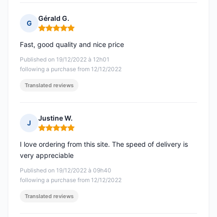
Gérald G.
G
Rating: 5 out of 5
Fast, good quality and nice price
Published on 19/12/2022 à 12h01
following a purchase from 12/12/2022
Translated reviews
Justine W.
J
Rating: 5 out of 5
I love ordering from this site. The speed of delivery is
very appreciable
Published on 19/12/2022 à 09h40
following a purchase from 12/12/2022
Translated reviews