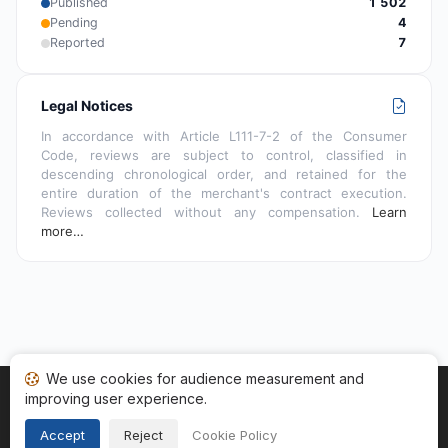
Published
1 502
Pending
4
Reported
7
Legal Notices
In accordance with Article L111-7-2 of the Consumer
Code, reviews are subject to control, classified in
descending chronological order, and retained for the
entire duration of the merchant's contract execution.
Reviews collected without any compensation.
Learn
more…
We use cookies for audience measurement and
improving user experience.
Home
My reviews
Categories
Terms of Use
Cookies
Legal Notice
Accept
Reject
Cookie Policy