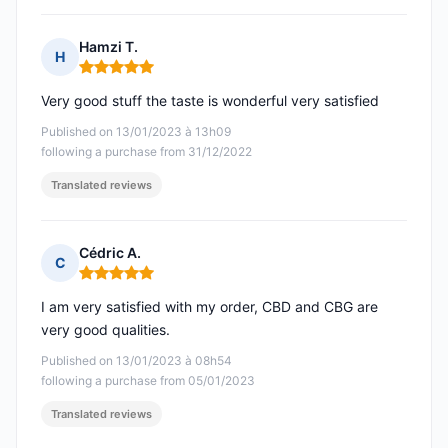
Hamzi T.
H
Rating: 5 out of 5
Very good stuff the taste is wonderful very satisfied
Published on 13/01/2023 à 13h09
following a purchase from 31/12/2022
Translated reviews
Cédric A.
C
Rating: 5 out of 5
I am very satisfied with my order, CBD and CBG are
very good qualities.
Published on 13/01/2023 à 08h54
following a purchase from 05/01/2023
Translated reviews