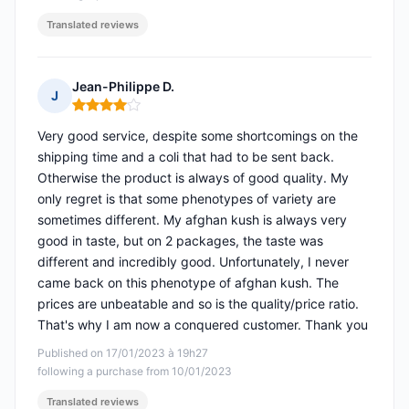
Translated reviews
Jean-Philippe D.
J
Rating: 4 out of 5
Very good service, despite some shortcomings on the
shipping time and a coli that had to be sent back.
Otherwise the product is always of good quality. My
only regret is that some phenotypes of variety are
sometimes different. My afghan kush is always very
good in taste, but on 2 packages, the taste was
different and incredibly good. Unfortunately, I never
came back on this phenotype of afghan kush. The
prices are unbeatable and so is the quality/price ratio.
That's why I am now a conquered customer. Thank you
Published on 17/01/2023 à 19h27
following a purchase from 10/01/2023
Translated reviews