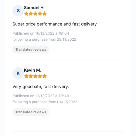
Samuel H.
S
Rating: 5 out of 5
Super price performance and fast delivery
Published on 16/12/2022 à 18h04
following a purchase from 28/11/2022
Translated reviews
Kevin M.
K
Rating: 5 out of 5
Very good site, fast delivery.
Published on 12/12/2022 à 12h49
following a purchase from 04/12/2022
Translated reviews