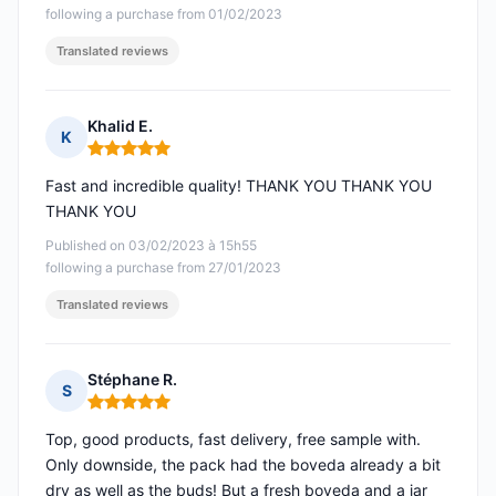
following a purchase from 01/02/2023
Translated reviews
Khalid E.
K
Rating: 5 out of 5
Fast and incredible quality! THANK YOU THANK YOU
THANK YOU
Published on 03/02/2023 à 15h55
following a purchase from 27/01/2023
Translated reviews
Stéphane R.
S
Rating: 5 out of 5
Top, good products, fast delivery, free sample with.
Only downside, the pack had the boveda already a bit
dry as well as the buds! But a fresh boveda and a jar