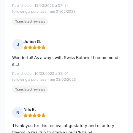
Published on 12/02/2023 à 07h54
following a purchase from 01/02/2023
Translated reviews
Julien G.
J
Rating: 5 out of 5
Wonderful! As always with Swiss Botanic! I recommend
it...!
Published on 10/02/2023 à 22h01
following a purchase from 02/02/2023
Translated reviews
Nils E.
N
Rating: 5 out of 5
Thank you for this festival of gustatory and olfactory
flavors, a real trip to smoke your CBDs ;-]