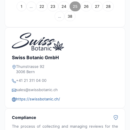
1
…
22
23
24
25
26
27
28
…
38
Swiss Botanic GmbH
Thunstrasse 92
3006 Bern
+41 21 311 04 00
sales@swissbotanic.ch
https://swissbotanic.ch/
Compliance
The process of collecting and managing reviews for the