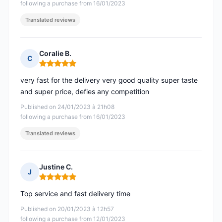
following a purchase from 16/01/2023
Translated reviews
Coralie B.
C
Rating: 5 out of 5
very fast for the delivery very good quality super taste
and super price, defies any competition
Published on 24/01/2023 à 21h08
following a purchase from 16/01/2023
Translated reviews
Justine C.
J
Rating: 5 out of 5
Top service and fast delivery time
Published on 20/01/2023 à 12h57
following a purchase from 12/01/2023