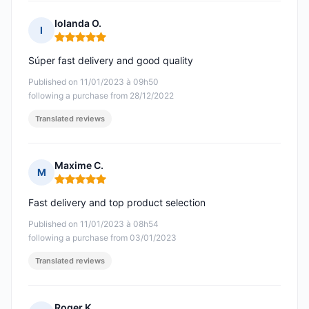
Iolanda O.
I
Rating: 5 out of 5
Súper fast delivery and good quality
Published on 11/01/2023 à 09h50
following a purchase from 28/12/2022
Translated reviews
Maxime C.
M
Rating: 5 out of 5
Fast delivery and top product selection
Published on 11/01/2023 à 08h54
following a purchase from 03/01/2023
Translated reviews
Roger K.