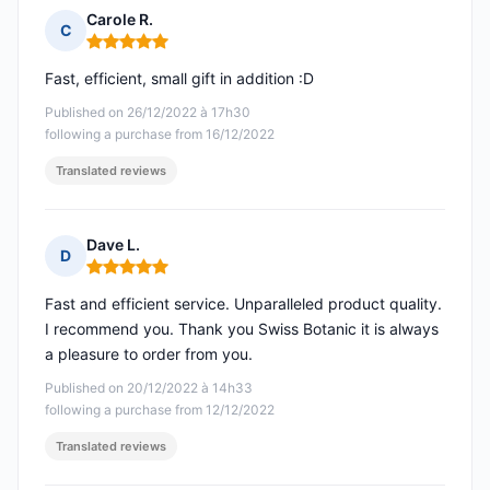
Carole R.
C
Rating: 5 out of 5
Fast, efficient, small gift in addition :D
Published on 26/12/2022 à 17h30
following a purchase from 16/12/2022
Translated reviews
Dave L.
D
Rating: 5 out of 5
Fast and efficient service. Unparalleled product quality.
I recommend you. Thank you Swiss Botanic it is always
a pleasure to order from you.
Published on 20/12/2022 à 14h33
following a purchase from 12/12/2022
Translated reviews