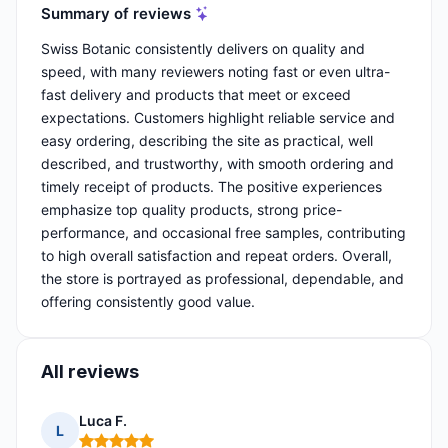
Summary of reviews
Swiss Botanic consistently delivers on quality and
speed, with many reviewers noting fast or even ultra-
fast delivery and products that meet or exceed
expectations. Customers highlight reliable service and
easy ordering, describing the site as practical, well
described, and trustworthy, with smooth ordering and
timely receipt of products. The positive experiences
emphasize top quality products, strong price-
performance, and occasional free samples, contributing
to high overall satisfaction and repeat orders. Overall,
the store is portrayed as professional, dependable, and
offering consistently good value.
All reviews
Luca F.
L