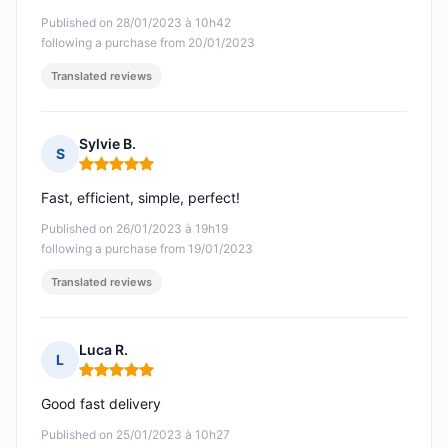
Published on 28/01/2023 à 10h42
following a purchase from 20/01/2023
Translated reviews
Sylvie B.
S
Rating: 5 out of 5
Fast, efficient, simple, perfect!
Published on 26/01/2023 à 19h19
following a purchase from 19/01/2023
Translated reviews
Luca R.
L
Rating: 5 out of 5
Good fast delivery
Published on 25/01/2023 à 10h27