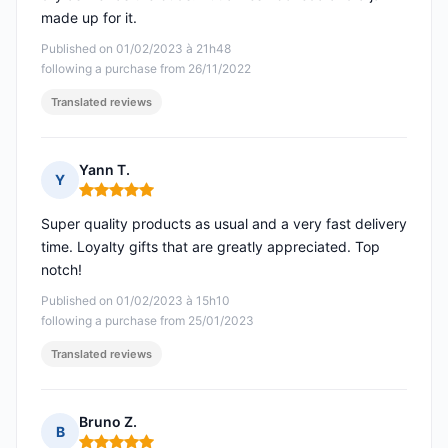
made up for it.
Published on 01/02/2023 à 21h48
following a purchase from 26/11/2022
Translated reviews
Yann T.
Y
Rating: 5 out of 5
Super quality products as usual and a very fast delivery
time. Loyalty gifts that are greatly appreciated. Top
notch!
Published on 01/02/2023 à 15h10
following a purchase from 25/01/2023
Translated reviews
Bruno Z.
B