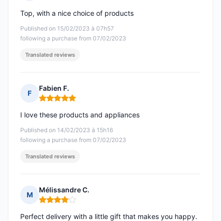
Rating: 5 out of 5
Top, with a nice choice of products
Published on 15/02/2023 à 07h57
following a purchase from 07/02/2023
Translated reviews
Fabien F.
F
Rating: 5 out of 5
I love these products and appliances
Published on 14/02/2023 à 15h16
following a purchase from 07/02/2023
Translated reviews
Mélissandre C.
M
Rating: 4 out of 5
Perfect delivery with a little gift that makes you happy.