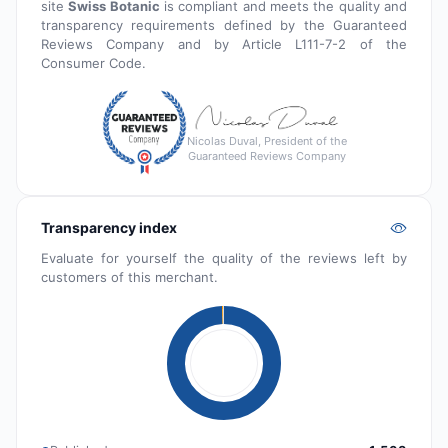
site
Swiss Botanic
is compliant and meets the quality and
transparency requirements defined by the Guaranteed
Reviews Company and by Article L111-7-2 of the
Consumer Code.
Nicolas Duval, President of the
Guaranteed Reviews Company
Transparency index
Evaluate for yourself the quality of the reviews left by
customers of this merchant.