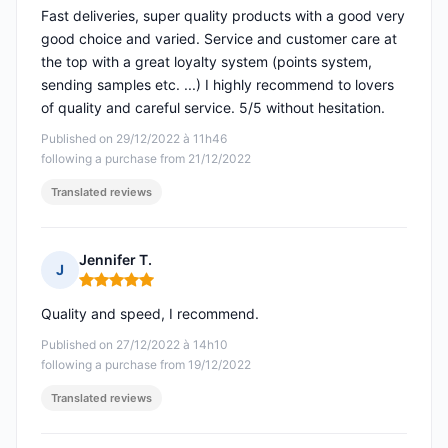
Fast deliveries, super quality products with a good very
good choice and varied. Service and customer care at
the top with a great loyalty system (points system,
sending samples etc. ...) I highly recommend to lovers
of quality and careful service. 5/5 without hesitation.
Published on 29/12/2022 à 11h46
following a purchase from 21/12/2022
Translated reviews
Jennifer T.
J
Rating: 5 out of 5
Quality and speed, I recommend.
Published on 27/12/2022 à 14h10
following a purchase from 19/12/2022
Translated reviews