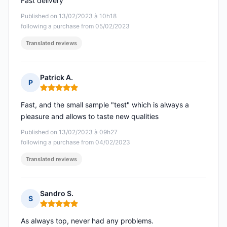
Fast delivery
Published on 13/02/2023 à 10h18
following a purchase from 05/02/2023
Translated reviews
Patrick A.
P
Rating: 5 out of 5
Fast, and the small sample "test" which is always a
pleasure and allows to taste new qualities
Published on 13/02/2023 à 09h27
following a purchase from 04/02/2023
Translated reviews
Sandro S.
S
Rating: 5 out of 5
As always top, never had any problems.