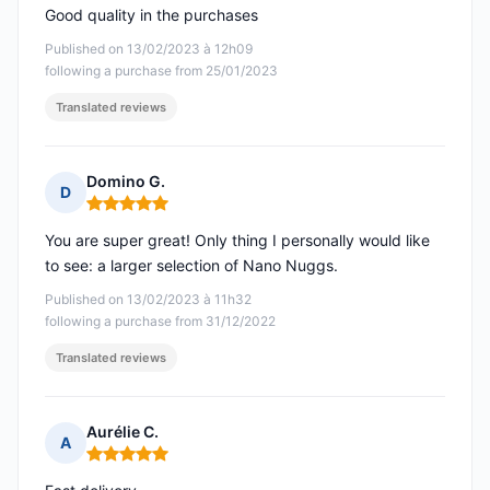
Good quality in the purchases
Published on 13/02/2023 à 12h09
following a purchase from 25/01/2023
Translated reviews
Domino G.
D
Rating: 5 out of 5
You are super great! Only thing I personally would like
to see: a larger selection of Nano Nuggs.
Published on 13/02/2023 à 11h32
following a purchase from 31/12/2022
Translated reviews
Aurélie C.
A
Rating: 5 out of 5