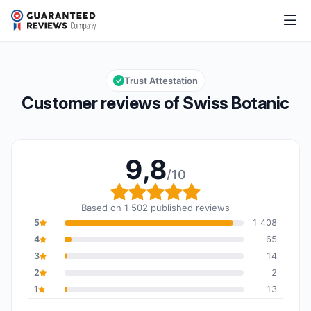
Swiss Botanic
9,8/10
Overall rating: 9,8 out of 10
Trust Attestation
Customer reviews of Swiss Botanic
9,8
/10
Overall rating: 9,8 out o
Based on 1 502 published reviews
5
1 408
4
65
3
14
2
2
1
13