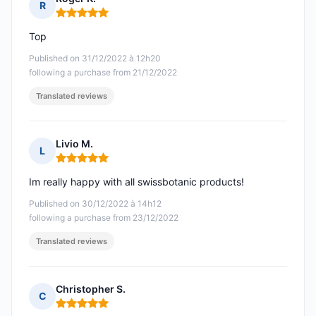
R
Rating: 5 out of 5
Top
Published on 31/12/2022 à 12h20
following a purchase from 21/12/2022
Translated reviews
Livio M.
L
Rating: 5 out of 5
Im really happy with all swissbotanic products!
Published on 30/12/2022 à 14h12
following a purchase from 23/12/2022
Translated reviews
Christopher S.
C
Rating: 5 out of 5