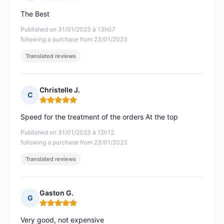
Rating: 5 out of 5
The Best
Published on 31/01/2023 à 13h07
following a purchase from 23/01/2023
Translated reviews
Christelle J.
C
Rating: 5 out of 5
Speed for the treatment of the orders At the top
Published on 31/01/2023 à 12h12
following a purchase from 23/01/2023
Translated reviews
Gaston G.
G
Rating: 5 out of 5
Very good, not expensive