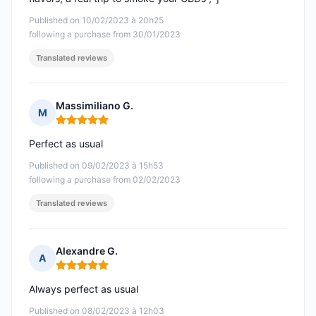
Published on 10/02/2023 à 20h25
following a purchase from 30/01/2023
Translated reviews
Massimiliano G.
M
Rating: 5 out of 5
Perfect as usual
Published on 09/02/2023 à 15h53
following a purchase from 02/02/2023
Translated reviews
Alexandre G.
A
Rating: 5 out of 5
Always perfect as usual
Published on 08/02/2023 à 12h03