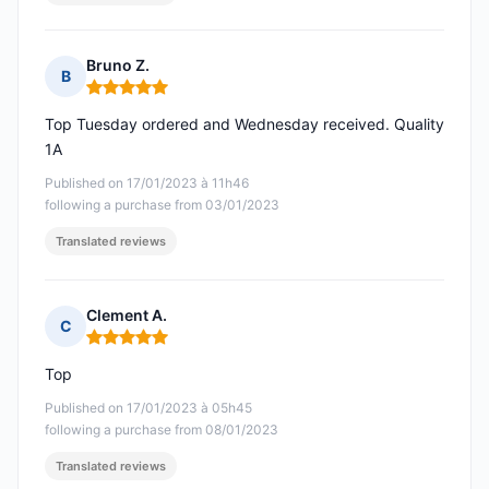
Bruno Z.
B
Rating: 5 out of 5
Top Tuesday ordered and Wednesday received. Quality
1A
Published on 17/01/2023 à 11h46
following a purchase from 03/01/2023
Translated reviews
Clement A.
C
Rating: 5 out of 5
Top
Published on 17/01/2023 à 05h45
following a purchase from 08/01/2023
Translated reviews