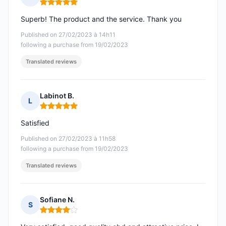
Rating: 5 out of 5
Superb! The product and the service. Thank you
Published on 27/02/2023 à 14h11
following a purchase from 19/02/2023
Translated reviews
Labinot B.
L
Rating: 5 out of 5
Satisfied
Published on 27/02/2023 à 11h58
following a purchase from 19/02/2023
Translated reviews
Sofiane N.
S
Rating: 4 out of 5