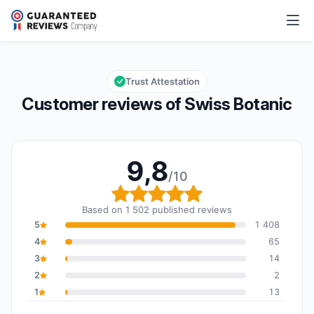
Swiss Botanic
9,8/10
Overall rating: 9,8 out of 10
Trust Attestation
Customer reviews of Swiss Botanic
9,8
/10
Overall rating: 9,8 out o
Based on 1 502 published reviews
5
1 408
4
65
3
14
2
2
1
13