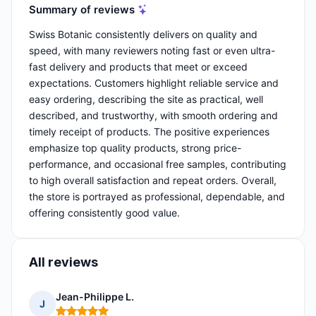
Summary of reviews
Swiss Botanic consistently delivers on quality and
speed, with many reviewers noting fast or even ultra-
fast delivery and products that meet or exceed
expectations. Customers highlight reliable service and
easy ordering, describing the site as practical, well
described, and trustworthy, with smooth ordering and
timely receipt of products. The positive experiences
emphasize top quality products, strong price-
performance, and occasional free samples, contributing
to high overall satisfaction and repeat orders. Overall,
the store is portrayed as professional, dependable, and
offering consistently good value.
All reviews
Jean-Philippe L.
J