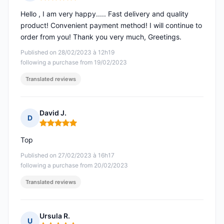
Rating: 5 out of 5
Hello , I am very happy..... Fast delivery and quality
product! Convenient payment method! I will continue to
order from you! Thank you very much, Greetings.
Published on 28/02/2023 à 12h19
following a purchase from 19/02/2023
Translated reviews
David J.
D
Rating: 5 out of 5
Top
Published on 27/02/2023 à 16h17
following a purchase from 20/02/2023
Translated reviews
Ursula R.
U