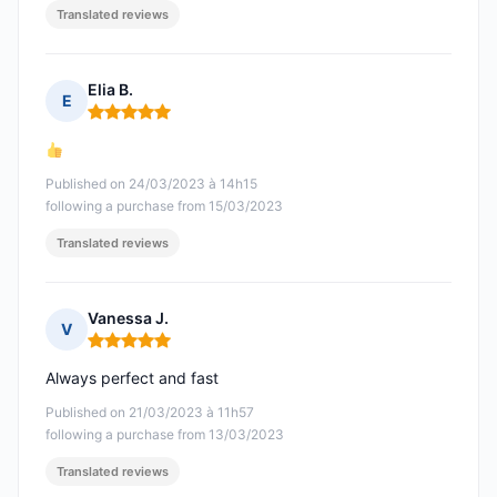
Translated reviews
Elia B.
E
Rating: 5 out of 5
Published on 24/03/2023 à 14h15
following a purchase from 15/03/2023
Translated reviews
Vanessa J.
V
Rating: 5 out of 5
Always perfect and fast
Published on 21/03/2023 à 11h57
following a purchase from 13/03/2023
Translated reviews