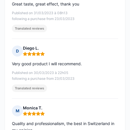
Great taste, great effect, thank you
Published on 31/03/2023 à 08h13
following a purchase from 23/03/2023
Translated reviews
Diego L.
D
Rating: 5 out of 5
Very good product I will recommend.
Published on 30/03/2023 à 22h05
following a purchase from 23/03/2023
Translated reviews
Monica T.
M
Rating: 5 out of 5
Quality and professionalism, the best in Switzerland in