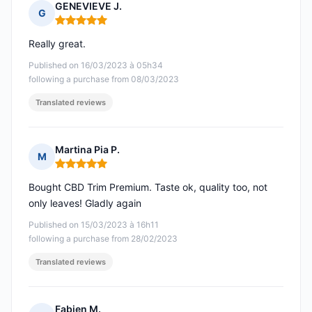
GENEVIEVE J.
G
Rating: 5 out of 5
Really great.
Published on 16/03/2023 à 05h34
following a purchase from 08/03/2023
Translated reviews
Martina Pia P.
M
Rating: 5 out of 5
Bought CBD Trim Premium. Taste ok, quality too, not
only leaves! Gladly again
Published on 15/03/2023 à 16h11
following a purchase from 28/02/2023
Translated reviews
Fabien M.