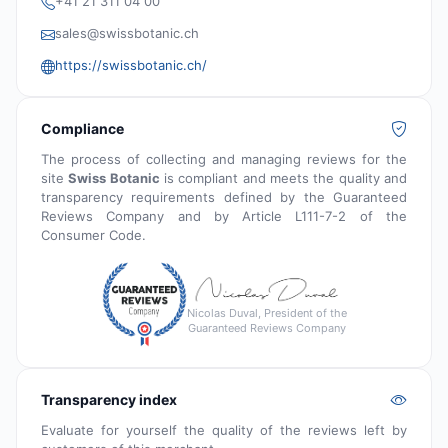
+41 21 311 04 00
sales@swissbotanic.ch
https://swissbotanic.ch/
Compliance
The process of collecting and managing reviews for the
site
Swiss Botanic
is compliant and meets the quality and
transparency requirements defined by the Guaranteed
Reviews Company and by Article L111-7-2 of the
Consumer Code.
Nicolas Duval, President of the
Guaranteed Reviews Company
Transparency index
Evaluate for yourself the quality of the reviews left by