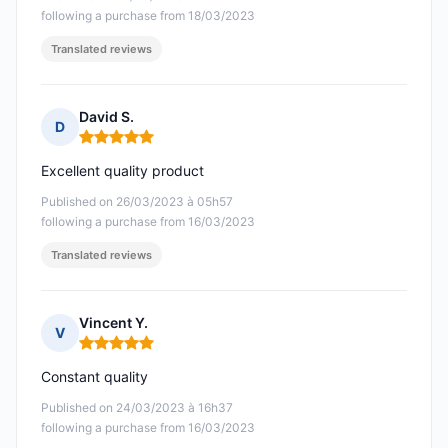
following a purchase from 18/03/2023
Translated reviews
David S.
D
Rating: 5 out of 5
Excellent quality product
Published on 26/03/2023 à 05h57
following a purchase from 16/03/2023
Translated reviews
Vincent Y.
V
Rating: 5 out of 5
Constant quality
Published on 24/03/2023 à 16h37
following a purchase from 16/03/2023