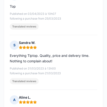
Rating: 5 out of 5
Top
Published on 03/04/2023 à 10h07
following a purchase from 25/03/2023
Translated reviews
Sandra W.
S
Rating: 5 out of 5
Everything Tiptop. Quality, price and delivery time.
Nothing to complain about!
Published on 31/03/2023 à 13h00
following a purchase from 21/03/2023
Translated reviews
Aline L.
A
Rating: 5 out of 5