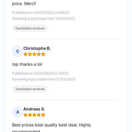
price. Merci!
Published on 24/02/2023 à 05h30
following a purchase from 13/02/2023
Translated reviews
Christophe B.
C
Rating: 5 out of 5
top thanks a lot
Published on 23/02/2023 à 10h32
following a purchase from 07/02/2023
Translated reviews
Andreas S.
A
Rating: 5 out of 5
Best prices best quality best deal. Highly
recommended