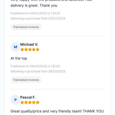
delivery is great. Thank you
Published on 06/03/2023 à 13h35
following a purchase from 22/02/2023
Translated reviews
Michael V.
M
Rating: 5 out of 5
At the top
Published on 06/03/2023 à 12h43
following a purchase from 26/02/2023
Translated reviews
Pascal F.
P
Rating: 5 out of 5
Great quality/price and very friendly team! THANK YOU