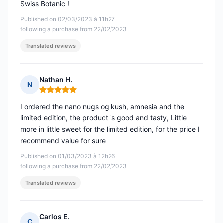
Swiss Botanic !
Published on 02/03/2023 à 11h27
following a purchase from 22/02/2023
Translated reviews
Nathan H.
N
Rating: 5 out of 5
I ordered the nano nugs og kush, amnesia and the
limited edition, the product is good and tasty, Little
more in little sweet for the limited edition, for the price I
recommend value for sure
Published on 01/03/2023 à 12h26
following a purchase from 22/02/2023
Translated reviews
Carlos E.
C