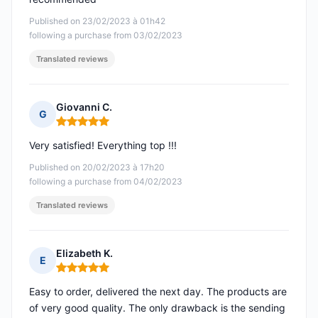
Published on 23/02/2023 à 01h42
following a purchase from 03/02/2023
Translated reviews
Giovanni C.
G
Rating: 5 out of 5
Very satisfied! Everything top !!!
Published on 20/02/2023 à 17h20
following a purchase from 04/02/2023
Translated reviews
Elizabeth K.
E
Rating: 5 out of 5
Easy to order, delivered the next day. The products are
of very good quality. The only drawback is the sending