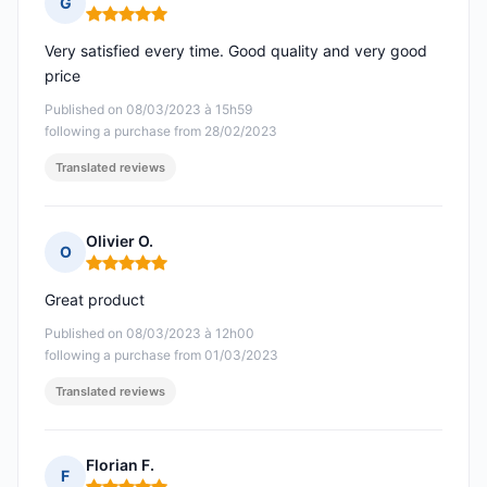
G
Rating: 5 out of 5
Very satisfied every time. Good quality and very good
price
Published on 08/03/2023 à 15h59
following a purchase from 28/02/2023
Translated reviews
Olivier O.
O
Rating: 5 out of 5
Great product
Published on 08/03/2023 à 12h00
following a purchase from 01/03/2023
Translated reviews
Florian F.
F