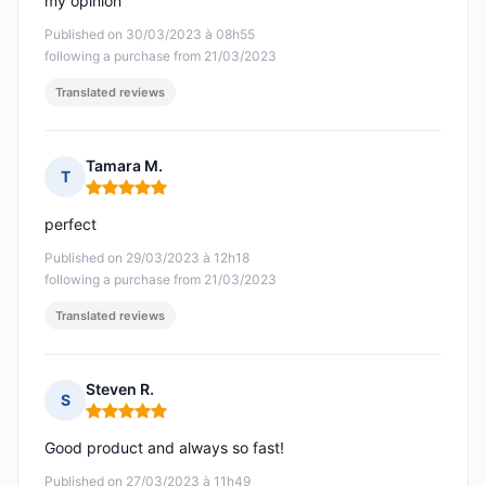
my opinion
Published on 30/03/2023 à 08h55
following a purchase from 21/03/2023
Translated reviews
Tamara M.
T
Rating: 5 out of 5
perfect
Published on 29/03/2023 à 12h18
following a purchase from 21/03/2023
Translated reviews
Steven R.
S
Rating: 5 out of 5
Good product and always so fast!
Published on 27/03/2023 à 11h49