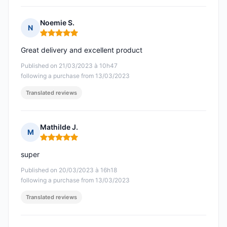
Noemie S.
N
Rating: 5 out of 5
Great delivery and excellent product
Published on 21/03/2023 à 10h47
following a purchase from 13/03/2023
Translated reviews
Mathilde J.
M
Rating: 5 out of 5
super
Published on 20/03/2023 à 16h18
following a purchase from 13/03/2023
Translated reviews