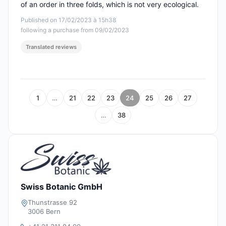
of an order in three folds, which is not very ecological.
Published on 17/02/2023 à 15h38
following a purchase from 09/02/2023
Translated reviews
1
…
21
22
23
24
25
26
27
…
38
Swiss Botanic GmbH
Thunstrasse 92
3006 Bern