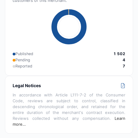
customers of this merchant.
Published
1 502
Pending
4
Reported
7
Legal Notices
In accordance with Article L111-7-2 of the Consumer
Code, reviews are subject to control, classified in
descending chronological order, and retained for the
entire duration of the merchant's contract execution.
Reviews collected without any compensation.
Learn
more…