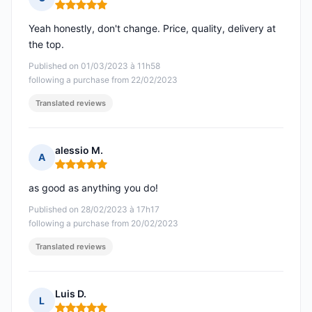
Rating: 5 out of 5
Yeah honestly, don't change. Price, quality, delivery at
the top.
Published on 01/03/2023 à 11h58
following a purchase from 22/02/2023
Translated reviews
alessio M.
A
Rating: 5 out of 5
as good as anything you do!
Published on 28/02/2023 à 17h17
following a purchase from 20/02/2023
Translated reviews
Luis D.
L