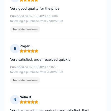
Rating: 5 out of 5
Very good quality for the price
Published on 07/03/2023 à 15h06
following a purchase from 27/02/2023
Translated reviews
Roger L.
R
Rating: 5 out of 5
Very satisfied, order received quickly.
Published on 07/03/2023 à 11h55
following a purchase from 26/02/2023
Translated reviews
Nélia B.
N
Rating: 5 out of 5
Very happy with the products and satisfied. Fast