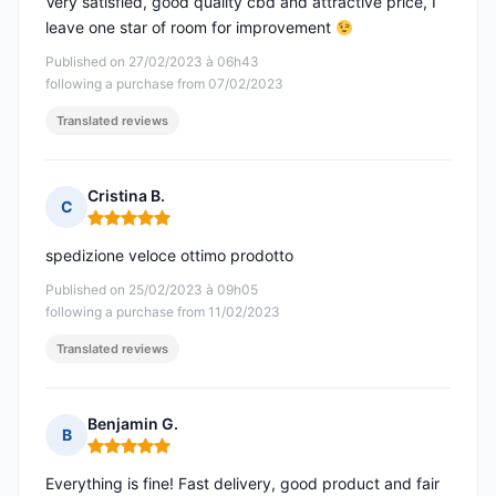
Very satisfied, good quality cbd and attractive price, I
leave one star of room for improvement
Published on 27/02/2023 à 06h43
following a purchase from 07/02/2023
Translated reviews
Cristina B.
C
Rating: 5 out of 5
spedizione veloce ottimo prodotto
Published on 25/02/2023 à 09h05
following a purchase from 11/02/2023
Translated reviews
Benjamin G.
B
Rating: 5 out of 5
Everything is fine! Fast delivery, good product and fair