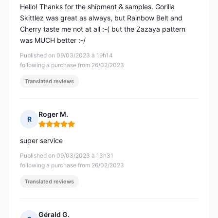
Hello! Thanks for the shipment & samples. Gorilla
Skittlez was great as always, but Rainbow Belt and
Cherry taste me not at all :-( but the Zazaya pattern
was MUCH better :-/
Published on 09/03/2023 à 19h14
following a purchase from 26/02/2023
Translated reviews
Roger M.
R
Rating: 5 out of 5
super service
Published on 09/03/2023 à 13h31
following a purchase from 26/02/2023
Translated reviews
Gérald G.