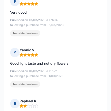
F
Rating: 5 out of 5
Very good
Published on 13/03/2023 à 17h04
following a purchase from 05/03/2023
Translated reviews
Yannic V.
Y
Rating: 5 out of 5
Good light taste and not dry flowers
Published on 10/03/2023 à 11h22
following a purchase from 01/03/2023
Translated reviews
Raphael R.
R
Rating: 2 out of 5