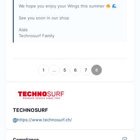
We hope you enjoy your Wings this summer
See you soon in our shop
Alaïs
Technosurf Family
1
…
5
6
7
8
TECHNOSURF
https://www.technosurf.ch/
Compliance