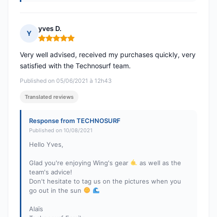
yves D.
Y
Rating: 5 out of 5
Very well advised, received my purchases quickly, very
satisfied with the Technosurf team.
Published on 05/06/2021 à 12h43
Translated reviews
Response from TECHNOSURF
Published on 10/08/2021
Hello Yves,
Glad you're enjoying Wing's gear
as well as the
team's advice!
Don't hesitate to tag us on the pictures when you
go out in the sun
Alaïs