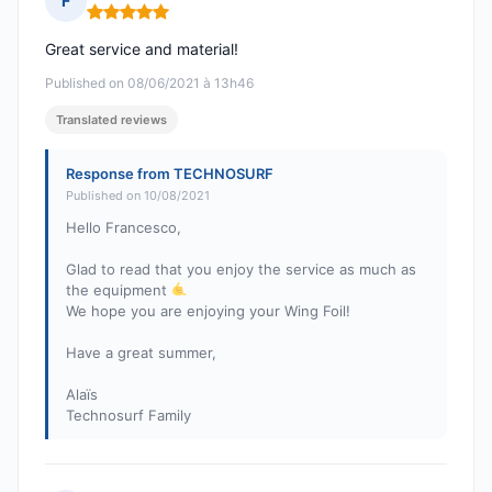
F
Rating: 5 out of 5
Great service and material!
Published on 08/06/2021 à 13h46
Translated reviews
Response from TECHNOSURF
Published on 10/08/2021
Hello Francesco,
Glad to read that you enjoy the service as much as
the equipment
We hope you are enjoying your Wing Foil!
Have a great summer,
Alaïs
Technosurf Family