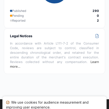
Published
290
Pending
0
Reported
2
Legal Notices
In accordance with Article L111-7-2 of the Consumer
Code, reviews are subject to control, classified in
descending chronological order, and retained for the
entire duration of the merchant's contract execution.
Reviews collected without any compensation.
Learn
more…
We use cookies for audience measurement and
improving user experience.
Home
My reviews
Categories
Terms of Use