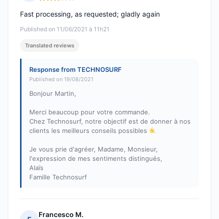
Rating: 3 out of 5
Fast processing, as requested; gladly again
Published on 11/06/2021 à 11h21
Translated reviews
Response from TECHNOSURF
Published on 19/08/2021
Bonjour Martin,
Merci beaucoup pour votre commande.
Chez Technosurf, notre objectif est de donner à nos
clients les meilleurs conseils possibles
Je vous prie d'agréer, Madame, Monsieur,
l'expression de mes sentiments distingués,
Alaïs
Famille Technosurf
Francesco M.