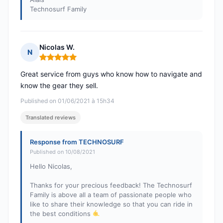
Technosurf Family
Nicolas W.
N
Rating: 5 out of 5
Great service from guys who know how to navigate and
know the gear they sell.
Published on 01/06/2021 à 15h34
Translated reviews
Response from TECHNOSURF
Published on 10/08/2021
Hello Nicolas,
Thanks for your precious feedback! The Technosurf
Family is above all a team of passionate people who
like to share their knowledge so that you can ride in
the best conditions