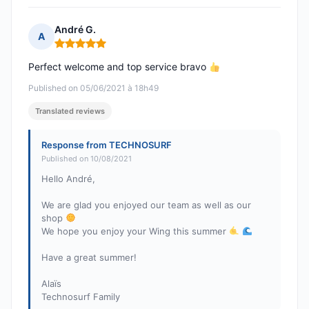
André G.
A
Rating: 5 out of 5
Perfect welcome and top service bravo
Published on 05/06/2021 à 18h49
Translated reviews
Response from TECHNOSURF
Published on 10/08/2021
Hello André,
We are glad you enjoyed our team as well as our
shop
We hope you enjoy your Wing this summer
Have a great summer!
Alaïs
Technosurf Family