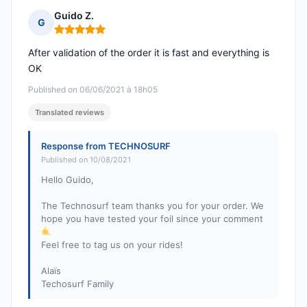
Guido Z.
G
Rating: 5 out of 5
After validation of the order it is fast and everything is
OK
Published on 06/06/2021 à 18h05
Translated reviews
Response from TECHNOSURF
Published on 10/08/2021
Hello Guido,
The Technosurf team thanks you for your order. We
hope you have tested your foil since your comment
Feel free to tag us on your rides!
Alaïs
Techosurf Family