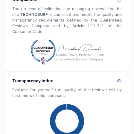
The process of collecting and managing reviews for the
site
TECHNOSURF
is compliant and meets the quality and
transparency requirements defined by the Guaranteed
Reviews Company and by Article L111-7-2 of the
Consumer Code.
Nicolas Duval, President of the
Guaranteed Reviews Company
Transparency index
Evaluate for yourself the quality of the reviews left by
customers of this merchant.