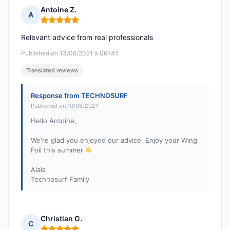
Antoine Z.
A
Rating: 5 out of 5
Relevant advice from real professionals
Published on 13/06/2021 à 06h45
Translated reviews
Response from TECHNOSURF
Published on 10/08/2021
Hello Antoine,
We're glad you enjoyed our advice. Enjoy your Wing
Foil this summer
Alaïs
Technosurf Family
Christian G.
C