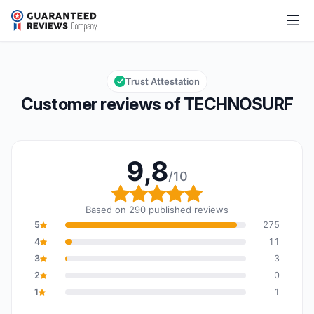
TECHNOSURF
9,8/10
Overall rating: 9,8 out of 10
Trust Attestation
Customer reviews of TECHNOSURF
9,8
/10
Overall rating: 9,8 out o
Based on 290 published reviews
5
275
4
11
3
3
2
0
1
1