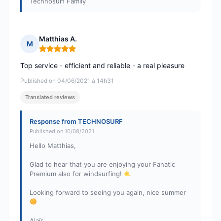
Technosurf Family
Matthias A.
M
Rating: 5 out of 5
Top service - efficient and reliable - a real pleasure
Published on 04/06/2021 à 14h31
Translated reviews
Response from TECHNOSURF
Published on 10/08/2021
Hello Matthias,
Glad to hear that you are enjoying your Fanatic
Premium also for windsurfing!
Looking forward to seeing you again, nice summer
Alaïs