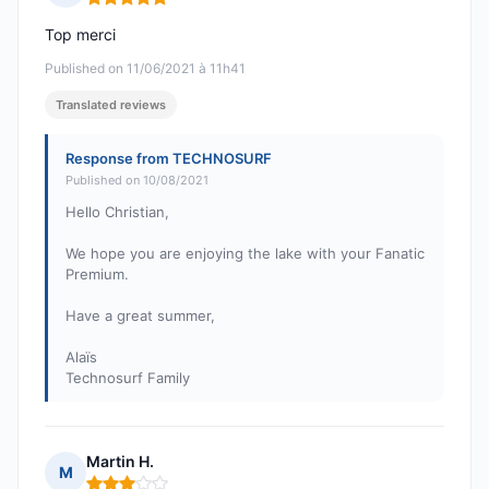
Rating: 5 out of 5
Top merci
Published on 11/06/2021 à 11h41
Translated reviews
Response from TECHNOSURF
Published on 10/08/2021
Hello Christian,
We hope you are enjoying the lake with your Fanatic
Premium.
Have a great summer,
Alaïs
Technosurf Family
Martin H.
M