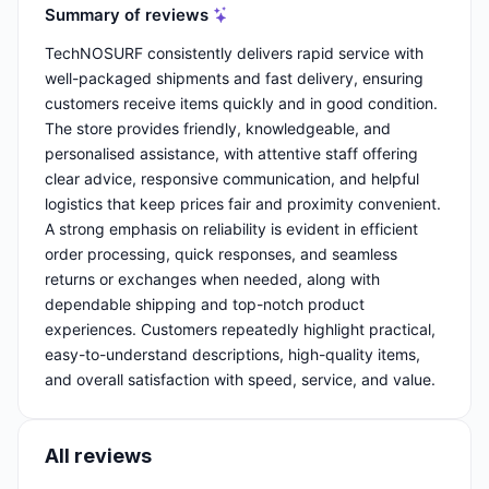
Summary of reviews
TechNOSURF consistently delivers rapid service with
well-packaged shipments and fast delivery, ensuring
customers receive items quickly and in good condition.
The store provides friendly, knowledgeable, and
personalised assistance, with attentive staff offering
clear advice, responsive communication, and helpful
logistics that keep prices fair and proximity convenient.
A strong emphasis on reliability is evident in efficient
order processing, quick responses, and seamless
returns or exchanges when needed, along with
dependable shipping and top-notch product
experiences. Customers repeatedly highlight practical,
easy-to-understand descriptions, high-quality items,
and overall satisfaction with speed, service, and value.
All reviews