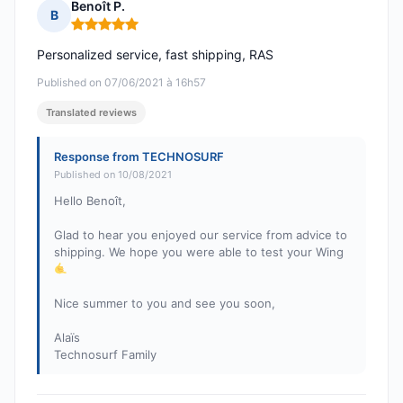
Benoît P.
B
Rating: 5 out of 5
Personalized service, fast shipping, RAS
Published on 07/06/2021 à 16h57
Translated reviews
Response from TECHNOSURF
Published on 10/08/2021
Hello Benoît,
Glad to hear you enjoyed our service from advice to
shipping. We hope you were able to test your Wing
Nice summer to you and see you soon,
Alaïs
Technosurf Family